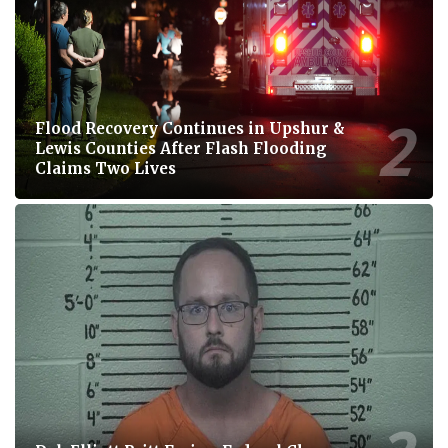
Flood Recovery Continues in Upshur &
Lewis Counties After Flash Flooding
Claims Two Lives