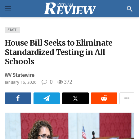
STATE
House Bill Seeks to Eliminate
Standardized Testing in All
Schools
WV Statewire
0
372
January 16, 2026