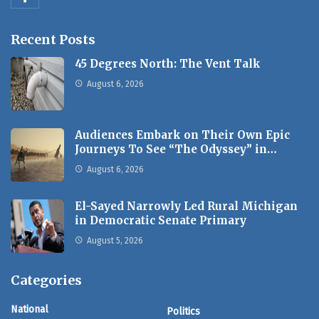
Recent Posts
45 Degrees North: The Vent Talk
August 6, 2026
Audiences Embark on Their Own Epic
Journeys To See “The Odyssey” in…
August 6, 2026
El-Sayed Narrowly Led Rural Michigan
in Democratic Senate Primary
August 5, 2026
Categories
National
Politics