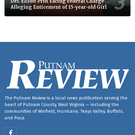
Del. Elliott Pritt Facing Federal Charge
Alleging Enticement of 15-year-old Girl
The Putnam Review is a local news publication serving the
heart of Putnam County, West Virginia — including the
communities of Winfield, Hurricane, Teays Valley, Buffalo,
and Poca.