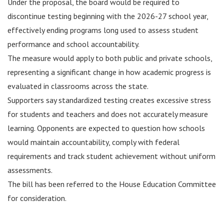
Under the proposal, the board would be required to
discontinue testing beginning with the 2026-27 school year,
effectively ending programs long used to assess student
performance and school accountability.
The measure would apply to both public and private schools,
representing a significant change in how academic progress is
evaluated in classrooms across the state.
Supporters say standardized testing creates excessive stress
for students and teachers and does not accurately measure
learning. Opponents are expected to question how schools
would maintain accountability, comply with federal
requirements and track student achievement without uniform
assessments.
The bill has been referred to the House Education Committee
for consideration.