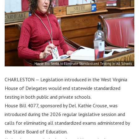
House Bill Seeks to Eliminate Standardized Testing in All Schools
CHARLESTON — Legislation introduced in the West Virginia
House of Delegates would end statewide standardized
testing in both public and private schools.
House Bill 4077, sponsored by Del. Kathie Crouse, was
introduced during the 2026 regular legislative session and
calls for eliminating all standardized exams administered by
the State Board of Education.