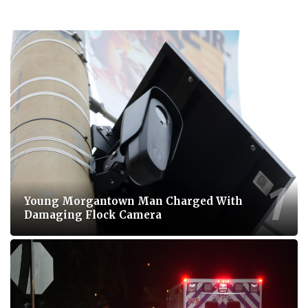
Young Morgantown Man Charged With
Damaging Flock Camera