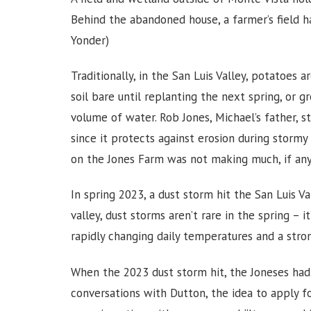
Behind the abandoned house, a farmer’s field 
Yonder)
Traditionally, in the San Luis Valley, potatoes 
soil bare until replanting the next spring, or gr
volume of water. Rob Jones, Michael’s father, s
since it protects against erosion during stormy
on the Jones Farm was not making much, if any
In spring 2023, a dust storm hit the San Luis Va
valley, dust storms aren’t rare in the spring – 
rapidly changing daily temperatures and a stro
When the 2023 dust storm hit, the Joneses had 
conversations with Dutton, the idea to apply f