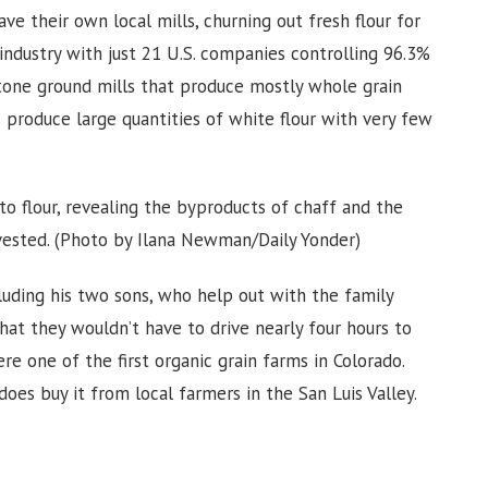
e their own local mills, churning out fresh flour for
industry with just 21 U.S. companies controlling 96.3%
 Stone ground mills that produce mostly whole grain
s produce large quantities of white flour with very few
o flour, revealing the byproducts of chaff and the
rvested. (Photo by Ilana Newman/Daily Yonder)
cluding his two sons, who help out with the family
that they wouldn’t have to drive nearly four hours to
ere one of the first organic grain farms in Colorado.
oes buy it from local farmers in the San Luis Valley.