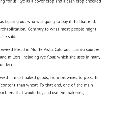
ng for us. Rye as a cover crop and a cash crop checked
s figuring out who was going to buy it. To that end,
 rehabilitation.” Contrary to what most people might
she said.
eweed Bread in Monte Vista, Colorado. Larriva sources
and millers, including rye flour, which she uses in many
Yonder)
ks well in most baked goods, from brownies to pizza to
r content than wheat. To that end, one of the main
partners that would buy and use rye: bakeries,