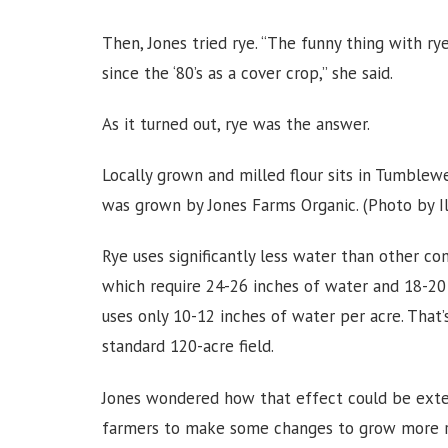
Then, Jones tried rye. “The funny thing with r
since the ‘80’s as a cover crop,” she said.
As it turned out, rye was the answer.
Locally grown and milled flour sits in Tumble
was grown by Jones Farms Organic. (Photo by I
Rye uses significantly less water than other co
which require 24-26 inches of water and 18-20 i
uses only 10-12 inches of water per acre. That
standard 120-acre field.
Jones wondered how that effect could be exten
farmers to make some changes to grow more rye