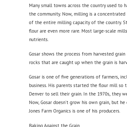
Many small towns across the country used to hav
the community. Now, milling is a concentrated 
of the entire milling capacity of the country.
flour are even more rare. Most large-scale mill
nutrients.
Gosar shows the process from harvested grain t
rocks that are caught up when the grain is ha
Gosar is one of five generations of farmers, in
business. His parents started the flour mill so 
Denver to sell their grain. In the 1970s, they w
Now, Gosar doesn’t grow his own grain, but he d
Jones Farm Organics is one of his producers.
Baking Against the Grain