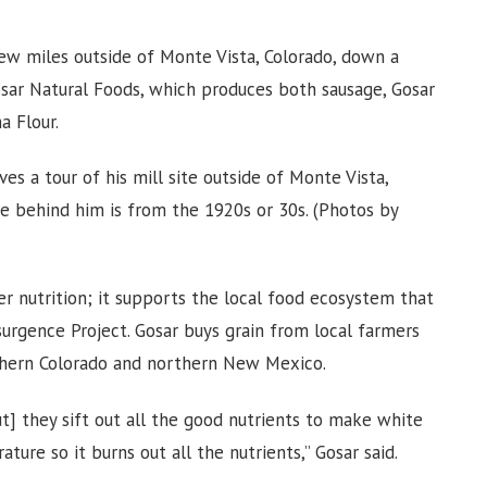
 few miles outside of Monte Vista, Colorado, down a
osar Natural Foods, which produces both sausage, Gosar
a Flour.
es a tour of his mill site outside of Monte Vista,
ne behind him is from the 1920s or 30s. (Photos by
er nutrition; it supports the local food ecosystem that
urgence Project. Gosar buys grain from local farmers
southern Colorado and northern New Mexico.
t] they sift out all the good nutrients to make white
ature so it burns out all the nutrients,” Gosar said.