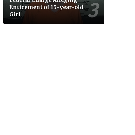
Enticement of 15-year-old
Girl