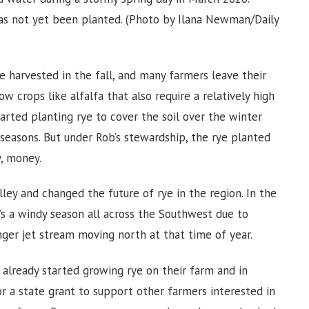
has not yet been planted. (Photo by Ilana Newman/Daily
are harvested in the fall, and many farmers leave their
ow crops like alfalfa that also require a relatively high
tarted planting rye to cover the soil over the winter
 seasons. But under Rob’s stewardship, the rye planted
, money.
lley and changed the future of rye in the region. In the
it’s a windy season all across the Southwest due to
nger jet stream moving north at that time of year.
already started growing rye on their farm and in
or a state grant to support other farmers interested in