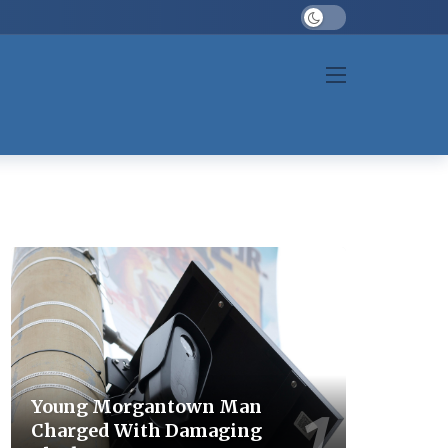
Dark mode
Young Morgantown Man
Charged With Damaging