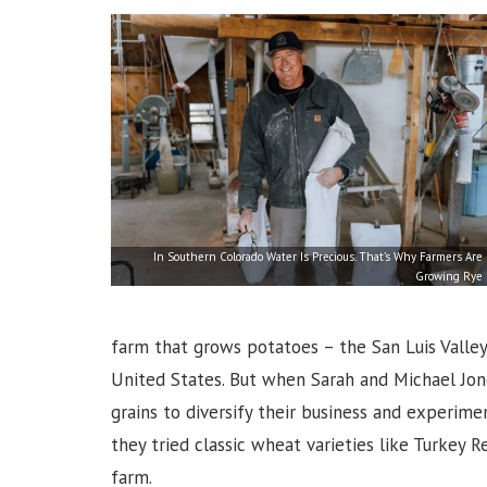
In Southern Colorado Water Is Precious. That’s Why Farmers Are
Growing Rye
farm that grows potatoes – the San Luis Valley
United States. But when Sarah and Michael Jon
grains to diversify their business and experimen
they tried classic wheat varieties like Turkey R
farm.