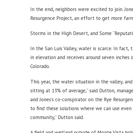
In the end, neighbors were excited to join. J
Resurgence Project, an effort to get more far
Storms in the High Desert, and Some “Reputati
In the San Luis Valley, water is scarce. In fact, 
in elevation and receives around seven inches o
Colorado.
This year, the water situation in the valley, an
sitting at 13% of average,” said Dutton, manage
and Jones’s co-conspirator on the Rye Resurge
to find these solutions where we can use even l
community,” Dutton said.
A field and wetland outside of Monte Vista hol