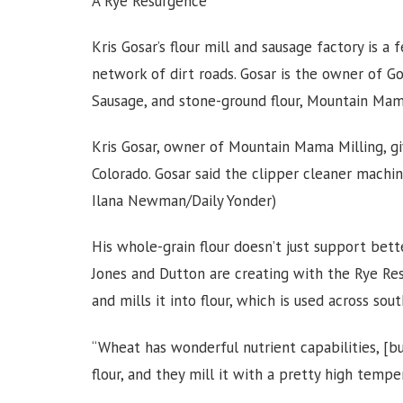
A Rye Resurgence
Kris Gosar’s flour mill and sausage factory is a
network of dirt roads. Gosar is the owner of G
Sausage, and stone-ground flour, Mountain Mam
Kris Gosar, owner of Mountain Mama Milling, giv
Colorado. Gosar said the clipper cleaner machi
Ilana Newman/Daily Yonder)
His whole-grain flour doesn’t just support bett
Jones and Dutton are creating with the Rye Res
and mills it into flour, which is used across 
“Wheat has wonderful nutrient capabilities, [bu
flour, and they mill it with a pretty high temper