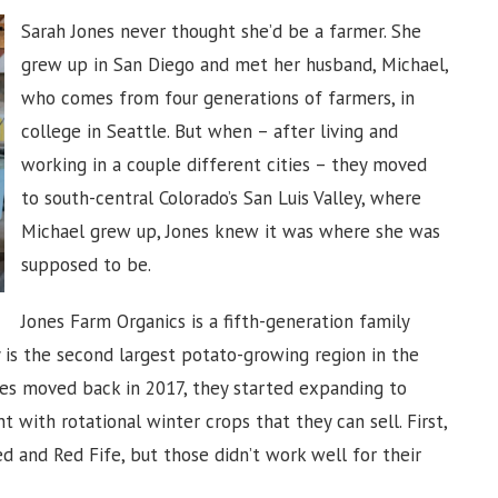
Sarah Jones never thought she’d be a farmer. She
grew up in San Diego and met her husband, Michael,
who comes from four generations of farmers, in
college in Seattle. But when – after living and
working in a couple different cities – they moved
to south-central Colorado’s San Luis Valley, where
Michael grew up, Jones knew it was where she was
supposed to be.
Jones Farm Organics is a fifth-generation family
 is the second largest potato-growing region in the
es moved back in 2017, they started expanding to
t with rotational winter crops that they can sell. First,
ed and Red Fife, but those didn’t work well for their