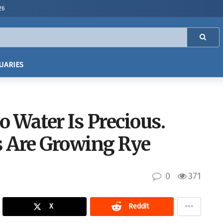
26
UARIES
o Water Is Precious.
 Are Growing Rye
0
371
X
Reddit