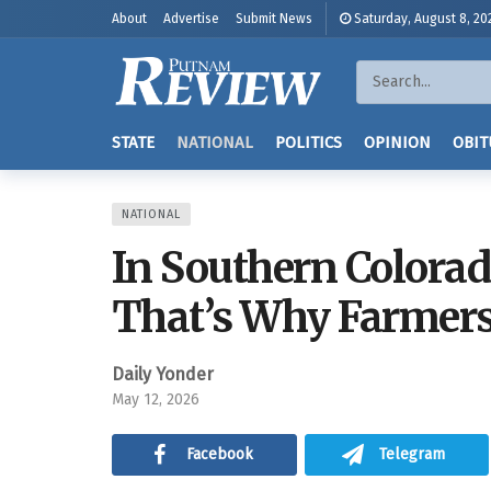
About
Advertise
Submit News
Saturday, August 8, 20
STATE
NATIONAL
POLITICS
OPINION
OBIT
NATIONAL
In Southern Colorad
That’s Why Farmers
Daily Yonder
May 12, 2026
Facebook
Telegram