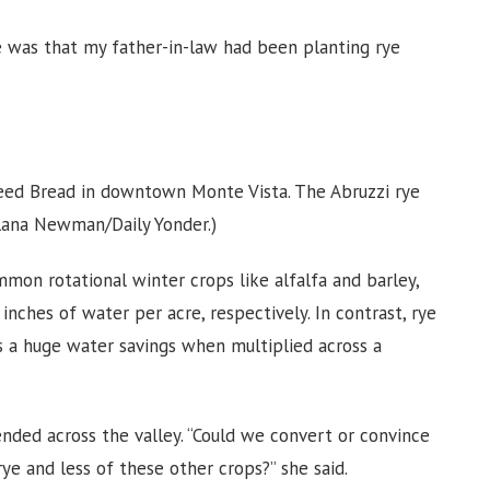
ye was that my father-in-law had been planting rye
weed Bread in downtown Monte Vista. The Abruzzi rye
lana Newman/Daily Yonder.)
mmon rotational winter crops like alfalfa and barley,
nches of water per acre, respectively. In contrast, rye
’s a huge water savings when multiplied across a
ded across the valley. “Could we convert or convince
 and less of these other crops?” she said.