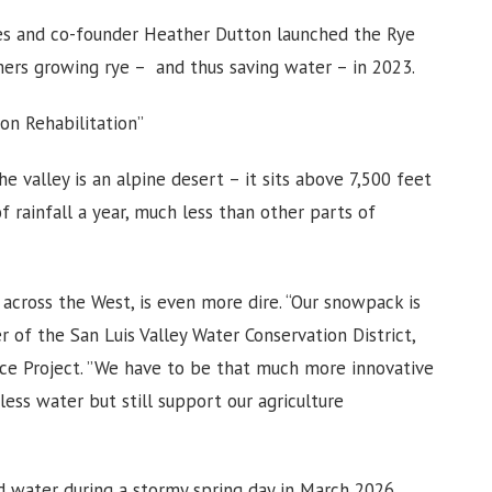
ones and co-founder Heather Dutton launched the Rye
mers growing rye – and thus saving water – in 2023.
on Rehabilitation”
the valley is an alpine desert – it sits above 7,500 feet
f rainfall a year, much less than other parts of
d across the West, is even more dire. “Our snowpack is
r of the San Luis Valley Water Conservation District,
nce Project. ”We have to be that much more innovative
ess water but still support our agriculture
d water during a stormy spring day in March 2026.