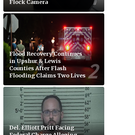
Flock Camera
Flood Recovery Continues
in Upshur & Lewis
Counties After Flash
Flooding Claims Two Lives
Del. Elliott Pritt Facing
Federal Charge Alleging