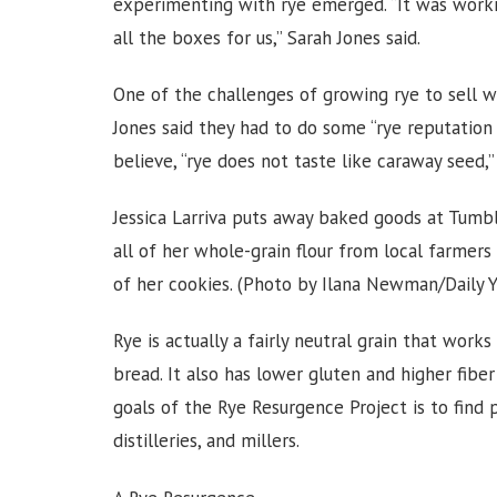
experimenting with rye emerged. “It was worki
all the boxes for us,” Sarah Jones said.
One of the challenges of growing rye to sell wa
Jones said they had to do some “rye reputation
believe, “rye does not taste like caraway seed,” 
Jessica Larriva puts away baked goods at Tumbl
all of her whole-grain flour from local farmers 
of her cookies. (Photo by Ilana Newman/Daily 
Rye is actually a fairly neutral grain that wor
bread. It also has lower gluten and higher fibe
goals of the Rye Resurgence Project is to find 
distilleries, and millers.