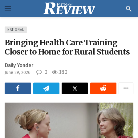
NATIONAL
Bringing Health Care Training
Closer to Home for Rural Students
Daily Yonder
0
380
June 29, 2026