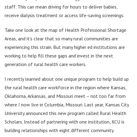
staff. This can mean driving for hours to deliver babies,
receive dialysis treatment or access life-saving screenings.
Take one look at the map of Health Professional Shortage
Areas, and it’s clear that so many rural communities are
experiencing this strain. But many higher ed institutions are
working to help fill these gaps and invest in the next
generation of rural health care workers.
I recently learned about one unique program to help build up
the rural health care workforce in the region where Kansas,
Oklahoma, Arkansas, and Missouri meet – not too far from
where I now live in Columbia, Missouri. Last year, Kansas City
University announced this new program called Rural Health
Scholars. Instead of partnering with one institution, KCU is
building relationships with eight different community