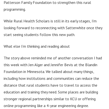
Patterson Family Foundation to strengthen this rural
programming.
While Rural Health Scholars is still in its early stages, I’m
looking forward to reconnecting with Satterwhite once they
start seeing students follow this new path.
What else I’m thinking and reading about
The story above reminded me of another conversation I had
this week with Jen Alger and Jennifer Bevis at the Blandin
Foundation in Minnesota. We talked about many things,
including how institutions and communities can reduce the
distance that rural students have to travel to access the
education and training they need. Some places are building
stronger regional partnerships similar to KCU or offering
online programming like a 4-year engineering degree.