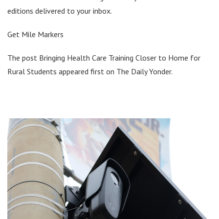
editions delivered to your inbox.
Get Mile Markers
The post Bringing Health Care Training Closer to Home for
Rural Students appeared first on The Daily Yonder.