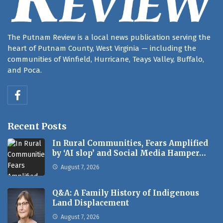
The Putnam Review is a local news publication serving the
heart of Putnam County, West Virginia — including the
communities of Winfield, Hurricane, Teays Valley, Buffalo,
and Poca.
Recent Posts
In Rural Communities, Fears Amplified
by ‘AI slop’ and Social Media Hamper…
August 7, 2026
Q&A: A Family History of Indigenous
Land Displacement
August 7, 2026