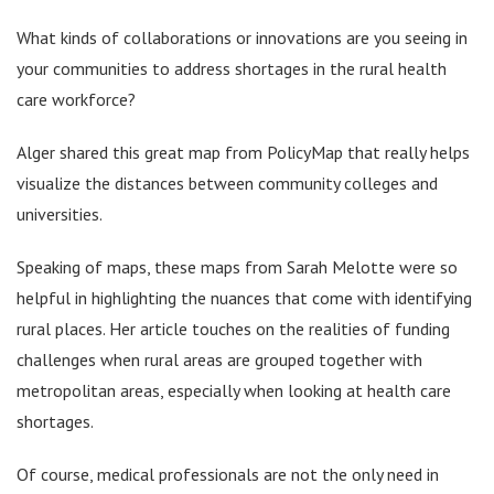
What kinds of collaborations or innovations are you seeing in
your communities to address shortages in the rural health
care workforce?
Alger shared this great map from PolicyMap that really helps
visualize the distances between community colleges and
universities.
Speaking of maps, these maps from Sarah Melotte were so
helpful in highlighting the nuances that come with identifying
rural places. Her article touches on the realities of funding
challenges when rural areas are grouped together with
metropolitan areas, especially when looking at health care
shortages.
Of course, medical professionals are not the only need in