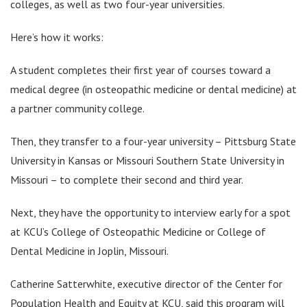
colleges, as well as two four-year universities.
Here’s how it works:
A student completes their first year of courses toward a
medical degree (in osteopathic medicine or dental medicine) at
a partner community college.
Then, they transfer to a four-year university – Pittsburg State
University in Kansas or Missouri Southern State University in
Missouri – to complete their second and third year.
Next, they have the opportunity to interview early for a spot
at KCU’s College of Osteopathic Medicine or College of
Dental Medicine in Joplin, Missouri.
Catherine Satterwhite, executive director of the Center for
Population Health and Equity at KCU, said this program will