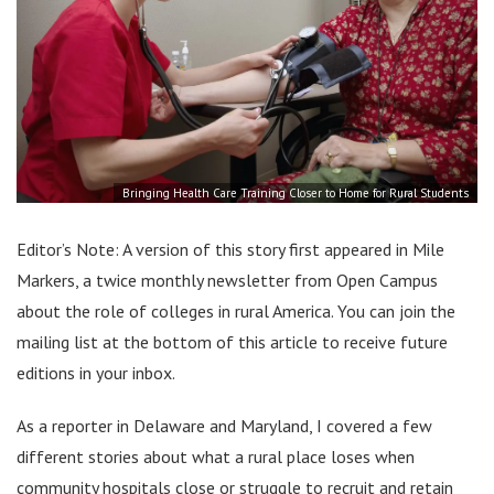
Bringing Health Care Training Closer to Home for Rural Students
Editor’s Note: A version of this story first appeared in Mile
Markers, a twice monthly newsletter from Open Campus
about the role of colleges in rural America. You can join the
mailing list at the bottom of this article to receive future
editions in your inbox.
As a reporter in Delaware and Maryland, I covered a few
different stories about what a rural place loses when
community hospitals close or struggle to recruit and retain