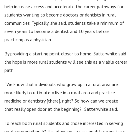
help increase access and accelerate the career pathways for
students wanting to become doctors or dentists in rural
communities. Typically, she said, students take a minimum of
seven years to become a dentist and 10 years before
practicing as a physician.
By providing a starting point closer to home, Satterwhite said
the hope is more rural students will see this as a viable career
path.
“We know that individuals who grow up in a rural area are
more likely to ultimately live in a rural area and practice
medicine or dentistry [there], right? So how can we create
that really open door at the beginning?” Satterwhite said.
To reach both rural students and those interested in serving
rural communities, KCU is planning to visit health career fairs