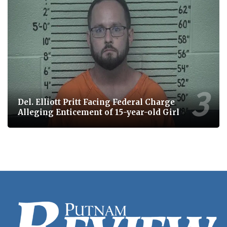
Del. Elliott Pritt Facing Federal Charge
Alleging Enticement of 15-year-old Girl