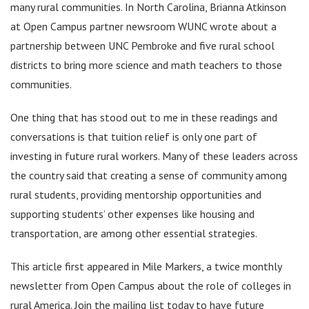
many rural communities. In North Carolina, Brianna Atkinson
at Open Campus partner newsroom WUNC wrote about a
partnership between UNC Pembroke and five rural school
districts to bring more science and math teachers to those
communities.
One thing that has stood out to me in these readings and
conversations is that tuition relief is only one part of
investing in future rural workers. Many of these leaders across
the country said that creating a sense of community among
rural students, providing mentorship opportunities and
supporting students’ other expenses like housing and
transportation, are among other essential strategies.
This article first appeared in Mile Markers, a twice monthly
newsletter from Open Campus about the role of colleges in
rural America. Join the mailing list today to have future