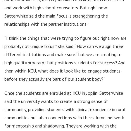
and work with high school counselors. But right now
Satterwhite said the main focus is strengthening the
relationships with the partner institutions.
“I think the things that we’re trying to figure out right now are
probably not unique to us,” she said. “How can we align three
different institutions and make sure that we are creating a
high quality program that positions students for success? And
then within KCU, what does it look like to engage students
before they actually are part of our student body?”
Once the students are enrolled at KCU in Joplin, Satterwhite
said the university wants to create a strong sense of
community, providing students with clinical experience in rural
communities but also connections with their alumni network
for mentorship and shadowing. They are working with the