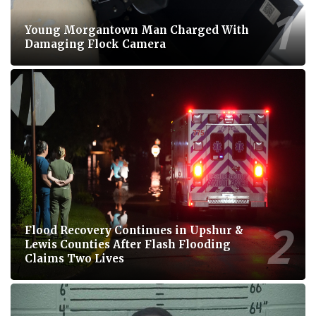
Young Morgantown Man Charged With
Damaging Flock Camera
Flood Recovery Continues in Upshur &
Lewis Counties After Flash Flooding
Claims Two Lives