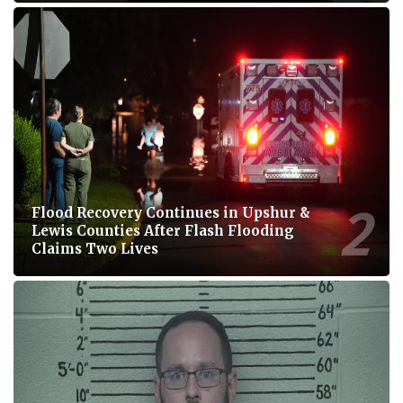
Flood Recovery Continues in Upshur &
Lewis Counties After Flash Flooding
Claims Two Lives