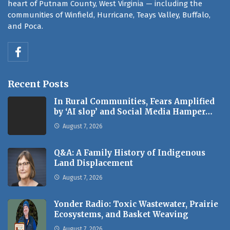
heart of Putnam County, West Virginia — including the
communities of Winfield, Hurricane, Teays Valley, Buffalo,
and Poca.
Recent Posts
In Rural Communities, Fears Amplified
by ‘AI slop’ and Social Media Hamper…
August 7, 2026
Q&A: A Family History of Indigenous
Land Displacement
August 7, 2026
Yonder Radio: Toxic Wastewater, Prairie
Ecosystems, and Basket Weaving
August 7, 2026