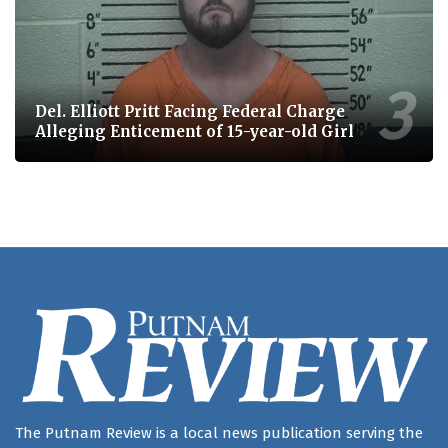
Del. Elliott Pritt Facing Federal Charge
Alleging Enticement of 15-year-old Girl
The Putnam Review is a local news publication serving the