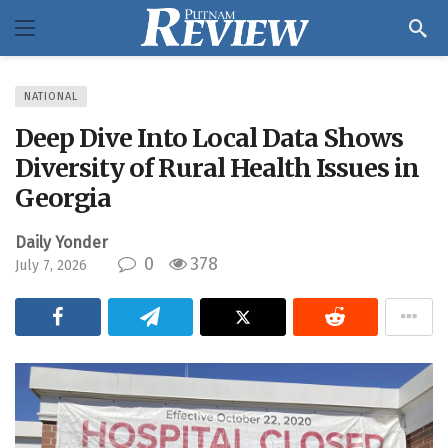
NATIONAL
Deep Dive Into Local Data Shows
Diversity of Rural Health Issues in
Georgia
Daily Yonder
0
378
July 7, 2026