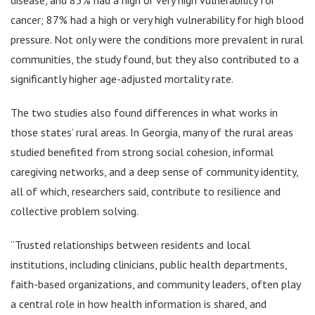
cancer; 87% had a high or very high vulnerability for high blood
pressure. Not only were the conditions more prevalent in rural
communities, the study found, but they also contributed to a
significantly higher age-adjusted mortality rate.
The two studies also found differences in what works in
those states’ rural areas. In Georgia, many of the rural areas
studied benefited from strong social cohesion, informal
caregiving networks, and a deep sense of community identity,
all of which, researchers said, contribute to resilience and
collective problem solving.
“Trusted relationships between residents and local
institutions, including clinicians, public health departments,
faith-based organizations, and community leaders, often play
a central role in how health information is shared, and