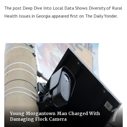
The post Deep Dive Into Local Data Shows Diversity of Rural
Health Issues in Georgia appeared first on The Daily Yonder.
Young Morgantown Man Charged With
Damaging Flock Camera