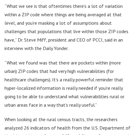
“What we see is that oftentimes there’s a lot of variation
within a ZIP code where things are being averaged at that
level, and you’re masking a lot of assumptions about
challenges that populations that live within those ZIP codes
have,” Dr. Steve Miff, president and CEO of PCCI, said in an
interview with the Daily Yonder.
“What we found was that there are pockets within (more
urban) ZIP codes that had very high vulnerabilities (for
healthcare challenges). It’s a really powerful reminder that
hyper-localized information is really needed if you’re really
going to be able to understand what vulnerabilities rural or
urban areas face in a way that’s really useful.”
When looking at the rural census tracts, the researchers
analyzed 26 indicators of health from the U.S. Department of