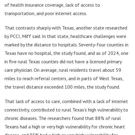
of health insurance coverage, lack of access to
transportation, and poor internet access.
That contrasts sharply with Texas, another state researched
by PCCI, Miff said. In that state, healthcare challenges were
marked by the distance to hospitals. Seventy-four counties in
Texas have no hospital, the study found, and as of 2024, one
in five rural Texas counties did not have a licensed primary
care physician. On average, rural residents travel about 59
miles to reach referral centers, and in parts of West Texas,
the travel distance exceeded 100 miles, the study found.
That lack of access to care, combined with a lack of internet
connectivity, contributed to rural Texas’s high vulnerability to
chronic diseases. The researchers found that 88% of rural
Texans had a high or very high vulnerability for chronic heart
disease, and 85% had a high or very high vulnerability for