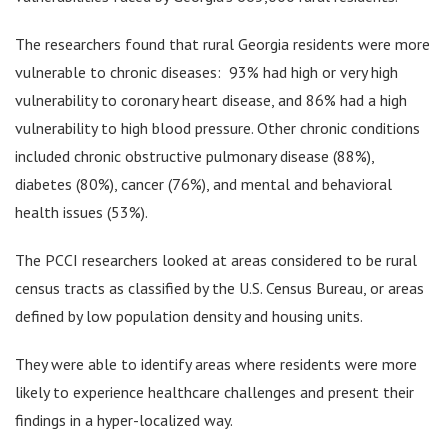
The researchers found that rural Georgia residents were more
vulnerable to chronic diseases: 93% had high or very high
vulnerability to coronary heart disease, and 86% had a high
vulnerability to high blood pressure. Other chronic conditions
included chronic obstructive pulmonary disease (88%),
diabetes (80%), cancer (76%), and mental and behavioral
health issues (53%).
The PCCI researchers looked at areas considered to be rural
census tracts as classified by the U.S. Census Bureau, or areas
defined by low population density and housing units.
They were able to identify areas where residents were more
likely to experience healthcare challenges and present their
findings in a hyper-localized way.