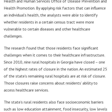
Health and Human Services Office of Disease Prevention and
Health Promotion. By applying risk factors that can influence
an individual’s health, the analysts were able to identify
whether residents in a certain census tract were more
vulnerable to certain diseases and other healthcare
challenges.
The research found that those residents face significant
challenges when it comes to their healthcare infrastructure.
Since 2010, nine rural hospitals in Georgia have closed – one
of the highest rates of closure in the nation. An estimated 25
of the state’s remaining rural hospitals are at risk of closure.
Those closures raise concerns about residents’ ability to
access healthcare services.
The state’s rural residents also face socioeconomic barriers
such as low education attainment, food insecurity, low levels