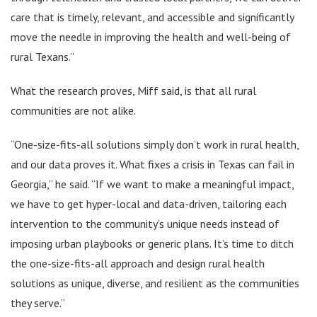
care that is timely, relevant, and accessible and significantly
move the needle in improving the health and well-being of
rural Texans.”
What the research proves, Miff said, is that all rural
communities are not alike.
“One-size-fits-all solutions simply don’t work in rural health,
and our data proves it. What fixes a crisis in Texas can fail in
Georgia,” he said. “If we want to make a meaningful impact,
we have to get hyper-local and data-driven, tailoring each
intervention to the community’s unique needs instead of
imposing urban playbooks or generic plans. It’s time to ditch
the one-size-fits-all approach and design rural health
solutions as unique, diverse, and resilient as the communities
they serve.”