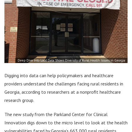
Deep Dive Into Local Data Shows Diversity of Rural Health Issues in Georgia
Digging into data can help policymakers and healthcare
providers understand the challenges facing rural residents in
Georgia, according to researchers at a nonprofit healthcare
research group.
The new study from the Parkland Center for Clinical
Innovation digs down to the micro level to look at the health
vulnerabilities faced by Georgia’s 663,000 rural residents.