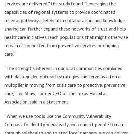
services are delivered,” the study found. “Leveraging the
capabilities of regional systems to provide coordinated
referral pathways, telehealth collaboration, and knowledge-
sharing can further expand these networks of trust and help
healthcare initiatives reach populations that might otherwise
remain disconnected from preventive services or ongoing
care.”
“The strengths inherent in our rural communities combined
with data-guided outreach strategies can serve as a force
multiplier in moving from crisis care to proactive, preventive
care,” Ted Shaw, former CEO of the Texas Hospital
Association, said in a statement.
“When we use tools like the Community Vulnerability
Compass to identify needs early and connect people to care
through telehealth and trusted local partners, we can deliver