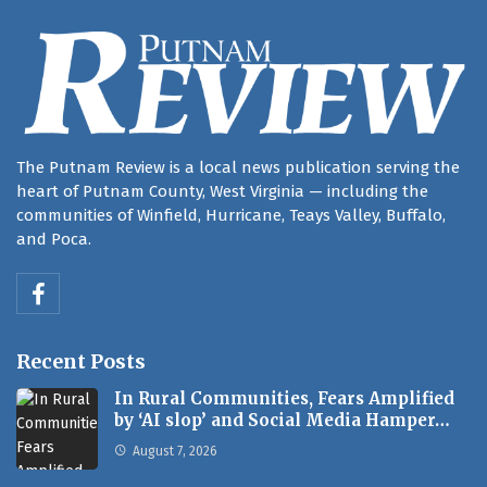
The Putnam Review is a local news publication serving the
heart of Putnam County, West Virginia — including the
communities of Winfield, Hurricane, Teays Valley, Buffalo,
and Poca.
Recent Posts
In Rural Communities, Fears Amplified
by ‘AI slop’ and Social Media Hamper…
August 7, 2026