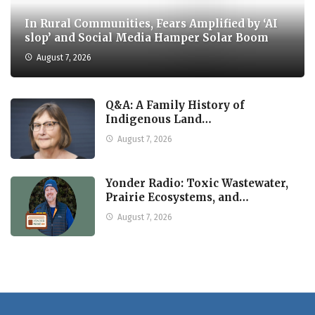
In Rural Communities, Fears Amplified by ‘AI
slop’ and Social Media Hamper Solar Boom
August 7, 2026
Q&A: A Family History of
Indigenous Land…
August 7, 2026
Yonder Radio: Toxic Wastewater,
Prairie Ecosystems, and…
August 7, 2026