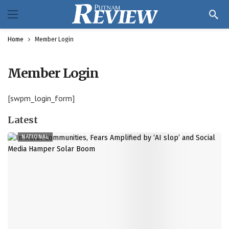
Home
Member Login
Member Login
[swpm_login_form]
Latest
NATIONAL