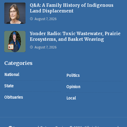
Q&A: A Family History of Indigenous
Land Displacement
August 7, 2026
Yonder Radio: Toxic Wastewater, Prairie
Ecosystems, and Basket Weaving
August 7, 2026
Categories
National
Politics
State
Opinion
Obituaries
Local