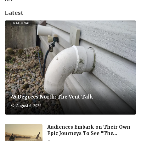
Latest
NATIONAL
45 Degrees North: The Vent Talk
August 6, 2026
Audiences Embark on Their Own
Epic Journeys To See “The…