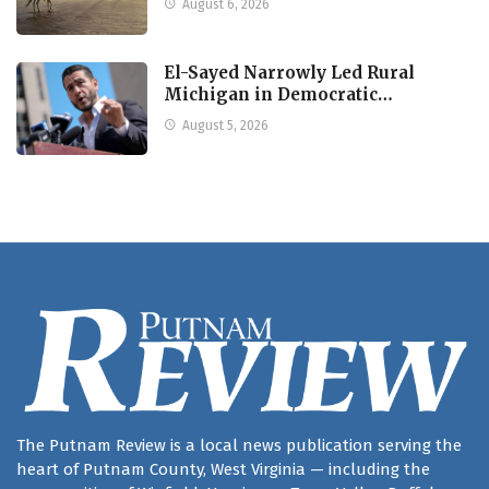
August 6, 2026
El-Sayed Narrowly Led Rural
Michigan in Democratic…
August 5, 2026
The Putnam Review is a local news publication serving the
heart of Putnam County, West Virginia — including the