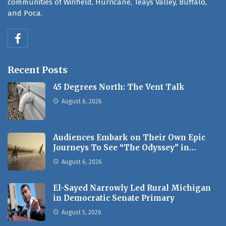
communities of Winfield, Hurricane, Teays Valley, Buffalo,
and Poca.
Recent Posts
45 Degrees North: The Vent Talk
August 6, 2026
Audiences Embark on Their Own Epic
Journeys To See “The Odyssey” in…
August 6, 2026
El-Sayed Narrowly Led Rural Michigan
in Democratic Senate Primary
August 5, 2026