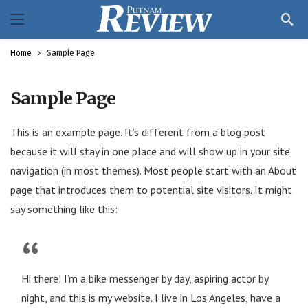
Home
Sample Page
Sample Page
This is an example page. It’s different from a blog post
because it will stay in one place and will show up in your site
navigation (in most themes). Most people start with an About
page that introduces them to potential site visitors. It might
say something like this:
Hi there! I’m a bike messenger by day, aspiring actor by
night, and this is my website. I live in Los Angeles, have a