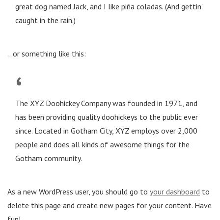
great dog named Jack, and I like piña coladas. (And gettin’
caught in the rain.)
…or something like this:
The XYZ Doohickey Company was founded in 1971, and
has been providing quality doohickeys to the public ever
since. Located in Gotham City, XYZ employs over 2,000
people and does all kinds of awesome things for the
Gotham community.
As a new WordPress user, you should go to
your dashboard
to
delete this page and create new pages for your content. Have
fun!