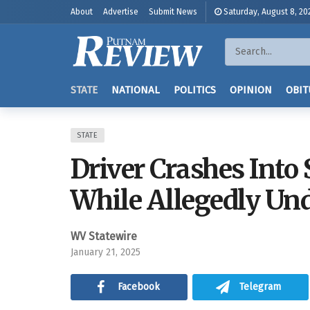
About
Advertise
Submit News
Saturday, August 8, 20
STATE
NATIONAL
POLITICS
OPINION
OBIT
STATE
Driver Crashes Into
While Allegedly Und
WV Statewire
January 21, 2025
Facebook
Telegram