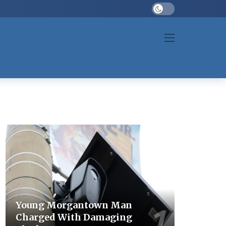
Dark mode
Young Morgantown Man
Charged With Damaging