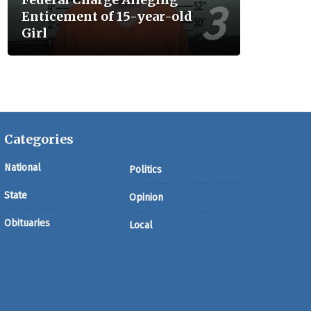
Enticement of 15-year-old
Girl
Categories
National
Politics
State
Opinion
Obituaries
Local