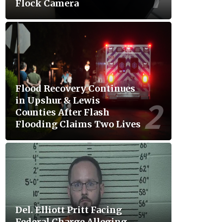
Flock Camera
Flood Recovery Continues
in Upshur & Lewis
Counties After Flash
Flooding Claims Two Lives
Del. Elliott Pritt Facing
Federal Charge Alleging