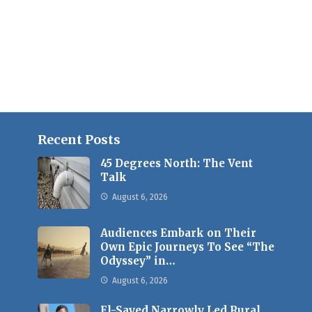
Recent Posts
45 Degrees North: The Vent
Talk
August 6, 2026
Audiences Embark on Their
Own Epic Journeys To See “The
Odyssey” in…
August 6, 2026
El-Sayed Narrowly Led Rural