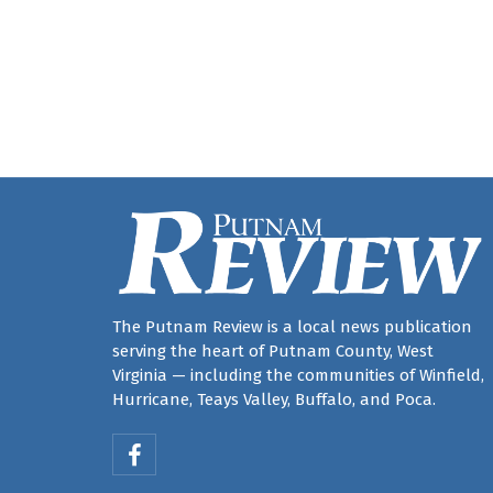
The Putnam Review is a local news publication
serving the heart of Putnam County, West
Virginia — including the communities of Winfield,
Hurricane, Teays Valley, Buffalo, and Poca.