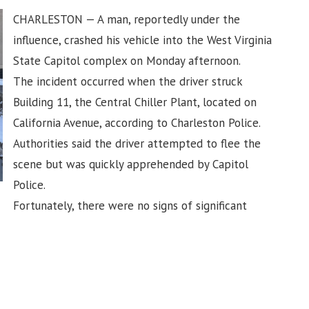
CHARLESTON — A man, reportedly under the
influence, crashed his vehicle into the West Virginia
State Capitol complex on Monday afternoon.
The incident occurred when the driver struck
Building 11, the Central Chiller Plant, located on
California Avenue, according to Charleston Police.
Authorities said the driver attempted to flee the
scene but was quickly apprehended by Capitol
Police.
Fortunately, there were no signs of significant