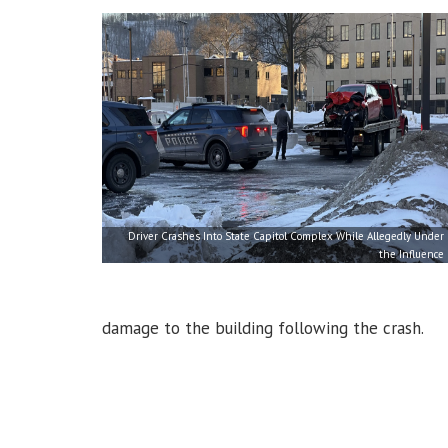
Driver Crashes Into State Capitol Complex While Allegedly Under
the Influence
damage to the building following the crash.