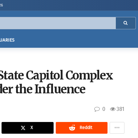
26
UARIES
 State Capitol Complex
er the Influence
0
381
X
Reddit