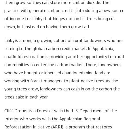
them grow so they can store more carbon dioxide. The
practice will generate carbon credits, introducing a new source
of income for Libby that hinges not on his trees being cut
down, but instead on having them grow tall.
Libby is among a growing cohort of rural landowners who are
turning to the global carbon credit market. In Appalachia,
coalfield restoration is providing another opportunity for rural
communities to enter the carbon market. There, landowners
who have bought or inherited abandoned mine land are
working with forest managers to plant native trees. As the
young trees grow, landowners can cash in on the carbon the
trees take in each year.
Cliff Drouet is a forester with the U.S. Department of the
Interior who works with the Appalachian Regional
Reforestation Initiative (ARRI), a program that restores