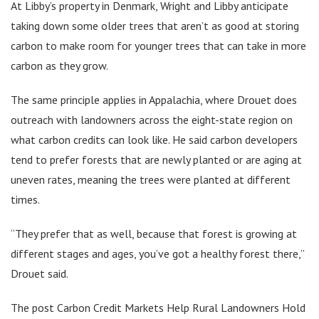
At Libby’s property in Denmark, Wright and Libby anticipate
taking down some older trees that aren’t as good at storing
carbon to make room for younger trees that can take in more
carbon as they grow.
The same principle applies in Appalachia, where Drouet does
outreach with landowners across the eight-state region on
what carbon credits can look like. He said carbon developers
tend to prefer forests that are newly planted or are aging at
uneven rates, meaning the trees were planted at different
times.
“They prefer that as well, because that forest is growing at
different stages and ages, you’ve got a healthy forest there,”
Drouet said.
The post Carbon Credit Markets Help Rural Landowners Hold