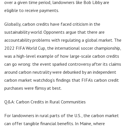
over a given time period, landowners like Bob Libby are
eligible to receive payments.
Globally, carbon credits have faced criticism in the
sustainability world. Opponents argue that there are
accountability problems with regulating a global market. The
2022 FIFA World Cup, the international soccer championship,
was a high-level example of how large-scale carbon credits
can go wrong: the event sparked controversy after its claims
around carbon neutrality were debunked by an independent
carbon market watchdog’s findings that FIFA’s carbon credit
purchases were flimsy at best.
Q&A: Carbon Credits in Rural Communities
For landowners in rural parts of the U.S., the carbon market
can offer tangible financial benefits. In Maine, where