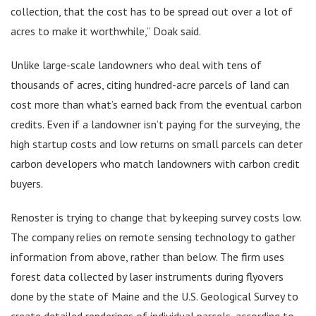
collection, that the cost has to be spread out over a lot of
acres to make it worthwhile,” Doak said.
Unlike large-scale landowners who deal with tens of
thousands of acres, citing hundred-acre parcels of land can
cost more than what’s earned back from the eventual carbon
credits. Even if a landowner isn’t paying for the surveying, the
high startup costs and low returns on small parcels can deter
carbon developers who match landowners with carbon credit
buyers.
Renoster is trying to change that by keeping survey costs low.
The company relies on remote sensing technology to gather
information from above, rather than below. The firm uses
forest data collected by laser instruments during flyovers
done by the state of Maine and the U.S. Geological Survey to
create detailed renderings of individual parcels, according to