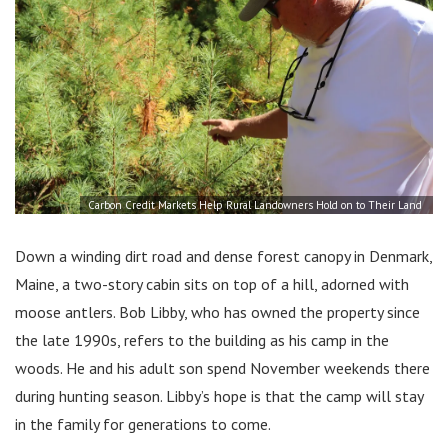
Carbon Credit Markets Help Rural Landowners Hold on to Their Land
Down a winding dirt road and dense forest canopy in Denmark,
Maine, a two-story cabin sits on top of a hill, adorned with
moose antlers. Bob Libby, who has owned the property since
the late 1990s, refers to the building as his camp in the
woods. He and his adult son spend November weekends there
during hunting season. Libby’s hope is that the camp will stay
in the family for generations to come.