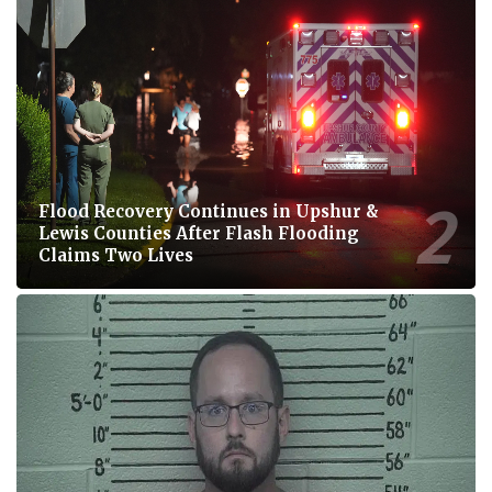
Flood Recovery Continues in Upshur &
Lewis Counties After Flash Flooding
Claims Two Lives