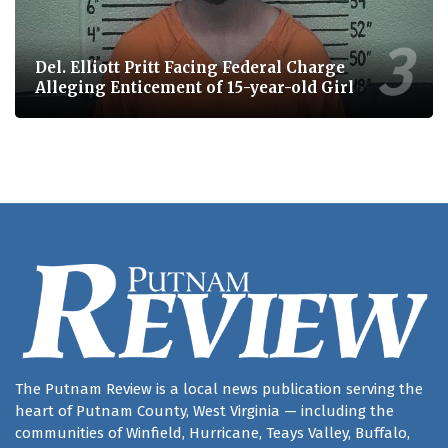
Del. Elliott Pritt Facing Federal Charge
Alleging Enticement of 15-year-old Girl
The Putnam Review is a local news publication serving the
heart of Putnam County, West Virginia — including the
communities of Winfield, Hurricane, Teays Valley, Buffalo,