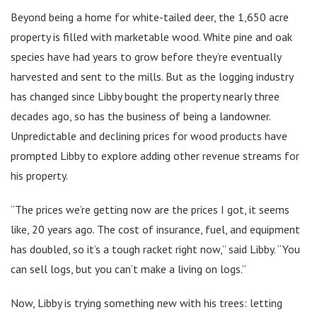
Beyond being a home for white-tailed deer, the 1,650 acre
property is filled with marketable wood. White pine and oak
species have had years to grow before they’re eventually
harvested and sent to the mills. But as the logging industry
has changed since Libby bought the property nearly three
decades ago, so has the business of being a landowner.
Unpredictable and declining prices for wood products have
prompted Libby to explore adding other revenue streams for
his property.
“The prices we’re getting now are the prices I got, it seems
like, 20 years ago. The cost of insurance, fuel, and equipment
has doubled, so it’s a tough racket right now,” said Libby. “You
can sell logs, but you can’t make a living on logs.”
Now, Libby is trying something new with his trees: letting