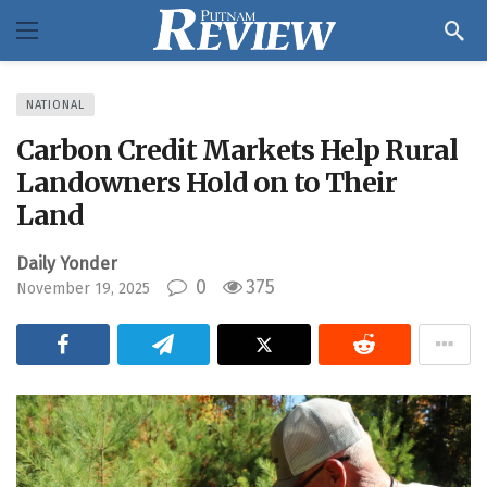
NATIONAL
Carbon Credit Markets Help Rural
Landowners Hold on to Their
Land
Daily Yonder
0
375
November 19, 2025