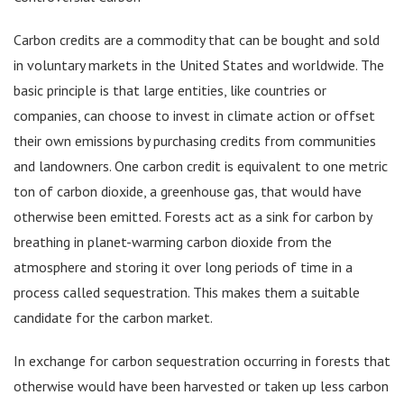
Carbon credits are a commodity that can be bought and sold
in voluntary markets in the United States and worldwide. The
basic principle is that large entities, like countries or
companies, can choose to invest in climate action or offset
their own emissions by purchasing credits from communities
and landowners. One carbon credit is equivalent to one metric
ton of carbon dioxide, a greenhouse gas, that would have
otherwise been emitted. Forests act as a sink for carbon by
breathing in planet-warming carbon dioxide from the
atmosphere and storing it over long periods of time in a
process called sequestration. This makes them a suitable
candidate for the carbon market.
In exchange for carbon sequestration occurring in forests that
otherwise would have been harvested or taken up less carbon