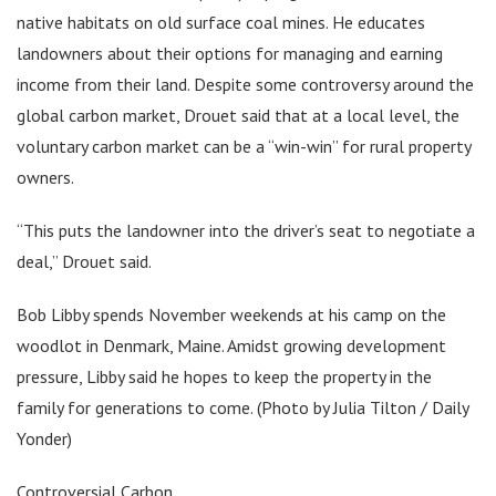
native habitats on old surface coal mines. He educates
landowners about their options for managing and earning
income from their land. Despite some controversy around the
global carbon market, Drouet said that at a local level, the
voluntary carbon market can be a “win-win” for rural property
owners.
“This puts the landowner into the driver’s seat to negotiate a
deal,” Drouet said.
Bob Libby spends November weekends at his camp on the
woodlot in Denmark, Maine. Amidst growing development
pressure, Libby said he hopes to keep the property in the
family for generations to come. (Photo by Julia Tilton / Daily
Yonder)
Controversial Carbon