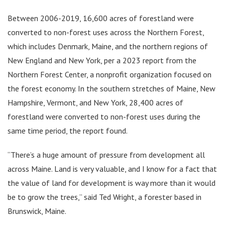
Between 2006-2019, 16,600 acres of forestland were
converted to non-forest uses across the Northern Forest,
which includes Denmark, Maine, and the northern regions of
New England and New York, per a 2023 report from the
Northern Forest Center, a nonprofit organization focused on
the forest economy. In the southern stretches of Maine, New
Hampshire, Vermont, and New York, 28,400 acres of
forestland were converted to non-forest uses during the
same time period, the report found.
“There’s a huge amount of pressure from development all
across Maine. Land is very valuable, and I know for a fact that
the value of land for development is way more than it would
be to grow the trees,” said Ted Wright, a forester based in
Brunswick, Maine.