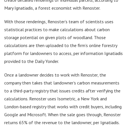
Mary Ignatiadis, a forest economist with Renoster.
With those renderings, Renoster’s team of scientists uses
statistical practices to make calculations about carbon
storage potential on given plots of woodland. Those
calculations are then uploaded to the firm’s online forestry
platform for landowners to access, per information Ignatiadis
provided to the Daily Yonder.
Once a landowner decides to work with Renoster, the
company then takes that landowner’s carbon measurements
to a third-party registry that issues credits after verifying the
calculations. Renoster uses Isometric, a New York and
London-based registry that works with credit buyers, including
Google and Microsoft. When the sale goes through, Renoster
returns 65% of the revenue to the landowner, per Ignatiadis.