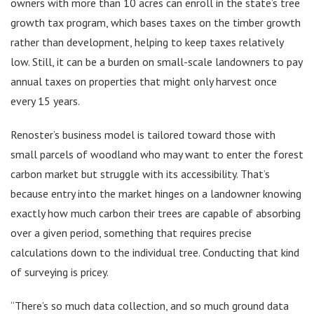
owners with more than 10 acres can enroll in the state’s tree
growth tax program, which bases taxes on the timber growth
rather than development, helping to keep taxes relatively
low. Still, it can be a burden on small-scale landowners to pay
annual taxes on properties that might only harvest once
every 15 years.
Renoster’s business model is tailored toward those with
small parcels of woodland who may want to enter the forest
carbon market but struggle with its accessibility. That’s
because entry into the market hinges on a landowner knowing
exactly how much carbon their trees are capable of absorbing
over a given period, something that requires precise
calculations down to the individual tree. Conducting that kind
of surveying is pricey.
“There’s so much data collection, and so much ground data