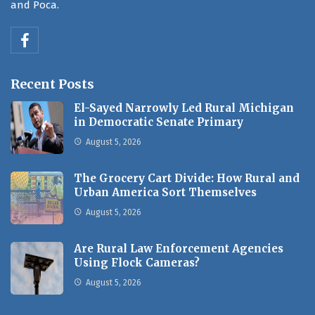
and Poca.
Recent Posts
El-Sayed Narrowly Led Rural Michigan
in Democratic Senate Primary
August 5, 2026
The Grocery Cart Divide: How Rural and
Urban America Sort Themselves
August 5, 2026
Are Rural Law Enforcement Agencies
Using Flock Cameras?
August 5, 2026