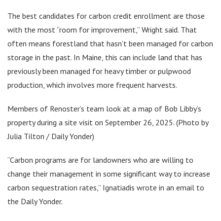
The best candidates for carbon credit enrollment are those
with the most “room for improvement,” Wright said. That
often means forestland that hasn’t been managed for carbon
storage in the past. In Maine, this can include land that has
previously been managed for heavy timber or pulpwood
production, which involves more frequent harvests.
Members of Renoster’s team look at a map of Bob Libby’s
property during a site visit on September 26, 2025. (Photo by
Julia Tilton / Daily Yonder)
“Carbon programs are for landowners who are willing to
change their management in some significant way to increase
carbon sequestration rates,” Ignatiadis wrote in an email to
the Daily Yonder.