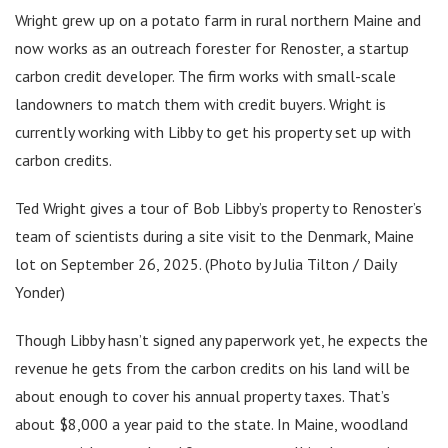
Wright grew up on a potato farm in rural northern Maine and
now works as an outreach forester for Renoster, a startup
carbon credit developer. The firm works with small-scale
landowners to match them with credit buyers. Wright is
currently working with Libby to get his property set up with
carbon credits.
Ted Wright gives a tour of Bob Libby’s property to Renoster’s
team of scientists during a site visit to the Denmark, Maine
lot on September 26, 2025. (Photo by Julia Tilton / Daily
Yonder)
Though Libby hasn’t signed any paperwork yet, he expects the
revenue he gets from the carbon credits on his land will be
about enough to cover his annual property taxes. That’s
about $8,000 a year paid to the state. In Maine, woodland