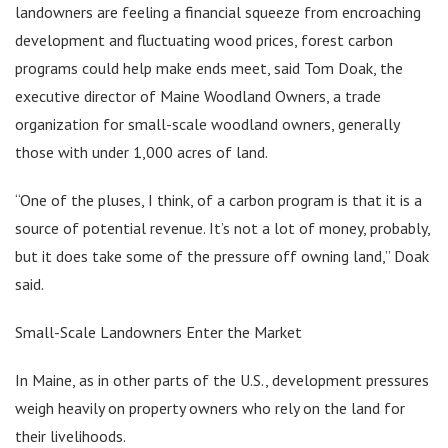
landowners are feeling a financial squeeze from encroaching
development and fluctuating wood prices, forest carbon
programs could help make ends meet, said Tom Doak, the
executive director of Maine Woodland Owners, a trade
organization for small-scale woodland owners, generally
those with under 1,000 acres of land.
“One of the pluses, I think, of a carbon program is that it is a
source of potential revenue. It’s not a lot of money, probably,
but it does take some of the pressure off owning land,” Doak
said.
Small-Scale Landowners Enter the Market
In Maine, as in other parts of the U.S., development pressures
weigh heavily on property owners who rely on the land for
their livelihoods.