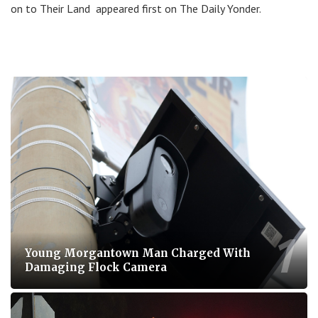
on to Their Land appeared first on The Daily Yonder.
Young Morgantown Man Charged With
Damaging Flock Camera