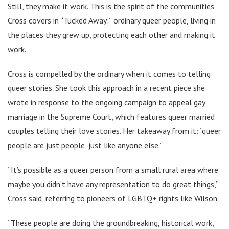
Still, they make it work. This is the spirit of the communities
Cross covers in “Tucked Away:” ordinary queer people, living in
the places they grew up, protecting each other and making it
work.
Cross is compelled by the ordinary when it comes to telling
queer stories. She took this approach in a recent piece she
wrote in response to the ongoing campaign to appeal gay
marriage in the Supreme Court, which features queer married
couples telling their love stories. Her takeaway from it: “queer
people are just people, just like anyone else.”
“It’s possible as a queer person from a small rural area where
maybe you didn’t have any representation to do great things,”
Cross said, referring to pioneers of LGBTQ+ rights like Wilson.
“These people are doing the groundbreaking, historical work,