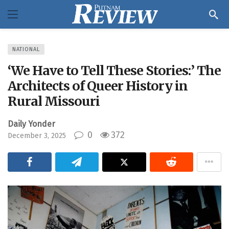
NATIONAL
‘We Have to Tell These Stories:’ The
Architects of Queer History in
Rural Missouri
Daily Yonder
0
372
December 3, 2025