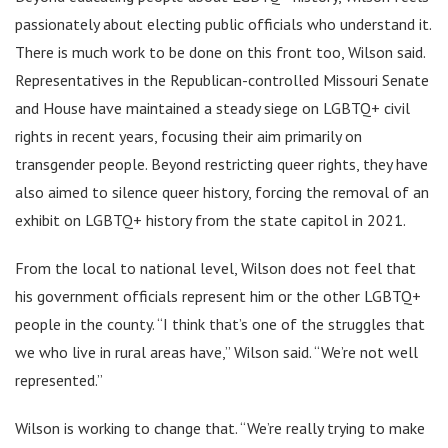
passionately about electing public officials who understand it.
There is much work to be done on this front too, Wilson said.
Representatives in the Republican-controlled Missouri Senate
and House have maintained a steady siege on LGBTQ+ civil
rights in recent years, focusing their aim primarily on
transgender people. Beyond restricting queer rights, they have
also aimed to silence queer history, forcing the removal of an
exhibit on LGBTQ+ history from the state capitol in 2021.
From the local to national level, Wilson does not feel that
his government officials represent him or the other LGBTQ+
people in the county. “I think that’s one of the struggles that
we who live in rural areas have,” Wilson said. “We’re not well
represented.”
Wilson is working to change that. “We’re really trying to make