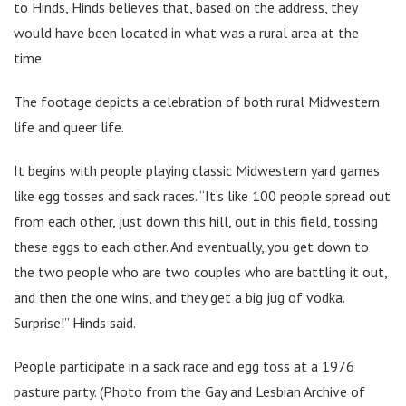
to Hinds, Hinds believes that, based on the address, they
would have been located in what was a rural area at the
time.
The footage depicts a celebration of both rural Midwestern
life and queer life.
It begins with people playing classic Midwestern yard games
like egg tosses and sack races. “It’s like 100 people spread out
from each other, just down this hill, out in this field, tossing
these eggs to each other. And eventually, you get down to
the two people who are two couples who are battling it out,
and then the one wins, and they get a big jug of vodka.
Surprise!” Hinds said.
People participate in a sack race and egg toss at a 1976
pasture party. (Photo from the Gay and Lesbian Archive of