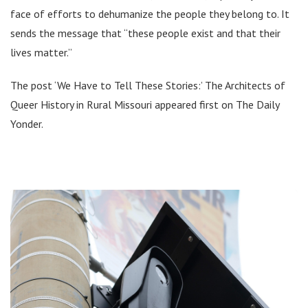
face of efforts to dehumanize the people they belong to. It
sends the message that “these people exist and that their
lives matter.”
The post ‘We Have to Tell These Stories:’ The Architects of
Queer History in Rural Missouri appeared first on The Daily
Yonder.