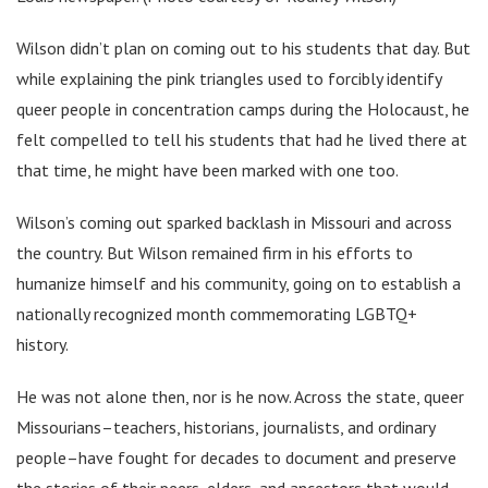
Wilson didn’t plan on coming out to his students that day. But
while explaining the pink triangles used to forcibly identify
queer people in concentration camps during the Holocaust, he
felt compelled to tell his students that had he lived there at
that time, he might have been marked with one too.
Wilson’s coming out sparked backlash in Missouri and across
the country. But Wilson remained firm in his efforts to
humanize himself and his community, going on to establish a
nationally recognized month commemorating LGBTQ+
history.
He was not alone then, nor is he now. Across the state, queer
Missourians–teachers, historians, journalists, and ordinary
people–have fought for decades to document and preserve
the stories of their peers, elders, and ancestors that would