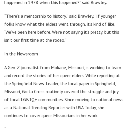
happened in 1978 when this happened?” said Brawley.
“There’s a mentorship to history,” said Brawley. “If younger
folks know what the elders went through, it’s kind of like,
‘We’ve been here before. We’re not saying it’s pretty, but this
isn’t our first time at the rodeo.’”
In the Newsroom
A Gen-Z journalist from Mokane, Missouri, is working to learn
and record the stories of her queer elders. While reporting at
the Springfield News-Leader, the local paper in Springfield,
Missouri, Greta Cross routinely covered the struggle and joy
of local LGBTQ+ communities. Since moving to national news
as a National Trending Reporter with USA Today, she
continues to cover queer Missourians in her work.