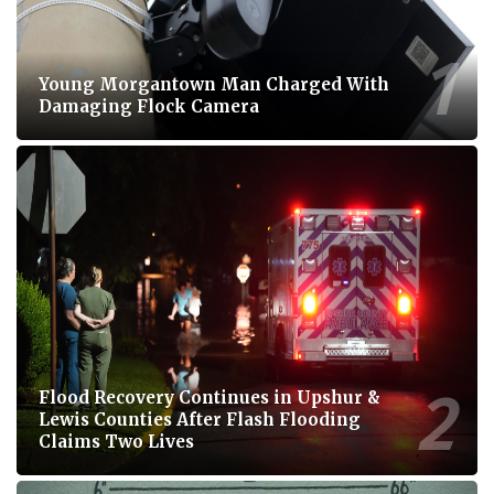
Young Morgantown Man Charged With
Damaging Flock Camera
Flood Recovery Continues in Upshur &
Lewis Counties After Flash Flooding
Claims Two Lives