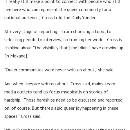
“I really still make a point to connect with people who still
live here who can represent the queer community for a
national audience,” Cross told the Daily Yonder.
At every stage of reporting – from choosing a topic, to
selecting people to interview, to framing her work – Cross is
thinking about “the visibility that [she] didn’t have growing up
[in Mokane].”
“Queer communities were never written about,” she said.
And when they are written about, Cross said, mainstream
media outlets tend to focus myopically on stories of
hardship. “Those hardships need to be discussed and reported
on, of course. But there’s also queer joy happening in these
spaces,” Cross said.
While Cross has reported on queer people who left rural areas