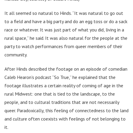
It all seemed so natural to Hinds. “It was natural to go out
to a field and have a big party and do an egg toss or do a sack
race or whatever. It was just part of what you did, living in a
rural space,” he said. It was also natural for the people at the
party to watch performances from queer members of their
community.
After Hinds described the footage on an episode of comedian
Caleb Hearon’s podcast “So True,” he explained that the
footage illustrates a certain reality of coming of age in the
rural Midwest: one that is tied to the landscape, to the
people, and to cultural traditions that are not necessarily
queer. Paradoxically, this feeling of connectedness to the land
and culture often coexists with feelings of not belonging to
it.