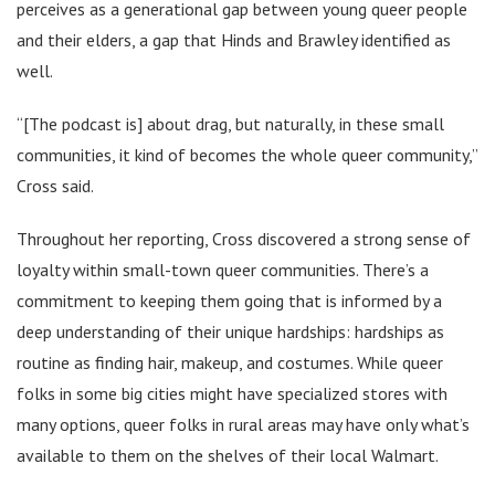
perceives as a generational gap between young queer people
and their elders, a gap that Hinds and Brawley identified as
well.
“[The podcast is] about drag, but naturally, in these small
communities, it kind of becomes the whole queer community,”
Cross said.
Throughout her reporting, Cross discovered a strong sense of
loyalty within small-town queer communities. There’s a
commitment to keeping them going that is informed by a
deep understanding of their unique hardships: hardships as
routine as finding hair, makeup, and costumes. While queer
folks in some big cities might have specialized stores with
many options, queer folks in rural areas may have only what’s
available to them on the shelves of their local Walmart.