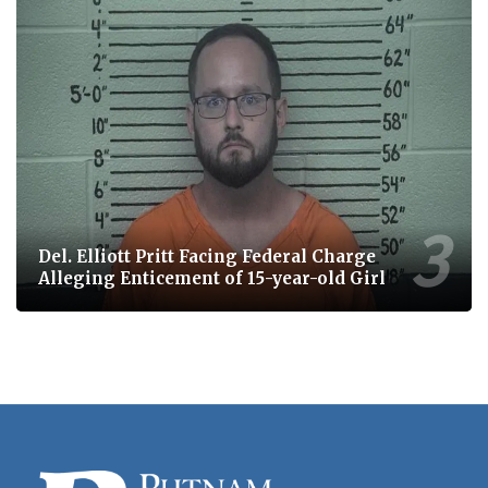
Del. Elliott Pritt Facing Federal Charge
Alleging Enticement of 15-year-old Girl