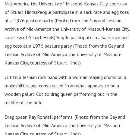
Mid-America the University of Missouri-Kansas City, courtesy
of Stuart Hinds)People participate in a sack race and egg toss
at a 1976 pasture party. (Photo from the Gay and Lesbian
Archive of Mid-America the University of Missouri-Kansas City,
courtesy of Stuart Hinds)People participate in a sack race and
egg toss at a 1976 pasture party. (Photo from the Gay and
Lesbian Archive of Mid-America the University of Missouri-
Kansas City, courtesy of Stuart Hinds)
Cut to a lesbian rock band with a woman playing drums on a
makeshift stage constructed from what appears to be a
wooden pallet. Cut to drag queen performing out in the
middle of the field.
Drag queen Ray Rondell performs. (Photo from the Gay and
Lesbian Archive of Mid-America the University of Missouri-
Kansas City, courtesy of Stuart Hinds)