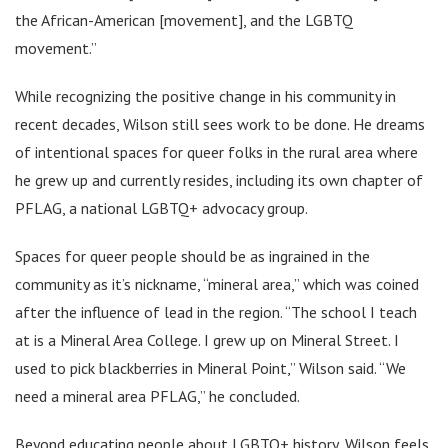
the African-American [movement], and the LGBTQ
movement.”
While recognizing the positive change in his community in
recent decades, Wilson still sees work to be done. He dreams
of intentional spaces for queer folks in the rural area where
he grew up and currently resides, including its own chapter of
PFLAG, a national LGBTQ+ advocacy group.
Spaces for queer people should be as ingrained in the
community as it’s nickname, “mineral area,” which was coined
after the influence of lead in the region. “The school I teach
at is a Mineral Area College. I grew up on Mineral Street. I
used to pick blackberries in Mineral Point,” Wilson said. “We
need a mineral area PFLAG,” he concluded.
Beyond educating people about LGBTQ+ history, Wilson feels