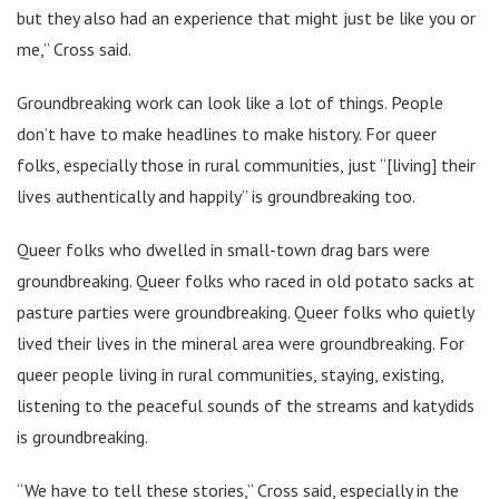
but they also had an experience that might just be like you or
me,” Cross said.
Groundbreaking work can look like a lot of things. People
don’t have to make headlines to make history. For queer
folks, especially those in rural communities, just “[living] their
lives authentically and happily” is groundbreaking too.
Queer folks who dwelled in small-town drag bars were
groundbreaking. Queer folks who raced in old potato sacks at
pasture parties were groundbreaking. Queer folks who quietly
lived their lives in the mineral area were groundbreaking. For
queer people living in rural communities, staying, existing,
listening to the peaceful sounds of the streams and katydids
is groundbreaking.
“We have to tell these stories,” Cross said, especially in the