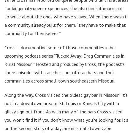
for bigger city queer experiences, she also finds it important
to write about the ones who have stayed. When there wasn’t
a community already built for them, “they have to make that
community for themselves.”
Cross is documenting some of those communities in her
upcoming podcast series “Tucked Away: Drag Communities in
Rural Missouri.” Hosted and produced by Cross, the podcast’s
three episodes will trace her tour of drag bars and their
communities across small-town southeastern Missouri.
Along the way, Cross visited the oldest gay bar in Missouri. It’s
not in a downtown area of St. Louis or Kansas City with a
glitzy sign out front. As with many of the bars Cross visited,
you won’t find it if you don’t know what you’re looking for. It’s
on the second story of a daycare in small-town Cape