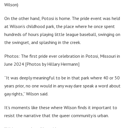
Wilson)
On the other hand, Potosi is home. The pride event was held
at Wilson’s childhood park, the place where he once spent
hundreds of hours playing little league baseball, swinging on
the swingset, and splashing in the creek.
Photos: The first pride ever celebration in Potosi, Missouri in
June 2024 [Photos by Hillary Hermann]
“It was deeply meaningful to be in that park where 40 or 50
years prior, no one would in any way dare speak a word about
gay rights,” Wilson said.
It’s moments like these where Wilson finds it important to
resist the narrative that the queer community is urban.