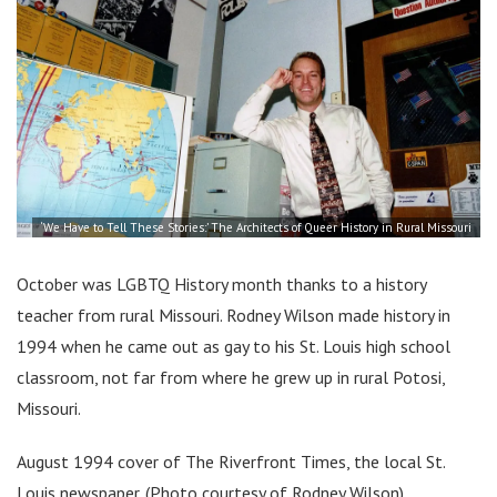
‘We Have to Tell These Stories:’ The Architects of Queer History in Rural Missouri
October was LGBTQ History month thanks to a history
teacher from rural Missouri. Rodney Wilson made history in
1994 when he came out as gay to his St. Louis high school
classroom, not far from where he grew up in rural Potosi,
Missouri.
August 1994 cover of The Riverfront Times, the local St.
Louis newspaper. (Photo courtesy of Rodney Wilson)