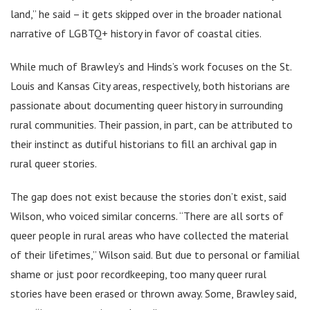
land,” he said – it gets skipped over in the broader national
narrative of LGBTQ+ history in favor of coastal cities.
While much of Brawley’s and Hinds’s work focuses on the St.
Louis and Kansas City areas, respectively, both historians are
passionate about documenting queer history in surrounding
rural communities. Their passion, in part, can be attributed to
their instinct as dutiful historians to fill an archival gap in
rural queer stories.
The gap does not exist because the stories don’t exist, said
Wilson, who voiced similar concerns. “There are all sorts of
queer people in rural areas who have collected the material
of their lifetimes,” Wilson said. But due to personal or familial
shame or just poor recordkeeping, too many queer rural
stories have been erased or thrown away. Some, Brawley said,