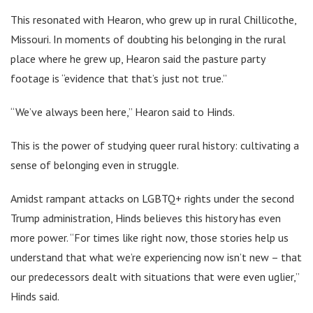
This resonated with Hearon, who grew up in rural Chillicothe,
Missouri. In moments of doubting his belonging in the rural
place where he grew up, Hearon said the pasture party
footage is “evidence that that’s just not true.”
“We’ve always been here,” Hearon said to Hinds.
This is the power of studying queer rural history: cultivating a
sense of belonging even in struggle.
Amidst rampant attacks on LGBTQ+ rights under the second
Trump administration, Hinds believes this history has even
more power. “For times like right now, those stories help us
understand that what we’re experiencing now isn’t new – that
our predecessors dealt with situations that were even uglier,”
Hinds said.