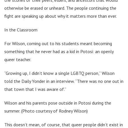
otherwise be erased or unheard. The people continuing the
fight are speaking up about why it matters more than ever.
In the Classroom
For Wilson, coming out to his students meant becoming
something that he never had as a kid in Potosi: an openly
queer teacher.
“Growing up, I didn’t know a single LGBTQ person,” Wilson
told the Daily Yonder in an interview. “There was no one out in
that town that I was aware of.”
Wilson and his parents pose outside in Potosi during the
summer. (Photo courtesy of Rodney Wilson)
This doesn’t mean, of course, that queer people didn’t exist in