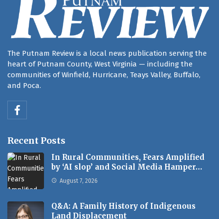
The Putnam Review is a local news publication serving the
heart of Putnam County, West Virginia — including the
communities of Winfield, Hurricane, Teays Valley, Buffalo,
and Poca.
Recent Posts
In Rural Communities, Fears Amplified
by ‘AI slop’ and Social Media Hamper…
August 7, 2026
Q&A: A Family History of Indigenous
Land Displacement