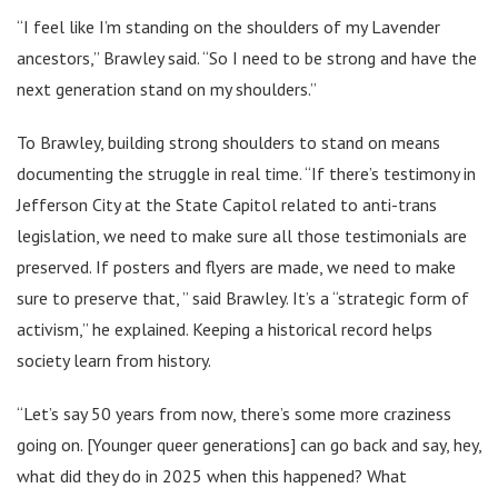
“I feel like I’m standing on the shoulders of my Lavender
ancestors,” Brawley said. “So I need to be strong and have the
next generation stand on my shoulders.”
To Brawley, building strong shoulders to stand on means
documenting the struggle in real time. “If there’s testimony in
Jefferson City at the State Capitol related to anti-trans
legislation, we need to make sure all those testimonials are
preserved. If posters and flyers are made, we need to make
sure to preserve that, ” said Brawley. It’s a “strategic form of
activism,” he explained. Keeping a historical record helps
society learn from history.
“Let’s say 50 years from now, there’s some more craziness
going on. [Younger queer generations] can go back and say, hey,
what did they do in 2025 when this happened? What