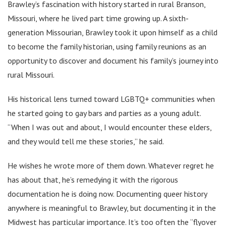
Brawley’s fascination with history started in rural Branson,
Missouri, where he lived part time growing up. A sixth-
generation Missourian, Brawley took it upon himself as a child
to become the family historian, using family reunions as an
opportunity to discover and document his family’s journey into
rural Missouri.
His historical lens turned toward LGBTQ+ communities when
he started going to gay bars and parties as a young adult.
“When I was out and about, I would encounter these elders,
and they would tell me these stories,” he said.
He wishes he wrote more of them down. Whatever regret he
has about that, he’s remedying it with the rigorous
documentation he is doing now. Documenting queer history
anywhere is meaningful to Brawley, but documenting it in the
Midwest has particular importance. It’s too often the “flyover