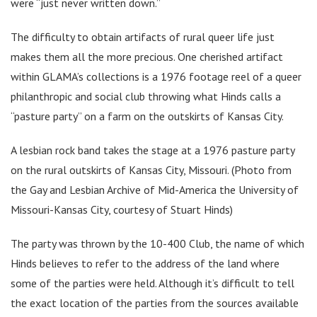
were “just never written down.”
The difficulty to obtain artifacts of rural queer life just
makes them all the more precious. One cherished artifact
within GLAMA’s collections is a 1976 footage reel of a queer
philanthropic and social club throwing what Hinds calls a
“pasture party” on a farm on the outskirts of Kansas City.
A lesbian rock band takes the stage at a 1976 pasture party
on the rural outskirts of Kansas City, Missouri. (Photo from
the Gay and Lesbian Archive of Mid-America the University of
Missouri-Kansas City, courtesy of Stuart Hinds)
The party was thrown by the 10-400 Club, the name of which
Hinds believes to refer to the address of the land where
some of the parties were held. Although it’s difficult to tell
the exact location of the parties from the sources available