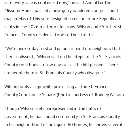
sure every race is contested now,” he said. And after the
Missouri House passed a new gerrymandered congressional
map in May of this year designed to ensure more Republican
seats in the 2026 midterm elections, Wilson and 85 other St.
Francois County residents took to the streets.
“We’re here today to stand up and remind our neighbors that
there is dissent,” Wilson said on the steps of the St. Francois
County courthouse a few days after the bill passed. “There
are people here in St. Francois County who disagree.”
Wilson holds a sign while protesting at the St. Francois
County Courthouse Square. (Photo courtesy of Rodney Wilson)
Though Wilson feels unrepresented in the halls of
government, he has found community in St. Francois County.
In his neighborhood of not quite 60 homes, he knows several