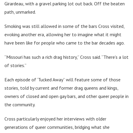
Girardeau, with a gravel parking lot out back. Off the beaten
path, unmarked.
Smoking was still allowed in some of the bars Cross visited,
evoking another era, allowing her to imagine what it might
have been like for people who came to the bar decades ago.
“Missouri has such a rich drag history,” Cross said. “There’s a lot
of stories.”
Each episode of ‘Tucked Away” will feature some of those
stories, told by current and former drag queens and kings,
owners of closed and open gay bars, and other queer people in
the community.
Cross particularly enjoyed her interviews with older
generations of queer communities, bridging what she