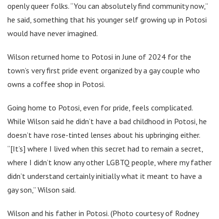
openly queer folks. “You can absolutely find community now,”
he said, something that his younger self growing up in Potosi
would have never imagined.
Wilson returned home to Potosi in June of 2024 for the
town’s very first pride event organized by a gay couple who
owns a coffee shop in Potosi.
Going home to Potosi, even for pride, feels complicated.
While Wilson said he didn’t have a bad childhood in Potosi, he
doesn’t have rose-tinted lenses about his upbringing either.
“[It’s] where I lived when this secret had to remain a secret,
where I didn’t know any other LGBTQ people, where my father
didn’t understand certainly initially what it meant to have a
gay son,” Wilson said.
Wilson and his father in Potosi. (Photo courtesy of Rodney