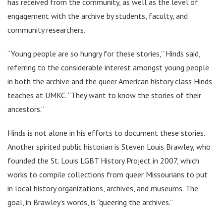
has received from the community, as well as the level of
engagement with the archive by students, faculty, and
community researchers.
“Young people are so hungry for these stories,” Hinds said,
referring to the considerable interest amongst young people
in both the archive and the queer American history class Hinds
teaches at UMKC. “They want to know the stories of their
ancestors.”
Hinds is not alone in his efforts to document these stories.
Another spirited public historian is Steven Louis Brawley, who
founded the St. Louis LGBT History Project in 2007, which
works to compile collections from queer Missourians to put
in local history organizations, archives, and museums. The
goal, in Brawley’s words, is “queering the archives.”