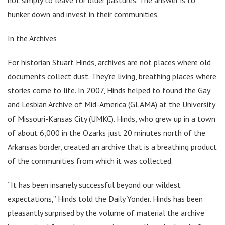
hunker down and invest in their communities.
In the Archives
For historian Stuart Hinds, archives are not places where old
documents collect dust. They’re living, breathing places where
stories come to life. In 2007, Hinds helped to found the Gay
and Lesbian Archive of Mid-America (GLAMA) at the University
of Missouri-Kansas City (UMKC). Hinds, who grew up in a town
of about 6,000 in the Ozarks just 20 minutes north of the
Arkansas border, created an archive that is a breathing product
of the communities from which it was collected.
“It has been insanely successful beyond our wildest
expectations,” Hinds told the Daily Yonder. Hinds has been
pleasantly surprised by the volume of material the archive