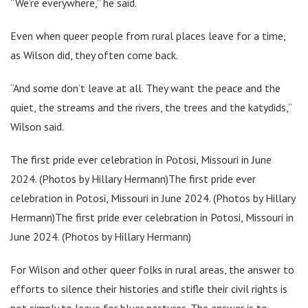
“We’re everywhere,” he said.
Even when queer people from rural places leave for a time,
as Wilson did, they often come back.
“And some don’t leave at all. They want the peace and the
quiet, the streams and the rivers, the trees and the katydids,”
Wilson said.
The first pride ever celebration in Potosi, Missouri in June
2024. (Photos by Hillary Hermann)The first pride ever
celebration in Potosi, Missouri in June 2024. (Photos by Hillary
Hermann)The first pride ever celebration in Potosi, Missouri in
June 2024. (Photos by Hillary Hermann)
For Wilson and other queer folks in rural areas, the answer to
efforts to silence their histories and stifle their civil rights is
not simply to leave for bluer pastures. The answer is to