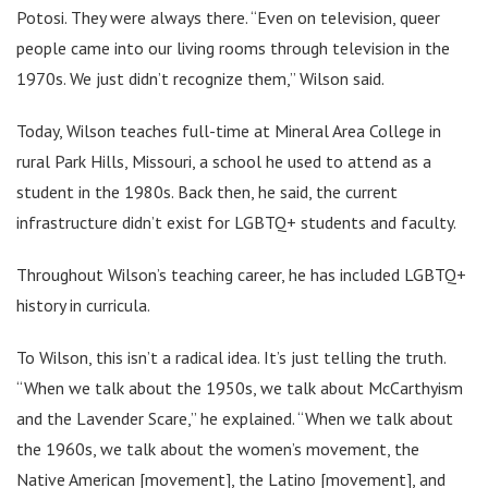
Potosi. They were always there. “Even on television, queer
people came into our living rooms through television in the
1970s. We just didn’t recognize them,” Wilson said.
Today, Wilson teaches full-time at Mineral Area College in
rural Park Hills, Missouri, a school he used to attend as a
student in the 1980s. Back then, he said, the current
infrastructure didn’t exist for LGBTQ+ students and faculty.
Throughout Wilson’s teaching career, he has included LGBTQ+
history in curricula.
To Wilson, this isn’t a radical idea. It’s just telling the truth.
“When we talk about the 1950s, we talk about McCarthyism
and the Lavender Scare,” he explained. “When we talk about
the 1960s, we talk about the women’s movement, the
Native American [movement], the Latino [movement], and