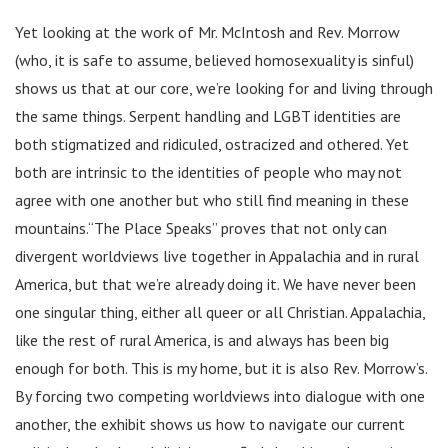
Yet looking at the work of Mr. McIntosh and Rev. Morrow
(who, it is safe to assume, believed homosexuality is sinful)
shows us that at our core, we’re looking for and living through
the same things. Serpent handling and LGBT identities are
both stigmatized and ridiculed, ostracized and othered. Yet
both are intrinsic to the identities of people who may not
agree with one another but who still find meaning in these
mountains.“The Place Speaks” proves that not only can
divergent worldviews live together in Appalachia and in rural
America, but that we’re already doing it. We have never been
one singular thing, either all queer or all Christian. Appalachia,
like the rest of rural America, is and always has been big
enough for both. This is my home, but it is also Rev. Morrow’s.
By forcing two competing worldviews into dialogue with one
another, the exhibit shows us how to navigate our current