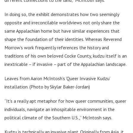
In doing so, the exhibit demonstrates how two seemingly
opposite and irreconcilable worldviews not only share the
same Appalachian home but have similar experiences that
shape the foundation of their identities. Whereas Reverend
Morrow’s work frequently references the history and
traditions of his own beloved Cocke County, kudzu itself is an
inextricable – if invasive – part of the Appalachian landscape.
Leaves from Aaron McIntosh’s ‘Queer Invasive Kudzu’
installation. (Photo by Skylar Baker-Jordan)
“It’s a really apt metaphor for how queer communities, queer
individuals, navigate an inhospitable environment in the
political climate of the Southern U.S.,” McIntosh says.
Kudzu is technically an invasive plant. Originally from Asia, it