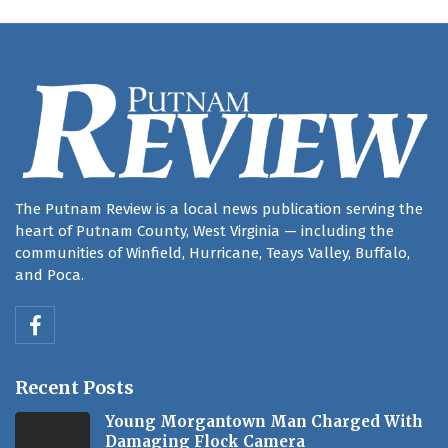
The Putnam Review is a local news publication serving the
heart of Putnam County, West Virginia — including the
communities of Winfield, Hurricane, Teays Valley, Buffalo,
and Poca.
Recent Posts
Young Morgantown Man Charged With
Damaging Flock Camera