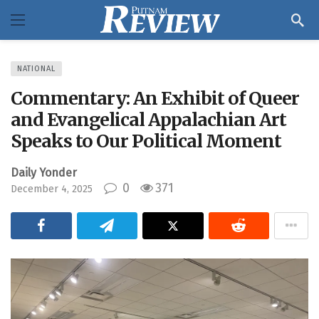
NATIONAL
Commentary: An Exhibit of Queer
and Evangelical Appalachian Art
Speaks to Our Political Moment
Daily Yonder
0
371
December 4, 2025