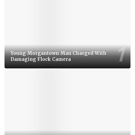
Young Morgantown Man Charged With
Damaging Flock Camera