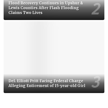
Flood Recovery Continues in Upshur &
Lewis Counties After Flash Flooding
Claims Two Lives
Del. Elliott Pritt Facing Federal Charge
Alleging Enticement of 15-year-old Girl