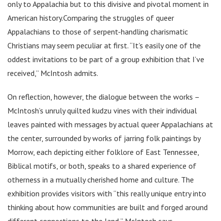
only to Appalachia but to this divisive and pivotal moment in
American history.Comparing the struggles of queer
Appalachians to those of serpent-handling charismatic
Christians may seem peculiar at first. “It’s easily one of the
oddest invitations to be part of a group exhibition that I’ve
received,” McIntosh admits.
On reflection, however, the dialogue between the works –
McIntosh’s unruly quilted kudzu vines with their individual
leaves painted with messages by actual queer Appalachians at
the center, surrounded by works of jarring folk paintings by
Morrow, each depicting either folklore of East Tennessee,
Biblical motifs, or both, speaks to a shared experience of
otherness in a mutually cherished home and culture. The
exhibition provides visitors with “this really unique entry into
thinking about how communities are built and forged around
different connections to the land,” McIntosh says.