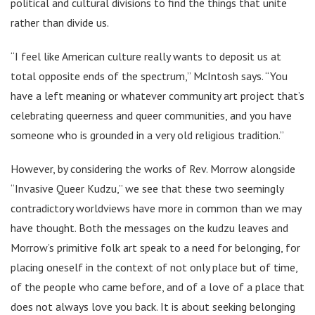
political and cultural divisions to find the things that unite
rather than divide us.
“I feel like American culture really wants to deposit us at
total opposite ends of the spectrum,” McIntosh says. “You
have a left meaning or whatever community art project that’s
celebrating queerness and queer communities, and you have
someone who is grounded in a very old religious tradition.”
However, by considering the works of Rev. Morrow alongside
“Invasive Queer Kudzu,” we see that these two seemingly
contradictory worldviews have more in common than we may
have thought. Both the messages on the kudzu leaves and
Morrow’s primitive folk art speak to a need for belonging, for
placing oneself in the context of not only place but of time,
of the people who came before, and of a love of a place that
does not always love you back. It is about seeking belonging