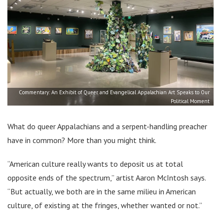
Commentary: An Exhibit of Queer and Evangelical Appalachian Art Speaks to Our
Political Moment
What do queer Appalachians and a serpent-handling preacher
have in common? More than you might think.
“American culture really wants to deposit us at total
opposite ends of the spectrum,” artist Aaron McIntosh says.
“But actually, we both are in the same milieu in American
culture, of existing at the fringes, whether wanted or not.”