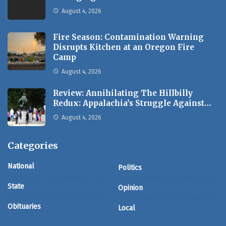
August 4, 2026
Fire Season: Contamination Warning
Disrupts Kitchen at an Oregon Fire
Camp
August 4, 2026
Review: Annihilating The Hillbilly
Redux: Appalachia’s Struggle Against…
August 4, 2026
Categories
National
Politics
State
Opinion
Obituaries
Local