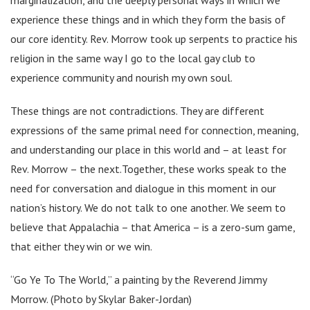
experience these things and in which they form the basis of
our core identity. Rev. Morrow took up serpents to practice his
religion in the same way I go to the local gay club to
experience community and nourish my own soul.
These things are not contradictions. They are different
expressions of the same primal need for connection, meaning,
and understanding our place in this world and – at least for
Rev. Morrow – the next.Together, these works speak to the
need for conversation and dialogue in this moment in our
nation’s history. We do not talk to one another. We seem to
believe that Appalachia – that America – is a zero-sum game,
that either they win or we win.
“Go Ye To The World,” a painting by the Reverend Jimmy
Morrow. (Photo by Skylar Baker-Jordan)