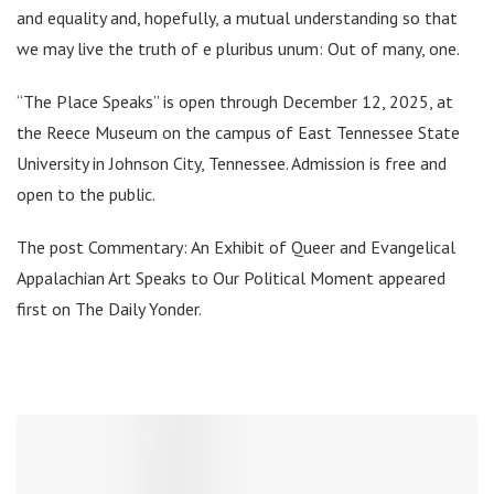
and equality and, hopefully, a mutual understanding so that
we may live the truth of e pluribus unum: Out of many, one.
“The Place Speaks” is open through December 12, 2025, at
the Reece Museum on the campus of East Tennessee State
University in Johnson City, Tennessee. Admission is free and
open to the public.
The post Commentary: An Exhibit of Queer and Evangelical
Appalachian Art Speaks to Our Political Moment appeared
first on The Daily Yonder.