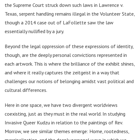
the Supreme Court struck down such laws in Lawrence v.
Texas, serpent handling remains illegal in the Volunteer State,
though a 2014 case out of LaFollette saw the law
essentially nullified by a jury.
Beyond the legal oppression of these expressions of identity,
though, are the deeply personal convictions represented in
each artwork. This is where the brilliance of the exhibit shines,
and where it really captures the zeitgeist in a way that
challenges our notions of belonging amidst vast political and
cultural differences.
Here in one space, we have two divergent worldviews
coexisting, just as they must in the real world. In studying
Invasive Queer Kudzu in relation to the paintings of Rev.
Morrow, we see similar themes emerge: Home, rootedness,
marginalization, and the deeply personal ways in which we