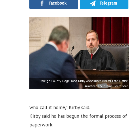
Facebook
Telegram
Raleigh County Judge Todd Kirby Announces Bid for Late Justice
Armstead’s Supreme Court Seat
who call it home,” Kirby said.
Kirby said he has begun the formal process of l
paperwork.