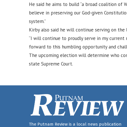
He said he aims to build “a broad coalition of
believe in preserving our God-given Constitution
system.”
Kirby also said he will continue serving on th
“I will continue to proudly serve in my current
forward to this humbling opportunity and chall
The upcoming election will determine who co
state Supreme Court.
The Putnam Review is a local news publication