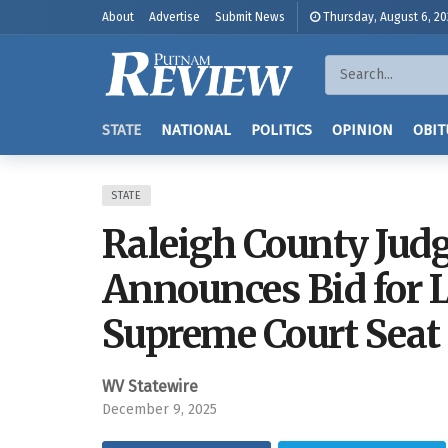
About
Advertise
Submit News
Thursday, August 6, 2
STATE
NATIONAL
POLITICS
OPINION
OBIT
STATE
Raleigh County Jud
Announces Bid for L
Supreme Court Seat
WV Statewire
December 9, 2025