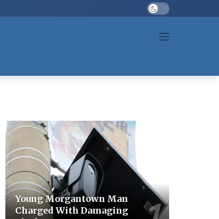
Dark mode
Young Morgantown Man
Charged With Damaging