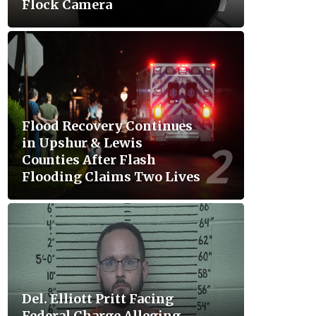
Flock Camera
Flood Recovery Continues
in Upshur & Lewis
Counties After Flash
Flooding Claims Two Lives
Del. Elliott Pritt Facing
Federal Charge Alleging