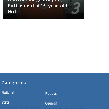
Enticement of 15-year-old
Girl
Categories
National
Politics
State
Opinion