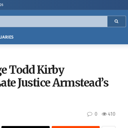
026
UARIES
ge Todd Kirby
ate Justice Armstead’s
0
410