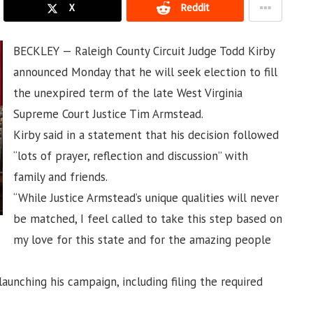
X
Reddit
BECKLEY — Raleigh County Circuit Judge Todd Kirby
announced Monday that he will seek election to fill
the unexpired term of the late West Virginia
Supreme Court Justice Tim Armstead.
Kirby said in a statement that his decision followed
“lots of prayer, reflection and discussion” with
family and friends.
“While Justice Armstead’s unique qualities will never
be matched, I feel called to take this step based on
my love for this state and for the amazing people
aunching his campaign, including filing the required