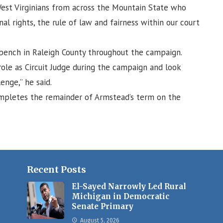
 West Virginians from across the Mountain State who
al rights, the rule of law and fairness within our court
e bench in Raleigh County throughout the campaign.
 role as Circuit Judge during the campaign and look
enge,” he said.
mpletes the remainder of Armstead’s term on the
Recent Posts
El-Sayed Narrowly Led Rural
Michigan in Democratic
Senate Primary
August 5, 2026