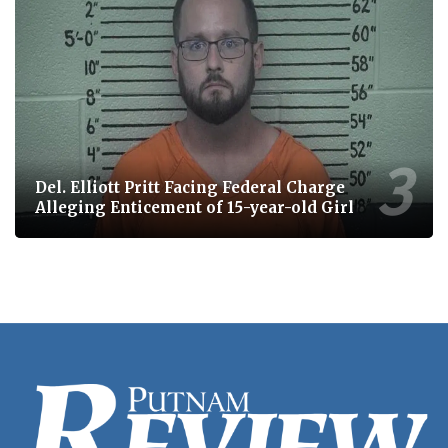
Del. Elliott Pritt Facing Federal Charge
Alleging Enticement of 15-year-old Girl