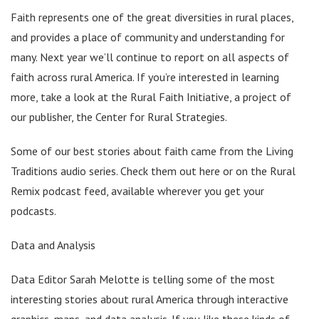
Faith represents one of the great diversities in rural places,
and provides a place of community and understanding for
many. Next year we’ll continue to report on all aspects of
faith across rural America. If you’re interested in learning
more, take a look at the Rural Faith Initiative, a project of
our publisher, the Center for Rural Strategies.
Some of our best stories about faith came from the Living
Traditions audio series. Check them out here or on the Rural
Remix podcast feed, available wherever you get your
podcasts.
Data and Analysis
Data Editor Sarah Melotte is telling some of the most
interesting stories about rural America through interactive
graphics, maps, and data analysis. If you like these kinds of