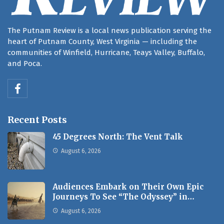
The Putnam Review is a local news publication serving the
heart of Putnam County, West Virginia — including the
communities of Winfield, Hurricane, Teays Valley, Buffalo,
and Poca.
Recent Posts
45 Degrees North: The Vent Talk
August 6, 2026
Audiences Embark on Their Own Epic
Journeys To See “The Odyssey” in…
August 6, 2026