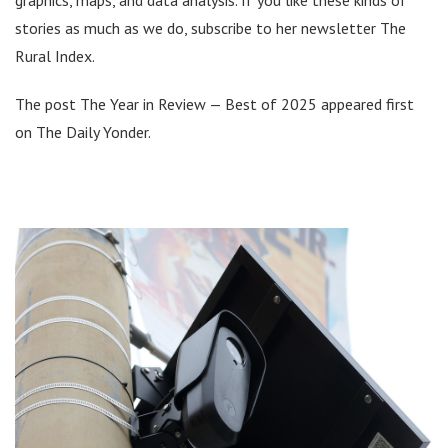
stories as much as we do, subscribe to her newsletter The
Rural Index.
The post The Year in Review — Best of 2025 appeared first
on The Daily Yonder.