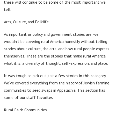
these will continue to be some of the most important we
tell.
Arts, Culture, and Folklife
As important as policy and government stories are, we
wouldn’t be covering rural America honestly without telling
stories about culture, the arts, and how rural people express
themselves. These are the stories that make rural America
what it is: a diversity of thought, self-expression, and place.
It was tough to pick out just a few stories in this category.
We’ve covered everything from the history of Jewish farming
communities to seed swaps in Appalachia. This section has
some of our staff favorites.
Rural Faith Communities