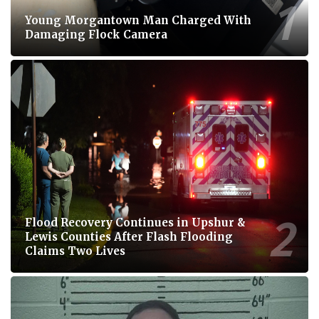
Young Morgantown Man Charged With
Damaging Flock Camera
Flood Recovery Continues in Upshur &
Lewis Counties After Flash Flooding
Claims Two Lives