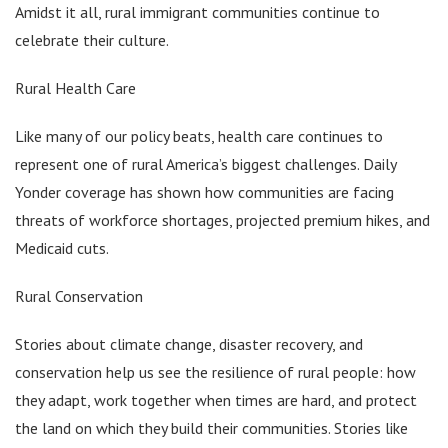
Amidst it all, rural immigrant communities continue to
celebrate their culture.
Rural Health Care
Like many of our policy beats, health care continues to
represent one of rural America’s biggest challenges. Daily
Yonder coverage has shown how communities are facing
threats of workforce shortages, projected premium hikes, and
Medicaid cuts.
Rural Conservation
Stories about climate change, disaster recovery, and
conservation help us see the resilience of rural people: how
they adapt, work together when times are hard, and protect
the land on which they build their communities. Stories like