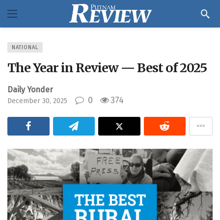
NATIONAL
The Year in Review — Best of 2025
Daily Yonder
0
374
December 30, 2025