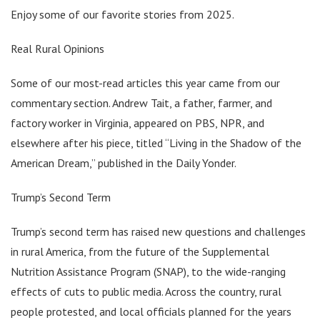
Enjoy some of our favorite stories from 2025.
Real Rural Opinions
Some of our most-read articles this year came from our
commentary section. Andrew Tait, a father, farmer, and
factory worker in Virginia, appeared on PBS, NPR, and
elsewhere after his piece, titled “Living in the Shadow of the
American Dream,” published in the Daily Yonder.
Trump’s Second Term
Trump’s second term has raised new questions and challenges
in rural America, from the future of the Supplemental
Nutrition Assistance Program (SNAP), to the wide-ranging
effects of cuts to public media. Across the country, rural
people protested, and local officials planned for the years