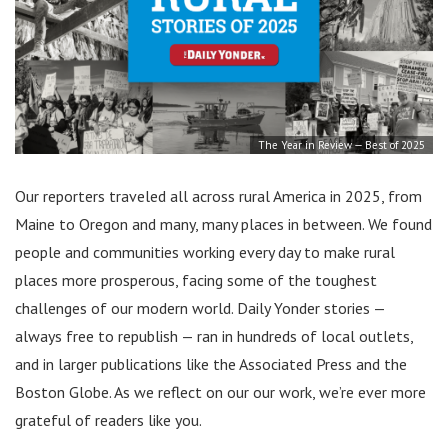
The Year in Review — Best of 2025
Our reporters traveled all across rural America in 2025, from
Maine to Oregon and many, many places in between. We found
people and communities working every day to make rural
places more prosperous, facing some of the toughest
challenges of our modern world. Daily Yonder stories —
always free to republish — ran in hundreds of local outlets,
and in larger publications like the Associated Press and the
Boston Globe. As we reflect on our our work, we’re ever more
grateful of readers like you.