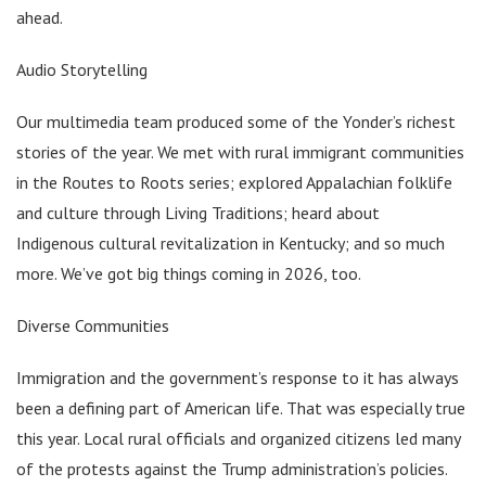
ahead.
Audio Storytelling
Our multimedia team produced some of the Yonder’s richest
stories of the year. We met with rural immigrant communities
in the Routes to Roots series; explored Appalachian folklife
and culture through Living Traditions; heard about
Indigenous cultural revitalization in Kentucky; and so much
more. We’ve got big things coming in 2026, too.
Diverse Communities
Immigration and the government’s response to it has always
been a defining part of American life. That was especially true
this year. Local rural officials and organized citizens led many
of the protests against the Trump administration’s policies.