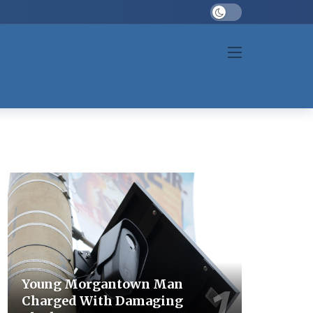
Dark mode
Young Morgantown Man
Charged With Damaging