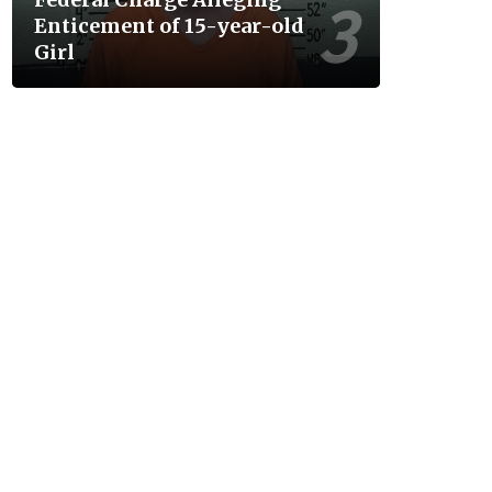
Enticement of 15-year-old
Girl