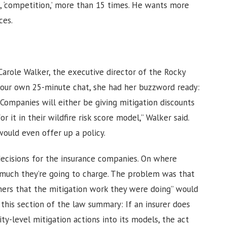
, ‘competition,’ more than 15 times. He wants more
ices.
Carole Walker, the executive director of the Rocky
n our own 25-minute chat, she had her buzzword ready:
“Companies will either be giving mitigation discounts
 it in their wildfire risk score model,” Walker said.
would even offer up a policy.
ecisions for the insurance companies. On where
 much they’re going to charge. The problem was that
ers that the mitigation work they were doing” would
his section of the law summary: If an insurer does
y-level mitigation actions into its models, the act