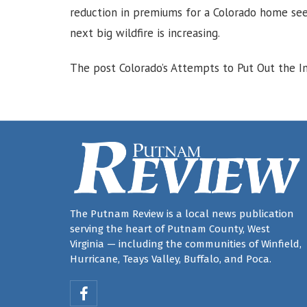
reduction in premiums for a Colorado home se
next big wildfire is increasing.
The post Colorado’s Attempts to Put Out the In
The Putnam Review is a local news publication
serving the heart of Putnam County, West
Virginia — including the communities of Winfield,
Hurricane, Teays Valley, Buffalo, and Poca.