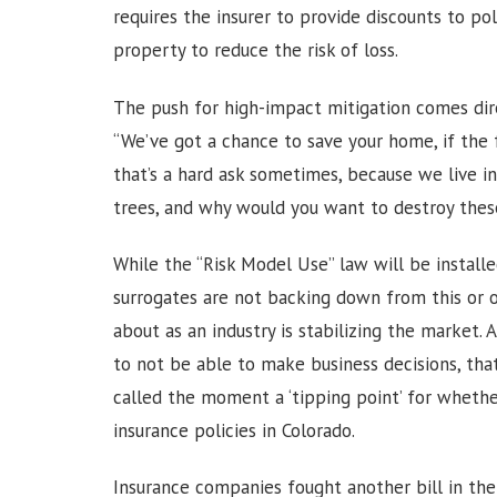
requires the insurer to provide discounts to p
property to reduce the risk of loss.
The push for high-impact mitigation comes direc
“We’ve got a chance to save your home, if the fo
that’s a hard ask sometimes, because we live i
trees, and why would you want to destroy these 
While the “Risk Model Use” law will be installe
surrogates are not backing down from this or 
about as an industry is stabilizing the market
to not be able to make business decisions, tha
called the moment a ‘tipping point’ for whet
insurance policies in Colorado.
Insurance companies fought another bill in the 