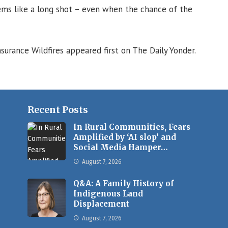
ems like a long shot – even when the chance of the
surance Wildfires appeared first on The Daily Yonder.
Recent Posts
In Rural Communities, Fears
Amplified by ‘AI slop’ and
Social Media Hamper…
August 7, 2026
Q&A: A Family History of
Indigenous Land
Displacement
August 7, 2026