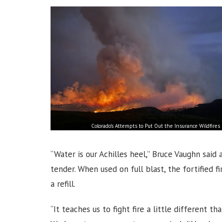
Colorado’s Attempts to Put Out the Insurance Wildfires
“Water is our Achilles heel,” Bruce Vaughn sai
tender. When used on full blast, the fortified 
a refill.
“It teaches us to fight fire a little different 