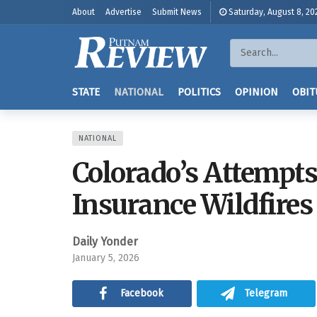
About
Advertise
Submit News
Saturday, August 8, 20
STATE
NATIONAL
POLITICS
OPINION
OBIT
NATIONAL
Colorado’s Attempts 
Insurance Wildfires
Daily Yonder
January 5, 2026
Facebook
Telegram