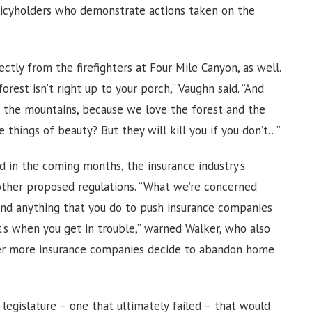
olicyholders who demonstrate actions taken on the
tly from the firefighters at Four Mile Canyon, as well.
rest isn’t right up to your porch,” Vaughn said. “And
n the mountains, because we love the forest and the
things of beauty? But they will kill you if you don’t…”
d in the coming months, the insurance industry’s
other proposed regulations. “What we’re concerned
. And anything that you do to push insurance companies
t’s when you get in trouble,” warned Walker, who also
her more insurance companies decide to abandon home
legislature – one that ultimately failed – that would