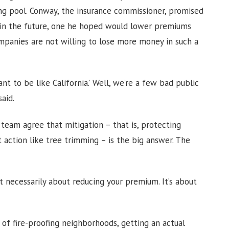
ing pool. Conway, the insurance commissioner, promised
l in the future, one he hoped would lower premiums
mpanies are not willing to lose more money in such a
t to be like California.’ Well, we’re a few bad public
said.
 team agree that mitigation – that is, protecting
action like tree trimming – is the big answer. The
 not necessarily about reducing your premium. It’s about
of fire-proofing neighborhoods, getting an actual