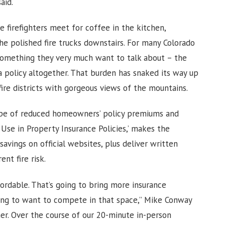
said.
e firefighters meet for coffee in the kitchen,
e polished fire trucks downstairs. For many Colorado
omething they very much want to talk about – the
 a policy altogether. That burden has snaked its way up
fire districts with gorgeous views of the mountains.
ope of reduced homeowners’ policy premiums and
 Use in Property Insurance Policies,’ makes the
avings on official websites, plus deliver written
ent fire risk.
dable. That’s going to bring more insurance
ing to want to compete in that space,” Mike Conway
ner. Over the course of our 20-minute in-person