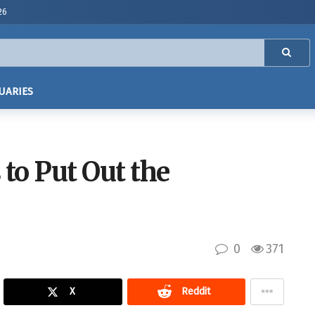
26
UARIES
to Put Out the
0
371
X
Reddit