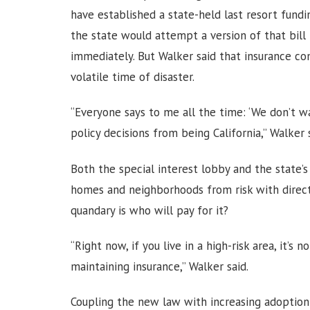
have established a state-held last resort fund
the state would attempt a version of that bil
immediately. But Walker said that insurance co
volatile time of disaster.
“Everyone says to me all the time: ‘We don’t wan
policy decisions from being California,” Walker 
Both the special interest lobby and the state’s
homes and neighborhoods from risk with direct 
quandary is who will pay for it?
“Right now, if you live in a high-risk area, it’s
maintaining insurance,” Walker said.
Coupling the new law with increasing adoption 