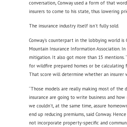
conversation, Conway used a form of that word
insurers to come to his state, thus lowering pr
The insurance industry itself isn’t fully sold.
Conway’s counterpart in the lobbying world is 
Mountain Insurance Information Association. I
mitigation. It also got more than 15 mentions. 
for wildfire prepared homes or be calculating for
That score will determine whether an insurer 
“Those models are really making most of the d
insurance are going to write business and how
we couldn’t, at the same time, assure homeown
end up reducing premiums, said Conway. Hence t
not incorporate property-specific and communit