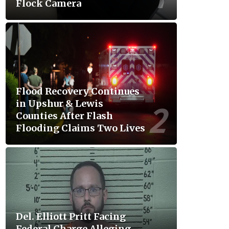
Flock Camera
Flood Recovery Continues
in Upshur & Lewis
Counties After Flash
Flooding Claims Two Lives
Del. Elliott Pritt Facing
Federal Charge Alleging