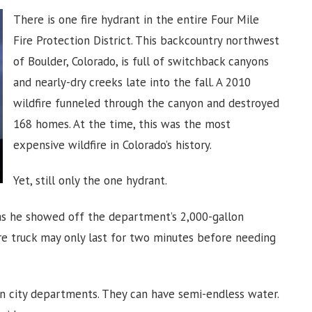
There is one fire hydrant in the entire Four Mile
Fire Protection District. This backcountry northwest
of Boulder, Colorado, is full of switchback canyons
and nearly-dry creeks late into the fall. A 2010
wildfire funneled through the canyon and destroyed
168 homes. At the time, this was the most
expensive wildfire in Colorado’s history.
Yet, still only the one hydrant.
d as he showed off the department’s 2,000-gallon
fire truck may only last for two minutes before needing
than city departments. They can have semi-endless water.