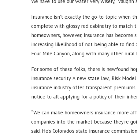
We have to use our water very wisely,” Vaughn 
Insurance isn’t exactly the go-to topic when th
complete with glossy red cabinetry to match th
homeowners, however, insurance has become s
increasing likelihood of not being able to find
Four Mile Canyon, along with many other rural 
For some of these folks, there is newfound h
insurance security. A new state law, ‘Risk Model
insurance industry offer transparent premiums s
notice to all applying for a policy of their inher
“We can make homeowners insurance more affor
companies into the market because they’re go
said. He’s Colorado’s state insurance commissio