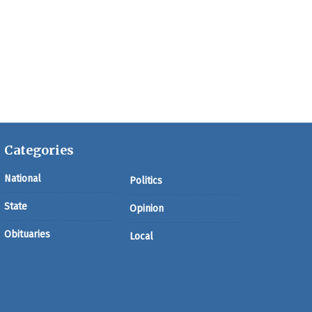
Categories
National
Politics
State
Opinion
Obituaries
Local