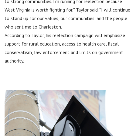
to strong communities. I’m running for reelection because
West Virginia is worth fighting for,” Taylor said. “I will continue
to stand up for our values, our communities, and the people
who sent me to Charleston.”
According to Taylor, his reelection campaign will emphasize
support for rural education, access to health care, fiscal
conservatism, law enforcement and limits on government
authority.