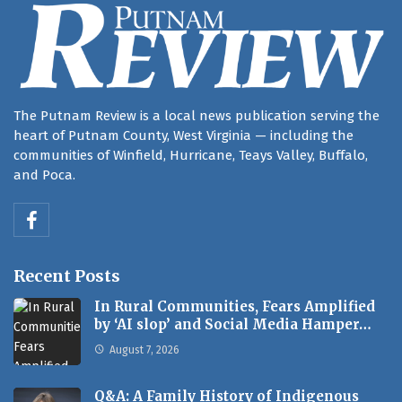
The Putnam Review is a local news publication serving the
heart of Putnam County, West Virginia — including the
communities of Winfield, Hurricane, Teays Valley, Buffalo,
and Poca.
Recent Posts
In Rural Communities, Fears Amplified
by ‘AI slop’ and Social Media Hamper…
August 7, 2026
Q&A: A Family History of Indigenous