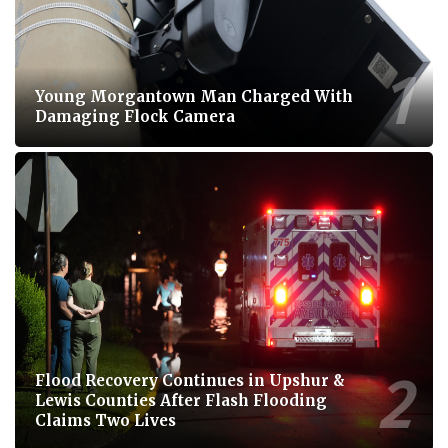
Young Morgantown Man Charged With
Damaging Flock Camera
Flood Recovery Continues in Upshur &
Lewis Counties After Flash Flooding
Claims Two Lives