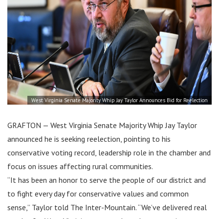
West Virginia Senate Majority Whip Jay Taylor Announces Bid for Reelection
GRAFTON — West Virginia Senate Majority Whip Jay Taylor
announced he is seeking reelection, pointing to his
conservative voting record, leadership role in the chamber and
focus on issues affecting rural communities.
“It has been an honor to serve the people of our district and
to fight every day for conservative values and common
sense,” Taylor told The Inter-Mountain. “We’ve delivered real