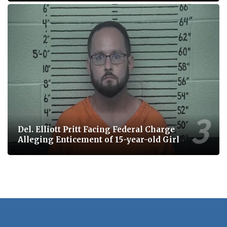
Del. Elliott Pritt Facing Federal Charge
Alleging Enticement of 15-year-old Girl