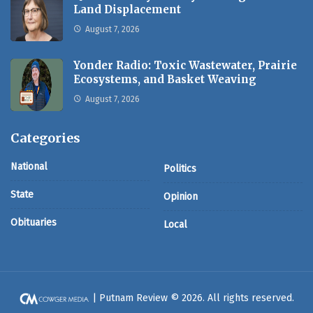
Land Displacement
August 7, 2026
Yonder Radio: Toxic Wastewater, Prairie
Ecosystems, and Basket Weaving
August 7, 2026
Categories
National
Politics
State
Opinion
Obituaries
Local
| Putnam Review © 2026. All rights reserved.