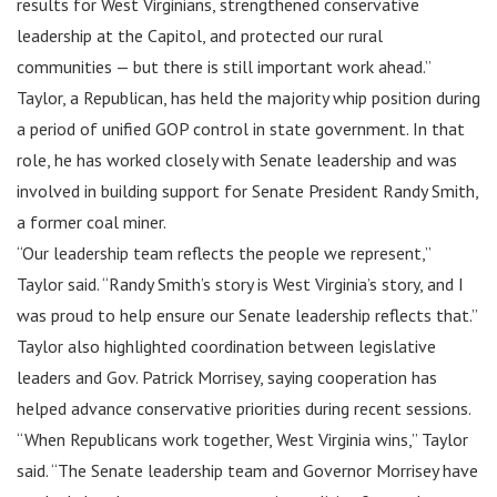
results for West Virginians, strengthened conservative
leadership at the Capitol, and protected our rural
communities — but there is still important work ahead.”
Taylor, a Republican, has held the majority whip position during
a period of unified GOP control in state government. In that
role, he has worked closely with Senate leadership and was
involved in building support for Senate President Randy Smith,
a former coal miner.
“Our leadership team reflects the people we represent,”
Taylor said. “Randy Smith’s story is West Virginia’s story, and I
was proud to help ensure our Senate leadership reflects that.”
Taylor also highlighted coordination between legislative
leaders and Gov. Patrick Morrisey, saying cooperation has
helped advance conservative priorities during recent sessions.
“When Republicans work together, West Virginia wins,” Taylor
said. “The Senate leadership team and Governor Morrisey have