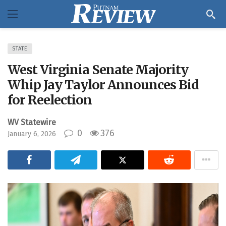
STATE
West Virginia Senate Majority
Whip Jay Taylor Announces Bid
for Reelection
WV Statewire
0
376
January 6, 2026