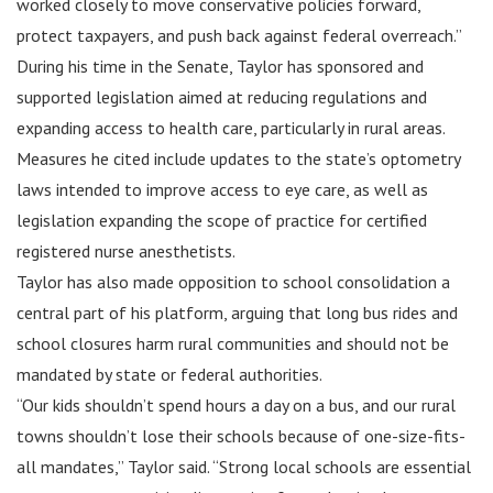
worked closely to move conservative policies forward,
protect taxpayers, and push back against federal overreach.”
During his time in the Senate, Taylor has sponsored and
supported legislation aimed at reducing regulations and
expanding access to health care, particularly in rural areas.
Measures he cited include updates to the state’s optometry
laws intended to improve access to eye care, as well as
legislation expanding the scope of practice for certified
registered nurse anesthetists.
Taylor has also made opposition to school consolidation a
central part of his platform, arguing that long bus rides and
school closures harm rural communities and should not be
mandated by state or federal authorities.
“Our kids shouldn’t spend hours a day on a bus, and our rural
towns shouldn’t lose their schools because of one-size-fits-
all mandates,” Taylor said. “Strong local schools are essential