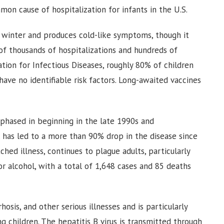
mmon cause of hospitalization for infants in the U.S.
nd winter and produces cold-like symptoms, though it
 of thousands of hospitalizations and hundreds of
tion for Infectious Diseases, roughly 80% of children
ave no identifiable risk factors. Long-awaited vaccines
 phased in beginning in the late 1990s and
 has led to a more than 90% drop in the disease since
hed illness, continues to plague adults, particularly
 alcohol, with a total of 1,648 cases and 85 deaths
rhosis, and other serious illnesses and is particularly
children. The hepatitis B virus is transmitted through