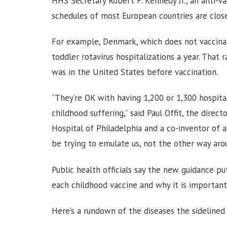
HHS Secretary Robert F. Kennedy Jr., an anti-va
schedules of most European countries are clos
For example, Denmark, which does not vaccinate
toddler rotavirus hospitalizations a year. That r
was in the United States before vaccination.
“They’re OK with having 1,200 or 1,300 hospital
childhood suffering,” said Paul Offit, the direc
Hospital of Philadelphia and a co-inventor of a
be trying to emulate us, not the other way aro
Public health officials say the new guidance p
each childhood vaccine and why it is important
Here’s a rundown of the diseases the sidelined