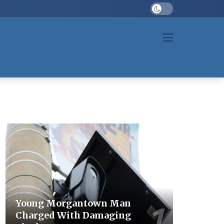
Dark mode
Young Morgantown Man
Charged With Damaging