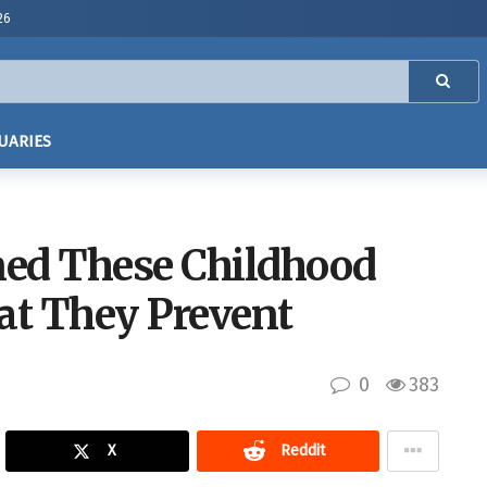
26
UARIES
ned These Childhood
at They Prevent
0
383
X
Reddit