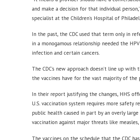
and make a decision for that individual person,”
specialist at the Children’s Hospital of Philadel
In the past, the CDC used that term only in re
in a monogamous relationship needed the HPV v
infection and certain cancers.
The CDC’s new approach doesn’t line up with t
the vaccines have for the vast majority of the 
In their report justifying the changes, HHS off
U.S. vaccination system requires more safety re
public health caused in part by an overly larg
vaccination against major threats like measles, 
The vaccines on the schedule that the CDC has