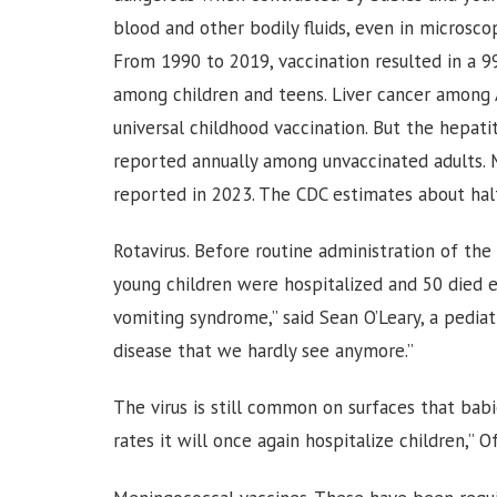
blood and other bodily fluids, even in microsco
From 1990 to 2019, vaccination resulted in a 9
among children and teens. Liver cancer among 
universal childhood vaccination. But the hepatit
reported annually among unvaccinated adults. 
reported in 2023. The CDC estimates about hal
Rotavirus. Before routine administration of the
young children were hospitalized and 50 died e
vomiting syndrome,” said Sean O’Leary, a pediatr
disease that we hardly see anymore.”
The virus is still common on surfaces that bab
rates it will once again hospitalize children,” Off