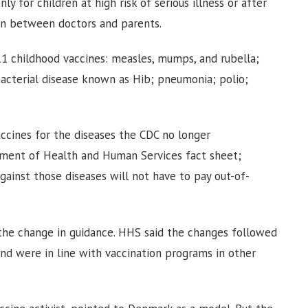
y for children at high risk of serious illness or after
ion between doctors and parents.
1 childhood vaccines: measles, mumps, and rubella;
acterial disease known as Hib; pneumonia; polio;
vaccines for the diseases the CDC no longer
tment of Health and Human Services fact sheet;
gainst those diseases will not have to pay out-of-
the change in guidance. HHS said the changes followed
 and were in line with vaccination programs in other