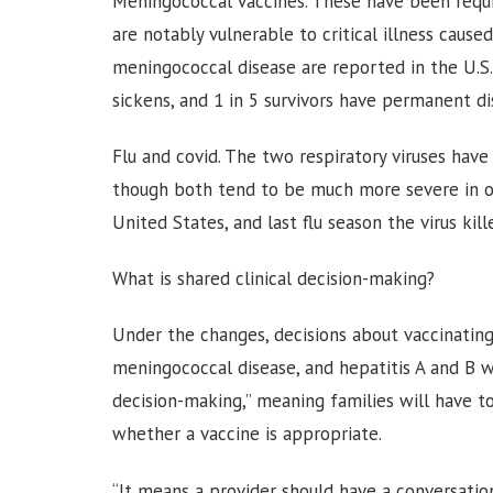
Meningococcal vaccines. These have been requi
are notably vulnerable to critical illness cause
meningococcal disease are reported in the U.S. 
sickens, and 1 in 5 survivors have permanent dis
Flu and covid. The two respiratory viruses have
though both tend to be much more severe in old
United States, and last flu season the virus kill
What is shared clinical decision-making?
Under the changes, decisions about vaccinating c
meningococcal disease, and hepatitis A and B wil
decision-making,” meaning families will have t
whether a vaccine is appropriate.
“It means a provider should have a conversation