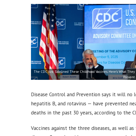
The CDC Just Sidelined These Childhood Vaccines. Here’s What They
Prevent
Disease Control and Prevention says it will no
hepatitis B, and rotavirus — have prevented ne
deaths in the past 30 years, according to the C
Vaccines against the three diseases, as well as