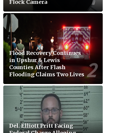
Flock Camera
Flood Recovery Continues
in Upshur & Lewis
Counties After Flash
Flooding Claims Two Lives
Del. Elliott Pritt Facing
Federal Charge Alleging