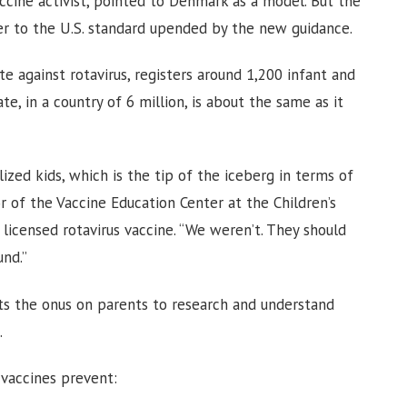
ccine activist, pointed to Denmark as a model. But the
er to the U.S. standard upended by the new guidance.
 against rotavirus, registers around 1,200 infant and
ate, in a country of 6 million, is about the same as it
ized kids, which is the tip of the iceberg in terms of
tor of the Vaccine Education Center at the Children’s
 licensed rotavirus vaccine. “We weren’t. They should
und.”
uts the onus on parents to research and understand
.
 vaccines prevent: