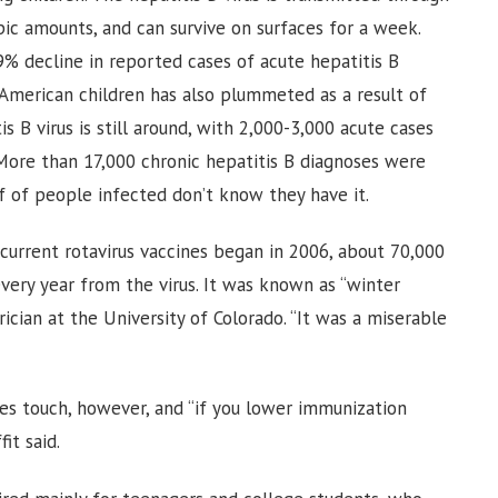
pic amounts, and can survive on surfaces for a week.
9% decline in reported cases of acute hepatitis B
American children has also plummeted as a result of
is B virus is still around, with 2,000-3,000 acute cases
More than 17,000 chronic hepatitis B diagnoses were
f of people infected don’t know they have it.
 current rotavirus vaccines began in 2006, about 70,000
very year from the virus. It was known as “winter
ician at the University of Colorado. “It was a miserable
ies touch, however, and “if you lower immunization
it said.