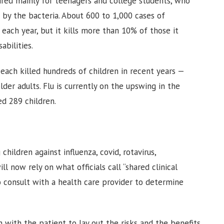
red mainly for teenagers and college students, who
d by the bacteria. About 600 to 1,000 cases of
each year, but it kills more than 10% of those it
abilities.
 each killed hundreds of children in recent years —
er adults. Flu is currently on the upswing in the
ed 289 children.
hildren against influenza, covid, rotavirus,
l now rely on what officials call “shared clinical
o consult with a health care provider to determine
 with the patient to lay out the risks and the benefits