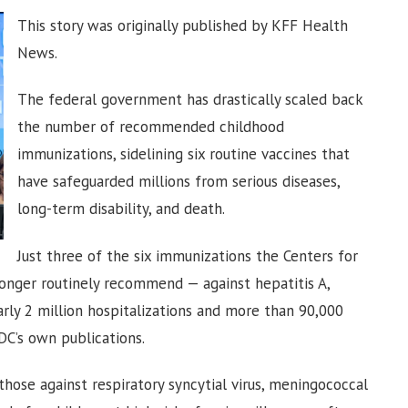
This story was originally published by KFF Health
News.
The federal government has drastically scaled back
the number of recommended childhood
immunizations, sidelining six routine vaccines that
have safeguarded millions from serious diseases,
long-term disability, and death.
Just three of the six immunizations the Centers for
 longer routinely recommend — against hepatitis A,
arly 2 million hospitalizations and more than 90,000
DC’s own publications.
 those against respiratory syncytial virus, meningococcal