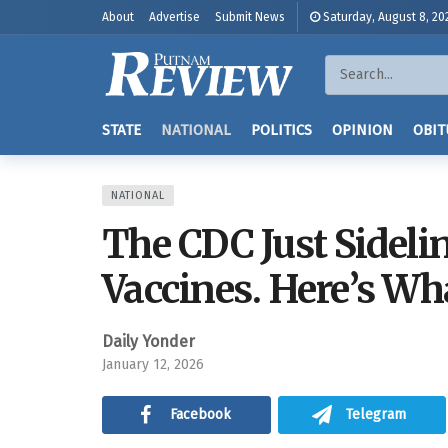
About
Advertise
Submit News
Saturday, August 8, 20
STATE
NATIONAL
POLITICS
OPINION
OBIT
NATIONAL
The CDC Just Sideli
Vaccines. Here’s Wh
Daily Yonder
January 12, 2026
Facebook
Telegram