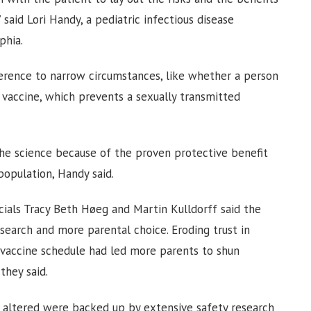
 said Lori Handy, a pediatric infectious disease
phia.
ference to narrow circumstances, like whether a person
accine, which prevents a sexually transmitted
he science because of the proven protective benefit
population, Handy said.
icials Tracy Beth Høeg and Martin Kulldorff said the
search and more parental choice. Eroding trust in
e vaccine schedule had led more parents to shun
they said.
 altered were backed up by extensive safety research