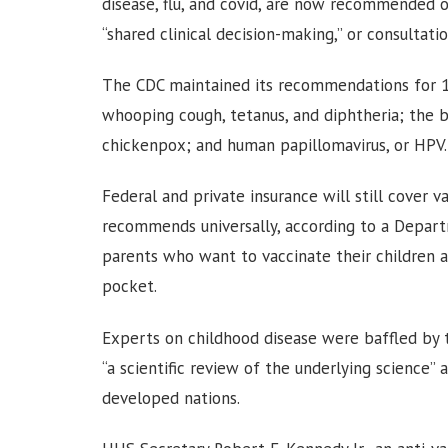
disease, flu, and covid, are now recommended onl
“shared clinical decision-making,” or consultat
The CDC maintained its recommendations for 1
whooping cough, tetanus, and diphtheria; the b
chickenpox; and human papillomavirus, or HPV.
Federal and private insurance will still cover 
recommends universally, according to a Depar
parents who want to vaccinate their children a
pocket.
Experts on childhood disease were baffled by 
“a scientific review of the underlying science”
developed nations.