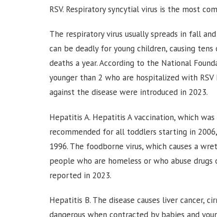
RSV. Respiratory syncytial virus is the most co
The respiratory virus usually spreads in fall a
can be deadly for young children, causing tens
deaths a year. According to the National Founda
younger than 2 who are hospitalized with RSV h
against the disease were introduced in 2023.
Hepatitis A. Hepatitis A vaccination, which was
recommended for all toddlers starting in 2006,
1996. The foodborne virus, which causes a wretc
people who are homeless or who abuse drugs or
reported in 2023.
Hepatitis B. The disease causes liver cancer, cir
dangerous when contracted by babies and young 