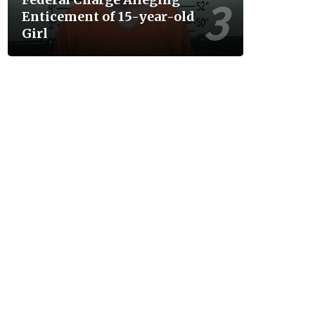
Enticement of 15-year-old
Girl