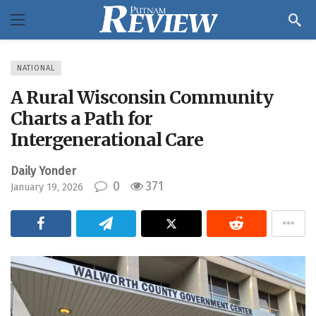
NATIONAL
A Rural Wisconsin Community
Charts a Path for
Intergenerational Care
Daily Yonder
0
371
January 19, 2026