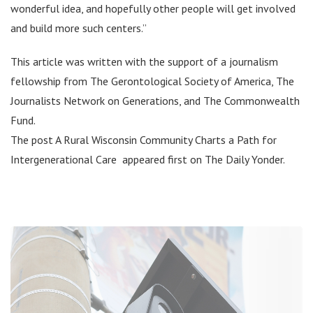
wonderful idea, and hopefully other people will get involved
and build more such centers.”
This article was written with the support of a journalism
fellowship from The Gerontological Society of America, The
Journalists Network on Generations, and The Commonwealth
Fund.
The post A Rural Wisconsin Community Charts a Path for
Intergenerational Care appeared first on The Daily Yonder.