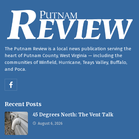
The Putnam Review is a local news publication serving the
heart of Putnam County, West Virginia — including the
communities of Winfield, Hurricane, Teays Valley, Buffalo,
and Poca.
Recent Posts
45 Degrees North: The Vent Talk
August 6, 2026