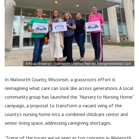
A Rural Wisconsin Community Charts a Path for Intergenerational Care
In Walworth County, Wisconsin, a grassroots effort is
reimagining what care can look like across generations. A local
community group has launched the “Nursery to Nursing Home”
campaign, a proposal to transform a vacant wing of the
county’s nursing home into a combined childcare center and
senior-living space, addressing caregiving shortages.
“Some of the issues we’ve seen as top concerns in Walworth