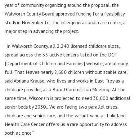
year of community organizing around the proposal, the
Walworth County Board approved funding for a feasibility
study in November for the intergenerational care center, a
major step in advancing the project.
“In Walworth County, all 2,240 licensed childcare slots,
spread across the 35 active centers listed on the DCF
[Department of Children and Families] website, are already
full. That leaves nearly 2,680 children without stable care,”
said Abriana Krause, who lives and works in East Troy as a
childcare provider, at a Board Commission Meeting. “At the
same time, Wisconsin is projected to need 30,000 additional
senior beds by 2030…We are facing two parallel crises,
childcare and senior care, and the vacant wing at Lakeland
Health Care Center offers us a rare opportunity to address
both at once.”