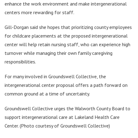
enhance the work environment and make intergenerational
centers more rewarding for staff.
Gill-Dorgan said she hopes that prioritizing county employees
for childcare placements at the proposed intergenerational
center will help retain nursing staff, who can experience high
turnover while managing their own family caregiving
responsibilities.
For many involved in Groundswell Collective, the
intergenerational center proposal offers a path forward on
common ground at a time of uncertainty.
Groundswell Collective urges the Walworth County Board to
support intergenerational care at Lakeland Health Care
Center. (Photo courtesy of Groundswell Collective)