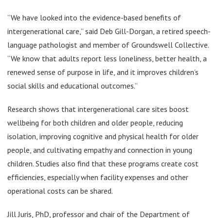
“We have looked into the evidence-based benefits of
intergenerational care,” said Deb Gill-Dorgan, a retired speech-
language pathologist and member of Groundswell Collective.
“We know that adults report less loneliness, better health, a
renewed sense of purpose in life, and it improves children’s
social skills and educational outcomes.”
Research shows that intergenerational care sites boost
wellbeing for both children and older people, reducing
isolation, improving cognitive and physical health for older
people, and cultivating empathy and connection in young
children. Studies also find that these programs create cost
efficiencies, especially when facility expenses and other
operational costs can be shared.
Jill Juris, PhD, professor and chair of the Department of