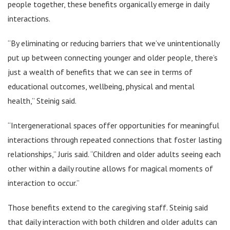
people together, these benefits organically emerge in daily
interactions.
“By eliminating or reducing barriers that we’ve unintentionally
put up between connecting younger and older people, there’s
just a wealth of benefits that we can see in terms of
educational outcomes, wellbeing, physical and mental
health,” Steinig said.
“Intergenerational spaces offer opportunities for meaningful
interactions through repeated connections that foster lasting
relationships,” Juris said. “Children and older adults seeing each
other within a daily routine allows for magical moments of
interaction to occur.”
Those benefits extend to the caregiving staff. Steinig said
that daily interaction with both children and older adults can