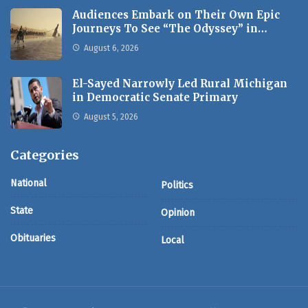
Audiences Embark on Their Own Epic
Journeys To See “The Odyssey” in…
August 6, 2026
El-Sayed Narrowly Led Rural Michigan
in Democratic Senate Primary
August 5, 2026
Categories
National
Politics
State
Opinion
Obituaries
Local