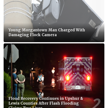
Young Morgantown Man Charged With
Damaging Flock Camera
Flood Recovery Continues in Upshur &
Lewis Counties After Flash Flooding