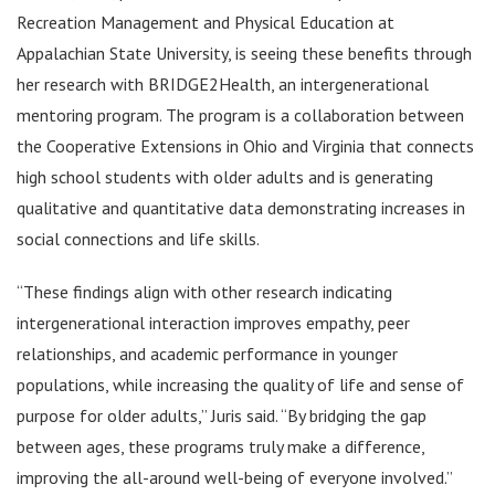
Recreation Management and Physical Education at
Appalachian State University, is seeing these benefits through
her research with BRIDGE2Health, an intergenerational
mentoring program. The program is a collaboration between
the Cooperative Extensions in Ohio and Virginia that connects
high school students with older adults and is generating
qualitative and quantitative data demonstrating increases in
social connections and life skills.
“These findings align with other research indicating
intergenerational interaction improves empathy, peer
relationships, and academic performance in younger
populations, while increasing the quality of life and sense of
purpose for older adults,” Juris said. “By bridging the gap
between ages, these programs truly make a difference,
improving the all-around well-being of everyone involved.”