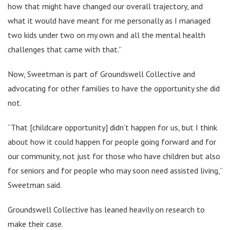
how that might have changed our overall trajectory, and
what it would have meant for me personally as I managed
two kids under two on my own and all the mental health
challenges that came with that.”
Now, Sweetman is part of Groundswell Collective and
advocating for other families to have the opportunity she did
not.
“That [childcare opportunity] didn’t happen for us, but I think
about how it could happen for people going forward and for
our community, not just for those who have children but also
for seniors and for people who may soon need assisted living,”
Sweetman said.
Groundswell Collective has leaned heavily on research to
make their case.