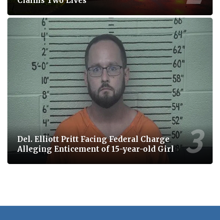
Claims Two Lives
Del. Elliott Pritt Facing Federal Charge
Alleging Enticement of 15-year-old Girl