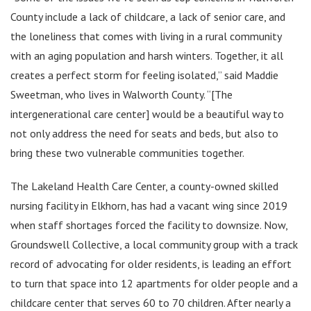
County include a lack of childcare, a lack of senior care, and
the loneliness that comes with living in a rural community
with an aging population and harsh winters. Together, it all
creates a perfect storm for feeling isolated,” said Maddie
Sweetman, who lives in Walworth County. “[The
intergenerational care center] would be a beautiful way to
not only address the need for seats and beds, but also to
bring these two vulnerable communities together.
The Lakeland Health Care Center, a county-owned skilled
nursing facility in Elkhorn, has had a vacant wing since 2019
when staff shortages forced the facility to downsize. Now,
Groundswell Collective, a local community group with a track
record of advocating for older residents, is leading an effort
to turn that space into 12 apartments for older people and a
childcare center that serves 60 to 70 children. After nearly a