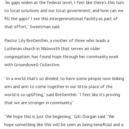
“As gaps widen at the federal level, I feel like there’s this turn
to local solutions and our local government, and how can we
fill the gaps? I see this intergenerational facility as part of
that effort,” Sweetman said.
Pastor Lily Brellenthin, a mother of three who leads a
Lutheran church in Walworth that serves an older
congregation, has found hope through her community work
with Groundswell Collective.
“In a world that’s so divided, to have some people now linking
arm and arm to come together in our little place of the
world is so uplifting,” said Brellenthin. “I feel like it’s proving
that we are stronger in community.”
“We hope this is just the beginning,” Gill-Dorgan said. “We
hope something like this will be seen as being beneficial and a