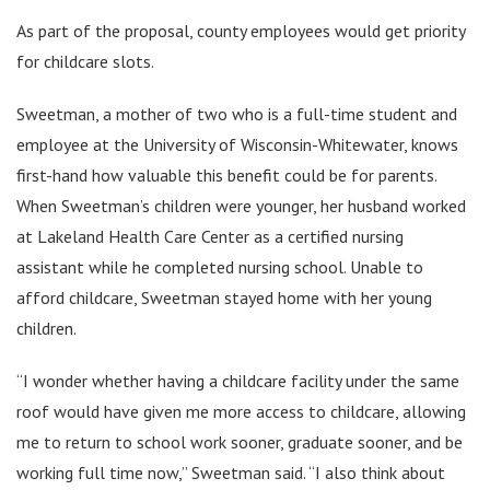
As part of the proposal, county employees would get priority
for childcare slots.
Sweetman, a mother of two who is a full-time student and
employee at the University of Wisconsin-Whitewater, knows
first-hand how valuable this benefit could be for parents.
When Sweetman’s children were younger, her husband worked
at Lakeland Health Care Center as a certified nursing
assistant while he completed nursing school. Unable to
afford childcare, Sweetman stayed home with her young
children.
“I wonder whether having a childcare facility under the same
roof would have given me more access to childcare, allowing
me to return to school work sooner, graduate sooner, and be
working full time now,” Sweetman said. “I also think about