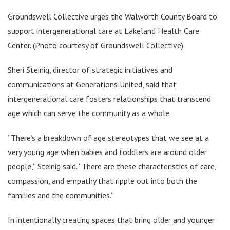
Groundswell Collective urges the Walworth County Board to
support intergenerational care at Lakeland Health Care
Center. (Photo courtesy of Groundswell Collective)
Sheri Steinig, director of strategic initiatives and
communications at Generations United, said that
intergenerational care fosters relationships that transcend
age which can serve the community as a whole.
“There’s a breakdown of age stereotypes that we see at a
very young age when babies and toddlers are around older
people,” Steinig said. “There are these characteristics of care,
compassion, and empathy that ripple out into both the
families and the communities.”
In intentionally creating spaces that bring older and younger