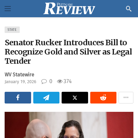
STATE
Senator Rucker Introduces Bill to
Recognize Gold and Silver as Legal
Tender
WV Statewire
0
374
January 19, 2026