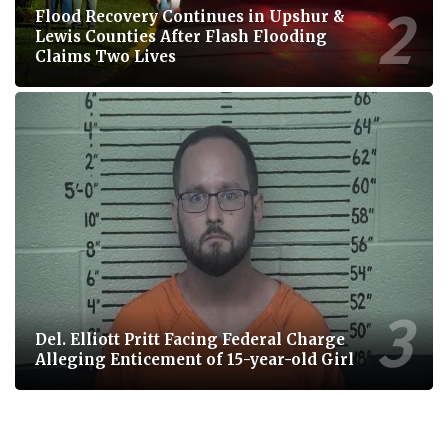
Flood Recovery Continues in Upshur &
Lewis Counties After Flash Flooding
Claims Two Lives
Del. Elliott Pritt Facing Federal Charge
Alleging Enticement of 15-year-old Girl