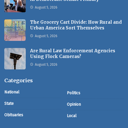
August 5, 2026
The Grocery Cart Divide: How Rural and
Urban America Sort Themselves
August 5, 2026
Are Rural Law Enforcement Agencies
Using Flock Cameras?
August 5, 2026
Categories
National
Politics
State
Opinion
Obituaries
Local