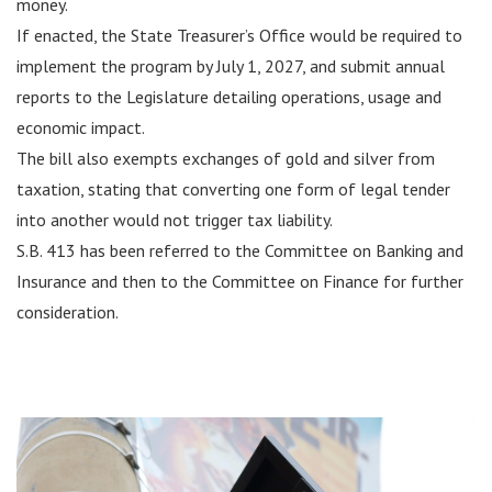
money.
If enacted, the State Treasurer’s Office would be required to
implement the program by July 1, 2027, and submit annual
reports to the Legislature detailing operations, usage and
economic impact.
The bill also exempts exchanges of gold and silver from
taxation, stating that converting one form of legal tender
into another would not trigger tax liability.
S.B. 413 has been referred to the Committee on Banking and
Insurance and then to the Committee on Finance for further
consideration.