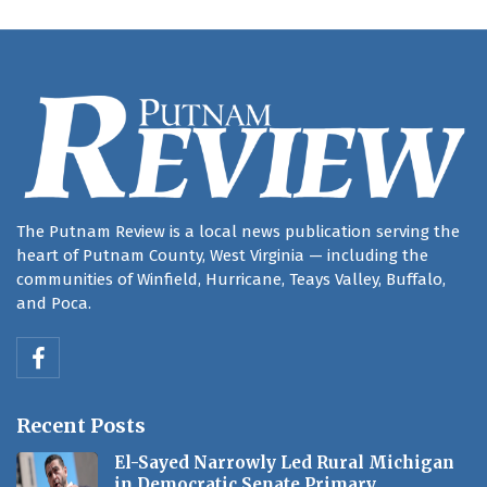
The Putnam Review is a local news publication serving the
heart of Putnam County, West Virginia — including the
communities of Winfield, Hurricane, Teays Valley, Buffalo,
and Poca.
Recent Posts
El-Sayed Narrowly Led Rural Michigan
in Democratic Senate Primary