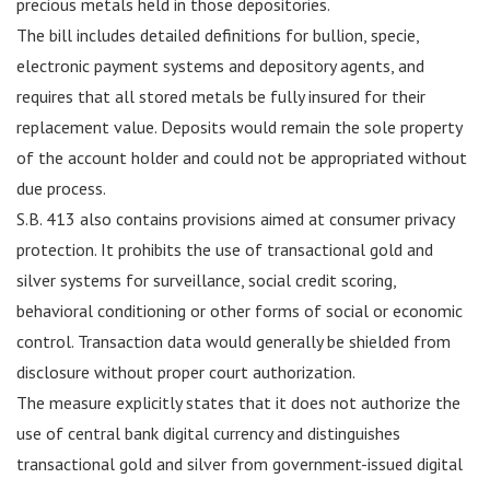
precious metals held in those depositories.
The bill includes detailed definitions for bullion, specie,
electronic payment systems and depository agents, and
requires that all stored metals be fully insured for their
replacement value. Deposits would remain the sole property
of the account holder and could not be appropriated without
due process.
S.B. 413 also contains provisions aimed at consumer privacy
protection. It prohibits the use of transactional gold and
silver systems for surveillance, social credit scoring,
behavioral conditioning or other forms of social or economic
control. Transaction data would generally be shielded from
disclosure without proper court authorization.
The measure explicitly states that it does not authorize the
use of central bank digital currency and distinguishes
transactional gold and silver from government-issued digital