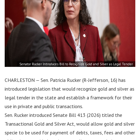
Senator Rucker Introduces Bill to Recognize Gold and Silver as Legal Tender
CHARLESTON — Sen. Patricia Rucker (R-Jefferson, 16) has
introduced legislation that would recognize gold and silver as
legal tender in the state and establish a framework for their
use in private and public transactions.
Sen. Rucker introduced Senate Bill 413 (2026) titled the
Transactional Gold and Silver Act, would allow gold and silver
specie to be used for payment of debts, taxes, fees and other