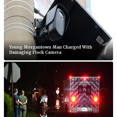
Young Morgantown Man Charged With
Damaging Flock Camera