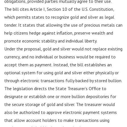
obligations, provided parties mutually agree to their use.
The bill cites Article I, Section 10 of the U.S. Constitution,
which permits states to recognize gold and silver as legal
tender. It states that allowing the use of precious metals can
help citizens hedge against inflation, preserve wealth and
promote economic stability and individual liberty.
Under the proposal, gold and silver would not replace existing
currency, and no individual or business would be required to
accept them as payment. Instead, the bill establishes an
optional system for using gold and silver either physically or
through electronic transactions fully backed by stored bullion.
The legislation directs the State Treasurer’s Office to
designate or establish one or more bullion depositories for
the secure storage of gold and silver. The treasurer would
also be authorized to approve electronic payment systems
that allow account holders to make transactions using