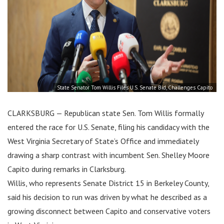
State Senator Tom Willis Files U.S. Senate Bid, Challenges Capito
CLARKSBURG — Republican state Sen. Tom Willis formally
entered the race for U.S. Senate, filing his candidacy with the
West Virginia Secretary of State’s Office and immediately
drawing a sharp contrast with incumbent Sen. Shelley Moore
Capito during remarks in Clarksburg.
Willis, who represents Senate District 15 in Berkeley County,
said his decision to run was driven by what he described as a
growing disconnect between Capito and conservative voters