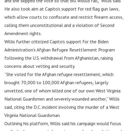
and she skipped the vote so that bill would fail,” Willis said.
He also took aim at Capito’s support for red flag gun laws,
which allow courts to confiscate and restrict firearm access,
calling them unconstitutional and a violation of Second
Amendment rights.
Willis further criticized Capito’s support for the Biden
Administration’s Afghan Refugee Resettlement Program
following the U.S. withdrawal from Afghanistan, raising
concerns about vetting and security.
“She voted for the Afghan refugee resettlement, which
brought 70,000 to 100,000 Afghan refugees, largely
unvetted, one of whom killed one of our own West Virginia
National Guardsmen and severely wounded another,” Willis
said, citing the D.C. incident involving the murder of a West
Virginia National Guardsman.
Outlining his platform, Willis said his campaign would focus