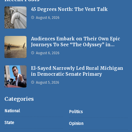
45 Degrees North: The Vent Talk
August 6, 2026
Audiences Embark on Their Own Epic
Journeys To See “The Odyssey” in…
August 6, 2026
El-Sayed Narrowly Led Rural Michigan
in Democratic Senate Primary
August 5, 2026
Categories
National
Politics
State
Opinion