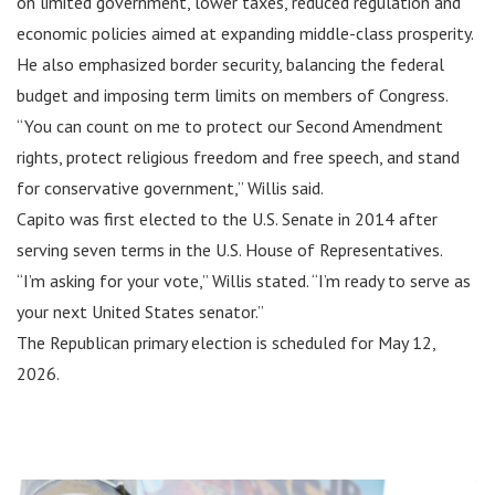
on limited government, lower taxes, reduced regulation and
economic policies aimed at expanding middle-class prosperity.
He also emphasized border security, balancing the federal
budget and imposing term limits on members of Congress.
“You can count on me to protect our Second Amendment
rights, protect religious freedom and free speech, and stand
for conservative government,” Willis said.
Capito was first elected to the U.S. Senate in 2014 after
serving seven terms in the U.S. House of Representatives.
“I’m asking for your vote,” Willis stated. “I’m ready to serve as
your next United States senator.”
The Republican primary election is scheduled for May 12,
2026.