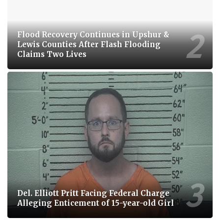
Flood Recovery Continues in Upshur &
Lewis Counties After Flash Flooding
Claims Two Lives
Del. Elliott Pritt Facing Federal Charge
Alleging Enticement of 15-year-old Girl