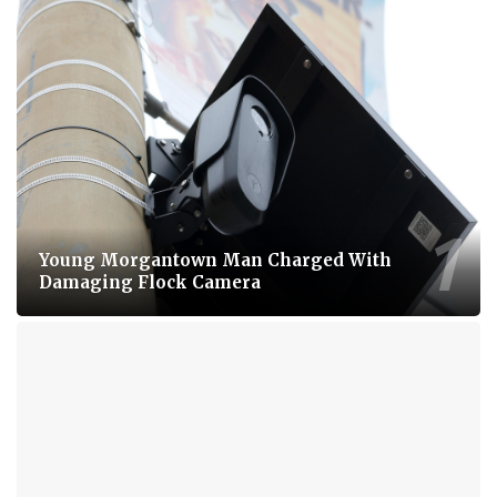
Young Morgantown Man Charged With
Damaging Flock Camera