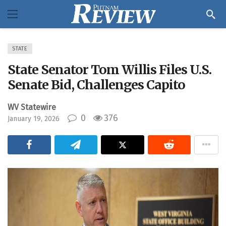
STATE
State Senator Tom Willis Files U.S.
Senate Bid, Challenges Capito
WV Statewire
0
376
January 19, 2026