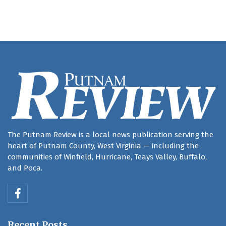
The Putnam Review is a local news publication serving the
heart of Putnam County, West Virginia — including the
communities of Winfield, Hurricane, Teays Valley, Buffalo,
and Poca.
Recent Posts