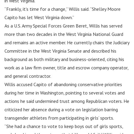
in West Virginia.
“Frankly, it’s time for a change,” Willis said. “Shelley Moore
Capito has let West Virginia down.”
As a U.S. Army Special Forces Green Beret, Willis has served
more than two decades in the West Virginia National Guard
and remains an active member. He currently chairs the Judiciary
Committee in the West Virginia Senate and described his
background as both military and business-oriented, citing his
work as a law firm owner, title and escrow company operator,
and general contractor.
Willis accused Capito of abandoning conservative priorities
during her time in Washington, pointing to several votes and
actions he said undermined trust among Republican voters. He
criticized her absence during a vote on legislation barring
transgender athletes from participating in girls’ sports.
“She had a chance to vote to keep boys out of girls sports,