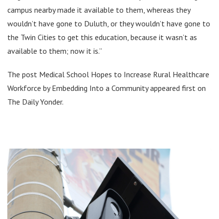
campus nearby made it available to them, whereas they
wouldn’t have gone to Duluth, or they wouldn’t have gone to
the Twin Cities to get this education, because it wasn’t as
available to them; now it is.”
The post Medical School Hopes to Increase Rural Healthcare
Workforce by Embedding Into a Community appeared first on
The Daily Yonder.