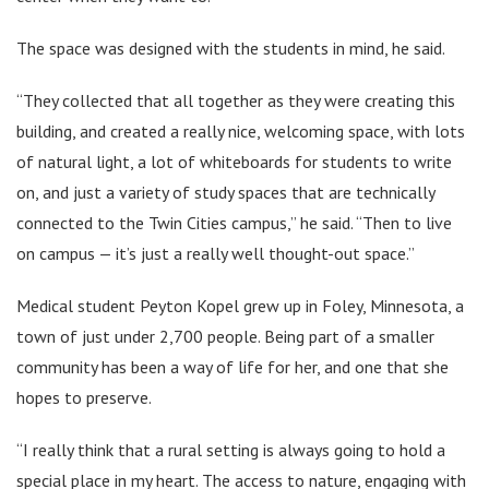
The space was designed with the students in mind, he said.
“They collected that all together as they were creating this
building, and created a really nice, welcoming space, with lots
of natural light, a lot of whiteboards for students to write
on, and just a variety of study spaces that are technically
connected to the Twin Cities campus,” he said. “Then to live
on campus — it’s just a really well thought-out space.”
Medical student Peyton Kopel grew up in Foley, Minnesota, a
town of just under 2,700 people. Being part of a smaller
community has been a way of life for her, and one that she
hopes to preserve.
“I really think that a rural setting is always going to hold a
special place in my heart. The access to nature, engaging with