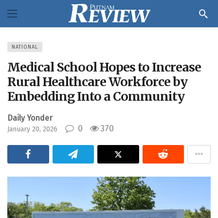
NATIONAL
Medical School Hopes to Increase
Rural Healthcare Workforce by
Embedding Into a Community
Daily Yonder
0
370
January 20, 2026