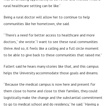
rural healthcare setting can be like.”
Being a rural doctor will allow her to continue to help
communities like her hometown, she said.
“There’s a need for better access to healthcare and more
doctors,” she wrote.“I want to see these rural communities
thrive. And so, it feels like a calling and a full circle moment
to be able to give back to these communities that raised me.”
Fallert said he hears many stories like that, and this campus
helps the University accommodate those goals and dreams.
“Because the medical campus is now here and present for
them close to home and close to their families, they could
logistically make the change and the substantial commitment
to go to medical school and do residency,” he said. “Having a