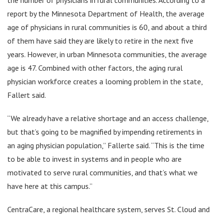
report by the Minnesota Department of Health, the average
age of physicians in rural communities is 60, and about a third
of them have said they are likely to retire in the next five
years. However, in urban Minnesota communities, the average
age is 47. Combined with other factors, the aging rural
physician workforce creates a looming problem in the state,
Fallert said.
“We already have a relative shortage and an access challenge,
but that’s going to be magnified by impending retirements in
an aging physician population,” Fallerte said. “This is the time
to be able to invest in systems and in people who are
motivated to serve rural communities, and that’s what we
have here at this campus.”
CentraCare, a regional healthcare system, serves St. Cloud and