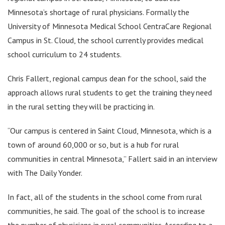
Minnesota’s shortage of rural physicians. Formally the
University of Minnesota Medical School CentraCare Regional
Campus in St. Cloud, the school currently provides medical
school curriculum to 24 students.
Chris Fallert, regional campus dean for the school, said the
approach allows rural students to get the training they need
in the rural setting they will be practicing in.
“Our campus is centered in Saint Cloud, Minnesota, which is a
town of around 60,000 or so, but is a hub for rural
communities in central Minnesota,” Fallert said in an interview
with The Daily Yonder.
In fact, all of the students in the school come from rural
communities, he said. The goal of the school is to increase
the number of physicians in rural communities. According to a