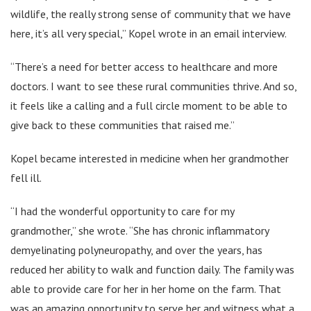
wildlife, the really strong sense of community that we have
here, it’s all very special,” Kopel wrote in an email interview.
“There’s a need for better access to healthcare and more
doctors. I want to see these rural communities thrive. And so,
it feels like a calling and a full circle moment to be able to
give back to these communities that raised me.”
Kopel became interested in medicine when her grandmother
fell ill.
“I had the wonderful opportunity to care for my
grandmother,” she wrote. “She has chronic inflammatory
demyelinating polyneuropathy, and over the years, has
reduced her ability to walk and function daily. The family was
able to provide care for her in her home on the farm. That
was an amazing opportunity to serve her and witness what a