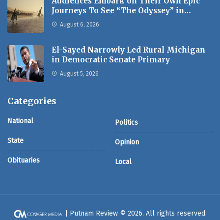
Audiences Embark on Their Own Epic
Journeys To See “The Odyssey” in…
August 6, 2026
El-Sayed Narrowly Led Rural Michigan
in Democratic Senate Primary
August 5, 2026
Categories
National
Politics
State
Opinion
Obituaries
Local
| Putnam Review © 2026. All rights reserved.