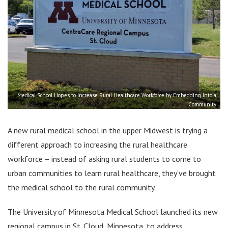
Medical School Hopes to Increase Rural Healthcare Workforce by Embedding Into a
Community
A new rural medical school in the upper Midwest is trying a
different approach to increasing the rural healthcare
workforce – instead of asking rural students to come to
urban communities to learn rural healthcare, they’ve brought
the medical school to the rural community.
The University of Minnesota Medical School launched its new
regional campus in St. Cloud, Minnesota, to address