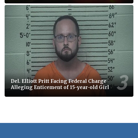
Del. Elliott Pritt Facing Federal Charge
Alleging Enticement of 15-year-old Girl