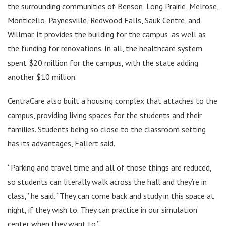
the surrounding communities of Benson, Long Prairie, Melrose,
Monticello, Paynesville, Redwood Falls, Sauk Centre, and
Willmar. It provides the building for the campus, as well as
the funding for renovations. In all, the healthcare system
spent $20 million for the campus, with the state adding
another $10 million.
CentraCare also built a housing complex that attaches to the
campus, providing living spaces for the students and their
families. Students being so close to the classroom setting
has its advantages, Fallert said.
“Parking and travel time and all of those things are reduced,
so students can literally walk across the hall and they’re in
class,” he said. “They can come back and study in this space at
night, if they wish to. They can practice in our simulation
center when they want to.”