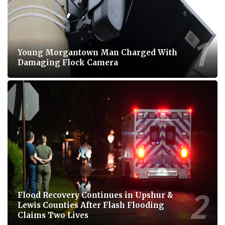
Young Morgantown Man Charged With
Damaging Flock Camera
Flood Recovery Continues in Upshur &
Lewis Counties After Flash Flooding
Claims Two Lives