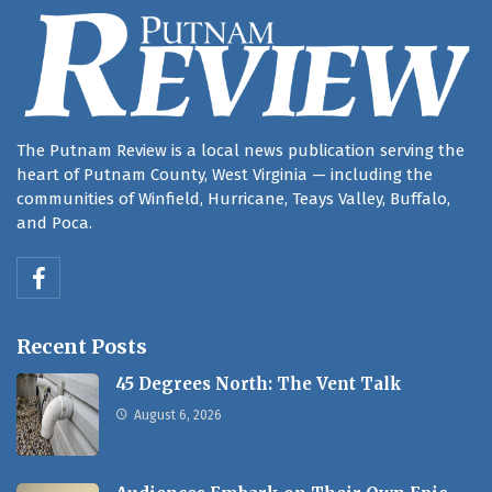
The Putnam Review is a local news publication serving the
heart of Putnam County, West Virginia — including the
communities of Winfield, Hurricane, Teays Valley, Buffalo,
and Poca.
Recent Posts
45 Degrees North: The Vent Talk
August 6, 2026