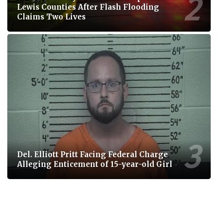
Lewis Counties After Flash Flooding
Claims Two Lives
Del. Elliott Pritt Facing Federal Charge
Alleging Enticement of 15-year-old Girl