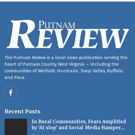
The Putnam Review is a local news publication serving the
heart of Putnam County, West Virginia — including the
communities of Winfield, Hurricane, Teays Valley, Buffalo,
and Poca.
Recent Posts
In Rural Communities, Fears Amplified
by ‘AI slop’ and Social Media Hamper…