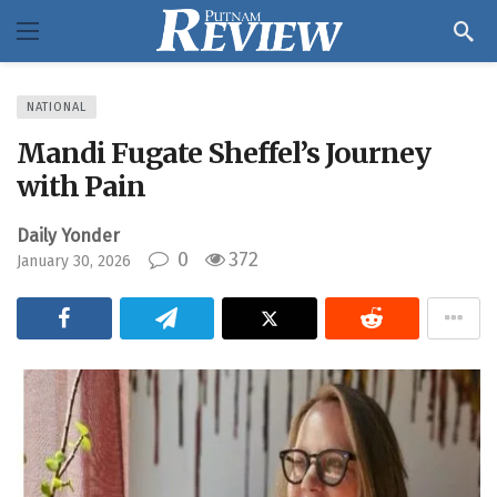
NATIONAL
Mandi Fugate Sheffel’s Journey
with Pain
Daily Yonder
0
372
January 30, 2026