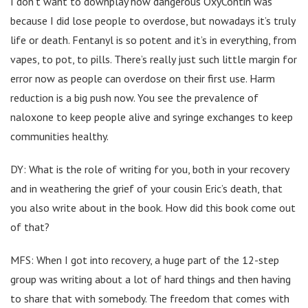
I don’t want to downplay how dangerous OxyContin was
because I did lose people to overdose, but nowadays it’s truly
life or death. Fentanyl is so potent and it’s in everything, from
vapes, to pot, to pills. There’s really just such little margin for
error now as people can overdose on their first use. Harm
reduction is a big push now. You see the prevalence of
naloxone to keep people alive and syringe exchanges to keep
communities healthy.
DY: What is the role of writing for you, both in your recovery
and in weathering the grief of your cousin Eric’s death, that
you also write about in the book. How did this book come out
of that?
MFS: When I got into recovery, a huge part of the 12-step
group was writing about a lot of hard things and then having
to share that with somebody. The freedom that comes with