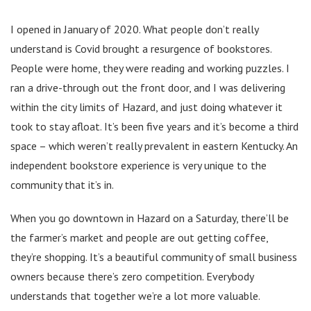
I opened in January of 2020. What people don’t really
understand is Covid brought a resurgence of bookstores.
People were home, they were reading and working puzzles. I
ran a drive-through out the front door, and I was delivering
within the city limits of Hazard, and just doing whatever it
took to stay afloat. It’s been five years and it’s become a third
space – which weren’t really prevalent in eastern Kentucky. An
independent bookstore experience is very unique to the
community that it’s in.
When you go downtown in Hazard on a Saturday, there’ll be
the farmer’s market and people are out getting coffee,
they’re shopping. It’s a beautiful community of small business
owners because there’s zero competition. Everybody
understands that together we’re a lot more valuable.