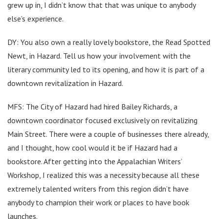
grew up in, I didn’t know that that was unique to anybody
else’s experience.
DY: You also own a really lovely bookstore, the Read Spotted
Newt, in Hazard. Tell us how your involvement with the
literary community led to its opening, and how it is part of a
downtown revitalization in Hazard.
MFS: The City of Hazard had hired Bailey Richards, a
downtown coordinator focused exclusively on revitalizing
Main Street. There were a couple of businesses there already,
and I thought, how cool would it be if Hazard had a
bookstore. After getting into the Appalachian Writers’
Workshop, I realized this was a necessity because all these
extremely talented writers from this region didn’t have
anybody to champion their work or places to have book
launches.