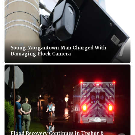
Young Morgantown Man Charged With
Damaging Flock Camera
Flood Recovery Continues in Upshur &