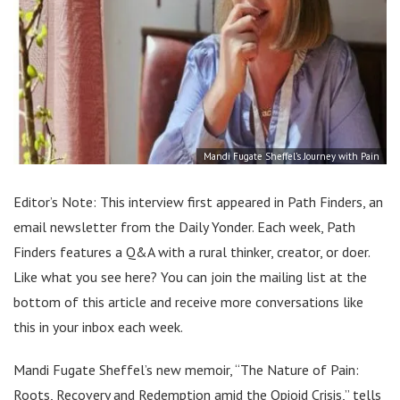
Mandi Fugate Sheffel’s Journey with Pain
Editor’s Note: This interview first appeared in Path Finders, an
email newsletter from the Daily Yonder. Each week, Path
Finders features a Q&A with a rural thinker, creator, or doer.
Like what you see here? You can join the mailing list at the
bottom of this article and receive more conversations like
this in your inbox each week.
Mandi Fugate Sheffel’s new memoir, “The Nature of Pain:
Roots, Recovery and Redemption amid the Opioid Crisis,” tells