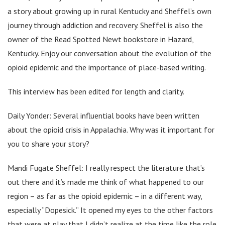
a story about growing up in rural Kentucky and Sheffel’s own
journey through addiction and recovery. Sheffel is also the
owner of the Read Spotted Newt bookstore in Hazard,
Kentucky. Enjoy our conversation about the evolution of the
opioid epidemic and the importance of place-based writing.
This interview has been edited for length and clarity.
Daily Yonder: Several influential books have been written
about the opioid crisis in Appalachia. Why was it important for
you to share your story?
Mandi Fugate Sheffel: I really respect the literature that’s
out there and it’s made me think of what happened to our
region – as far as the opioid epidemic – in a different way,
especially “Dopesick.” It opened my eyes to the other factors
that were at play that I didn’t realize at the time like the role