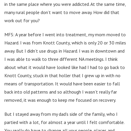
in the same place where you were addicted. At the same time,
many rural people don’t want to move away. How did that
work out for you?
MFS: A year before I went into treatment, my mom moved to
Hazard. I was from Knott County, which is only 20 or 30 miles
away. But I didn’t use drugs in Hazard. I was in downtown and
I was able to walk to three different NA meetings. I think
about what it would have looked like had I had to go back to
Knott County, stuck in that holler that I grew up in with no
means of transportation. It would have been easier to fall
back into old patterns and so although I wasn’t really far
removed, it was enough to keep me focused on recovery.
But I stayed away from my dad’s side of the family, who I
partied with a lot, for almost a year until I felt comfortable.
You really do have to change all your people, places and