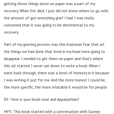
getting those things down on paper was a part of my
recovery. When Eric died, I just did not know where to go with
the amount of gut-wrenching grief I had. I was really
concerned that it was going to be detrimental to my
recovery.
Part of my grieving process was this irrational fear that all
the things we had done that lived in my head were going to
disappear. I needed to get them on paper and that’s where
this all started. I never sat down to write a book. When I
went back through, there was a level of honesty in it because
I was writing it just for me. And the more honest I could be,
the more specific, the more relatable it would be for people.
DY: How is your book rural and Appalachian?
MFS: This book started with a conversation with Gurney