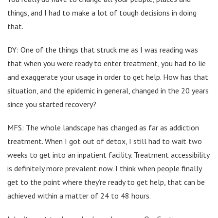
things, and I had to make a lot of tough decisions in doing
that.
DY: One of the things that struck me as I was reading was
that when you were ready to enter treatment, you had to lie
and exaggerate your usage in order to get help. How has that
situation, and the epidemic in general, changed in the 20 years
since you started recovery?
MFS: The whole landscape has changed as far as addiction
treatment. When I got out of detox, I still had to wait two
weeks to get into an inpatient facility. Treatment accessibility
is definitely more prevalent now. I think when people finally
get to the point where they’re ready to get help, that can be
achieved within a matter of 24 to 48 hours.