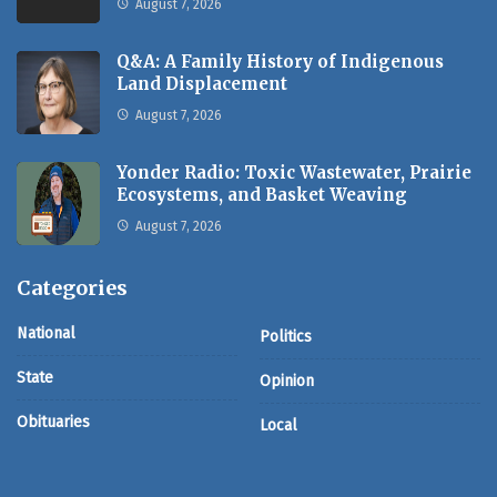
August 7, 2026
Q&A: A Family History of Indigenous
Land Displacement
August 7, 2026
Yonder Radio: Toxic Wastewater, Prairie
Ecosystems, and Basket Weaving
August 7, 2026
Categories
National
Politics
State
Opinion
Obituaries
Local