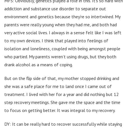
MFS: Obviously, genetics played a role in this. It’s so hard with
addiction and substance use disorder to separate out
environment and genetics because they’re so intertwined. My
parents were really young when they had me, and both had
very active social lives. I always in a sense felt like I was left
to my own devices. I think that played into feelings of
isolation and loneliness, coupled with being amongst people
who partied. My parents weren’t using drugs, but they both
drank alcohol as a means of coping.
But on the flip side of that, my mother stopped drinking and
she was a safe place for me to land once I came out of
treatment. I lived with her for a year and did nothing but 12
step recovery meetings. She gave me the space and the time
to focus on getting better. It was integral to my recovery.
DY: It can be really hard to recover successfully while staying