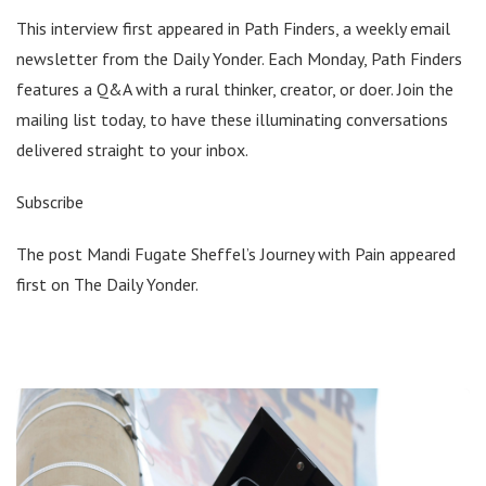
This interview first appeared in Path Finders, a weekly email
newsletter from the Daily Yonder. Each Monday, Path Finders
features a Q&A with a rural thinker, creator, or doer. Join the
mailing list today, to have these illuminating conversations
delivered straight to your inbox.
Subscribe
The post Mandi Fugate Sheffel’s Journey with Pain appeared
first on The Daily Yonder.