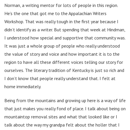
Norman, a writing mentor for lots of people in this region.
He’s the one that got me to the Appalachian Writers
Workshop. That was really tough in the first year because I
didn’t identify as a writer. But spending that week at Hindman,
I understood how special and supportive that community was.
It was just a whole group of people who really understood
the value of story and voice and how important it is to the
region to have all these different voices telling our story for
ourselves. The literary tradition of Kentucky is just so rich and
I don’t know that people really understand that. I felt at
home immediately.
Being from the mountains and growing up here is a way of life
that just makes you really fond of place. I talk about being on
mountaintop removal sites and what that looked like or I
talk about the way my grandpa felt about the holler that I