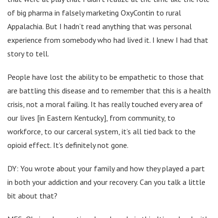
of big pharma in falsely marketing OxyContin to rural
Appalachia. But I hadn’t read anything that was personal
experience from somebody who had lived it. I knew I had that
story to tell.
People have lost the ability to be empathetic to those that
are battling this disease and to remember that this is a health
crisis, not a moral failing. It has really touched every area of
our lives [in Eastern Kentucky], from community, to
workforce, to our carceral system, it’s all tied back to the
opioid effect. It’s definitely not gone.
DY: You wrote about your family and how they played a part
in both your addiction and your recovery. Can you talk a little
bit about that?