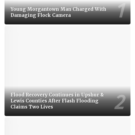
Young Morgantown Man Charged With
Damaging Flock Camera
Flood Recovery Continues in Upshur &
Lewis Counties After Flash Flooding
Claims Two Lives