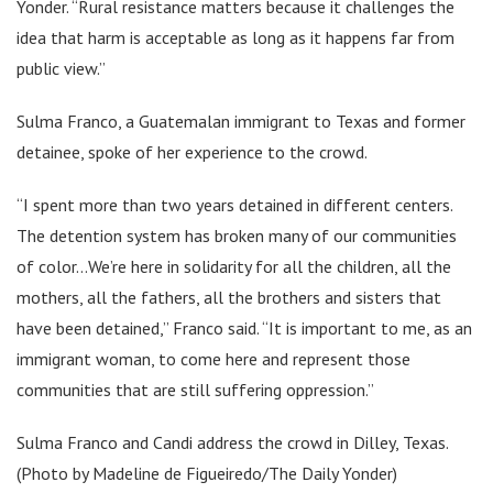
Yonder. “Rural resistance matters because it challenges the
idea that harm is acceptable as long as it happens far from
public view.”
Sulma Franco, a Guatemalan immigrant to Texas and former
detainee, spoke of her experience to the crowd.
“I spent more than two years detained in different centers.
The detention system has broken many of our communities
of color…We’re here in solidarity for all the children, all the
mothers, all the fathers, all the brothers and sisters that
have been detained,” Franco said. “It is important to me, as an
immigrant woman, to come here and represent those
communities that are still suffering oppression.”
Sulma Franco and Candi address the crowd in Dilley, Texas.
(Photo by Madeline de Figueiredo/The Daily Yonder)