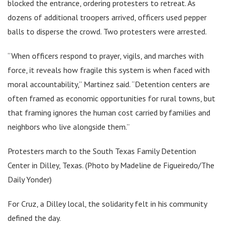
blocked the entrance, ordering protesters to retreat. As
dozens of additional troopers arrived, officers used pepper
balls to disperse the crowd. Two protesters were arrested.
“When officers respond to prayer, vigils, and marches with
force, it reveals how fragile this system is when faced with
moral accountability,” Martinez said. “Detention centers are
often framed as economic opportunities for rural towns, but
that framing ignores the human cost carried by families and
neighbors who live alongside them.”
Protesters march to the South Texas Family Detention
Center in Dilley, Texas. (Photo by Madeline de Figueiredo/The
Daily Yonder)
For Cruz, a Dilley local, the solidarity felt in his community
defined the day.