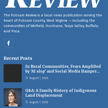
The Putnam Review is a local news publication serving the
heart of Putnam County, West Virginia — including the
communities of Winfield, Hurricane, Teays Valley, Buffalo,
and Poca.
Recent Posts
In Rural Communities, Fears Amplified
by ‘AI slop’ and Social Media Hamper…
August 7, 2026
Q&A: A Family History of Indigenous
Land Displacement
August 7, 2026