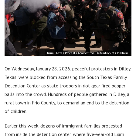
Rural Texas Protests Against the Detention of Children
On Wednesday, January 28, 2026, peaceful protesters in Dilley,
Texas, were blocked from accessing the South Texas Family
Detention Center as state troopers in riot gear fired pepper
balls into the crowd. Hundreds of people gathered in Dilley, a
rural town in Frio County, to demand an end to the detention
of children.
Earlier this week, dozens of immigrant families protested
from inside the detention center, where five-year-old Liam