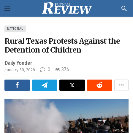
NATIONAL
Rural Texas Protests Against the
Detention of Children
Daily Yonder
0
374
January 30, 2026