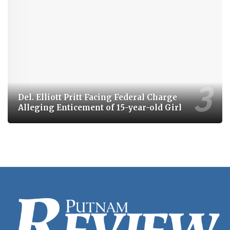
Del. Elliott Pritt Facing Federal Charge
Alleging Enticement of 15-year-old Girl