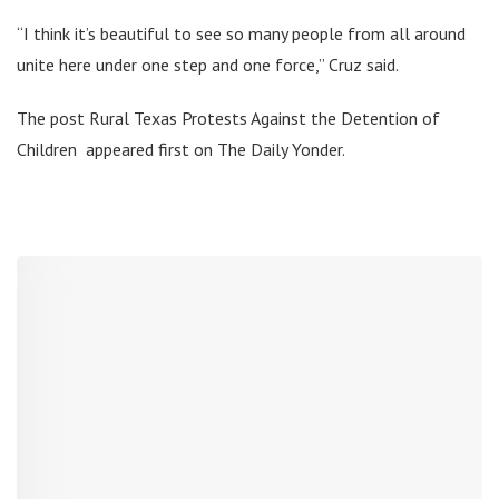
“I think it’s beautiful to see so many people from all around
unite here under one step and one force,” Cruz said.
The post Rural Texas Protests Against the Detention of
Children appeared first on The Daily Yonder.