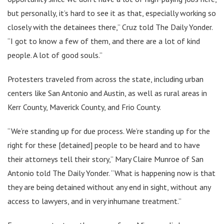
but personally, it’s hard to see it as that, especially working so
closely with the detainees there,” Cruz told The Daily Yonder.
“I got to know a few of them, and there are a lot of kind
people. A lot of good souls.”
Protesters traveled from across the state, including urban
centers like San Antonio and Austin, as well as rural areas in
Kerr County, Maverick County, and Frio County.
“We’re standing up for due process. We’re standing up for the
right for these [detained] people to be heard and to have
their attorneys tell their story,” Mary Claire Munroe of San
Antonio told The Daily Yonder. “What is happening now is that
they are being detained without any end in sight, without any
access to lawyers, and in very inhumane treatment.”