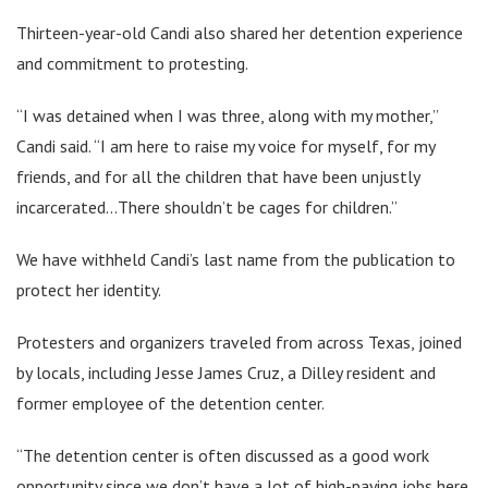
Thirteen-year-old Candi also shared her detention experience
and commitment to protesting.
“I was detained when I was three, along with my mother,”
Candi said. “I am here to raise my voice for myself, for my
friends, and for all the children that have been unjustly
incarcerated…There shouldn’t be cages for children.”
We have withheld Candi’s last name from the publication to
protect her identity.
Protesters and organizers traveled from across Texas, joined
by locals, including Jesse James Cruz, a Dilley resident and
former employee of the detention center.
“The detention center is often discussed as a good work
opportunity since we don’t have a lot of high-paying jobs here,