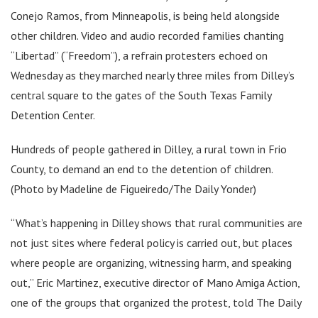
Conejo Ramos, from Minneapolis, is being held alongside
other children. Video and audio recorded families chanting
“Libertad” (“Freedom”), a refrain protesters echoed on
Wednesday as they marched nearly three miles from Dilley’s
central square to the gates of the South Texas Family
Detention Center.
Hundreds of people gathered in Dilley, a rural town in Frio
County, to demand an end to the detention of children.
(Photo by Madeline de Figueiredo/The Daily Yonder)
“What’s happening in Dilley shows that rural communities are
not just sites where federal policy is carried out, but places
where people are organizing, witnessing harm, and speaking
out,” Eric Martinez, executive director of Mano Amiga Action,
one of the groups that organized the protest, told The Daily