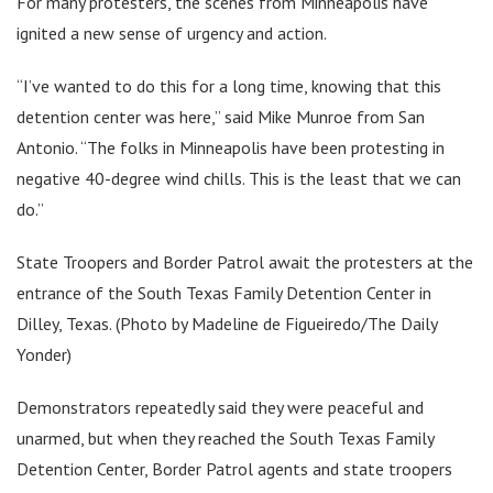
For many protesters, the scenes from Minneapolis have
ignited a new sense of urgency and action.
“I’ve wanted to do this for a long time, knowing that this
detention center was here,” said Mike Munroe from San
Antonio. “The folks in Minneapolis have been protesting in
negative 40-degree wind chills. This is the least that we can
do.”
State Troopers and Border Patrol await the protesters at the
entrance of the South Texas Family Detention Center in
Dilley, Texas. (Photo by Madeline de Figueiredo/The Daily
Yonder)
Demonstrators repeatedly said they were peaceful and
unarmed, but when they reached the South Texas Family
Detention Center, Border Patrol agents and state troopers