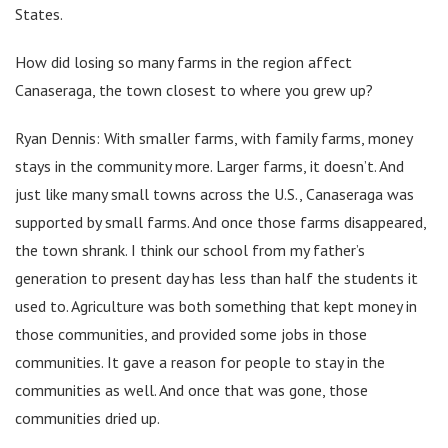
States.
How did losing so many farms in the region affect
Canaseraga, the town closest to where you grew up?
Ryan Dennis: With smaller farms, with family farms, money
stays in the community more. Larger farms, it doesn’t. And
just like many small towns across the U.S., Canaseraga was
supported by small farms. And once those farms disappeared,
the town shrank. I think our school from my father’s
generation to present day has less than half the students it
used to. Agriculture was both something that kept money in
those communities, and provided some jobs in those
communities. It gave a reason for people to stay in the
communities as well. And once that was gone, those
communities dried up.