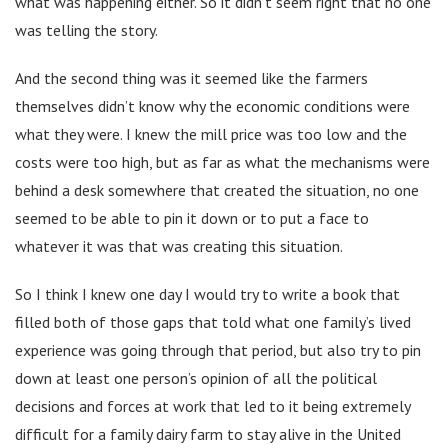
what was happening either. So it didn’t seem right that no one
was telling the story.
And the second thing was it seemed like the farmers
themselves didn’t know why the economic conditions were
what they were. I knew the mill price was too low and the
costs were too high, but as far as what the mechanisms were
behind a desk somewhere that created the situation, no one
seemed to be able to pin it down or to put a face to
whatever it was that was creating this situation.
So I think I knew one day I would try to write a book that
filled both of those gaps that told what one family’s lived
experience was going through that period, but also try to pin
down at least one person’s opinion of all the political
decisions and forces at work that led to it being extremely
difficult for a family dairy farm to stay alive in the United