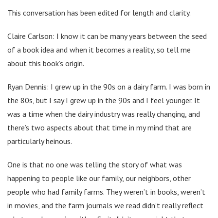
This conversation has been edited for length and clarity.
Claire Carlson: I know it can be many years between the seed
of a book idea and when it becomes a reality, so tell me
about this book’s origin.
Ryan Dennis: I grew up in the 90s on a dairy farm. I was born in
the 80s, but I say I grew up in the 90s and I feel younger. It
was a time when the dairy industry was really changing, and
there’s two aspects about that time in my mind that are
particularly heinous.
One is that no one was telling the story of what was
happening to people like our family, our neighbors, other
people who had family farms. They weren’t in books, weren’t
in movies, and the farm journals we read didn’t really reflect