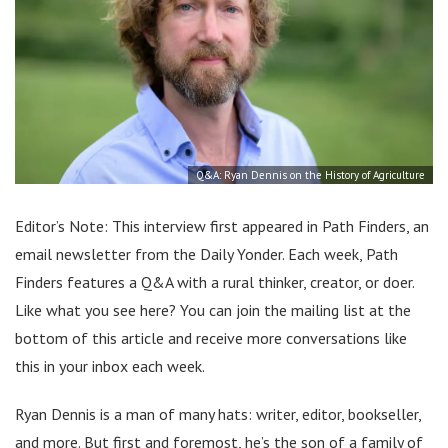
Q&A: Ryan Dennis on the History of Agriculture
Editor’s Note: This interview first appeared in Path Finders, an
email newsletter from the Daily Yonder. Each week, Path
Finders features a Q&A with a rural thinker, creator, or doer.
Like what you see here? You can join the mailing list at the
bottom of this article and receive more conversations like
this in your inbox each week.
Ryan Dennis is a man of many hats: writer, editor, bookseller,
and more. But first and foremost, he’s the son of a family of