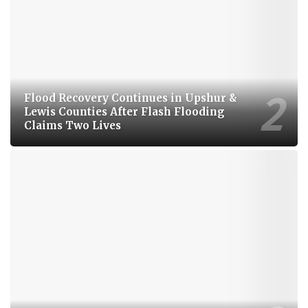
Flood Recovery Continues in Upshur &
Lewis Counties After Flash Flooding
Claims Two Lives