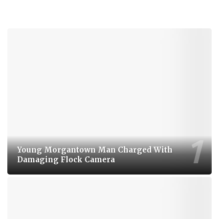
Young Morgantown Man Charged With
Damaging Flock Camera