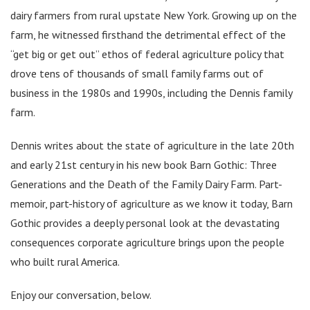
dairy farmers from rural upstate New York. Growing up on the
farm, he witnessed firsthand the detrimental effect of the
“get big or get out” ethos of federal agriculture policy that
drove tens of thousands of small family farms out of
business in the 1980s and 1990s, including the Dennis family
farm.
Dennis writes about the state of agriculture in the late 20th
and early 21st century in his new book Barn Gothic: Three
Generations and the Death of the Family Dairy Farm. Part-
memoir, part-history of agriculture as we know it today, Barn
Gothic provides a deeply personal look at the devastating
consequences corporate agriculture brings upon the people
who built rural America.
Enjoy our conversation, below.