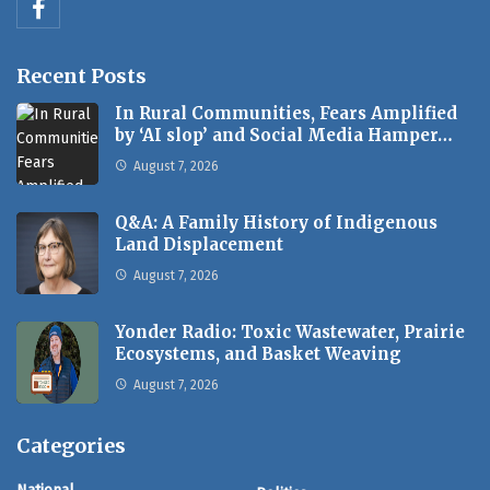
Recent Posts
In Rural Communities, Fears Amplified
by ‘AI slop’ and Social Media Hamper…
August 7, 2026
Q&A: A Family History of Indigenous
Land Displacement
August 7, 2026
Yonder Radio: Toxic Wastewater, Prairie
Ecosystems, and Basket Weaving
August 7, 2026
Categories