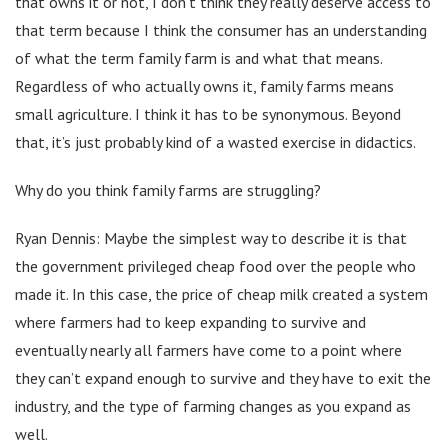
that owns it or not, I don’t think they really deserve access to
that term because I think the consumer has an understanding
of what the term family farm is and what that means.
Regardless of who actually owns it, family farms means
small agriculture. I think it has to be synonymous. Beyond
that, it’s just probably kind of a wasted exercise in didactics.
Why do you think family farms are struggling?
Ryan Dennis: Maybe the simplest way to describe it is that
the government privileged cheap food over the people who
made it. In this case, the price of cheap milk created a system
where farmers had to keep expanding to survive and
eventually nearly all farmers have come to a point where
they can’t expand enough to survive and they have to exit the
industry, and the type of farming changes as you expand as
well.