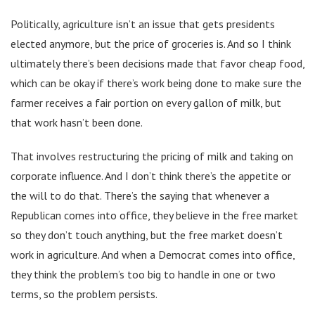
Politically, agriculture isn’t an issue that gets presidents
elected anymore, but the price of groceries is. And so I think
ultimately there’s been decisions made that favor cheap food,
which can be okay if there’s work being done to make sure the
farmer receives a fair portion on every gallon of milk, but
that work hasn’t been done.
That involves restructuring the pricing of milk and taking on
corporate influence. And I don’t think there’s the appetite or
the will to do that. There’s the saying that whenever a
Republican comes into office, they believe in the free market
so they don’t touch anything, but the free market doesn’t
work in agriculture. And when a Democrat comes into office,
they think the problem’s too big to handle in one or two
terms, so the problem persists.