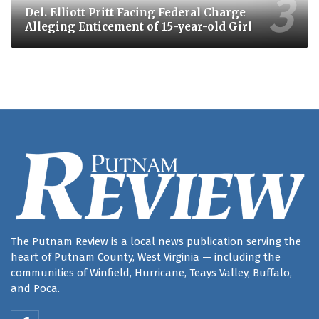
Del. Elliott Pritt Facing Federal Charge
Alleging Enticement of 15-year-old Girl
The Putnam Review is a local news publication serving the
heart of Putnam County, West Virginia — including the
communities of Winfield, Hurricane, Teays Valley, Buffalo,
and Poca.