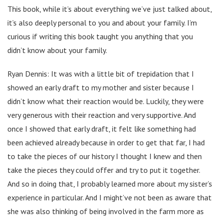
This book, while it’s about everything we’ve just talked about,
it’s also deeply personal to you and about your family. I’m
curious if writing this book taught you anything that you
didn’t know about your family.
Ryan Dennis: It was with a little bit of trepidation that I
showed an early draft to my mother and sister because I
didn’t know what their reaction would be. Luckily, they were
very generous with their reaction and very supportive. And
once I showed that early draft, it felt like something had
been achieved already because in order to get that far, I had
to take the pieces of our history I thought I knew and then
take the pieces they could offer and try to put it together.
And so in doing that, I probably learned more about my sister’s
experience in particular. And I might’ve not been as aware that
she was also thinking of being involved in the farm more as