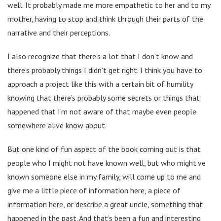
well. It probably made me more empathetic to her and to my
mother, having to stop and think through their parts of the
narrative and their perceptions.
I also recognize that there’s a lot that I don’t know and
there’s probably things I didn’t get right. I think you have to
approach a project like this with a certain bit of humility
knowing that there’s probably some secrets or things that
happened that I’m not aware of that maybe even people
somewhere alive know about.
But one kind of fun aspect of the book coming out is that
people who I might not have known well, but who might’ve
known someone else in my family, will come up to me and
give me a little piece of information here, a piece of
information here, or describe a great uncle, something that
happened in the past. And that’s been a fun and interesting