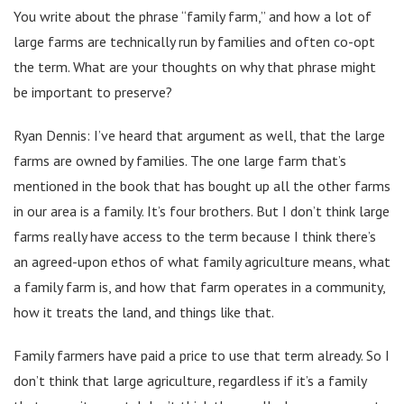
You write about the phrase “family farm,” and how a lot of
large farms are technically run by families and often co-opt
the term. What are your thoughts on why that phrase might
be important to preserve?
Ryan Dennis: I’ve heard that argument as well, that the large
farms are owned by families. The one large farm that’s
mentioned in the book that has bought up all the other farms
in our area is a family. It’s four brothers. But I don’t think large
farms really have access to the term because I think there’s
an agreed-upon ethos of what family agriculture means, what
a family farm is, and how that farm operates in a community,
how it treats the land, and things like that.
Family farmers have paid a price to use that term already. So I
don’t think that large agriculture, regardless if it’s a family