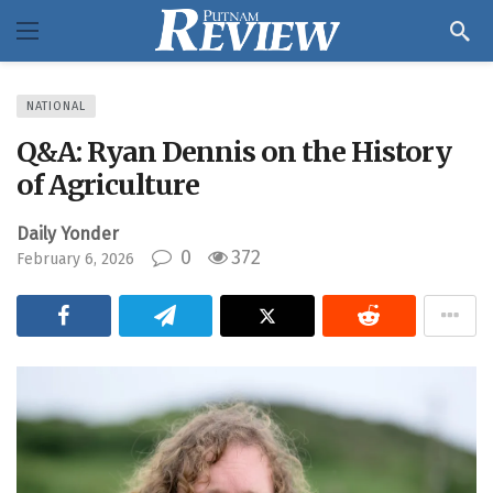
NATIONAL
Q&A: Ryan Dennis on the History
of Agriculture
Daily Yonder
0
372
February 6, 2026