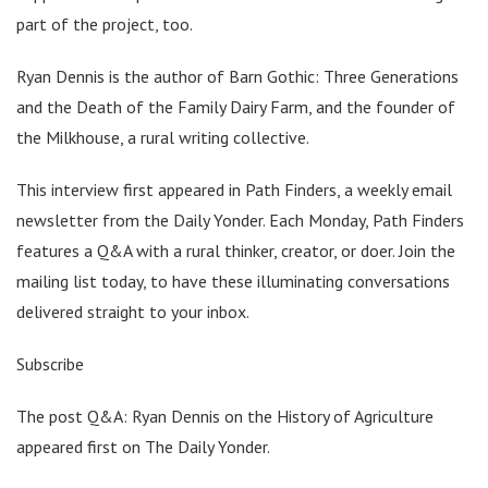
part of the project, too.
Ryan Dennis is the author of Barn Gothic: Three Generations
and the Death of the Family Dairy Farm, and the founder of
the Milkhouse, a rural writing collective.
This interview first appeared in Path Finders, a weekly email
newsletter from the Daily Yonder. Each Monday, Path Finders
features a Q&A with a rural thinker, creator, or doer. Join the
mailing list today, to have these illuminating conversations
delivered straight to your inbox.
Subscribe
The post Q&A: Ryan Dennis on the History of Agriculture
appeared first on The Daily Yonder.