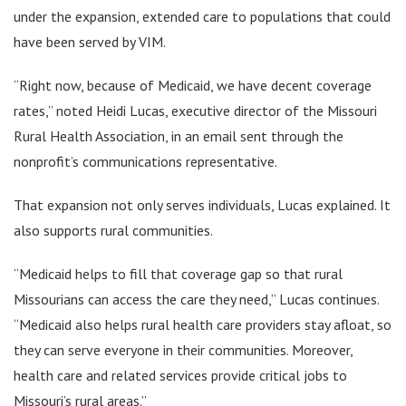
under the expansion, extended care to populations that could
have been served by VIM.
“Right now, because of Medicaid, we have decent coverage
rates,” noted Heidi Lucas, executive director of the Missouri
Rural Health Association, in an email sent through the
nonprofit’s communications representative.
That expansion not only serves individuals, Lucas explained. It
also supports rural communities.
“Medicaid helps to fill that coverage gap so that rural
Missourians can access the care they need,” Lucas continues.
“Medicaid also helps rural health care providers stay afloat, so
they can serve everyone in their communities. Moreover,
health care and related services provide critical jobs to
Missouri’s rural areas.”