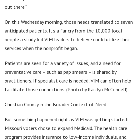
out there.”
On this Wednesday morning, those needs translated to seven
anticipated patients. It’s a far cry from the 10,000 local
people a study led VIM leaders to believe could utilize their
services when the nonprofit began.
Patients are seen for a variety of issues, and a need for
preventative care – such as pap smears – is shared by
practitioners. If specialist care is needed, VIM can often help
facilitate those connections. (Photo by Kaitlyn McConnell)
Christian County in the Broader Context of Need
But something happened right as VIM was getting started:
Missouri voters chose to expand Medicaid. The health care
program provides insurance to low-income individuals, and