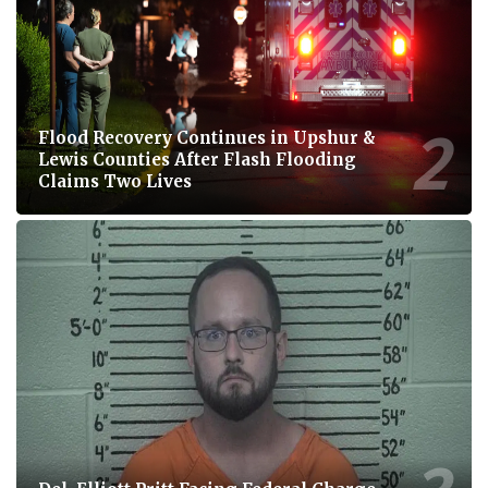
Flood Recovery Continues in Upshur &
Lewis Counties After Flash Flooding
Claims Two Lives