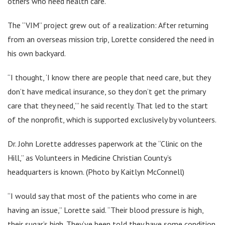
others who need health care.”
The “VIM” project grew out of a realization: After returning
from an overseas mission trip, Lorette considered the need in
his own backyard.
“I thought, ‘I know there are people that need care, but they
don’t have medical insurance, so they don’t get the primary
care that they need,’” he said recently. That led to the start
of the nonprofit, which is supported exclusively by volunteers.
Dr. John Lorette addresses paperwork at the “Clinic on the
Hill,” as Volunteers in Medicine Christian County’s
headquarters is known. (Photo by Kaitlyn McConnell)
“I would say that most of the patients who come in are
having an issue,” Lorette said. “Their blood pressure is high,
their sugar’s high. They’ve been told they have some condition