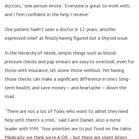
doctors,” one person wrote. “Everyone is great to work with,
and I feel confident in the help I receive.”
One patient hadn’t seen a doctor in 12 years; another
expressed relief at finally having figured out a thyroid issue.
In the hierarchy of needs, simple things such as blood-
pressure checks and pap smears are easy to overlook, even for
those with insurance, let alone those without. Yet having
those checks can make a significant difference in one’s long-
term health, and save money — and heartache — down the
road.
“There are not a lot of folks who want to admit they need
help until there’s a crisis,” said Carol Daniel, also a nurse
leader with VIM. “Your priorities are to put food on the table.
Medically, we think we’re A-OK – but there are silent killers