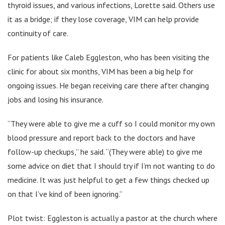
thyroid issues, and various infections, Lorette said. Others use
it as a bridge; if they lose coverage, VIM can help provide
continuity of care.
For patients like Caleb Eggleston, who has been visiting the
clinic for about six months, VIM has been a big help for
ongoing issues. He began receiving care there after changing
jobs and losing his insurance.
“They were able to give me a cuff so I could monitor my own
blood pressure and report back to the doctors and have
follow-up checkups,” he said. “(They were able) to give me
some advice on diet that I should try if I’m not wanting to do
medicine. It was just helpful to get a few things checked up
on that I’ve kind of been ignoring.”
Plot twist: Eggleston is actually a pastor at the church where