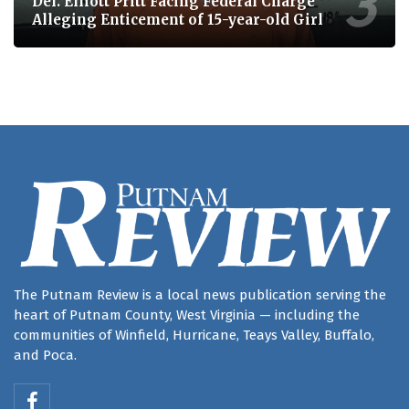
Del. Elliott Pritt Facing Federal Charge
Alleging Enticement of 15-year-old Girl
The Putnam Review is a local news publication serving the
heart of Putnam County, West Virginia — including the
communities of Winfield, Hurricane, Teays Valley, Buffalo,
and Poca.