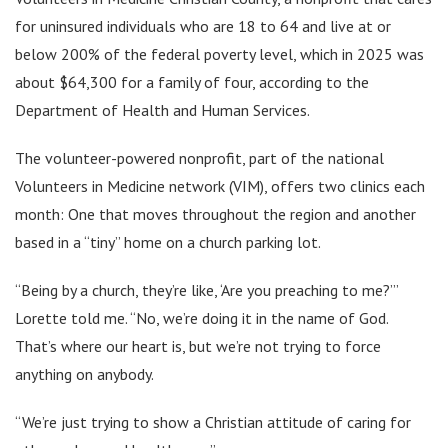
for uninsured individuals who are 18 to 64 and live at or
below 200% of the federal poverty level, which in 2025 was
about $64,300 for a family of four, according to the
Department of Health and Human Services.
The volunteer-powered nonprofit, part of the national
Volunteers in Medicine network (VIM), offers two clinics each
month: One that moves throughout the region and another
based in a “tiny” home on a church parking lot.
“Being by a church, they’re like, ‘Are you preaching to me?’”
Lorette told me. “No, we’re doing it in the name of God.
That’s where our heart is, but we’re not trying to force
anything on anybody.
“We’re just trying to show a Christian attitude of caring for