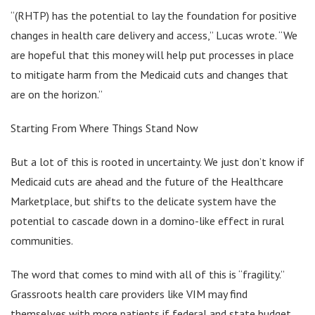
“(RHTP) has the potential to lay the foundation for positive
changes in health care delivery and access,” Lucas wrote. “We
are hopeful that this money will help put processes in place
to mitigate harm from the Medicaid cuts and changes that
are on the horizon.”
Starting From Where Things Stand Now
But a lot of this is rooted in uncertainty. We just don’t know if
Medicaid cuts are ahead and the future of the Healthcare
Marketplace, but shifts to the delicate system have the
potential to cascade down in a domino-like effect in rural
communities.
The word that comes to mind with all of this is “fragility.”
Grassroots health care providers like VIM may find
themselves with more patients if federal and state budget