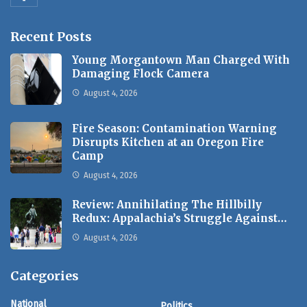
Recent Posts
Young Morgantown Man Charged With
Damaging Flock Camera
August 4, 2026
Fire Season: Contamination Warning
Disrupts Kitchen at an Oregon Fire
Camp
August 4, 2026
Review: Annihilating The Hillbilly
Redux: Appalachia’s Struggle Against…
August 4, 2026
Categories
National
Politics