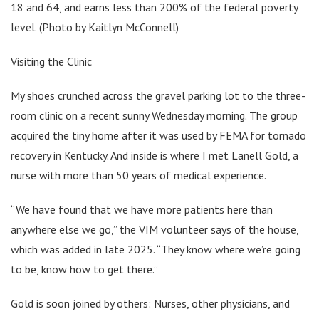
18 and 64, and earns less than 200% of the federal poverty
level. (Photo by Kaitlyn McConnell)
Visiting the Clinic
My shoes crunched across the gravel parking lot to the three-
room clinic on a recent sunny Wednesday morning. The group
acquired the tiny home after it was used by FEMA for tornado
recovery in Kentucky. And inside is where I met Lanell Gold, a
nurse with more than 50 years of medical experience.
“We have found that we have more patients here than
anywhere else we go,” the VIM volunteer says of the house,
which was added in late 2025. “They know where we’re going
to be, know how to get there.”
Gold is soon joined by others: Nurses, other physicians, and