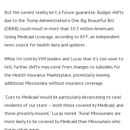
But the current reality isn’t a future guarantee. Budget shifts
due to the Trump Administration’s One Big Beautiful Bill
(OBBB) could result in more than 10.3 million Americans
losing Medicaid coverage, according to KFF, an independent
news source for health data and updates.
While I’m told by VIM leaders and Lucas that it’s too soon to
tell, further shifts may come from changes to subsidies for
the Health Insurance Marketplace, potentially leaving
additional Missourians without insurance coverage.
“Cuts to Medicaid would be particularly devastating to rural
residents of our state — both those covered by Medicaid, and
those privately insured,” Lucas noted. “Rural Missourians are
more likely to be covered by Medicaid than Missourians who
live in urban areas.