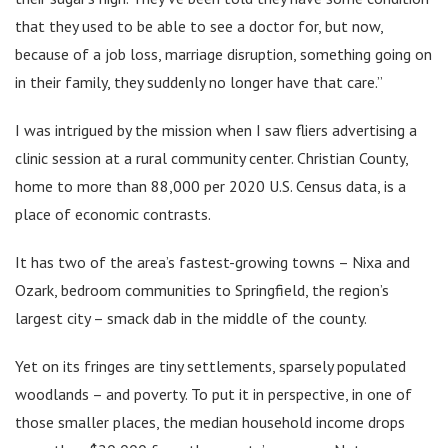
that they used to be able to see a doctor for, but now,
because of a job loss, marriage disruption, something going on
in their family, they suddenly no longer have that care.”
I was intrigued by the mission when I saw fliers advertising a
clinic session at a rural community center. Christian County,
home to more than 88,000 per 2020 U.S. Census data, is a
place of economic contrasts.
It has two of the area’s fastest-growing towns – Nixa and
Ozark, bedroom communities to Springfield, the region’s
largest city – smack dab in the middle of the county.
Yet on its fringes are tiny settlements, sparsely populated
woodlands – and poverty. To put it in perspective, in one of
those smaller places, the median household income drops