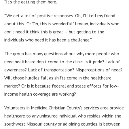
“It’s the getting them here.
“We get a lot of positive responses. ‘Oh, I’ll tell my friend
about this.’ Or ‘Oh, this is wonderful.’ I mean, individuals who
don’t need it think this is great — but getting to the
individuals who need it has been a challenge.”
The group has many questions about why more people who
need healthcare don’t come to the clinic. Is it pride? Lack of
awareness? Lack of transportation? Misperceptions of need?
Will those hurdles fall as shifts come in the healthcare
market? Or is it because federal and state efforts for low-
income health coverage are working?
Volunteers in Medicine Christian County’s services area provide
healthcare to any uninsured individual who resides within the
southwest Missouri county or adjoining counties, is between