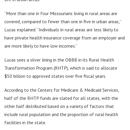
“More than one in four Missourians living in rural areas are
covered, compared to fewer than one in five in urban areas,”
Lucas explained. “Individuals in rural areas are less likely to
have private health insurance coverage from an employer and
are more likely to have low incomes.”
Lucas sees a silver lining in the OBBB in its Rural Health
Transformation Program (RHTP), which is said to allocate
$50 billion to approved states over five fiscal years.
According to the Centers for Medicare & Medicaid Services,
half of the RHTP funds are slated for all states, with the
other half distributed based on a variety of factors that
include rural population and the proportion of rural health
facilities in the state.