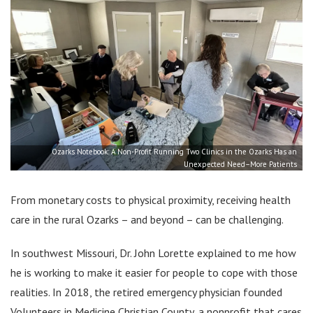
Ozarks Notebook: A Non-Profit Running Two Clinics in the Ozarks Has an
Unexpected Need–More Patients
From monetary costs to physical proximity, receiving health
care in the rural Ozarks – and beyond – can be challenging.
In southwest Missouri, Dr. John Lorette explained to me how
he is working to make it easier for people to cope with those
realities. In 2018, the retired emergency physician founded
Volunteers in Medicine Christian County, a nonprofit that cares