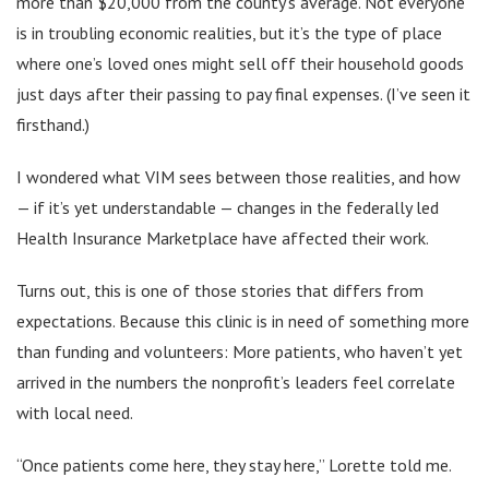
more than $20,000 from the county’s average. Not everyone
is in troubling economic realities, but it’s the type of place
where one’s loved ones might sell off their household goods
just days after their passing to pay final expenses. (I’ve seen it
firsthand.)
I wondered what VIM sees between those realities, and how
— if it’s yet understandable — changes in the federally led
Health Insurance Marketplace have affected their work.
Turns out, this is one of those stories that differs from
expectations. Because this clinic is in need of something more
than funding and volunteers: More patients, who haven’t yet
arrived in the numbers the nonprofit’s leaders feel correlate
with local need.
“Once patients come here, they stay here,” Lorette told me.