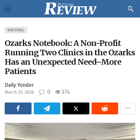
NATIONAL
Ozarks Notebook: A Non-Profit
Running Two Clinics in the Ozarks
Has an Unexpected Need–More
Patients
Daily Yonder
0
374
March 25, 2026