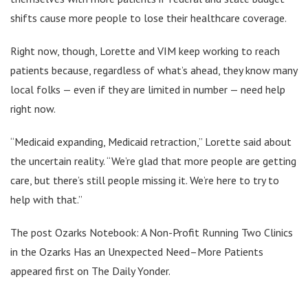
shifts cause more people to lose their healthcare coverage.
Right now, though, Lorette and VIM keep working to reach
patients because, regardless of what’s ahead, they know many
local folks — even if they are limited in number — need help
right now.
“Medicaid expanding, Medicaid retraction,” Lorette said about
the uncertain reality. “We’re glad that more people are getting
care, but there’s still people missing it. We’re here to try to
help with that.”
The post Ozarks Notebook: A Non-Profit Running Two Clinics
in the Ozarks Has an Unexpected Need–More Patients
appeared first on The Daily Yonder.