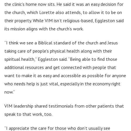
the clinic’s home now sits. He said it was an easy decision for
the church, which Lorette also attends, to allow it to be on
their property. While VIM isn’t religious-based, Eggleston said
its mission aligns with the church’s work.
“I think we see a Biblical standard of the church and Jesus
taking care of people’s physical health along with their
spiritual health,” Eggleston said. “Being able to find those
additional resources and get connected with people that
want to make it as easy and accessible as possible for anyone
who needs help is just vital, especially in the economy right
now.”
VIM leadership shared testimonials from other patients that
speak to that work, too.
“I appreciate the care for those who don’t usually see