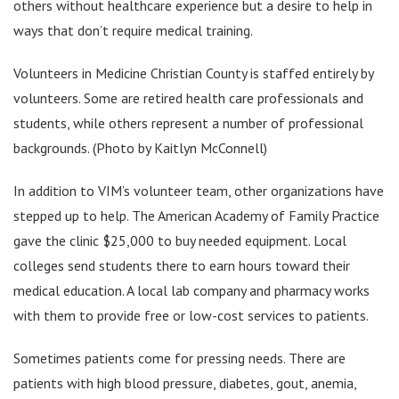
others without healthcare experience but a desire to help in
ways that don’t require medical training.
Volunteers in Medicine Christian County is staffed entirely by
volunteers. Some are retired health care professionals and
students, while others represent a number of professional
backgrounds. (Photo by Kaitlyn McConnell)
In addition to VIM’s volunteer team, other organizations have
stepped up to help. The American Academy of Family Practice
gave the clinic $25,000 to buy needed equipment. Local
colleges send students there to earn hours toward their
medical education. A local lab company and pharmacy works
with them to provide free or low-cost services to patients.
Sometimes patients come for pressing needs. There are
patients with high blood pressure, diabetes, gout, anemia,