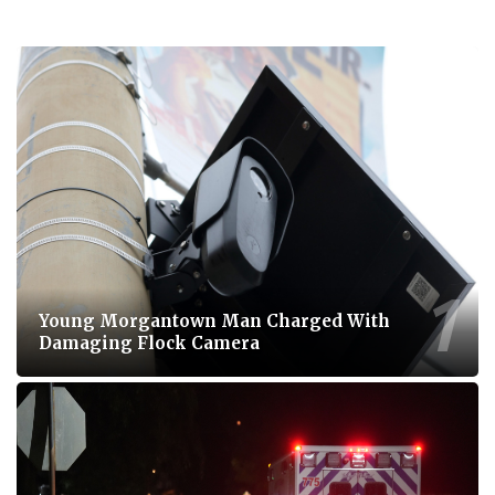
Young Morgantown Man Charged With
Damaging Flock Camera