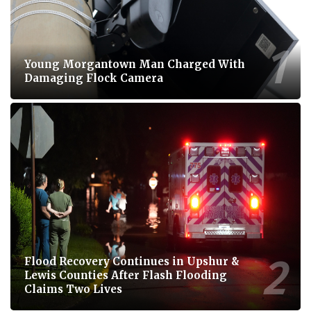
Young Morgantown Man Charged With
Damaging Flock Camera
Flood Recovery Continues in Upshur &
Lewis Counties After Flash Flooding
Claims Two Lives