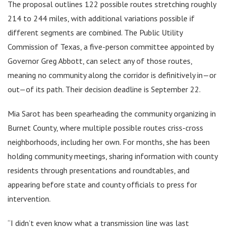
The proposal outlines 122 possible routes stretching roughly
214 to 244 miles, with additional variations possible if
different segments are combined. The Public Utility
Commission of Texas, a five-person committee appointed by
Governor Greg Abbott, can select any of those routes,
meaning no community along the corridor is definitively in—or
out—of its path. Their decision deadline is September 22.
Mia Sarot has been spearheading the community organizing in
Burnet County, where multiple possible routes criss-cross
neighborhoods, including her own. For months, she has been
holding community meetings, sharing information with county
residents through presentations and roundtables, and
appearing before state and county officials to press for
intervention.
“I didn’t even know what a transmission line was last