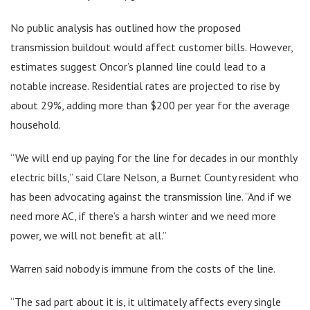
No public analysis has outlined how the proposed
transmission buildout would affect customer bills. However,
estimates suggest Oncor’s planned line could lead to a
notable increase. Residential rates are projected to rise by
about 29%, adding more than $200 per year for the average
household.
“We will end up paying for the line for decades in our monthly
electric bills,” said Clare Nelson, a Burnet County resident who
has been advocating against the transmission line. “And if we
need more AC, if there’s a harsh winter and we need more
power, we will not benefit at all.”
Warren said nobody is immune from the costs of the line.
“The sad part about it is, it ultimately affects every single