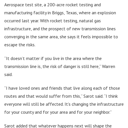
Aerospace test site, a 200-acre rocket testing and
manufacturing facility in Briggs, Texas, where an explosion
occurred last year. With rocket testing, natural gas
infrastructure, and the prospect of new transmission lines
converging in the same area, she says it feels impossible to
escape the risks.
“It doesn’t matter if you live in the area where the
transmission line is, the risk of danger is still here,” Warren
said.
“I have loved ones and friends that live along each of those
routes and that would suffer from this,” Sarot said. “I think
everyone will still be affected. It’s changing the infrastructure
for your county and for your area and for your neighbor.”
Sarot added that whatever happens next will shape the