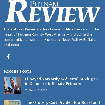
The Putnam Review is a local news publication serving the
heart of Putnam County, West Virginia — including the
communities of Winfield, Hurricane, Teays Valley, Buffalo,
and Poca.
Recent Posts
El-Sayed Narrowly Led Rural Michigan
in Democratic Senate Primary
August 5, 2026
The Grocery Cart Divide: How Rural and