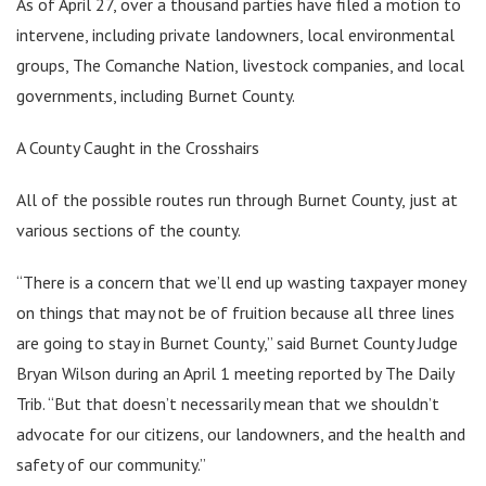
As of April 27, over a thousand parties have filed a motion to
intervene, including private landowners, local environmental
groups, The Comanche Nation, livestock companies, and local
governments, including Burnet County.
A County Caught in the Crosshairs
All of the possible routes run through Burnet County, just at
various sections of the county.
“There is a concern that we’ll end up wasting taxpayer money
on things that may not be of fruition because all three lines
are going to stay in Burnet County,” said Burnet County Judge
Bryan Wilson during an April 1 meeting reported by The Daily
Trib. “But that doesn’t necessarily mean that we shouldn’t
advocate for our citizens, our landowners, and the health and
safety of our community.”