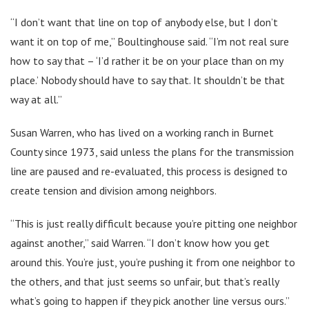
“I don’t want that line on top of anybody else, but I don’t
want it on top of me,” Boultinghouse said. “I’m not real sure
how to say that – ‘I’d rather it be on your place than on my
place.’ Nobody should have to say that. It shouldn’t be that
way at all.”
Susan Warren, who has lived on a working ranch in Burnet
County since 1973, said unless the plans for the transmission
line are paused and re-evaluated, this process is designed to
create tension and division among neighbors.
“This is just really difficult because you’re pitting one neighbor
against another,” said Warren. “I don’t know how you get
around this. You’re just, you’re pushing it from one neighbor to
the others, and that just seems so unfair, but that’s really
what’s going to happen if they pick another line versus ours.”