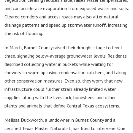
and can accelerate evaporation from exposed water and soils.
Cleared corridors and access roads may also alter natural
drainage patterns and speed up stormwater runoff, increasing
the risk of flooding.
In March, Burnet County raised their drought stage to level
three, signaling below-average groundwater levels. Residents
described collecting water in buckets while waiting for
showers to warm up, using condensation catchers, and taking
other conservation measures. Even so, they worry that new
infrastructure could further strain already limited water
supplies, along with the livestock, honeybees, and other
plants and animals that define Central Texas ecosystems.
Melissa Duckworth, a landowner in Burnet County and a
certified Texas Master Naturalist, has filed to intervene. One