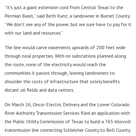
“It’s just a giant extension cord from Central Texas to the
Permian Basin,” said Beth Kunz, a landowner in Burnet County.
“We don’t see any of the power, but we sure have to pay for it
with our land and resources.”
The line would carve easements upwards of 200 feet wide
through rural properties. With no substations planned along
the route, none of the electricity would reach the
communities it passes through, leaving landowners to
shoulder the costs of infrastructure that solely benefits
distant oil fields and data centers.
On March 26, Oncor Electric Delivery and the Lower Colorado
River Authority Transmission Services filed an application with
the Public Utility Commission of Texas to build a 765-kilovolt
transmission line connecting Schleicher County to Bell County.