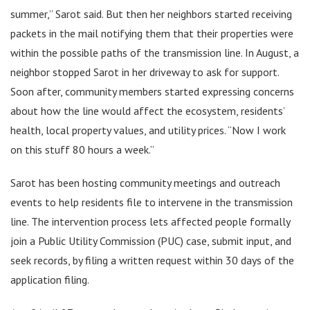
summer,” Sarot said. But then her neighbors started receiving
packets in the mail notifying them that their properties were
within the possible paths of the transmission line. In August, a
neighbor stopped Sarot in her driveway to ask for support.
Soon after, community members started expressing concerns
about how the line would affect the ecosystem, residents’
health, local property values, and utility prices. “Now I work
on this stuff 80 hours a week.”
Sarot has been hosting community meetings and outreach
events to help residents file to intervene in the transmission
line. The intervention process lets affected people formally
join a Public Utility Commission (PUC) case, submit input, and
seek records, by filing a written request within 30 days of the
application filing.