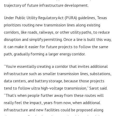
trajectory of future infrastructure development.
Under Public Utility Regulatory Act (PURA) guidelines, Texas
prioritizes routing new transmission lines along existing
corridors, like roads, railways, or other utility paths, to reduce
disruption and simplify permitting. Once a line is built this way,
it can make it easier for future projects to follow the same
path, gradually forming a larger energy corridor.
“You’re essentially creating a corridor that invites additional
infrastructure such as smaller transmission lines, substations,
data centers, and battery storage, because those projects
tend to follow ultra high-voltage transmission,” Sarot said.
“That’s when people further away from these routes will
really feel the impact, years from now, when additional
infrastructure and new facilities could be proposed along