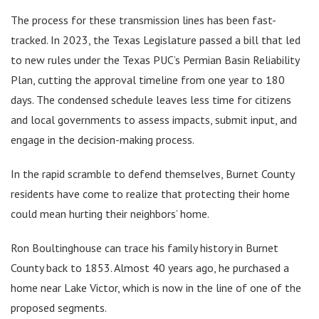
The process for these transmission lines has been fast-
tracked. In 2023, the Texas Legislature passed a bill that led
to new rules under the Texas PUC’s Permian Basin Reliability
Plan, cutting the approval timeline from one year to 180
days. The condensed schedule leaves less time for citizens
and local governments to assess impacts, submit input, and
engage in the decision-making process.
In the rapid scramble to defend themselves, Burnet County
residents have come to realize that protecting their home
could mean hurting their neighbors’ home.
Ron Boultinghouse can trace his family history in Burnet
County back to 1853. Almost 40 years ago, he purchased a
home near Lake Victor, which is now in the line of one of the
proposed segments.