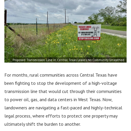
Proposed Transmission Line in Central Texas Leaves No Community Unscathed
For months, rural communities across Central Texas have
been fighting to stop the development of a high-voltage
transmission line that would cut through their communities
to power oil, gas, and data centers in West Texas. Now,
landowners are navigating a fast-paced and highly-technical
legal process, where efforts to protect one property may
ultimately shift the burden to another.