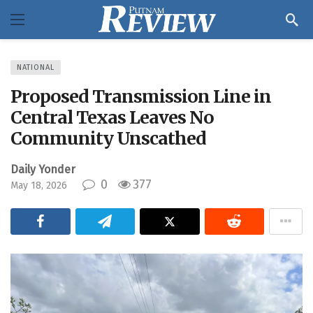
NATIONAL
Proposed Transmission Line in
Central Texas Leaves No
Community Unscathed
Daily Yonder
0
377
May 18, 2026