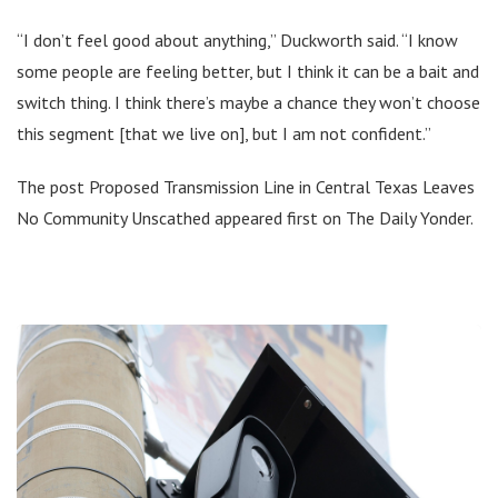
“I don’t feel good about anything,” Duckworth said. “I know
some people are feeling better, but I think it can be a bait and
switch thing. I think there’s maybe a chance they won’t choose
this segment [that we live on], but I am not confident.”
The post Proposed Transmission Line in Central Texas Leaves
No Community Unscathed appeared first on The Daily Yonder.