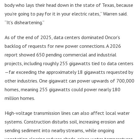
body who lays their head down in the state of Texas, because
you’re going to pay for it in your electric rates,” Warren said.
“It’s disheartening.”
As of the end of 2025, data centers dominated Oncor’s
backlog of requests for new power connections. A 2026
report showed 650 pending commercial and industrial
projects, including roughly 255 gigawatts tied to data centers
—far exceeding the approximately 18 gigawatts requested by
other industries. One gigawatt can power upwards of 700,000
homes, meaning 255 gigawatts could power nearly 180
million homes.
High-voltage transmission lines can also affect local water
systems. Construction disturbs soil, increasing erosion and
sending sediment into nearby streams, while ongoing
vegetation clearing reduces shade, raises water temperatures,