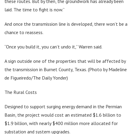
these routes. But by then, the groundwork has already been
laid. The time to fight is now.”
And once the transmission line is developed, there won’t be a
chance to reassess.
“Once you build it, you can’t undo it,” Warren said.
A sign outside one of the properties that will be affected by
the transmission in Burnet County, Texas. (Photo by Madeline
de Figueiredo/The Daily Yonder)
The Rural Costs
Designed to support surging energy demand in the Permian
Basin, the project would cost an estimated $1.6 billion to
$1.9 billion, with nearly $400 million more allocated for
substation and system upgrades.