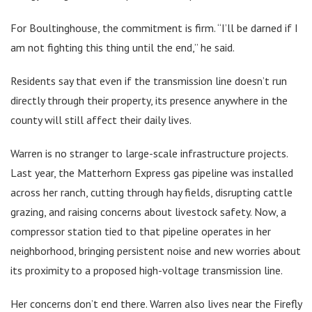
For Boultinghouse, the commitment is firm. “I’ll be darned if I
am not fighting this thing until the end,” he said.
Residents say that even if the transmission line doesn’t run
directly through their property, its presence anywhere in the
county will still affect their daily lives.
Warren is no stranger to large-scale infrastructure projects.
Last year, the Matterhorn Express gas pipeline was installed
across her ranch, cutting through hay fields, disrupting cattle
grazing, and raising concerns about livestock safety. Now, a
compressor station tied to that pipeline operates in her
neighborhood, bringing persistent noise and new worries about
its proximity to a proposed high-voltage transmission line.
Her concerns don’t end there. Warren also lives near the Firefly