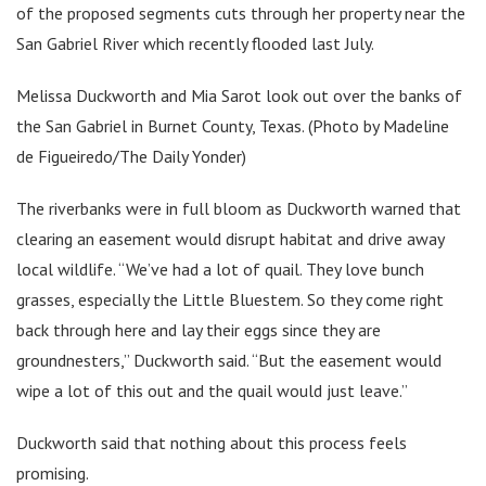
of the proposed segments cuts through her property near the
San Gabriel River which recently flooded last July.
Melissa Duckworth and Mia Sarot look out over the banks of
the San Gabriel in Burnet County, Texas. (Photo by Madeline
de Figueiredo/The Daily Yonder)
The riverbanks were in full bloom as Duckworth warned that
clearing an easement would disrupt habitat and drive away
local wildlife. “We’ve had a lot of quail. They love bunch
grasses, especially the Little Bluestem. So they come right
back through here and lay their eggs since they are
groundnesters,” Duckworth said. “But the easement would
wipe a lot of this out and the quail would just leave.”
Duckworth said that nothing about this process feels
promising.