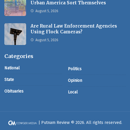
Urban America Sort Themselves
August 5, 2026
Are Rural Law Enforcement Agencies
Using Flock Cameras?
August 5, 2026
Categories
National
Politics
State
Opinion
Obituaries
Local
| Putnam Review © 2026. All rights reserved.