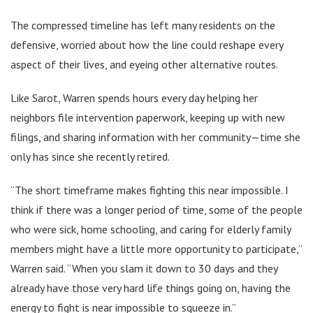
The compressed timeline has left many residents on the
defensive, worried about how the line could reshape every
aspect of their lives, and eyeing other alternative routes.
Like Sarot, Warren spends hours every day helping her
neighbors file intervention paperwork, keeping up with new
filings, and sharing information with her community—time she
only has since she recently retired.
“The short timeframe makes fighting this near impossible. I
think if there was a longer period of time, some of the people
who were sick, home schooling, and caring for elderly family
members might have a little more opportunity to participate,”
Warren said. “When you slam it down to 30 days and they
already have those very hard life things going on, having the
energy to fight is near impossible to squeeze in.”