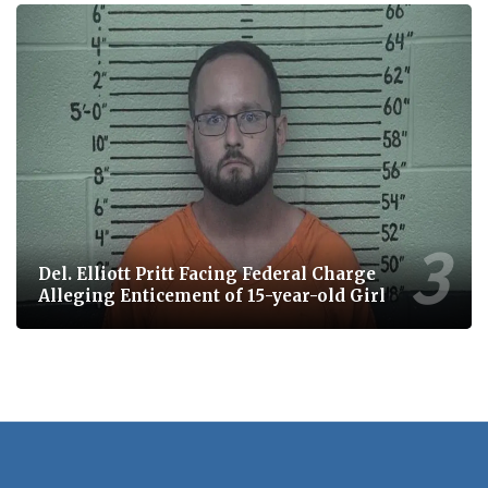
Del. Elliott Pritt Facing Federal Charge
Alleging Enticement of 15-year-old Girl