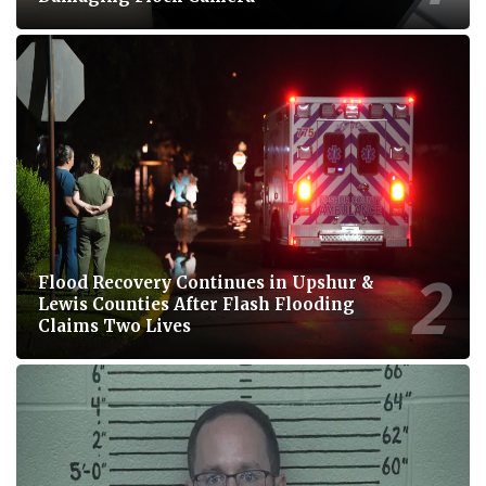
Flood Recovery Continues in Upshur &
Lewis Counties After Flash Flooding
Claims Two Lives