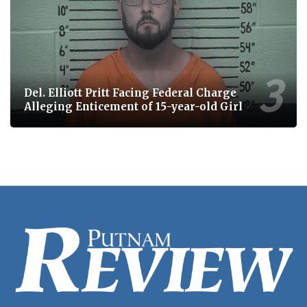
Del. Elliott Pritt Facing Federal Charge
Alleging Enticement of 15-year-old Girl