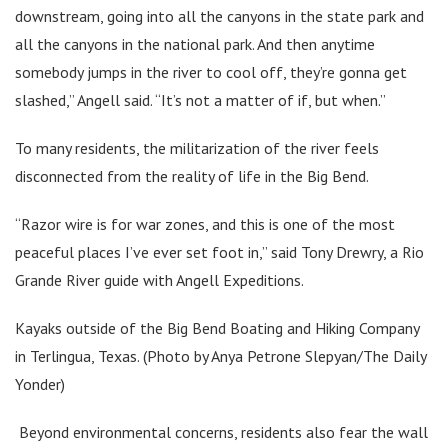
downstream, going into all the canyons in the state park and
all the canyons in the national park. And then anytime
somebody jumps in the river to cool off, they’re gonna get
slashed,” Angell said. “It’s not a matter of if, but when.”
To many residents, the militarization of the river feels
disconnected from the reality of life in the Big Bend.
“Razor wire is for war zones, and this is one of the most
peaceful places I’ve ever set foot in,” said Tony Drewry, a Rio
Grande River guide with Angell Expeditions.
Kayaks outside of the Big Bend Boating and Hiking Company
in Terlingua, Texas. (Photo by Anya Petrone Slepyan/The Daily
Yonder)
Beyond environmental concerns, residents also fear the wall