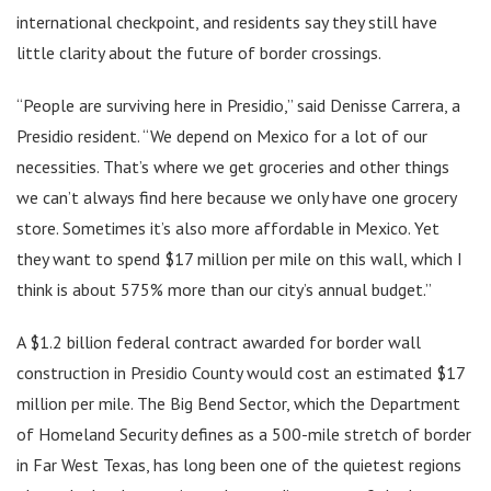
international checkpoint, and residents say they still have
little clarity about the future of border crossings.
“People are surviving here in Presidio,” said Denisse Carrera, a
Presidio resident. “We depend on Mexico for a lot of our
necessities. That’s where we get groceries and other things
we can’t always find here because we only have one grocery
store. Sometimes it’s also more affordable in Mexico. Yet
they want to spend $17 million per mile on this wall, which I
think is about 575% more than our city’s annual budget.”
A $1.2 billion federal contract awarded for border wall
construction in Presidio County would cost an estimated $17
million per mile. The Big Bend Sector, which the Department
of Homeland Security defines as a 500-mile stretch of border
in Far West Texas, has long been one of the quietest regions