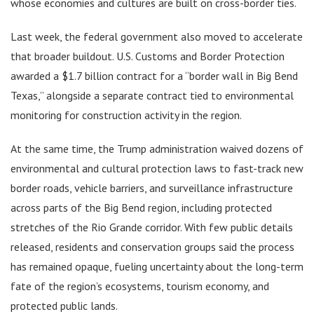
whose economies and cultures are built on cross-border ties.
Last week, the federal government also moved to accelerate
that broader buildout. U.S. Customs and Border Protection
awarded a $1.7 billion contract for a “border wall in Big Bend
Texas,” alongside a separate contract tied to environmental
monitoring for construction activity in the region.
At the same time, the Trump administration waived dozens of
environmental and cultural protection laws to fast-track new
border roads, vehicle barriers, and surveillance infrastructure
across parts of the Big Bend region, including protected
stretches of the Rio Grande corridor. With few public details
released, residents and conservation groups said the process
has remained opaque, fueling uncertainty about the long-term
fate of the region’s ecosystems, tourism economy, and
protected public lands.