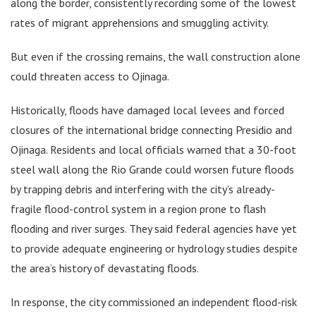
along the border, consistently recording some of the lowest
rates of migrant apprehensions and smuggling activity.
But even if the crossing remains, the wall construction alone
could threaten access to Ojinaga.
Historically, floods have damaged local levees and forced
closures of the international bridge connecting Presidio and
Ojinaga. Residents and local officials warned that a 30-foot
steel wall along the Rio Grande could worsen future floods
by trapping debris and interfering with the city’s already-
fragile flood-control system in a region prone to flash
flooding and river surges. They said federal agencies have yet
to provide adequate engineering or hydrology studies despite
the area’s history of devastating floods.
In response, the city commissioned an independent flood-risk