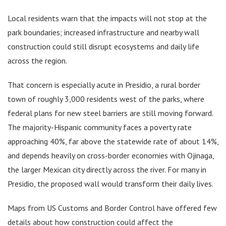
Local residents warn that the impacts will not stop at the
park boundaries; increased infrastructure and nearby wall
construction could still disrupt ecosystems and daily life
across the region.
That concern is especially acute in Presidio, a rural border
town of roughly 3,000 residents west of the parks, where
federal plans for new steel barriers are still moving forward.
The majority-Hispanic community faces a poverty rate
approaching 40%, far above the statewide rate of about 14%,
and depends heavily on cross-border economies with Ojinaga,
the larger Mexican city directly across the river. For many in
Presidio, the proposed wall would transform their daily lives.
Maps from US Customs and Border Control have offered few
details about how construction could affect the