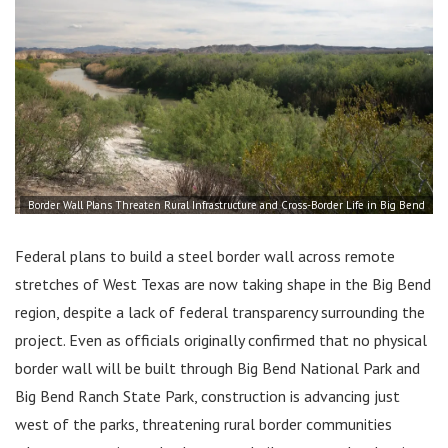
Border Wall Plans Threaten Rural Infrastructure and Cross-Border Life in Big Bend
Federal plans to build a steel border wall across remote
stretches of West Texas are now taking shape in the Big Bend
region, despite a lack of federal transparency surrounding the
project. Even as officials originally confirmed that no physical
border wall will be built through Big Bend National Park and
Big Bend Ranch State Park, construction is advancing just
west of the parks, threatening rural border communities