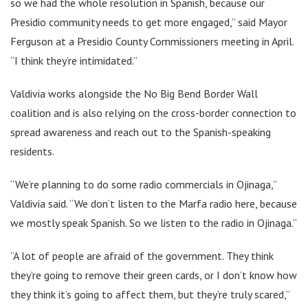
so we had the whole resolution in Spanish, because our
Presidio community needs to get more engaged,” said Mayor
Ferguson at a Presidio County Commissioners meeting in April.
“I think they’re intimidated.”
Valdivia works alongside the No Big Bend Border Wall
coalition and is also relying on the cross-border connection to
spread awareness and reach out to the Spanish-speaking
residents.
“We’re planning to do some radio commercials in Ojinaga,”
Valdivia said. “We don’t listen to the Marfa radio here, because
we mostly speak Spanish. So we listen to the radio in Ojinaga.”
“A lot of people are afraid of the government. They think
they’re going to remove their green cards, or I don’t know how
they think it’s going to affect them, but they’re truly scared,”