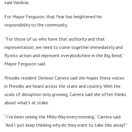
said Valdivia.
For Mayor Ferguson, that fear has heightened his
responsibility to the community.
“For those of us who have that authority and that
representation, we need to come together immediately and
fly into action and represent everybody here in the Big Bend,”
Mayor Ferguson said.
Presidio resident Denisse Carrera said she hopes these voices
in Presidio are heard across the state and country. With the
scale of disruption only growing, Carrera said she often thinks
about what’s at stake.
“I’ve been seeing the Milky Way every morning,” Carrera said.
“And I just keep thinking why do they want to take this away?”