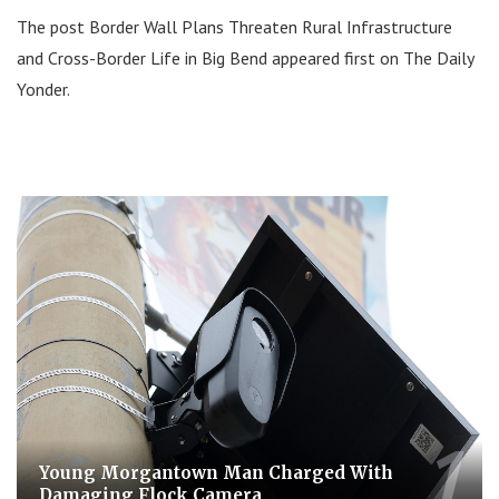
The post Border Wall Plans Threaten Rural Infrastructure
and Cross-Border Life in Big Bend appeared first on The Daily
Yonder.
Young Morgantown Man Charged With
Damaging Flock Camera