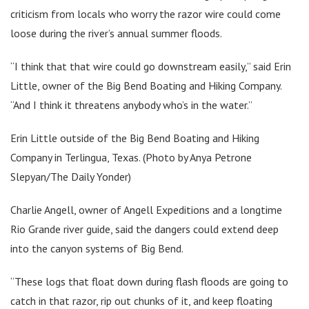
criticism from locals who worry the razor wire could come
loose during the river’s annual summer floods.
“I think that that wire could go downstream easily,” said Erin
Little, owner of the Big Bend Boating and Hiking Company.
“And I think it threatens anybody who’s in the water.”
Erin Little outside of the Big Bend Boating and Hiking
Company in Terlingua, Texas. (Photo by Anya Petrone
Slepyan/The Daily Yonder)
Charlie Angell, owner of Angell Expeditions and a longtime
Rio Grande river guide, said the dangers could extend deep
into the canyon systems of Big Bend.
“These logs that float down during flash floods are going to
catch in that razor, rip out chunks of it, and keep floating