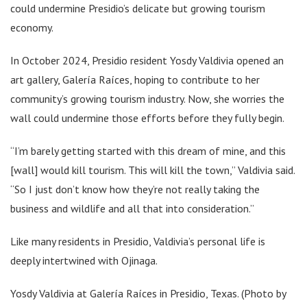
could undermine Presidio’s delicate but growing tourism
economy.
In October 2024, Presidio resident Yosdy Valdivia opened an
art gallery, Galería Raíces, hoping to contribute to her
community’s growing tourism industry. Now, she worries the
wall could undermine those efforts before they fully begin.
“I’m barely getting started with this dream of mine, and this
[wall] would kill tourism. This will kill the town,” Valdivia said.
“So I just don’t know how they’re not really taking the
business and wildlife and all that into consideration.”
Like many residents in Presidio, Valdivia’s personal life is
deeply intertwined with Ojinaga.
Yosdy Valdivia at Galería Raíces in Presidio, Texas. (Photo by