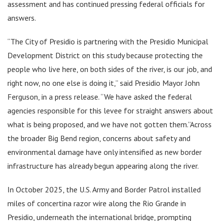
assessment and has continued pressing federal officials for
answers.
“The City of Presidio is partnering with the Presidio Municipal
Development District on this study because protecting the
people who live here, on both sides of the river, is our job, and
right now, no one else is doing it,” said Presidio Mayor John
Ferguson, in a press release. “We have asked the federal
agencies responsible for this levee for straight answers about
what is being proposed, and we have not gotten them.”Across
the broader Big Bend region, concerns about safety and
environmental damage have only intensified as new border
infrastructure has already begun appearing along the river.
In October 2025, the U.S. Army and Border Patrol installed
miles of concertina razor wire along the Rio Grande in
Presidio, underneath the international bridge, prompting