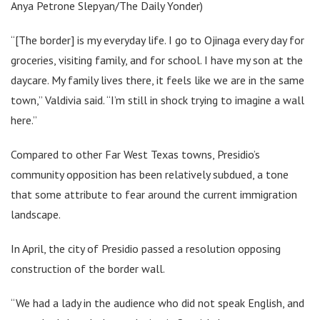
Anya Petrone Slepyan/The Daily Yonder)
“​​[The border] is my everyday life. I go to Ojinaga every day for
groceries, visiting family, and for school. I have my son at the
daycare. My family lives there, it feels like we are in the same
town,” Valdivia said. “I’m still in shock trying to imagine a wall
here.”
Compared to other Far West Texas towns, Presidio’s
community opposition has been relatively subdued, a tone
that some attribute to fear around the current immigration
landscape.
In April, the city of Presidio passed a resolution opposing
construction of the border wall.
“We had a lady in the audience who did not speak English, and