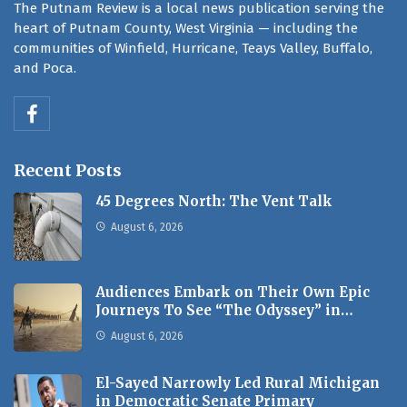
The Putnam Review is a local news publication serving the
heart of Putnam County, West Virginia — including the
communities of Winfield, Hurricane, Teays Valley, Buffalo,
and Poca.
Recent Posts
45 Degrees North: The Vent Talk
August 6, 2026
Audiences Embark on Their Own Epic
Journeys To See “The Odyssey” in…
August 6, 2026
El-Sayed Narrowly Led Rural Michigan
in Democratic Senate Primary