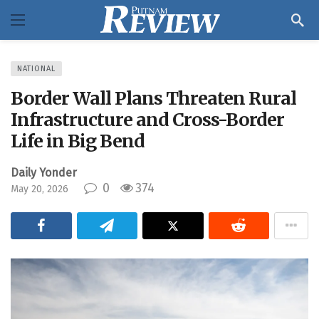
NATIONAL
Border Wall Plans Threaten Rural
Infrastructure and Cross-Border
Life in Big Bend
Daily Yonder
0
374
May 20, 2026