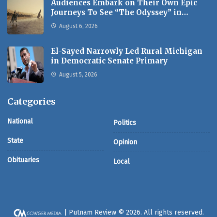
Audiences Embark on Their Own Epic
Journeys To See “The Odyssey” in…
August 6, 2026
El-Sayed Narrowly Led Rural Michigan
in Democratic Senate Primary
August 5, 2026
Categories
National
Politics
State
Opinion
Obituaries
Local
| Putnam Review © 2026. All rights reserved.