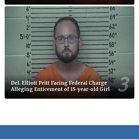
Del. Elliott Pritt Facing Federal Charge
Alleging Enticement of 15-year-old Girl