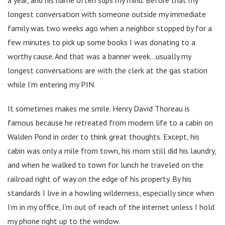
longest conversation with someone outside my immediate
family was two weeks ago when a neighbor stopped by for a
few minutes to pick up some books I was donating to a
worthy cause. And that was a banner week…usually my
longest conversations are with the clerk at the gas station
while I’m entering my PIN.
It sometimes makes me smile. Henry David Thoreau is
famous because he retreated from modern life to a cabin on
Walden Pond in order to think great thoughts. Except, his
cabin was only a mile from town, his mom still did his laundry,
and when he walked to town for lunch he traveled on the
railroad right of way on the edge of his property. By his
standards I live in a howling wilderness, especially since when
I’m in my office, I’m out of reach of the internet unless I hold
my phone right up to the window.