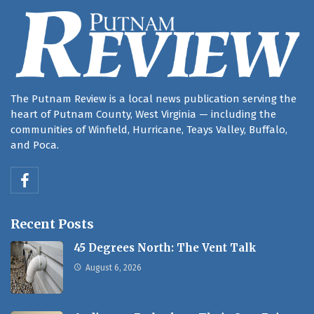
The Putnam Review is a local news publication serving the
heart of Putnam County, West Virginia — including the
communities of Winfield, Hurricane, Teays Valley, Buffalo,
and Poca.
Recent Posts
45 Degrees North: The Vent Talk
August 6, 2026