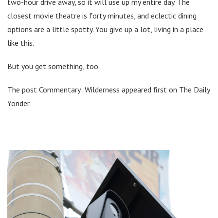
two-hour drive away, so it will use up my entire day. The
closest movie theatre is forty minutes, and eclectic dining
options are a little spotty. You give up a lot, living in a place
like this.
But you get something, too.
The post Commentary: Wilderness appeared first on The Daily
Yonder.