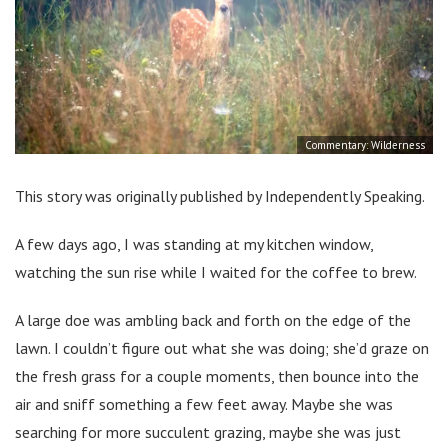
Commentary: Wilderness
This story was originally published by Independently Speaking.
A few days ago, I was standing at my kitchen window,
watching the sun rise while I waited for the coffee to brew.
A large doe was ambling back and forth on the edge of the
lawn. I couldn’t figure out what she was doing; she’d graze on
the fresh grass for a couple moments, then bounce into the
air and sniff something a few feet away. Maybe she was
searching for more succulent grazing, maybe she was just