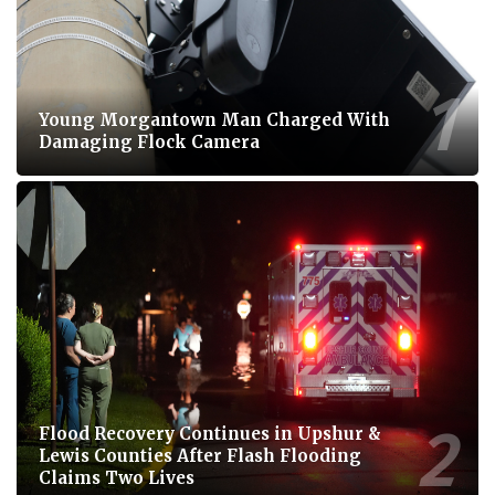
Young Morgantown Man Charged With
Damaging Flock Camera
Flood Recovery Continues in Upshur &
Lewis Counties After Flash Flooding
Claims Two Lives