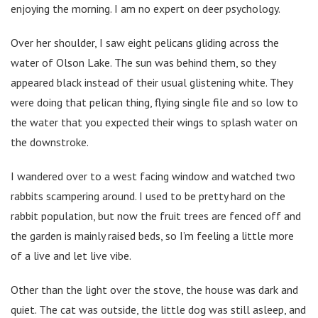
enjoying the morning. I am no expert on deer psychology.
Over her shoulder, I saw eight pelicans gliding across the
water of Olson Lake. The sun was behind them, so they
appeared black instead of their usual glistening white. They
were doing that pelican thing, flying single file and so low to
the water that you expected their wings to splash water on
the downstroke.
I wandered over to a west facing window and watched two
rabbits scampering around. I used to be pretty hard on the
rabbit population, but now the fruit trees are fenced off and
the garden is mainly raised beds, so I’m feeling a little more
of a live and let live vibe.
Other than the light over the stove, the house was dark and
quiet. The cat was outside, the little dog was still asleep, and