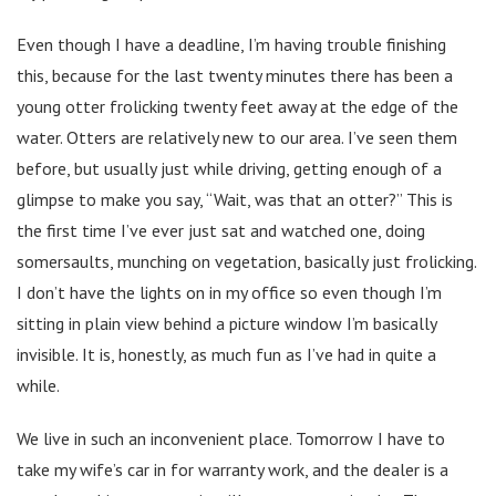
Even though I have a deadline, I’m having trouble finishing
this, because for the last twenty minutes there has been a
young otter frolicking twenty feet away at the edge of the
water. Otters are relatively new to our area. I’ve seen them
before, but usually just while driving, getting enough of a
glimpse to make you say, “Wait, was that an otter?” This is
the first time I’ve ever just sat and watched one, doing
somersaults, munching on vegetation, basically just frolicking.
I don’t have the lights on in my office so even though I’m
sitting in plain view behind a picture window I’m basically
invisible. It is, honestly, as much fun as I’ve had in quite a
while.
We live in such an inconvenient place. Tomorrow I have to
take my wife’s car in for warranty work, and the dealer is a