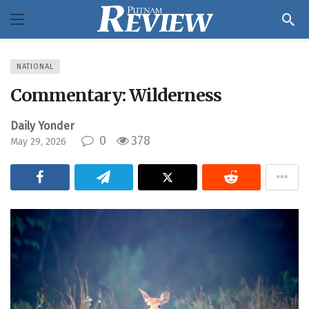
NATIONAL
Commentary: Wilderness
Daily Yonder
0
378
May 29, 2026