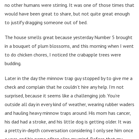
no other humans were stirring. It was one of those times that
would have been great to share, but not quite great enough
to justify dragging someone out of bed.
The house smells great because yesterday Number 5 brought
in a bouquet of plum blossoms, and this morning when I went
to do chicken chores, I noticed the crabapple trees were
budding.
Later in the day the minnow trap guy stopped by to give me a
check and complain that he couldn’t hire any help. I’m not
surprised, because it seems like a challenging job. You’re
outside all day in every kind of weather, wearing rubber waders
and hauling heavy minnow traps around. His mom has cancer,
his dad had a stroke, and his little dog is getting older. It was
a pretty in-depth conversation considering I only see him once
a year, and his name often slips my mind. Before that my