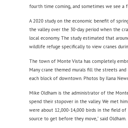
fourth time coming, and sometimes we see a f
A 2020 study on the economic benefit of spring
the valley over the 30-day period when the cra
local economy. The study estimated that around
wildlife refuge specifically to view cranes duri
The town of Monte Vista has completely embrac
Many crane themed murals fill the streets and
each block of downtown. Photos by Ilana New
Mike Oldham is the administrator of the Monte
spend their stopover in the valley. We met him 
were about 12,000-14,000 birds in the field of b
source to get before they move,” said Oldham.