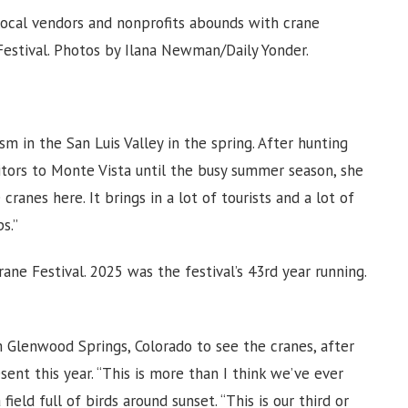
 local vendors and nonprofits abounds with crane
Festival. Photos by Ilana Newman/Daily Yonder.
ism in the San Luis Valley in the spring. After hunting
isitors to Monte Vista until the busy summer season, she
 cranes here. It brings in a lot of tourists and a lot of
s.”
ane Festival. 2025 was the festival’s 43rd year running.
Glenwood Springs, Colorado to see the cranes, after
ent this year. “This is more than I think we’ve ever
ield full of birds around sunset. “This is our third or