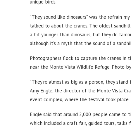
unique birds.
“They sound like dinosaurs” was the refrain my
talked to about the cranes. The oldest sandhill 
a bit younger than dinosaurs, but they do famou
although it’s a myth that the sound of a sandhil
Photographers flock to capture the cranes in t
near the Monte Vista Wildlife Refuge. Photo b
“They’re almost as big as a person, they stand 
Amy Engle, the director of the Monte Vista Cran
event complex, where the festival took place.
Engle said that around 2,000 people came to t
which included a craft fair, guided tours, talks 