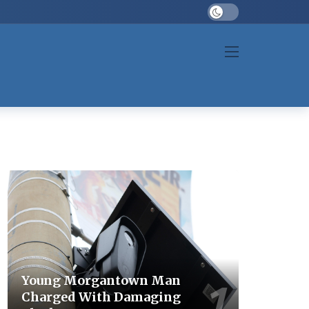
Dark mode
Young Morgantown Man
Charged With Damaging