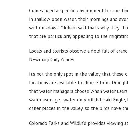
Cranes need a specific environment for roosting
in shallow open water, their mornings and eveni
wet meadows. Oldham said that’s why they choo
that are particularly appealing to the migrating
Locals and tourists observe a field full of cran
Newman/Daily Yonder.
It’s not the only spot in the valley that these 
locations are available to choose from. Drough
that water managers choose when water users a
water users get water on April 1st, said Engle,
other places in the valley, so the birds have t
Colorado Parks and Wildlife provides viewing sta