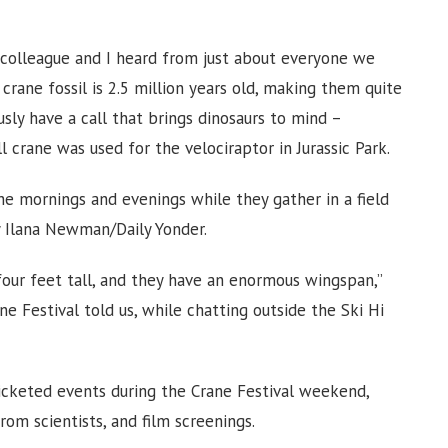
 colleague and I heard from just about everyone we
crane fossil is 2.5 million years old, making them quite
sly have a call that brings dinosaurs to mind –
l crane was used for the velociraptor in Jurassic Park.
he mornings and evenings while they gather in a field
y Ilana Newman/Daily Yonder.
four feet tall, and they have an enormous wingspan,”
e Festival told us, while chatting outside the Ski Hi
icketed events during the Crane Festival weekend,
from scientists, and film screenings.