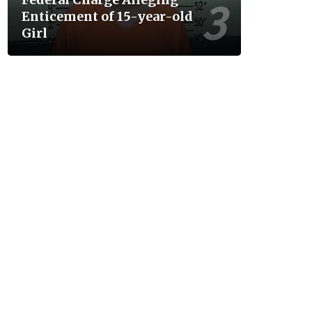
Enticement of 15-year-old
Girl