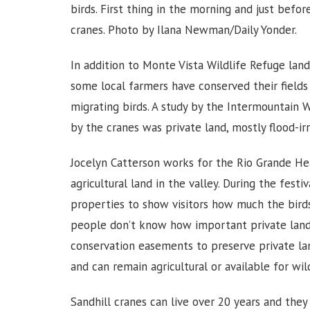
birds. First thing in the morning and just befo
cranes. Photo by Ilana Newman/Daily Yonder.
In addition to Monte Vista Wildlife Refuge land,
some local farmers have conserved their fields 
migrating birds. A study by the Intermountain 
by the cranes was private land, mostly flood-irr
Jocelyn Catterson works for the Rio Grande H
agricultural land in the valley. During the festi
properties to show visitors how much the birds 
people don’t know how important private land c
conservation easements to preserve private lan
and can remain agricultural or available for wil
Sandhill cranes can live over 20 years and they 