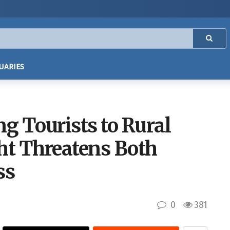
UARIES
ng Tourists to Rural
ht Threatens Both
ss
0
381