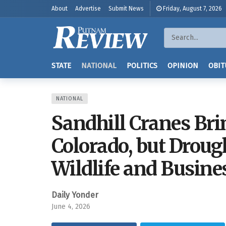
About
Advertise
Submit News
Friday, August 7, 2026
STATE
NATIONAL
POLITICS
OPINION
OBIT
NATIONAL
Sandhill Cranes Bri
Colorado, but Droug
Wildlife and Busine
Daily Yonder
June 4, 2026