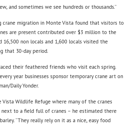
ew, and sometimes we see hundreds or thousands.”
 crane migration in Monte Vista found that visitors to
nes are present contributed over $3 million to the
 16,500 non locals and 1,600 locals visited the
ng that 30-day period.
ed their feathered friends who visit each spring.
 every year businesses sponsor temporary crane art on
man/Daily Yonder.
 Vista Wildlife Refuge where many of the cranes
next to a field full of cranes – he estimated there
arley. “They really rely on it as a nice, easy food