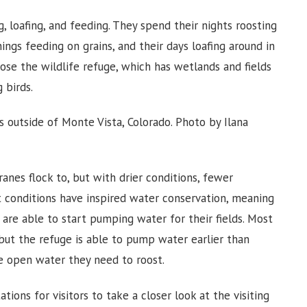
, loafing, and feeding. They spend their nights roosting
ngs feeding on grains, and their days loafing around in
se the wildlife refuge, which has wetlands and fields
 birds.
es outside of Monte Vista, Colorado. Photo by Ilana
cranes flock to, but with drier conditions, fewer
t conditions have inspired water conservation, meaning
re able to start pumping water for their fields. Most
 but the refuge is able to pump water earlier than
he open water they need to roost.
tions for visitors to take a closer look at the visiting