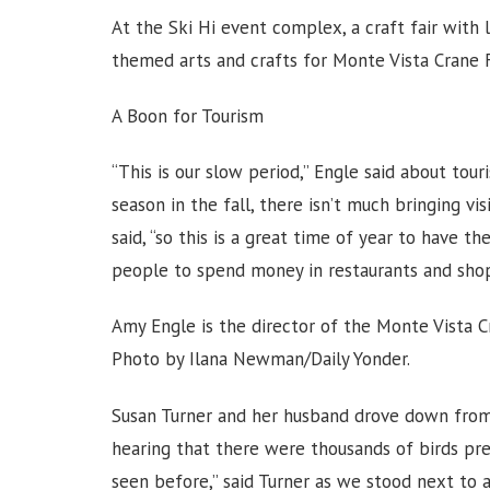
At the Ski Hi event complex, a craft fair with
themed arts and crafts for Monte Vista Crane 
A Boon for Tourism
“This is our slow period,” Engle said about tour
season in the fall, there isn’t much bringing v
said, “so this is a great time of year to have the
people to spend money in restaurants and shop
Amy Engle is the director of the Monte Vista Cr
Photo by Ilana Newman/Daily Yonder.
Susan Turner and her husband drove down from 
hearing that there were thousands of birds pres
seen before,” said Turner as we stood next to a f