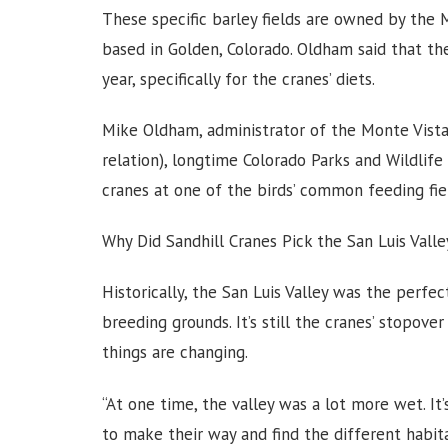
These specific barley fields are owned by the
based in Golden, Colorado. Oldham said that th
year, specifically for the cranes’ diets.
Mike Oldham, administrator of the Monte Vista 
relation), longtime Colorado Parks and Wildlife
cranes at one of the birds’ common feeding fi
Why Did Sandhill Cranes Pick the San Luis Valle
Historically, the San Luis Valley was the perfec
breeding grounds. It’s still the cranes’ stopover
things are changing.
“At one time, the valley was a lot more wet. It’s
to make their way and find the different habit