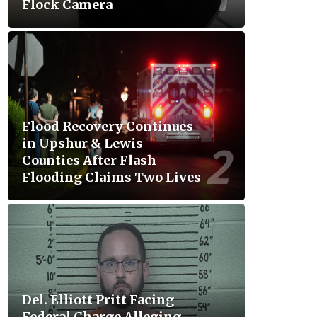
Flock Camera
Flood Recovery Continues
in Upshur & Lewis
Counties After Flash
Flooding Claims Two Lives
Del. Elliott Pritt Facing
Federal Charge Alleging