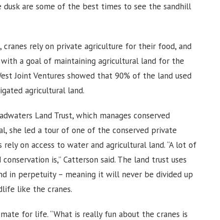
re dusk are some of the best times to see the sandhill
 cranes rely on private agriculture for their food, and
with a goal of maintaining agricultural land for the
West Joint Ventures showed that 90% of the land used
igated agricultural land.
eadwaters Land Trust, which manages conserved
val, she led a tour of one of the conserved private
rely on access to water and agricultural land. “A lot of
onservation is,” Catterson said. The land trust uses
d in perpetuity – meaning it will never be divided up
dlife like the cranes.
mate for life. “What is really fun about the cranes is