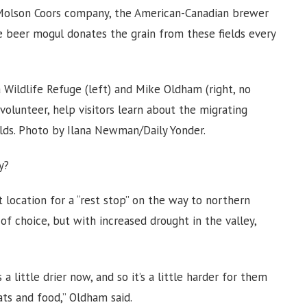
 Molson Coors company, the American-Canadian brewer
e beer mogul donates the grain from these fields every
Wildlife Refuge (left) and Mike Oldham (right, no
 volunteer, help visitors learn about the migrating
elds. Photo by Ilana Newman/Daily Yonder.
y?
t location for a “rest stop” on the way to northern
 of choice, but with increased drought in the valley,
 a little drier now, and so it’s a little harder for them
ats and food,” Oldham said.