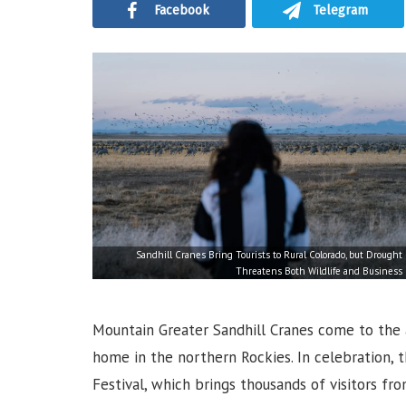
Facebook
Telegram
Sandhill Cranes Bring Tourists to Rural Colorado, but Drought
Threatens Both Wildlife and Business
Mountain Greater Sandhill Cranes come to the a
home in the northern Rockies. In celebration, 
Festival, which brings thousands of visitors fr