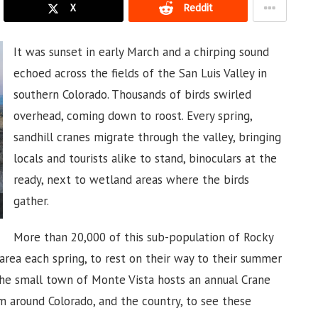
X
Reddit
It was sunset in early March and a chirping sound
echoed across the fields of the San Luis Valley in
southern Colorado. Thousands of birds swirled
overhead, coming down to roost. Every spring,
sandhill cranes migrate through the valley, bringing
locals and tourists alike to stand, binoculars at the
ready, next to wetland areas where the birds
gather.
More than 20,000 of this sub-population of Rocky
rea each spring, to rest on their way to their summer
the small town of Monte Vista hosts an annual Crane
om around Colorado, and the country, to see these