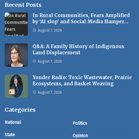
Recent Posts
In Rural Communities, Fears Amplified
by ‘AI slop’ and Social Media Hamper…
August 7, 2026
Q&A: A Family History of Indigenous
Land Displacement
August 7, 2026
Yonder Radio: Toxic Wastewater, Prairie
Ecosystems, and Basket Weaving
August 7, 2026
Categories
National
Politics
State
Opinion