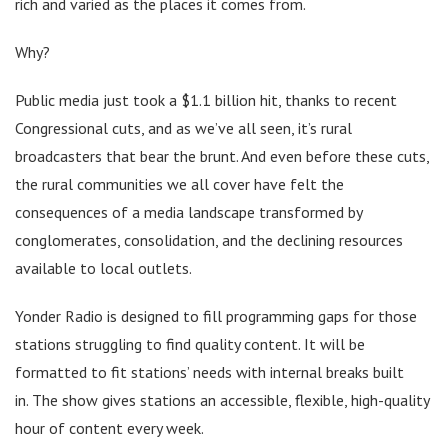
rich and varied as the places it comes from.
Why?
Public media just took a $1.1 billion hit, thanks to recent
Congressional cuts, and as we’ve all seen, it’s rural
broadcasters that bear the brunt. And even before these cuts,
the rural communities we all cover have felt the
consequences of a media landscape transformed by
conglomerates, consolidation, and the declining resources
available to local outlets.
Yonder Radio is designed to fill programming gaps for those
stations struggling to find quality content. It will be
formatted to fit stations’ needs with internal breaks built
in. The show gives stations an accessible, flexible, high-quality
hour of content every week.