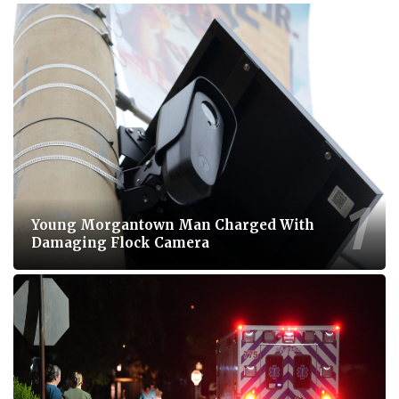
Young Morgantown Man Charged With
Damaging Flock Camera