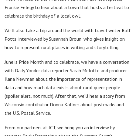
Frankie Felegy to hear about a town that hosts a festival to
celebrate the birthday of a local owl.
We’ll also take a trip around the world with travel writer Rolf
Potts, interviewed by Susannah Broun, who gives insight on
how to represent rural places in writing and storytelling.
June is Pride Month and to celebrate, we have a conversation
with Daily Yonder data reporter Sarah Melotte and producer
Ilana Newman about the importance of representation in
data and how much data exists about rural queer people
(spoiler alert, not much). After that, we’ll hear a story from
Wisconsin contributor Donna Kallner about postmarks and
the U.S. Postal Service.
From our partners at ICT, we bring you an interview by
reporter Pauly Denetclaw about the Supreme Court’s