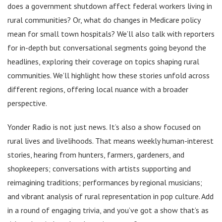
does a government shutdown affect federal workers living in
rural communities? Or, what do changes in Medicare policy
mean for small town hospitals? We’ll also talk with reporters
for in-depth but conversational segments going beyond the
headlines, exploring their coverage on topics shaping rural
communities. We’ll highlight how these stories unfold across
different regions, offering local nuance with a broader
perspective.
Yonder Radio is not just news. It’s also a show focused on
rural lives and livelihoods. That means weekly human-interest
stories, hearing from hunters, farmers, gardeners, and
shopkeepers; conversations with artists supporting and
reimagining traditions; performances by regional musicians;
and vibrant analysis of rural representation in pop culture. Add
in a round of engaging trivia, and you’ve got a show that’s as