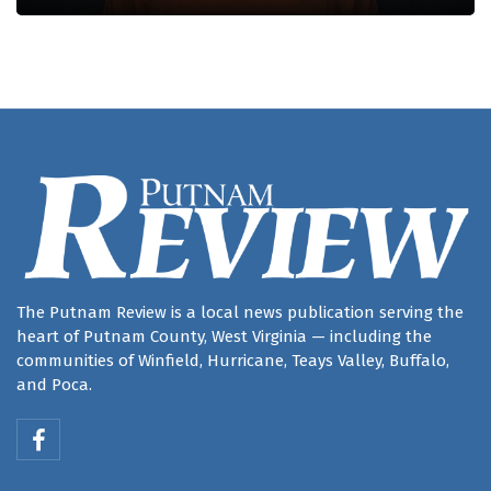
The Putnam Review is a local news publication serving the
heart of Putnam County, West Virginia — including the
communities of Winfield, Hurricane, Teays Valley, Buffalo,
and Poca.