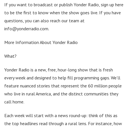
If you want to broadcast or publish Yonder Radio, sign up here
to be the first to know when the show goes live. If you have
questions, you can also reach our team at
info@yonderradio.com.
More Information About Yonder Radio
What?
Yonder Radio is a new, free, hour-long show that is fresh
every week and designed to help fill programming gaps. We’ll
feature nuanced stories that represent the 60 million people
who live in rural America, and the distinct communities they
call home.
Each week will start with a news round-up: think of this as
the top headlines read through a rural lens. For instance, how