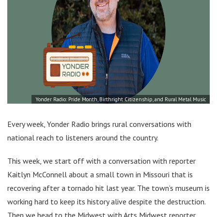
Yonder Radio: Pride Month, Birthright Citizenship, and Rural Metal Music
Every week, Yonder Radio brings rural conversations with
national reach to listeners around the country.
This week, we start off with a conversation with reporter
Kaitlyn McConnell about a small town in Missouri that is
recovering after a tornado hit last year. The town’s museum is
working hard to keep its history alive despite the destruction.
Then we head to the Midwest with Arts Midwest reporter