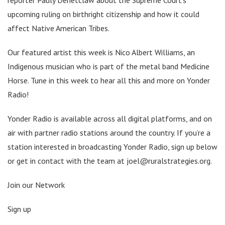
upcoming ruling on birthright citizenship and how it could
affect Native American Tribes.
Our featured artist this week is Nico Albert Williams, an
Indigenous musician who is part of the metal band Medicine
Horse. Tune in this week to hear all this and more on Yonder
Radio!
Yonder Radio is available across all digital platforms, and on
air with partner radio stations around the country. If you’re a
station interested in broadcasting Yonder Radio, sign up below
or get in contact with the team at joel@ruralstrategies.org.
Join our Network
Sign up