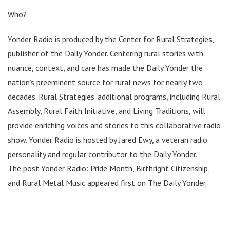
Who?
Yonder Radio is produced by the Center for Rural Strategies,
publisher of the Daily Yonder. Centering rural stories with
nuance, context, and care has made the Daily Yonder the
nation’s preeminent source for rural news for nearly two
decades. Rural Strategies’ additional programs, including Rural
Assembly, Rural Faith Initiative, and Living Traditions, will
provide enriching voices and stories to this collaborative radio
show. Yonder Radio is hosted by Jared Ewy, a veteran radio
personality and regular contributor to the Daily Yonder.
The post Yonder Radio: Pride Month, Birthright Citizenship,
and Rural Metal Music appeared first on The Daily Yonder.