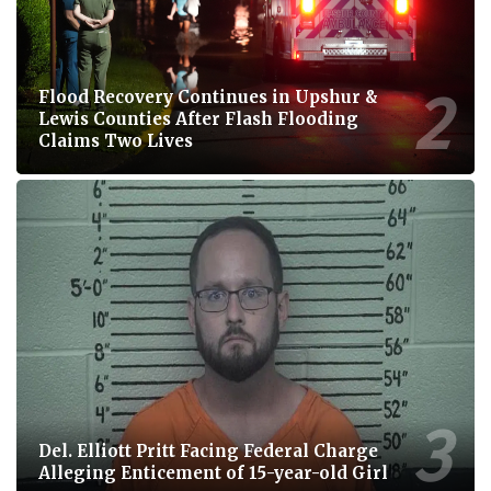
Flood Recovery Continues in Upshur &
Lewis Counties After Flash Flooding
Claims Two Lives
Del. Elliott Pritt Facing Federal Charge
Alleging Enticement of 15-year-old Girl