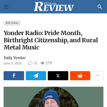
NATIONAL
Yonder Radio: Pride Month,
Birthright Citizenship, and Rural
Metal Music
Daily Yonder
0
379
June 5, 2026