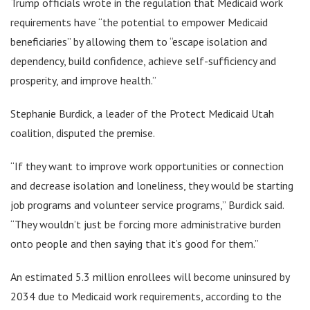
Trump officials wrote in the regulation that Medicaid work
requirements have “the potential to empower Medicaid
beneficiaries” by allowing them to “escape isolation and
dependency, build confidence, achieve self-sufficiency and
prosperity, and improve health.”
Stephanie Burdick, a leader of the Protect Medicaid Utah
coalition, disputed the premise.
“If they want to improve work opportunities or connection
and decrease isolation and loneliness, they would be starting
job programs and volunteer service programs,” Burdick said.
“They wouldn’t just be forcing more administrative burden
onto people and then saying that it’s good for them.”
An estimated 5.3 million enrollees will become uninsured by
2034 due to Medicaid work requirements, according to the