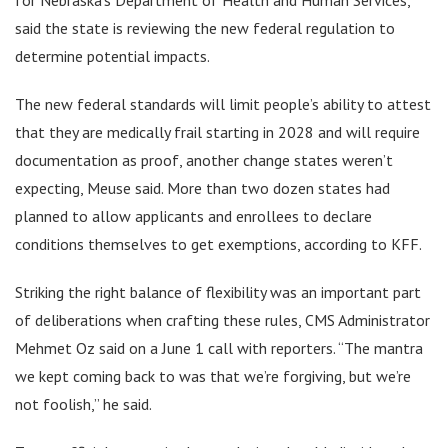
said the state is reviewing the new federal regulation to
determine potential impacts.
The new federal standards will limit people’s ability to attest
that they are medically frail starting in 2028 and will require
documentation as proof, another change states weren’t
expecting, Meuse said. More than two dozen states had
planned to allow applicants and enrollees to declare
conditions themselves to get exemptions, according to KFF.
Striking the right balance of flexibility was an important part
of deliberations when crafting these rules, CMS Administrator
Mehmet Oz said on a June 1 call with reporters. “The mantra
we kept coming back to was that we’re forgiving, but we’re
not foolish,” he said.