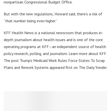
nonpartisan Congressional Budget Office.
But with the new regulations, Howard said, there’s a risk of
“that number being even higher.”
KFF Health News is a national newsroom that produces in-
depth journalism about health issues and is one of the core
operating programs at KFF—an independent source of health
policy research, polling, and journalism. Learn more about KFF.
The post Trump’s Medicaid Work Rules Force States To Scrap
Plans and Rework Systems appeared first on The Daily Yonder.