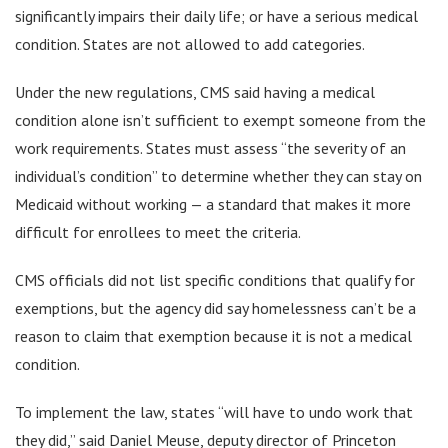
significantly impairs their daily life; or have a serious medical
condition. States are not allowed to add categories.
Under the new regulations, CMS said having a medical
condition alone isn’t sufficient to exempt someone from the
work requirements. States must assess “the severity of an
individual’s condition” to determine whether they can stay on
Medicaid without working — a standard that makes it more
difficult for enrollees to meet the criteria.
CMS officials did not list specific conditions that qualify for
exemptions, but the agency did say homelessness can’t be a
reason to claim that exemption because it is not a medical
condition.
To implement the law, states “will have to undo work that
they did,” said Daniel Meuse, deputy director of Princeton