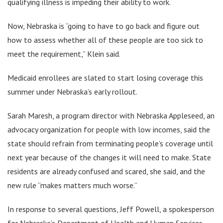
qualifying illness is impeding their ability to work.
Now, Nebraska is “going to have to go back and figure out
how to assess whether all of these people are too sick to
meet the requirement,” Klein said.
Medicaid enrollees are slated to start losing coverage this
summer under Nebraska’s early rollout.
Sarah Maresh, a program director with Nebraska Appleseed, an
advocacy organization for people with low incomes, said the
state should refrain from terminating people’s coverage until
next year because of the changes it will need to make. State
residents are already confused and scared, she said, and the
new rule “makes matters much worse.”
In response to several questions, Jeff Powell, a spokesperson
for Nebraska’s Department of Health and Human Services,