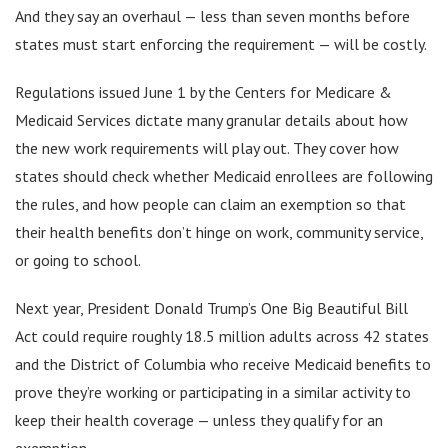
And they say an overhaul — less than seven months before
states must start enforcing the requirement — will be costly.
Regulations issued June 1 by the Centers for Medicare &
Medicaid Services dictate many granular details about how
the new work requirements will play out. They cover how
states should check whether Medicaid enrollees are following
the rules, and how people can claim an exemption so that
their health benefits don’t hinge on work, community service,
or going to school.
Next year, President Donald Trump’s One Big Beautiful Bill
Act could require roughly 18.5 million adults across 42 states
and the District of Columbia who receive Medicaid benefits to
prove they’re working or participating in a similar activity to
keep their health coverage — unless they qualify for an
exemption.