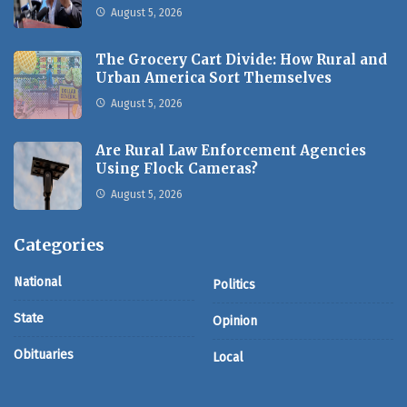
August 5, 2026
The Grocery Cart Divide: How Rural and
Urban America Sort Themselves
August 5, 2026
Are Rural Law Enforcement Agencies
Using Flock Cameras?
August 5, 2026
Categories
National
Politics
State
Opinion
Obituaries
Local