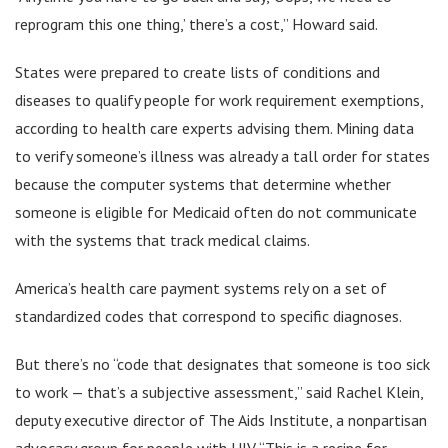
reprogram this one thing,’ there’s a cost,” Howard said.
States were prepared to create lists of conditions and
diseases to qualify people for work requirement exemptions,
according to health care experts advising them. Mining data
to verify someone’s illness was already a tall order for states
because the computer systems that determine whether
someone is eligible for Medicaid often do not communicate
with the systems that track medical claims.
America’s health care payment systems rely on a set of
standardized codes that correspond to specific diagnoses.
But there’s no “code that designates that someone is too sick
to work — that’s a subjective assessment,” said Rachel Klein,
deputy executive director of The Aids Institute, a nonpartisan
advocacy group for people with HIV. “This is a recipe for