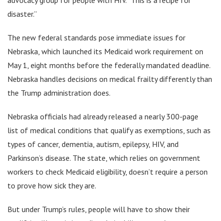
disaster.”
The new federal standards pose immediate issues for
Nebraska, which launched its Medicaid work requirement on
May 1, eight months before the federally mandated deadline.
Nebraska handles decisions on medical frailty differently than
the Trump administration does.
Nebraska officials had already released a nearly 300-page
list of medical conditions that qualify as exemptions, such as
types of cancer, dementia, autism, epilepsy, HIV, and
Parkinson’s disease. The state, which relies on government
workers to check Medicaid eligibility, doesn’t require a person
to prove how sick they are.
But under Trump’s rules, people will have to show their