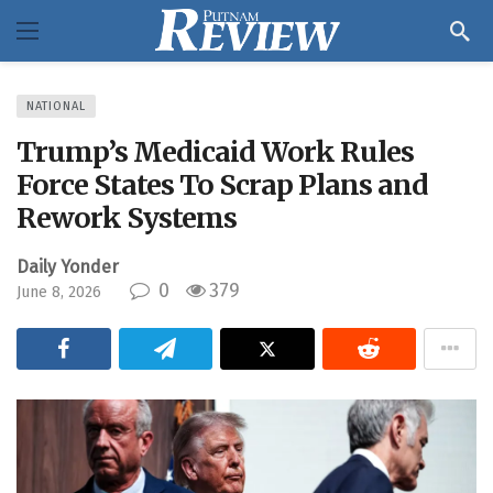
NATIONAL
Trump’s Medicaid Work Rules
Force States To Scrap Plans and
Rework Systems
Daily Yonder
0
379
June 8, 2026