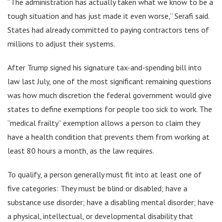
“The administration has actually taken what we know to be a
tough situation and has just made it even worse,” Serafi said.
States had already committed to paying contractors tens of
millions to adjust their systems.
After Trump signed his signature tax-and-spending bill into
law last July, one of the most significant remaining questions
was how much discretion the federal government would give
states to define exemptions for people too sick to work. The
“medical frailty” exemption allows a person to claim they
have a health condition that prevents them from working at
least 80 hours a month, as the law requires.
To qualify, a person generally must fit into at least one of
five categories: They must be blind or disabled; have a
substance use disorder; have a disabling mental disorder; have
a physical, intellectual, or developmental disability that