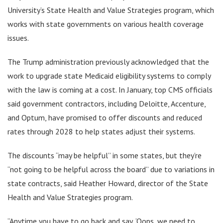
University’s State Health and Value Strategies program, which
works with state governments on various health coverage
issues.
The Trump administration previously acknowledged that the
work to upgrade state Medicaid eligibility systems to comply
with the law is coming at a cost. In January, top CMS officials
said government contractors, including Deloitte, Accenture,
and Optum, have promised to offer discounts and reduced
rates through 2028 to help states adjust their systems.
The discounts “may be helpful” in some states, but they’re
“not going to be helpful across the board” due to variations in
state contracts, said Heather Howard, director of the State
Health and Value Strategies program.
“Anytime you have to go back and say, ‘Oops, we need to