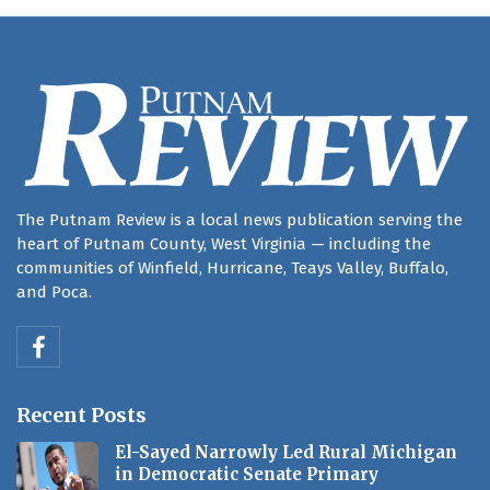
The Putnam Review is a local news publication serving the
heart of Putnam County, West Virginia — including the
communities of Winfield, Hurricane, Teays Valley, Buffalo,
and Poca.
Recent Posts
El-Sayed Narrowly Led Rural Michigan
in Democratic Senate Primary