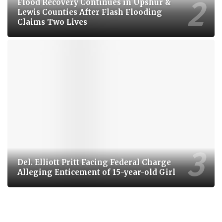
Flood Recovery Continues in Upshur &
Lewis Counties After Flash Flooding
Claims Two Lives
Del. Elliott Pritt Facing Federal Charge
Alleging Enticement of 15-year-old Girl