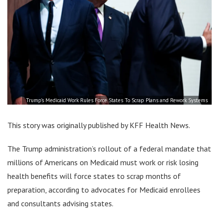
Trump’s Medicaid Work Rules Force States To Scrap Plans and Rework Systems
This story was originally published by KFF Health News.
The Trump administration’s rollout of a federal mandate that
millions of Americans on Medicaid must work or risk losing
health benefits will force states to scrap months of
preparation, according to advocates for Medicaid enrollees
and consultants advising states.