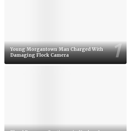
Young Morgantown Man Charged With
Damaging Flock Camera