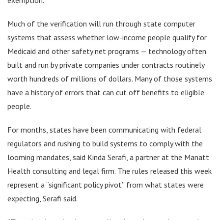
Much of the verification will run through state computer
systems that assess whether low-income people qualify for
Medicaid and other safety net programs — technology often
built and run by private companies under contracts routinely
worth hundreds of millions of dollars. Many of those systems
have a history of errors that can cut off benefits to eligible
people.
For months, states have been communicating with federal
regulators and rushing to build systems to comply with the
looming mandates, said Kinda Serafi, a partner at the Manatt
Health consulting and legal firm. The rules released this week
represent a “significant policy pivot” from what states were
expecting, Serafi said.