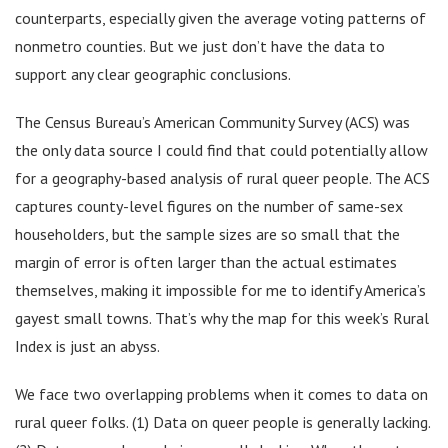
counterparts, especially given the average voting patterns of
nonmetro counties. But we just don’t have the data to
support any clear geographic conclusions.
The Census Bureau’s American Community Survey (ACS) was
the only data source I could find that could potentially allow
for a geography-based analysis of rural queer people. The ACS
captures county-level figures on the number of same-sex
householders, but the sample sizes are so small that the
margin of error is often larger than the actual estimates
themselves, making it impossible for me to identify America’s
gayest small towns. That’s why the map for this week’s Rural
Index is just an abyss.
We face two overlapping problems when it comes to data on
rural queer folks. (1) Data on queer people is generally lacking.