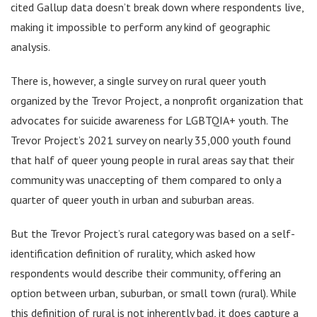
cited Gallup data doesn’t break down where respondents live,
making it impossible to perform any kind of geographic
analysis.
There is, however, a single survey on rural queer youth
organized by the Trevor Project, a nonprofit organization that
advocates for suicide awareness for LGBTQIA+ youth. The
Trevor Project’s 2021 survey on nearly 35,000 youth found
that half of queer young people in rural areas say that their
community was unaccepting of them compared to only a
quarter of queer youth in urban and suburban areas.
But the Trevor Project’s rural category was based on a self-
identification definition of rurality, which asked how
respondents would describe their community, offering an
option between urban, suburban, or small town (rural). While
this definition of rural is not inherently bad, it does capture a