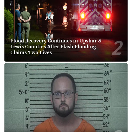
Flood Recovery Continues in Upshur &
Lewis Counties After Flash Flooding
Claims Two Lives