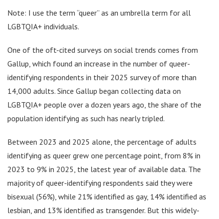
Note: I use the term “queer” as an umbrella term for all
LGBTQIA+ individuals.
One of the oft-cited surveys on social trends comes from
Gallup, which found an increase in the number of queer-
identifying respondents in their 2025 survey of more than
14,000 adults. Since Gallup began collecting data on
LGBTQIA+ people over a dozen years ago, the share of the
population identifying as such has nearly tripled.
Between 2023 and 2025 alone, the percentage of adults
identifying as queer grew one percentage point, from 8% in
2023 to 9% in 2025, the latest year of available data. The
majority of queer-identifying respondents said they were
bisexual (56%), while 21% identified as gay, 14% identified as
lesbian, and 13% identified as transgender. But this widely-