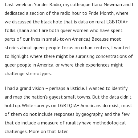
Last week on Yonder Radio, my colleague Ilana Newman and I
dedicated a section of the radio hour to Pride Month, where
we discussed the black hole that is data on rural LGBTQIA+
folks. (Ilana and I are both queer women who have spent
parts of our lives in small-town America.) Because most
stories about queer people focus on urban centers, I wanted
to highlight where there might be surprising concentrations of
queer people in America, or where their experiences might
challenge stereotypes.
I had a grand vision – perhaps a listicle. I wanted to identify
and map the nation’s gayest small towns. But the data didn’t
hold up. While surveys on LGBTQIA+ Americans do exist, most
of them do not include responses by geography, and the few
that do include a measure of rurality have methodological
challenges. More on that later.