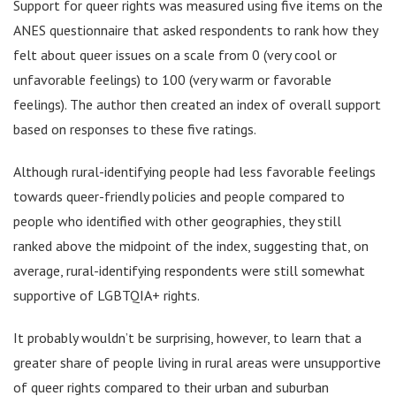
Support for queer rights was measured using five items on the
ANES questionnaire that asked respondents to rank how they
felt about queer issues on a scale from 0 (very cool or
unfavorable feelings) to 100 (very warm or favorable
feelings). The author then created an index of overall support
based on responses to these five ratings.
Although rural-identifying people had less favorable feelings
towards queer-friendly policies and people compared to
people who identified with other geographies, they still
ranked above the midpoint of the index, suggesting that, on
average, rural-identifying respondents were still somewhat
supportive of LGBTQIA+ rights.
It probably wouldn’t be surprising, however, to learn that a
greater share of people living in rural areas were unsupportive
of queer rights compared to their urban and suburban