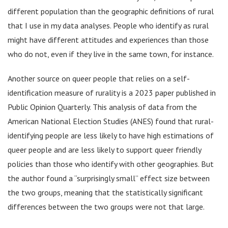
different population than the geographic definitions of rural
that I use in my data analyses. People who identify as rural
might have different attitudes and experiences than those
who do not, even if they live in the same town, for instance.
Another source on queer people that relies on a self-
identification measure of rurality is a 2023 paper published in
Public Opinion Quarterly. This analysis of data from the
American National Election Studies (ANES) found that rural-
identifying people are less likely to have high estimations of
queer people and are less likely to support queer friendly
policies than those who identify with other geographies. But
the author found a “surprisingly small” effect size between
the two groups, meaning that the statistically significant
differences between the two groups were not that large.