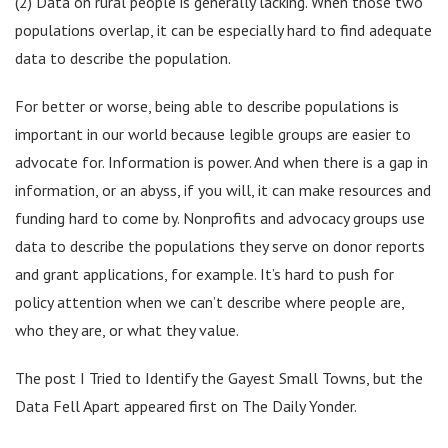
(2) Data on rural people is generally lacking. When those two
populations overlap, it can be especially hard to find adequate
data to describe the population.
For better or worse, being able to describe populations is
important in our world because legible groups are easier to
advocate for. Information is power. And when there is a gap in
information, or an abyss, if you will, it can make resources and
funding hard to come by. Nonprofits and advocacy groups use
data to describe the populations they serve on donor reports
and grant applications, for example. It’s hard to push for
policy attention when we can’t describe where people are,
who they are, or what they value.
The post I Tried to Identify the Gayest Small Towns, but the
Data Fell Apart appeared first on The Daily Yonder.