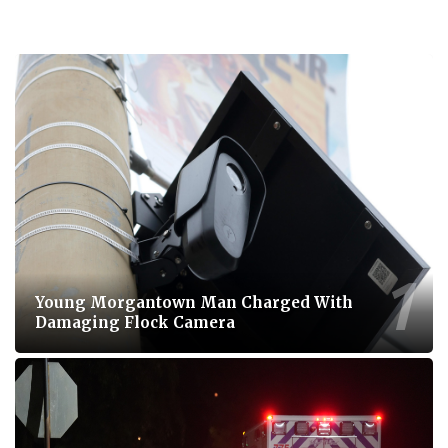
Young Morgantown Man Charged With
Damaging Flock Camera