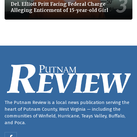
Del. Elliott Pritt Facing Federal Charge
Alleging Enticement of 15-year-old Girl
The Putnam Review is a local news publication serving the
heart of Putnam County, West Virginia — including the
communities of Winfield, Hurricane, Teays Valley, Buffalo,
and Poca.