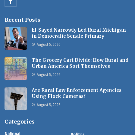
Recent Posts
El-Sayed Narrowly Led Rural Michigan
in Democratic Senate Primary
August 5, 2026
The Grocery Cart Divide: How Rural and
Urban America Sort Themselves
August 5, 2026
Are Rural Law Enforcement Agencies
Using Flock Cameras?
August 5, 2026
Categories
National
Politics