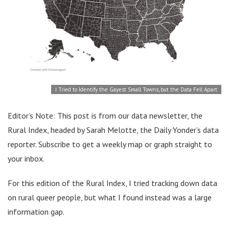
I Tried to Identify the Gayest Small Towns, but the Data Fell Apart
Editor’s Note: This post is from our data newsletter, the
Rural Index, headed by Sarah Melotte, the Daily Yonder’s data
reporter. Subscribe to get a weekly map or graph straight to
your inbox.
For this edition of the Rural Index, I tried tracking down data
on rural queer people, but what I found instead was a large
information gap.