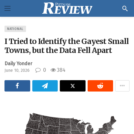
NATIONAL
I Tried to Identify the Gayest Small
Towns, but the Data Fell Apart
Daily Yonder
0
384
June 10, 2026