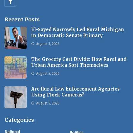
Recent Posts
El-Sayed Narrowly Led Rural Michigan
in Democratic Senate Primary
August 5, 2026
The Grocery Cart Divide: How Rural and
Urban America Sort Themselves
August 5, 2026
Are Rural Law Enforcement Agencies
Using Flock Cameras?
August 5, 2026
Categories
National
Politics