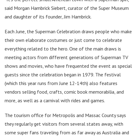
said Morgan Hambrick Siebert, curator of the Super Museum
and daughter of its founder, Jim Hambrick.
Each June, the Superman Celebration draws people who make
their own elaborate costumes or just come to celebrate
everything related to the hero. One of the main draws is
meeting actors from different generations of Superman TV
shows and movies, who have frequented the event as special
guests since the celebration began in 1979. The festival
(which this year runs from June 12-14th) also features
vendors selling food, crafts, comic book memorabilia, and
more, as well as a carnival with rides and games.
The tourism office for Metropolis and Massac County says
they regularly get visitors from several states away, with
some super fans traveling from as far away as Australia and