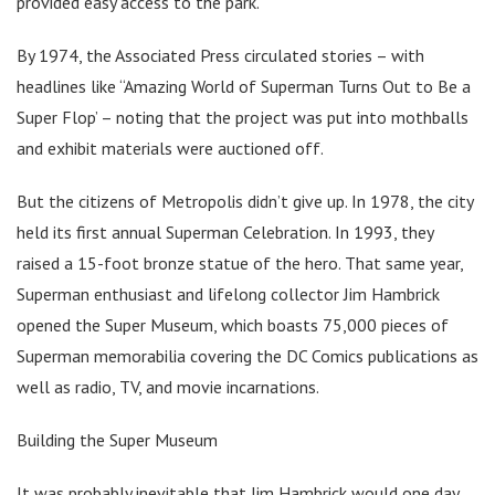
provided easy access to the park.
By 1974, the Associated Press circulated stories – with
headlines like “Amazing World of Superman Turns Out to Be a
Super Flop’ – noting that the project was put into mothballs
and exhibit materials were auctioned off.
But the citizens of Metropolis didn’t give up. In 1978, the city
held its first annual Superman Celebration. In 1993, they
raised a 15-foot bronze statue of the hero. That same year,
Superman enthusiast and lifelong collector Jim Hambrick
opened the Super Museum, which boasts 75,000 pieces of
Superman memorabilia covering the DC Comics publications as
well as radio, TV, and movie incarnations.
Building the Super Museum
It was probably inevitable that Jim Hambrick would one day