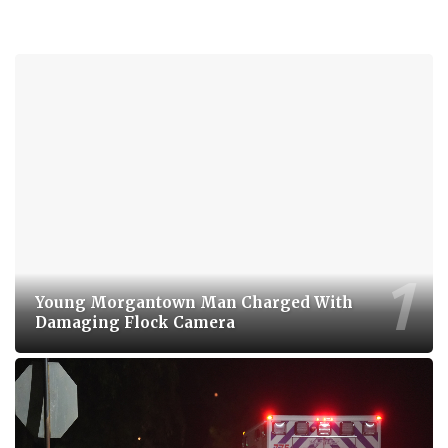
Young Morgantown Man Charged With
Damaging Flock Camera