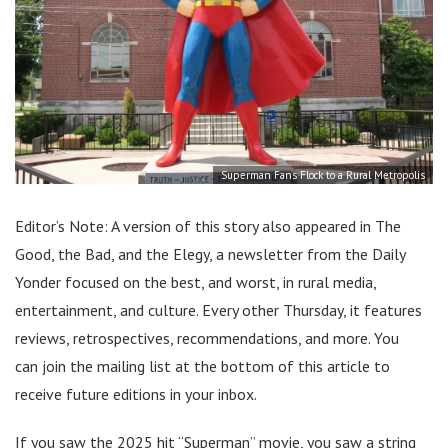
Superman Fans Flock to a Rural Metropolis
Editor’s Note: A version of this story also appeared in The
Good, the Bad, and the Elegy, a newsletter from the Daily
Yonder focused on the best, and worst, in rural media,
entertainment, and culture. Every other Thursday, it features
reviews, retrospectives, recommendations, and more. You
can join the mailing list at the bottom of this article to
receive future editions in your inbox.
If you saw the 2025 hit “Superman” movie, you saw a string