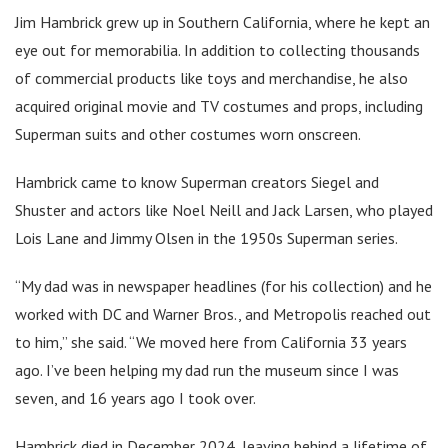
Jim Hambrick grew up in Southern California, where he kept an
eye out for memorabilia. In addition to collecting thousands
of commercial products like toys and merchandise, he also
acquired original movie and TV costumes and props, including
Superman suits and other costumes worn onscreen.
Hambrick came to know Superman creators Siegel and
Shuster and actors like Noel Neill and Jack Larsen, who played
Lois Lane and Jimmy Olsen in the 1950s Superman series.
“My dad was in newspaper headlines (for his collection) and he
worked with DC and Warner Bros., and Metropolis reached out
to him,” she said. “We moved here from California 33 years
ago. I’ve been helping my dad run the museum since I was
seven, and 16 years ago I took over.
Hambrick died in December 2024, leaving behind a lifetime of