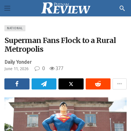
NATIONAL
Superman Fans Flock to a Rural
Metropolis
Daily Yonder
0
377
June 11, 2026