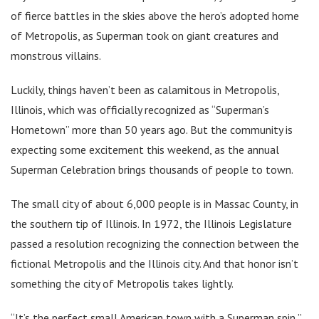
of fierce battles in the skies above the hero’s adopted home
of Metropolis, as Superman took on giant creatures and
monstrous villains.
Luckily, things haven’t been as calamitous in Metropolis,
Illinois, which was officially recognized as “Superman’s
Hometown” more than 50 years ago. But the community is
expecting some excitement this weekend, as the annual
Superman Celebration brings thousands of people to town.
The small city of about 6,000 people is in Massac County, in
the southern tip of Illinois. In 1972, the Illinois Legislature
passed a resolution recognizing the connection between the
fictional Metropolis and the Illinois city. And that honor isn’t
something the city of Metropolis takes lightly.
“It’s the perfect small American town with a Superman spin,”