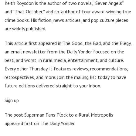
Keith Roysdon is the author of two novels, “Seven Angels”
and “That October,” and co-author of four award-winning true
crime books. His fiction, news articles, and pop culture pieces
are widely published.
This article first appeared in The Good, the Bad, and the Elegy,
an email newsletter from the Daily Yonder focused on the
best, and worst, in rural media, entertainment, and culture.
Every other Thursday, it features reviews, recommendations,
retrospectives, and more. Join the mailing list today to have
future editions delivered straight to your inbox.
Sign up
The post Superman Fans Flock to a Rural Metropolis
appeared first on The Daily Yonder.