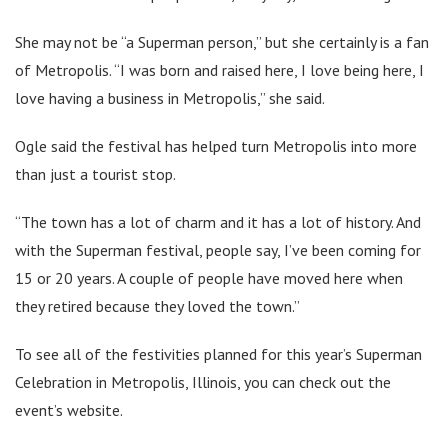
She may not be “a Superman person,” but she certainly is a fan
of Metropolis. “I was born and raised here, I love being here, I
love having a business in Metropolis,” she said.
Ogle said the festival has helped turn Metropolis into more
than just a tourist stop.
“The town has a lot of charm and it has a lot of history. And
with the Superman festival, people say, I’ve been coming for
15 or 20 years. A couple of people have moved here when
they retired because they loved the town.”
To see all of the festivities planned for this year’s Superman
Celebration in Metropolis, Illinois, you can check out the
event’s website.