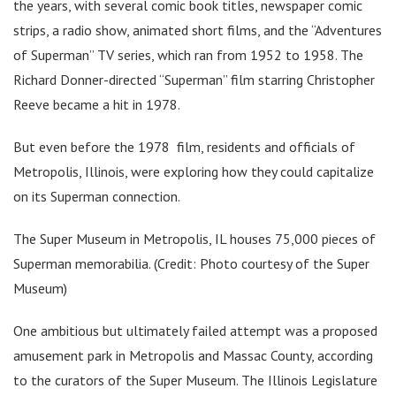
the years, with several comic book titles, newspaper comic
strips, a radio show, animated short films, and the “Adventures
of Superman” TV series, which ran from 1952 to 1958. The
Richard Donner-directed “Superman” film starring Christopher
Reeve became a hit in 1978.
But even before the 1978 film, residents and officials of
Metropolis, Illinois, were exploring how they could capitalize
on its Superman connection.
The Super Museum in Metropolis, IL houses 75,000 pieces of
Superman memorabilia. (Credit: Photo courtesy of the Super
Museum)
One ambitious but ultimately failed attempt was a proposed
amusement park in Metropolis and Massac County, according
to the curators of the Super Museum. The Illinois Legislature