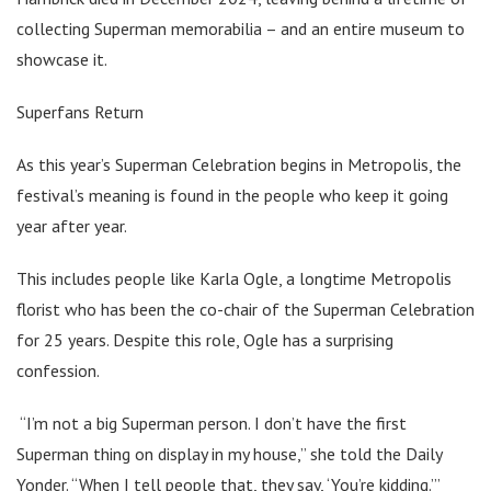
collecting Superman memorabilia – and an entire museum to
showcase it.
Superfans Return
As this year’s Superman Celebration begins in Metropolis, the
festival’s meaning is found in the people who keep it going
year after year.
This includes people like Karla Ogle, a longtime Metropolis
florist who has been the co-chair of the Superman Celebration
for 25 years. Despite this role, Ogle has a surprising
confession.
“I’m not a big Superman person. I don’t have the first
Superman thing on display in my house,” she told the Daily
Yonder. “When I tell people that, they say, ‘You’re kidding.’”