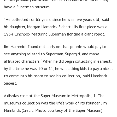
have a Superman museum.
“He collected for 65 years, since he was five years old,” said
his daughter, Morgan Hambrick Siebert. His first piece was a
1954 lunchbox featuring Superman fighting a giant robot.
Jim Hambrick found out early on that people would pay to
see anything related to Superman, Supergirl, and many
affiliated characters. “When he did begin collecting in earnest,
by the time he was 10 or 11, he was asking kids to pay a nickel
to come into his room to see his collection,” said Hambrick
Siebert.
A display case at the Super Museum in Metropolis, IL. The
museum’s collection was the life’s work of its founder, Jim
Hambrick. (Credit: Photo courtesy of the Super Museum)