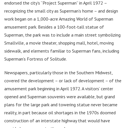
endorsed the city’s “Project Superman” in April 1972 –
recognizing the small city as Superman’s home – and design
work began on a 1,000-acre Amazing World of Superman
amusement park. Besides a 100-foot-tall statue of
Superman, the park was to include a main street symbolizing
Smallville, a movie theater, shopping mall, hotel, moving
sidewalk, and elements familiar to Superman fans, including
Superman’s Fortress of Solitude.
Newspapers, particularly those in the Southern Midwest,
covered the development – or lack of development – of the
amusement park beginning in April 1972. A visitors’ center
opened and Superman souvenirs were available, but grand
plans for the large park and towering statue never became
reality, in part because oil shortages in the 1970s doomed
construction of an interstate highway that would have