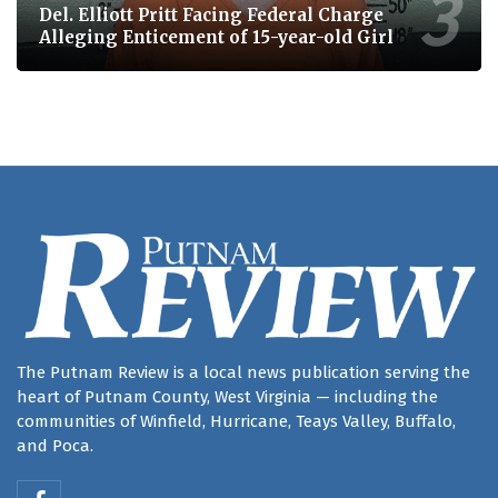
Del. Elliott Pritt Facing Federal Charge
Alleging Enticement of 15-year-old Girl
The Putnam Review is a local news publication serving the
heart of Putnam County, West Virginia — including the
communities of Winfield, Hurricane, Teays Valley, Buffalo,
and Poca.