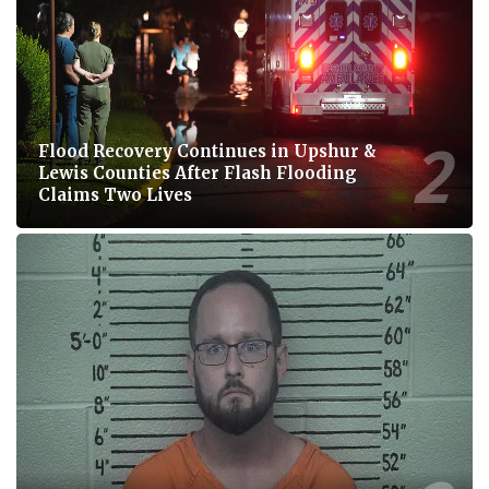
Flood Recovery Continues in Upshur &
Lewis Counties After Flash Flooding
Claims Two Lives