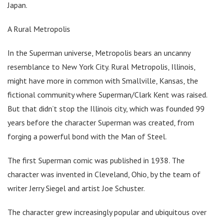
Japan.
A Rural Metropolis
In the Superman universe, Metropolis bears an uncanny
resemblance to New York City. Rural Metropolis, Illinois,
might have more in common with Smallville, Kansas, the
fictional community where Superman/Clark Kent was raised.
But that didn’t stop the Illinois city, which was founded 99
years before the character Superman was created, from
forging a powerful bond with the Man of Steel.
The first Superman comic was published in 1938. The
character was invented in Cleveland, Ohio, by the team of
writer Jerry Siegel and artist Joe Schuster.
The character grew increasingly popular and ubiquitous over