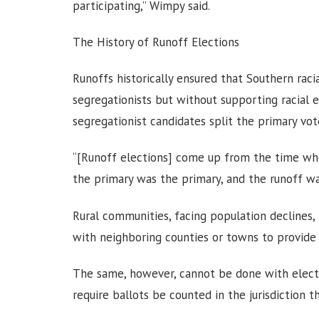
participating,” Wimpy said.
The History of Runoff Elections
Runoffs historically ensured that Southern ra
segregationists but without supporting racial 
segregationist candidates split the primary vot
“[Runoff elections] come up from the time whe
the primary was the primary, and the runoff wa
Rural communities, facing population declines,
with neighboring counties or towns to provide 
The same, however, cannot be done with electi
require ballots be counted in the jurisdiction th