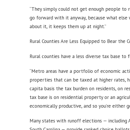
“They simply could not get enough people to ru
go forward with it anyway, because what else 
about it, it keeps them up at night.”
Rural Counties Are Less Equipped to Bear the 
Rural counties have a less diverse tax base to 
“Metro areas have a portfolio of economic acti
properties that can be taxed at higher rates, 
capita basis the tax burden on residents, on resi
tax base is on residential property or an agric
economically productive, and so you’re either g
Many states with runoff elections — including A
South Carolina — provide ranked choice ballots f