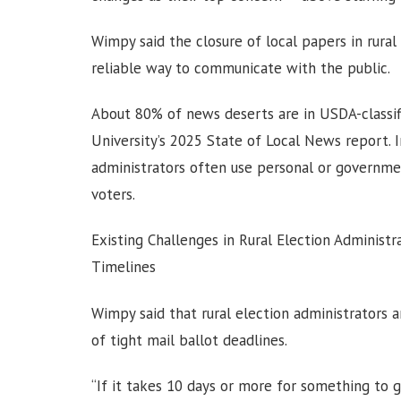
Wimpy said the closure of local papers in rura
reliable way to communicate with the public.
About 80% of news deserts are in USDA-classif
University’s 2025 State of Local News report. 
administrators often use personal or governme
voters.
Existing Challenges in Rural Election Admini
Timelines
Wimpy said that rural election administrators 
of tight mail ballot deadlines.
“If it takes 10 days or more for something to