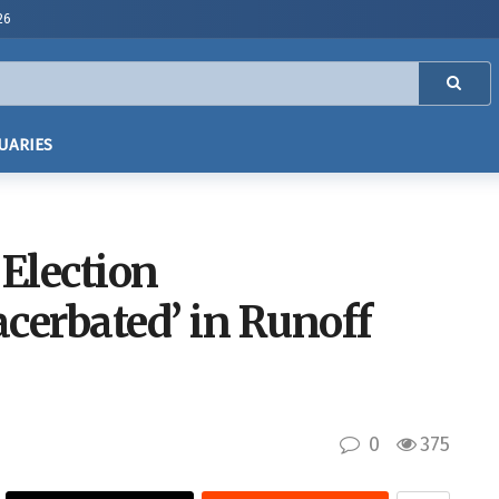
26
UARIES
 Election
cerbated’ in Runoff
0
375