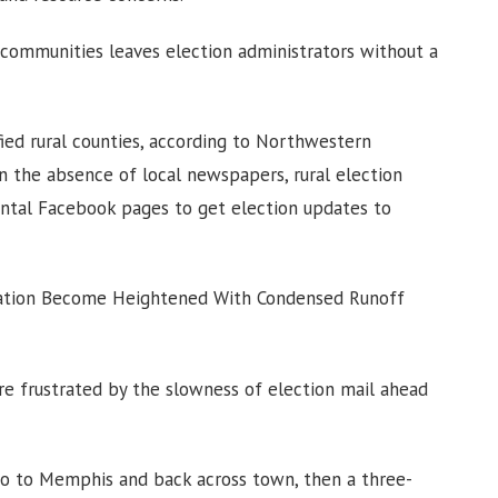
l communities leaves election administrators without a
ied rural counties, according to Northwestern
In the absence of local newspapers, rural election
ntal Facebook pages to get election updates to
stration Become Heightened With Condensed Runoff
are frustrated by the slowness of election mail ahead
 go to Memphis and back across town, then a three-