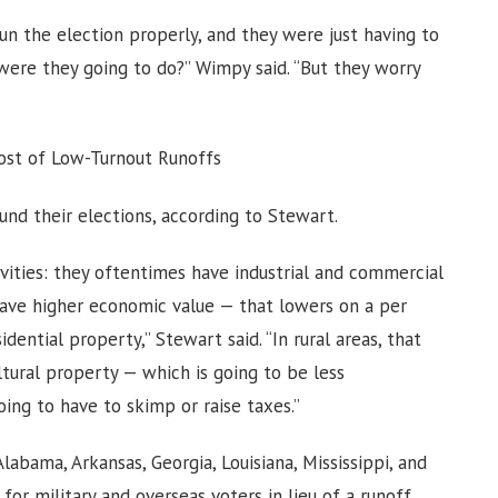
n the election properly, and they were just having to
were they going to do?” Wimpy said. “But they worry
Cost of Low-Turnout Runoffs
fund their elections, according to Stewart.
vities: they oftentimes have industrial and commercial
have higher economic value — that lowers on a per
dential property,” Stewart said. “In rural areas, that
ultural property — which is going to be less
oing to have to skimp or raise taxes.”
labama, Arkansas, Georgia, Louisiana, Mississippi, and
or military and overseas voters in lieu of a runoff.