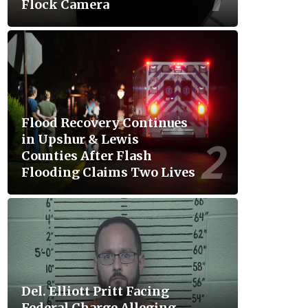
Flock Camera
Flood Recovery Continues
in Upshur & Lewis
Counties After Flash
Flooding Claims Two Lives
Del. Elliott Pritt Facing
Federal Charge Alleging