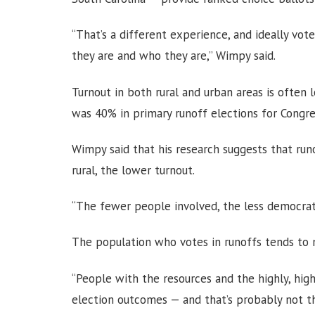
“That’s a different experience, and ideally vo
they are and who they are,” Wimpy said.
Turnout in both rural and urban areas is often 
was 40% in primary runoff elections for Congre
Wimpy said that his research suggests that run
rural, the lower turnout.
“The fewer people involved, the less democratic
The population who votes in runoffs tends to 
“People with the resources and the highly, high
election outcomes — and that’s probably not th