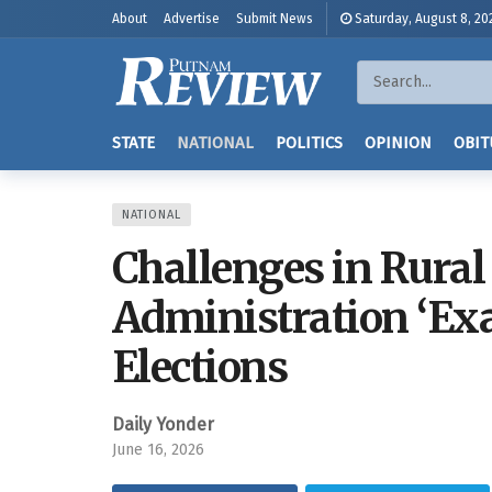
About
Advertise
Submit News
Saturday, August 8, 20
STATE
NATIONAL
POLITICS
OPINION
OBIT
NATIONAL
Challenges in Rural
Administration ‘Exa
Elections
Daily Yonder
June 16, 2026