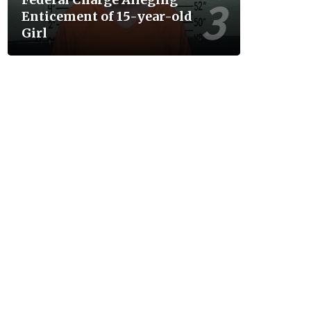
Enticement of 15-year-old
Girl