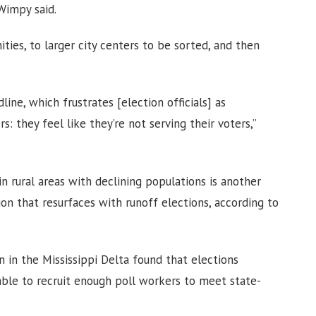
Wimpy said.
ities, to larger city centers to be sorted, and then
ine, which frustrates [election officials] as
s: they feel like they’re not serving their voters,”
in rural areas with declining populations is another
ion that resurfaces with runoff elections, according to
 in the Mississippi Delta found that elections
ble to recruit enough poll workers to meet state-