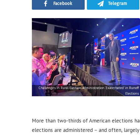
Facebook
Telegram
Challenges in Rural Election Administration ‘Exacerbated’ in Runoff
Elections
More than two-thirds of American elections hap
elections are administered – and often, largely