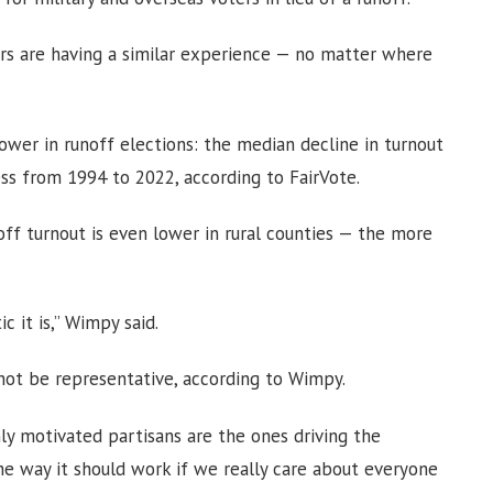
ters are having a similar experience — no matter where
lower in runoff elections: the median decline in turnout
ss from 1994 to 2022, according to FairVote.
off turnout is even lower in rural counties — the more
 it is,” Wimpy said.
not be representative, according to Wimpy.
ly motivated partisans are the ones driving the
e way it should work if we really care about everyone