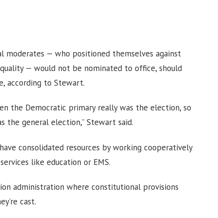
cial moderates — who positioned themselves against
equality — would not be nominated to office, should
e, according to Stewart.
n the Democratic primary really was the election, so
s the general election,” Stewart said.
 have consolidated resources by working cooperatively
services like education or EMS.
on administration where constitutional provisions
ey’re cast.