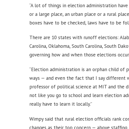
“A lot of things in election administration hav
or a large place, an urban place or a rural pla
boxes have to be checked, laws have to be foll
There are 10 states with runoff elections: Alab
Carolina, Oklahoma, South Carolina, South Dako
governing how and when those elections occur
“Election administration is an orphan child of 
ways — and even the fact that I say different w
professor of political science at MIT and the d
not like you go to school and learn election ad
really have to learn it locally.”
Wimpy said that rural election officials rank 
changes as their top concern — above staffing