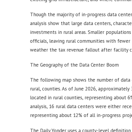
Though the majority of in-progress data center
analysis show that large data centers, characte
investments in rural areas. Smaller populatio
officials, leaving rural communities with fewer
weather the tax revenue fallout after facility 
The Geography of the Data Center Boom
The following map shows the number of data c
rural, counties. As of June 2026, approximately
located in rural counties, representing about 6
analysis, 16 rural data centers were either rec
representing about 12% of all in-progress proj
The Daily Yonder uses a county-level definitio