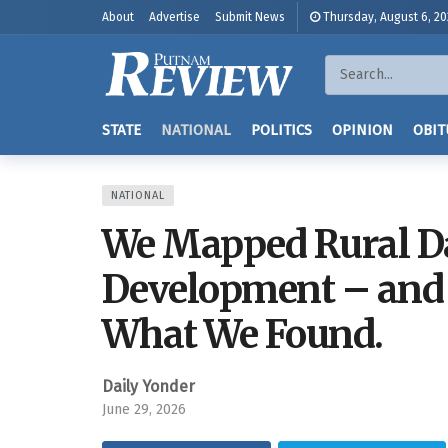
About
Advertise
Submit News
Thursday, August 6, 2
STATE
NATIONAL
POLITICS
OPINION
OBIT
NATIONAL
We Mapped Rural Da
Development – and 
What We Found.
Daily Yonder
June 29, 2026