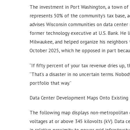
The investment in Port Washington, a town of 
represents 50% of the community’s tax base, a
advises Wisconsin communities on data center n
former technology executive at U.S. Bank. He liv
Milwaukee, and helped organize his neighbors 
October 2025, which he opposed in part because
“If fifty percent of your tax revenue dries up, t
“That’s a disaster in no uncertain terms. Nobo
portfolio that way.”
Data Center Development Maps Onto Existing I
The following map displays non-metropolitan d
voltages at or above 345 kilovolts (kV). Data ce