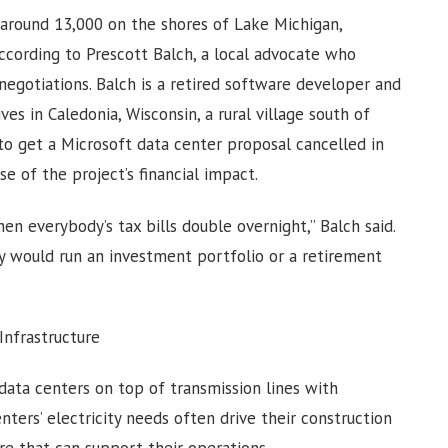
around 13,000 on the shores of Lake Michigan,
ccording to Prescott Balch, a local advocate who
egotiations. Balch is a retired software developer and
es in Caledonia, Wisconsin, a rural village south of
to get a Microsoft data center proposal cancelled in
 of the project’s financial impact.
hen everybody’s tax bills double overnight,” Balch said.
dy would run an investment portfolio or a retirement
nfrastructure
ata centers on top of transmission lines with
nters’ electricity needs often drive their construction