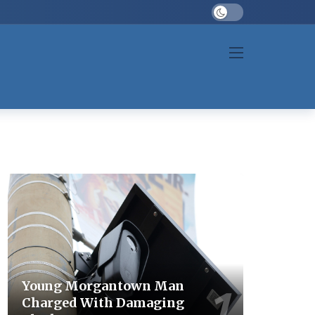
Dark mode
Young Morgantown Man
Charged With Damaging