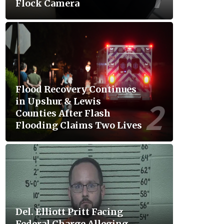
Flock Camera
Flood Recovery Continues
in Upshur & Lewis
Counties After Flash
Flooding Claims Two Lives
Del. Elliott Pritt Facing
Federal Charge Alleging