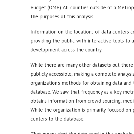
Budget (OMB). All counties outside of a Metropol
the purposes of this analysis.
Information on the locations of data centers c
providing the public with interactive tools to 
development across the country.
While there are many other datasets out ther
publicly accessible, making a complete analysis
organization’s methods for obtaining data and
database. We saw that frequency as a key metric
obtains information from crowd sourcing, medi
While the organization is primarily focused on 
centers to the database.