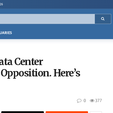
026
UARIES
ta Center
Opposition. Here’s
0
377