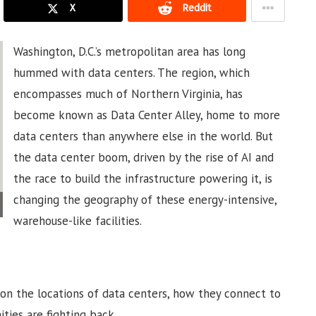
X
Reddit
Washington, D.C.’s metropolitan area has long
hummed with data centers. The region, which
encompasses much of Northern Virginia, has
become known as Data Center Alley, home to more
data centers than anywhere else in the world. But
the data center boom, driven by the rise of AI and
the race to build the infrastructure powering it, is
changing the geography of these energy-intensive,
warehouse-like facilities.
on the locations of data centers, how they connect to
ties are fighting back.