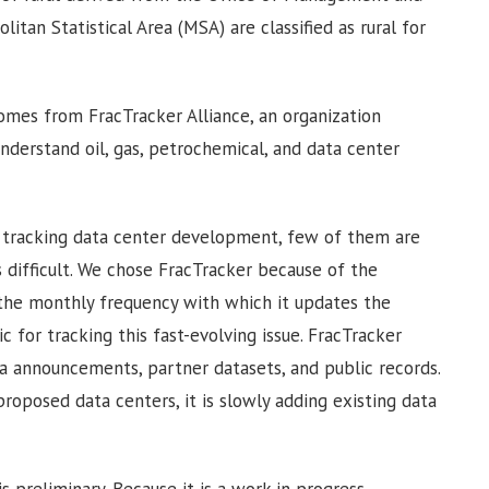
itan Statistical Area (MSA) are classified as rural for
omes from FracTracker Alliance, an organization
understand oil, gas, petrochemical, and data center
e tracking data center development, few of them are
 difficult. We chose FracTracker because of the
 the monthly frequency with which it updates the
 for tracking this fast-evolving issue. FracTracker
a announcements, partner datasets, and public records.
proposed data centers, it is slowly adding existing data