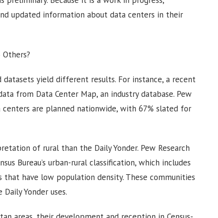
s preliminary. Because it is a work in progress,
nd updated information about data centers in their
o Others?
 datasets yield different results. For instance, a recent
 data from Data Center Map, an industry database. Pew
 centers are planned nationwide, with 67% slated for
retation of rural than the Daily Yonder. Pew Research
ensus Bureau’s urban-rural classification, which includes
es that have low population density. These communities
e Daily Yonder uses.
tan areas, their development and reception in Census-