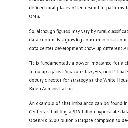
defined rural places often resemble patterns 
OMB.
So, although figures may vary by rural classifi
data centers is a growing concern in rural com
data center development show up differently in
“It is fundamentally a power imbalance for a ci
to go up against Amazon’s lawyers, right? That’s
deputy director for strategy at the White Hous
Biden Administration.
An example of that imbalance can be found in
Centers is building a $15 billion hyperscale d
OpenAI’s $500 billion Stargate campaign to dev