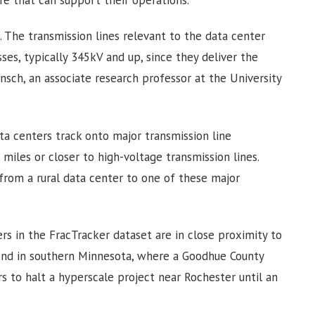
ure that can support their operations.
l. The transmission lines relevant to the data center
ses, typically 345kV and up, since they deliver the
sch, an associate research professor at the University
a centers track onto major transmission line
e miles or closer to high-voltage transmission lines.
 from a rural data center to one of these major
ers in the FracTracker dataset are in close proximity to
end in southern Minnesota, where a Goodhue County
s to halt a hyperscale project near Rochester until an