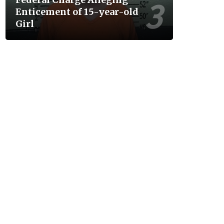
Enticement of 15-year-old
Girl