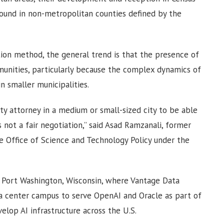
found in non-metropolitan counties defined by the
cation method, the general trend is that the presence of
munities, particularly because the complex dynamics of
 smaller municipalities.
ty attorney in a medium or small-sized city to be able
 not a fair negotiation,” said Asad Ramzanali, former
e Office of Science and Technology Policy under the
 Port Washington, Wisconsin, where Vantage Data
ata center campus to serve OpenAI and Oracle as part of
elop AI infrastructure across the U.S.