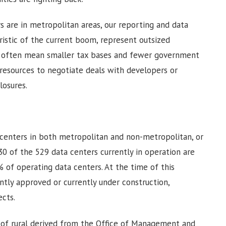
s are in metropolitan areas, our reporting and data
ristic of the current boom, represent outsized
ns often mean smaller tax bases and fewer government
 resources to negotiate deals with developers or
closures.
enters in both metropolitan and non-metropolitan, or
 30 of the 529 data centers currently in operation are
% of operating data centers. At the time of this
ently approved or currently under construction,
ects.
n of rural derived from the Office of Management and