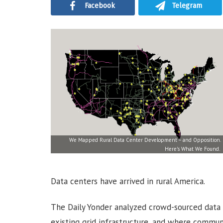
Facebook
Telegram
We Mapped Rural Data Center Development – and Opposition.
Here’s What We Found.
Data centers have arrived in rural America.
The Daily Yonder analyzed crowd-sourced data 
existing grid infrastructure, and where communi