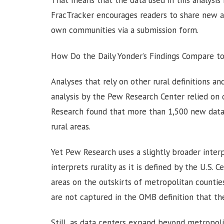
That means that the data used in this analysis i
FracTracker encourages readers to share new a
own communities via a submission form.
How Do the Daily Yonder’s Findings Compare t
Analyses that rely on other rural definitions and
analysis by the Pew Research Center relied on
Research found that more than 1,500 new data
rural areas.
Yet Pew Research uses a slightly broader interp
interprets rurality as it is defined by the U.S. C
areas on the outskirts of metropolitan counti
are not captured in the OMB definition that th
Still, as data centers expand beyond metropoli