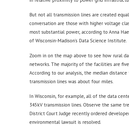
in relative proximity to power grid infrastruct
But not all transmission lines are created equa
conversation are those with higher voltage clas
most substantial power, according to Anna Haen
of Wisconsin-Madison’s Data Science Institute.
Zoom in on the map above to see how rural dat
networks. The majority of the facilities are fiv
According to our analysis, the median distance
transmission lines was about four miles.
In Wisconsin, for example, all of the data cent
345kV transmission lines. Observe the same tr
District Court Judge recently ordered developer
environmental lawsuit is resolved.