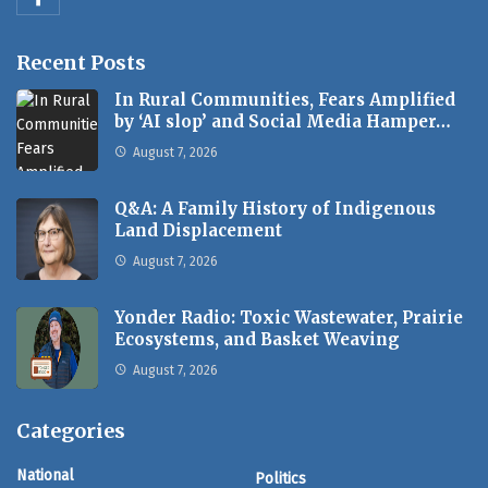
Recent Posts
In Rural Communities, Fears Amplified
by ‘AI slop’ and Social Media Hamper…
August 7, 2026
Q&A: A Family History of Indigenous
Land Displacement
August 7, 2026
Yonder Radio: Toxic Wastewater, Prairie
Ecosystems, and Basket Weaving
August 7, 2026
Categories
National
Politics