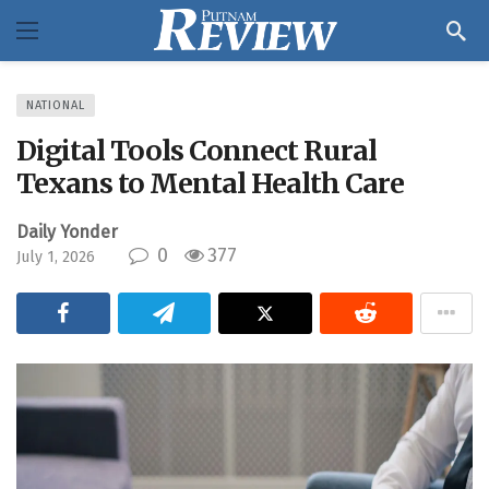
NATIONAL
Digital Tools Connect Rural
Texans to Mental Health Care
Daily Yonder
0
377
July 1, 2026