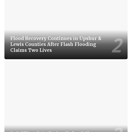
Flood Recovery Continues in Upshur &
Lewis Counties After Flash Flooding
Claims Two Lives