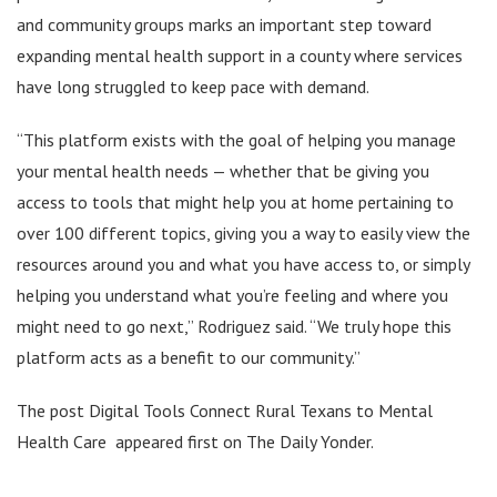
and community groups marks an important step toward
expanding mental health support in a county where services
have long struggled to keep pace with demand.
“This platform exists with the goal of helping you manage
your mental health needs — whether that be giving you
access to tools that might help you at home pertaining to
over 100 different topics, giving you a way to easily view the
resources around you and what you have access to, or simply
helping you understand what you’re feeling and where you
might need to go next,” Rodriguez said. “We truly hope this
platform acts as a benefit to our community.”
The post Digital Tools Connect Rural Texans to Mental
Health Care appeared first on The Daily Yonder.