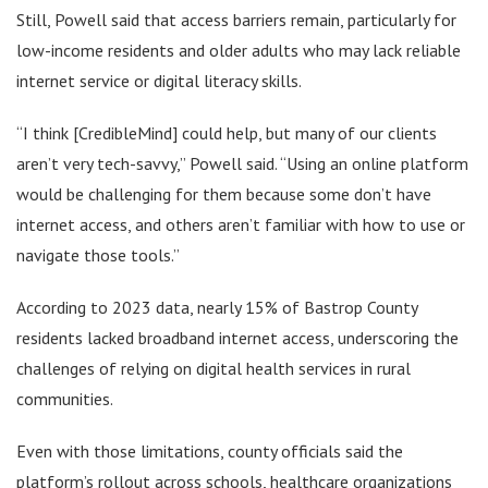
Still, Powell said that access barriers remain, particularly for
low-income residents and older adults who may lack reliable
internet service or digital literacy skills.
“I think [CredibleMind] could help, but many of our clients
aren’t very tech-savvy,” Powell said. “Using an online platform
would be challenging for them because some don’t have
internet access, and others aren’t familiar with how to use or
navigate those tools.”
According to 2023 data, nearly 15% of Bastrop County
residents lacked broadband internet access, underscoring the
challenges of relying on digital health services in rural
communities.
Even with those limitations, county officials said the
platform’s rollout across schools, healthcare organizations