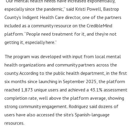
“Our mental health needs have increased exponentially,
especially since the pandemic,” said Kristi Powell, Bastrop
County’s Indigent Health Care director, one of the partners
included as a community resource on the CredibleMind
platform. “People need treatment for it, and they’re not
getting it, especially here.”
The program was developed with input from local mental
health organizations and community partners across the
county. According to the public health department, in the first
six months since launching in September 2025, the platform
reached 1,873 unique users and achieved a 43.1% assessment
completion rate, well above the platform average, showing
strong community engagement. Rodriguez said dozens of
users have also accessed the site’s Spanish-language
resources.