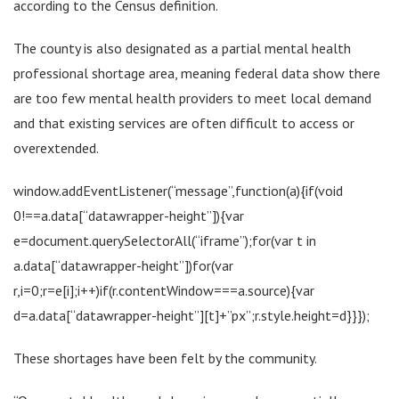
according to the Census definition.
The county is also designated as a partial mental health
professional shortage area, meaning federal data show there
are too few mental health providers to meet local demand
and that existing services are often difficult to access or
overextended.
window.addEventListener(“message”,function(a){if(void
0!==a.data[“datawrapper-height”]){var
e=document.querySelectorAll(“iframe”);for(var t in
a.data[“datawrapper-height”])for(var
r,i=0;r=e[i];i++)if(r.contentWindow===a.source){var
d=a.data[“datawrapper-height”][t]+”px”;r.style.height=d}}});
These shortages have been felt by the community.