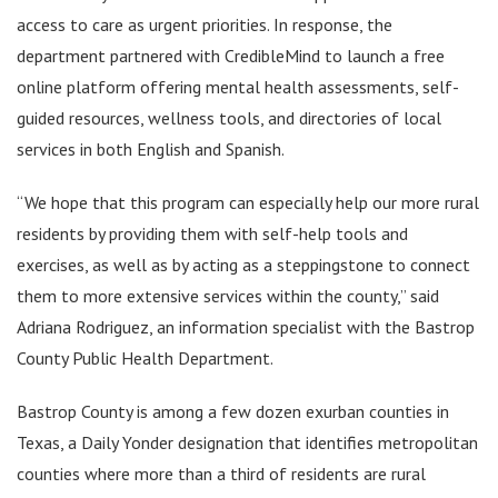
access to care as urgent priorities. In response, the
department partnered with CredibleMind to launch a free
online platform offering mental health assessments, self-
guided resources, wellness tools, and directories of local
services in both English and Spanish.
“We hope that this program can especially help our more rural
residents by providing them with self-help tools and
exercises, as well as by acting as a steppingstone to connect
them to more extensive services within the county,” said
Adriana Rodriguez, an information specialist with the Bastrop
County Public Health Department.
Bastrop County is among a few dozen exurban counties in
Texas, a Daily Yonder designation that identifies metropolitan
counties where more than a third of residents are rural