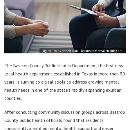
Digital Tools Connect Rural Texans to Mental Health Care
The Bastrop County Public Health Department, the first new
local health department established in Texas in more than 30
years, is turning to digital tools to address growing mental
health needs in one of the state’s rapidly expanding exurban
counties.
After conducting community discussion groups across Bastrop
County, public health officials found that residents
consistently identified mental health support and easier