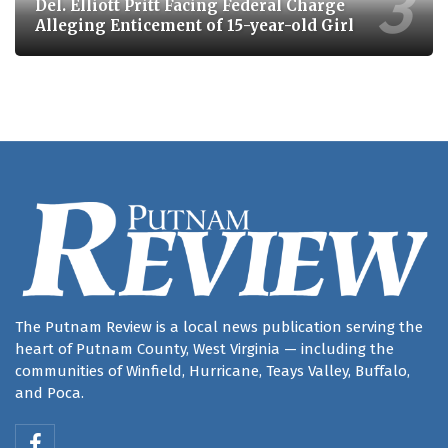
Del. Elliott Pritt Facing Federal Charge
Alleging Enticement of 15-year-old Girl
The Putnam Review is a local news publication serving the
heart of Putnam County, West Virginia — including the
communities of Winfield, Hurricane, Teays Valley, Buffalo,
and Poca.