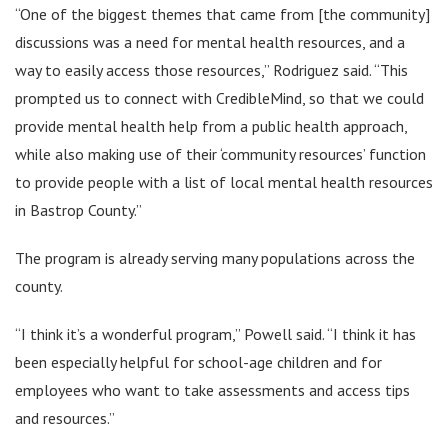
“One of the biggest themes that came from [the community]
discussions was a need for mental health resources, and a
way to easily access those resources,” Rodriguez said. “This
prompted us to connect with CredibleMind, so that we could
provide mental health help from a public health approach,
while also making use of their ‘community resources’ function
to provide people with a list of local mental health resources
in Bastrop County.”
The program is already serving many populations across the
county.
“I think it’s a wonderful program,” Powell said. “I think it has
been especially helpful for school-age children and for
employees who want to take assessments and access tips
and resources.”