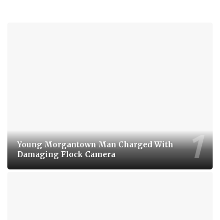
Young Morgantown Man Charged With
Damaging Flock Camera