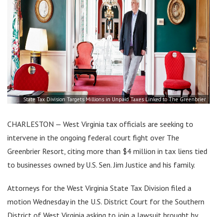
State Tax Division Targets Millions in Unpaid Taxes Linked to The Greenbrier
CHARLESTON — West Virginia tax officials are seeking to
intervene in the ongoing federal court fight over The
Greenbrier Resort, citing more than $4 million in tax liens tied
to businesses owned by U.S. Sen. Jim Justice and his family.
Attorneys for the West Virginia State Tax Division filed a
motion Wednesday in the U.S. District Court for the Southern
District of West Virginia asking to join a lawsuit brought by