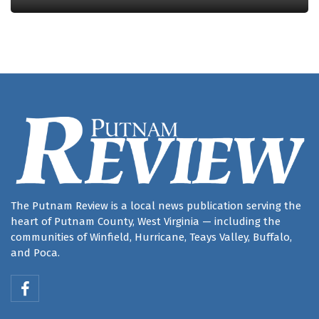
The Putnam Review is a local news publication serving the
heart of Putnam County, West Virginia — including the
communities of Winfield, Hurricane, Teays Valley, Buffalo,
and Poca.