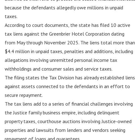
because the defendants allegedly owe millions in unpaid
taxes.
According to court documents, the state has filed 10 active
tax liens against the Greenbrier Hotel Corporation dating
from May through November 2025. The liens total more than
$4.4 million in unpaid taxes, penalties and additions, including
allegations involving unremitted personal income tax
withholdings and consumer sales and service taxes.
The filing states the Tax Division has already established liens
against assets connected to the defendants in an effort to
secure repayment.
The tax liens add to a series of financial challenges involving
the Justice family business empire, including delinquent
property taxes, courthouse auctions involving Justice-owned
properties and lawsuits from lenders and vendors seeking
repayment of loans and guarantees.