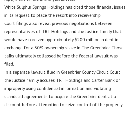
White Sulphur Springs Holdings has cited those financial issues
in its request to place the resort into receivership.
Court filings also reveal previous negotiations between
representatives of TRT Holdings and the Justice family that
would have forgiven approximately $200 million in debt in
exchange for a 50% ownership stake in The Greenbrier. Those
talks ultimately collapsed before the federal lawsuit was
filed.
In a separate lawsuit filed in Greenbrier County Circuit Court,
the Justice family accuses TRT Holdings and Carter Bank of
improperly using confidential information and violating
standstill agreements to acquire the Greenbrier debt at a
discount before attempting to seize control of the property.