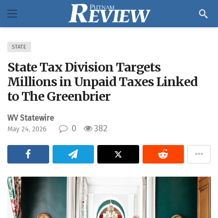
STATE
State Tax Division Targets
Millions in Unpaid Taxes Linked
to The Greenbrier
WV Statewire
0
382
May 24, 2026