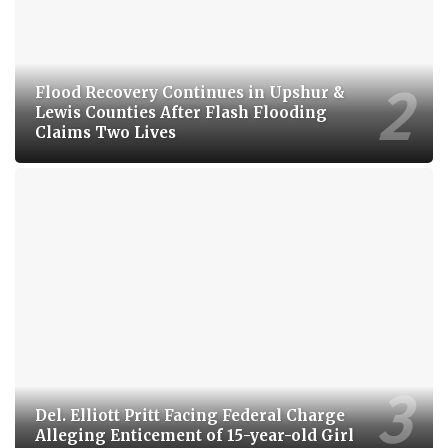
Flood Recovery Continues in Upshur &
Lewis Counties After Flash Flooding
Claims Two Lives
Del. Elliott Pritt Facing Federal Charge
Alleging Enticement of 15-year-old Girl