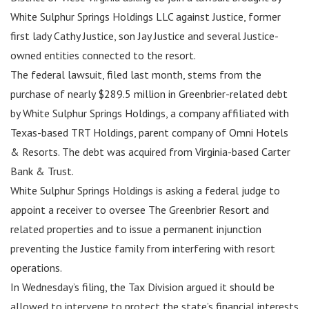
White Sulphur Springs Holdings LLC against Justice, former
first lady Cathy Justice, son Jay Justice and several Justice-
owned entities connected to the resort.
The federal lawsuit, filed last month, stems from the
purchase of nearly $289.5 million in Greenbrier-related debt
by White Sulphur Springs Holdings, a company affiliated with
Texas-based TRT Holdings, parent company of Omni Hotels
& Resorts. The debt was acquired from Virginia-based Carter
Bank & Trust.
White Sulphur Springs Holdings is asking a federal judge to
appoint a receiver to oversee The Greenbrier Resort and
related properties and to issue a permanent injunction
preventing the Justice family from interfering with resort
operations.
In Wednesday’s filing, the Tax Division argued it should be
allowed to intervene to protect the state’s financial interests