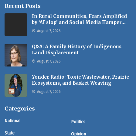
Recent Posts
In Rural Communities, Fears Amplified
by ‘AI slop’ and Social Media Hamper…
August 7, 2026
Q&A: A Family History of Indigenous
Land Displacement
August 7, 2026
Yonder Radio: Toxic Wastewater, Prairie
Ecosystems, and Basket Weaving
August 7, 2026
Categories
National
Politics
State
Opinion