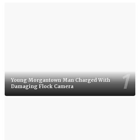
Young Morgantown Man Charged With
Damaging Flock Camera