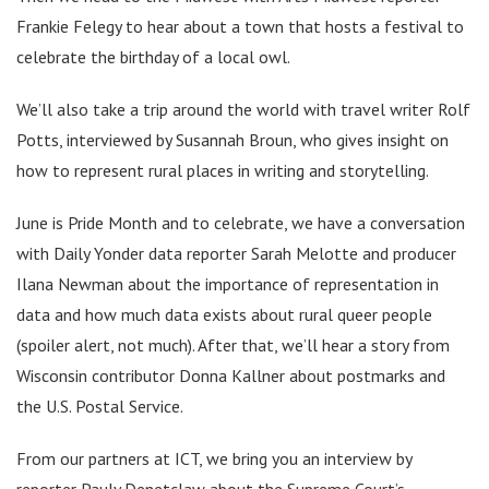
Frankie Felegy to hear about a town that hosts a festival to
celebrate the birthday of a local owl.
We’ll also take a trip around the world with travel writer Rolf
Potts, interviewed by Susannah Broun, who gives insight on
how to represent rural places in writing and storytelling.
June is Pride Month and to celebrate, we have a conversation
with Daily Yonder data reporter Sarah Melotte and producer
Ilana Newman about the importance of representation in
data and how much data exists about rural queer people
(spoiler alert, not much). After that, we’ll hear a story from
Wisconsin contributor Donna Kallner about postmarks and
the U.S. Postal Service.
From our partners at ICT, we bring you an interview by
reporter Pauly Denetclaw about the Supreme Court’s