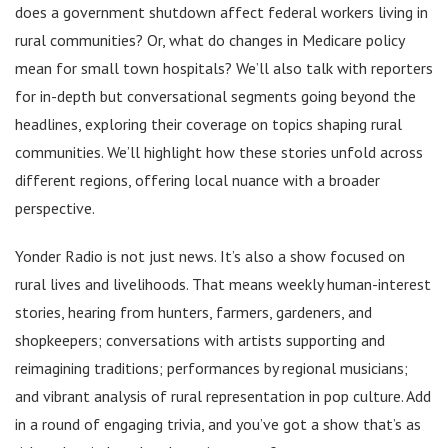
does a government shutdown affect federal workers living in
rural communities? Or, what do changes in Medicare policy
mean for small town hospitals? We’ll also talk with reporters
for in-depth but conversational segments going beyond the
headlines, exploring their coverage on topics shaping rural
communities. We’ll highlight how these stories unfold across
different regions, offering local nuance with a broader
perspective.
Yonder Radio is not just news. It’s also a show focused on
rural lives and livelihoods. That means weekly human-interest
stories, hearing from hunters, farmers, gardeners, and
shopkeepers; conversations with artists supporting and
reimagining traditions; performances by regional musicians;
and vibrant analysis of rural representation in pop culture. Add
in a round of engaging trivia, and you’ve got a show that’s as