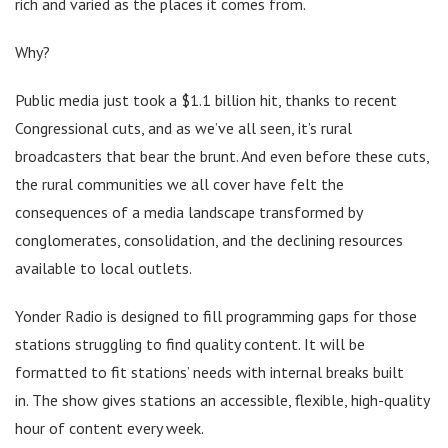
rich and varied as the places it comes from.
Why?
Public media just took a $1.1 billion hit, thanks to recent
Congressional cuts, and as we’ve all seen, it’s rural
broadcasters that bear the brunt. And even before these cuts,
the rural communities we all cover have felt the
consequences of a media landscape transformed by
conglomerates, consolidation, and the declining resources
available to local outlets.
Yonder Radio is designed to fill programming gaps for those
stations struggling to find quality content. It will be
formatted to fit stations’ needs with internal breaks built
in. The show gives stations an accessible, flexible, high-quality
hour of content every week.