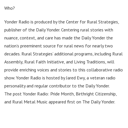
Who?
Yonder Radio is produced by the Center for Rural Strategies,
publisher of the Daily Yonder. Centering rural stories with
nuance, context, and care has made the Daily Yonder the
nation’s preeminent source for rural news for nearly two
decades. Rural Strategies’ additional programs, including Rural
Assembly, Rural Faith Initiative, and Living Traditions, will
provide enriching voices and stories to this collaborative radio
show. Yonder Radio is hosted by Jared Ewy, a veteran radio
personality and regular contributor to the Daily Yonder.
The post Yonder Radio: Pride Month, Birthright Citizenship,
and Rural Metal Music appeared first on The Daily Yonder.