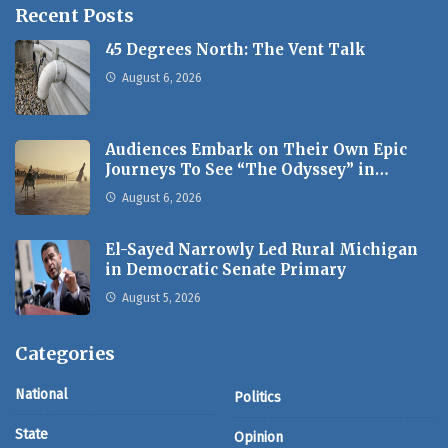
Recent Posts
45 Degrees North: The Vent Talk
August 6, 2026
Audiences Embark on Their Own Epic
Journeys To See “The Odyssey” in…
August 6, 2026
El-Sayed Narrowly Led Rural Michigan
in Democratic Senate Primary
August 5, 2026
Categories
National
Politics
State
Opinion