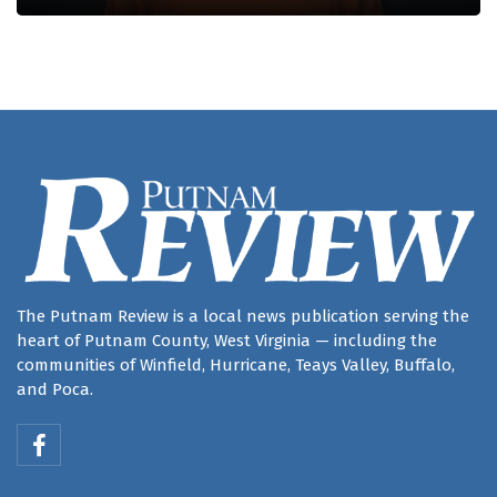
The Putnam Review is a local news publication serving the
heart of Putnam County, West Virginia — including the
communities of Winfield, Hurricane, Teays Valley, Buffalo,
and Poca.