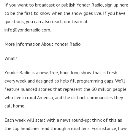
If you want to broadcast or publish Yonder Radio, sign up here
to be the first to know when the show goes live. If you have
questions, you can also reach our team at
info@yonderradio.com.
More Information About Yonder Radio
What?
Yonder Radio is a new, free, hour-long show that is fresh
every week and designed to help fill programming gaps. We’ll
feature nuanced stories that represent the 60 million people
who live in rural America, and the distinct communities they
call home.
Each week will start with a news round-up: think of this as
the top headlines read through a rural lens. For instance, how