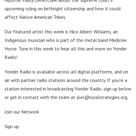
upcoming ruling on birthright citizenship and how it could
affect Native American Tribes.
Our featured artist this week is Nico Albert Williams, an
Indigenous musician who is part of the metal band Medicine
Horse. Tune in this week to hear all this and more on Yonder
Radio!
Yonder Radio is available across all digital platforms, and on
air with partner radio stations around the country. If you’re a
station interested in broadcasting Yonder Radio, sign up below
or get in contact with the team at joel@ruralstrategies.org.
Join our Network
Sign up