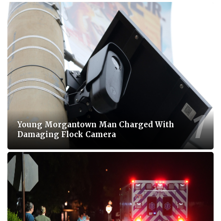
Young Morgantown Man Charged With
Damaging Flock Camera