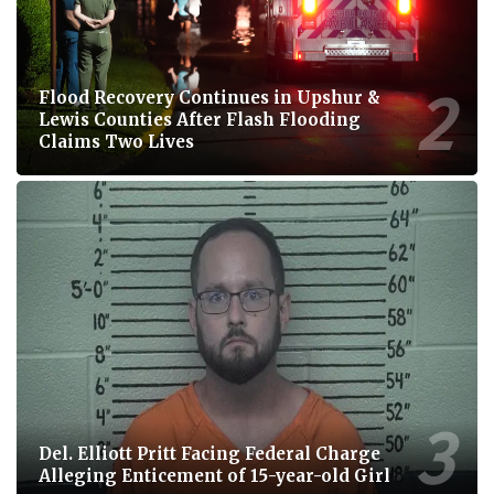
Flood Recovery Continues in Upshur &
Lewis Counties After Flash Flooding
Claims Two Lives
Del. Elliott Pritt Facing Federal Charge
Alleging Enticement of 15-year-old Girl