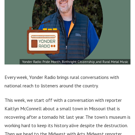
Yonder Radio: Pride Month, Birthright Citizenship, and Rural Metal Music
Every week, Yonder Radio brings rural conversations with
national reach to listeners around the country.
This week, we start off with a conversation with reporter
Kaitlyn McConnell about a small town in Missouri that is
recovering after a tornado hit last year. The town’s museum is
working hard to keep its history alive despite the destruction.
Then we head to the Midwest with Arts Midwest reporter