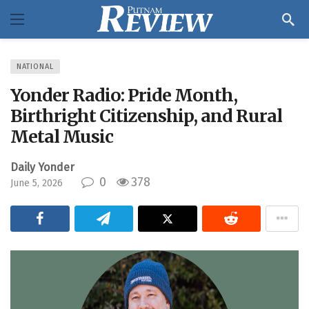
NATIONAL
Yonder Radio: Pride Month,
Birthright Citizenship, and Rural
Metal Music
Daily Yonder
0
378
June 5, 2026