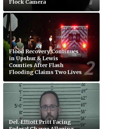
Flock Camera
Flood Recovery Continues
in Upshur & Lewis
Counties After Flash
Flooding Claims Two Lives
Del. Elliott Pritt Facing
Federal Charge Alleging