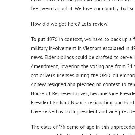
feel weird about it. We love our country, but s
How did we get here? Let’s review.
To put 1976 in context, we have to back up a f
military involvement in Vietnam escalated in 
news. Elder siblings could be drafted to serve 
Amendment, lowering the voting age from 21 t
got driver’s licenses during the OPEC oil emba
Agnew resigned and pleaded no contest to felon
House of Representatives, became Vice Presiden
President Richard Nixon’s resignation, and For
have served as both president and vice preside
The class of ‘76 came of age in this unprecede