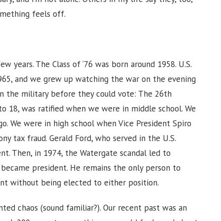
omething feels off.
ew years. The Class of ‘76 was born around 1958. U.S.
1965, and we grew up watching the war on the evening
in the military before they could vote: The 26th
o 18, was ratified when we were in middle school. We
rgo. We were in high school when Vice President Spiro
y tax fraud. Gerald Ford, who served in the U.S.
t. Then, in 1974, the Watergate scandal led to
d became president. He remains the only person to
nt without being elected to either position.
nted chaos (sound familiar?). Our recent past was an