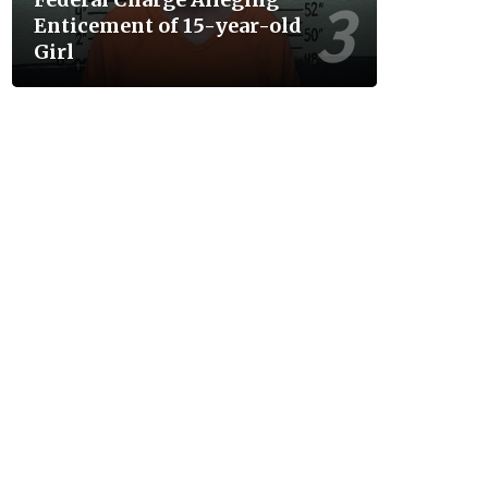
Enticement of 15-year-old
Girl