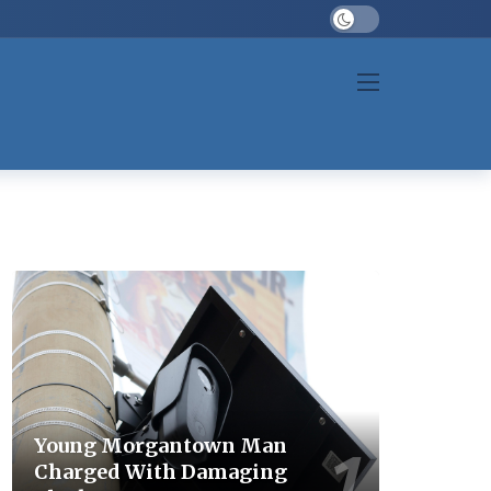
Dark mode
Young Morgantown Man
Charged With Damaging