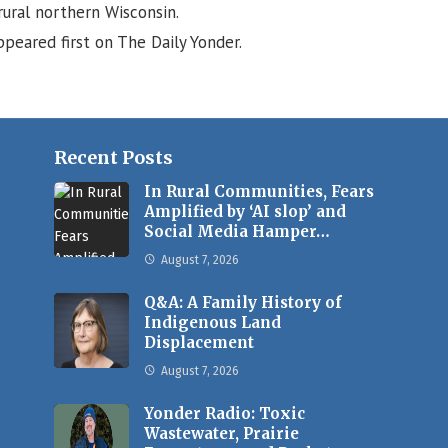
ural northern Wisconsin.
peared first on The Daily Yonder.
Recent Posts
In Rural Communities, Fears
Amplified by ‘AI slop’ and
Social Media Hamper…
August 7, 2026
Q&A: A Family History of
Indigenous Land
Displacement
August 7, 2026
Yonder Radio: Toxic
Wastewater, Prairie