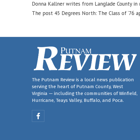
Donna Kallner writes from Langlade County in r
The post 45 Degrees North: The Class of ‘76 ap
The Putnam Review is a local news publication
serving the heart of Putnam County, West
Virginia — including the communities of Winfield,
Hurricane, Teays Valley, Buffalo, and Poca.