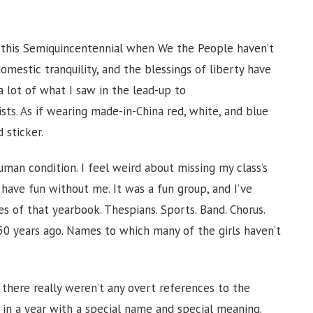
 this Semiquincentennial when We the People haven’t
omestic tranquility, and the blessings of liberty have
a lot of what I saw in the lead-up to
sts. As if wearing made-in-China red, white, and blue
 sticker.
uman condition. I feel weird about missing my class’s
 have fun without me. It was a fun group, and I’ve
s of that yearbook. Thespians. Sports. Band. Chorus.
r 50 years ago. Names to which many of the girls haven’t
 there really weren’t any overt references to the
in a year with a special name and special meaning.