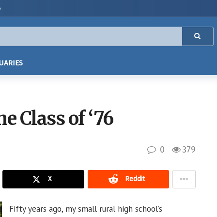
6
UARIES
e Class of ‘76
0
379
X
Reddit
Fifty years ago, my small rural high school’s