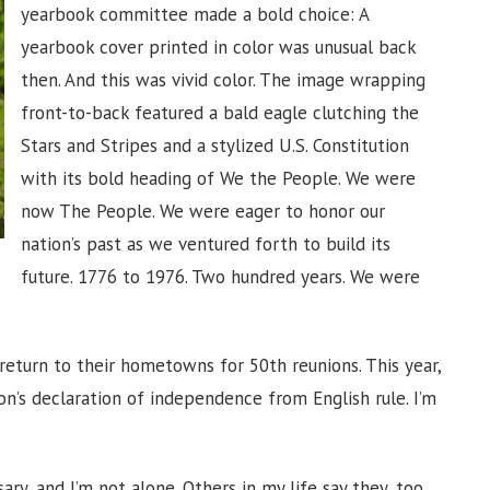
yearbook committee made a bold choice: A
yearbook cover printed in color was unusual back
then. And this was vivid color. The image wrapping
front-to-back featured a bald eagle clutching the
Stars and Stripes and a stylized U.S. Constitution
with its bold heading of We the People. We were
now The People. We were eager to honor our
nation’s past as we ventured forth to build its
future. 1776 to 1976. Two hundred years. We were
return to their hometowns for 50th reunions. This year,
on’s declaration of independence from English rule. I’m
.
ry, and I’m not alone. Others in my life say they, too,