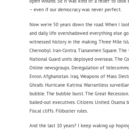
open wound. So it was kind of a relief to loo
– even if our democracy was never perfect.
Now we’re 50 years down the road. When I loo
and daily life overshadowed everything else goi
witnessed history in the making. Three Mile Isla
Chernobyl. Iran-Contra. Tiananmen Square. The f
National Guard units deployed overseas. The C
Online newsgroups. Deregulation of telecommun
Enron. Afghanistan. Iraq. Weapons of Mass Des
Ghraib. Hurricane Katrina. Warrantless surveilla
bubble. The bubble burst. The Great Recession. 
bailed-out executives. Citizens United. Osama b
Fiscal cliffs. Filibuster rules.
And the last 10 years? I keep waking up hoping 