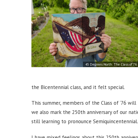
45 Degrees North: The Class of ‘76
the Bicentennial class, and it felt special.
This summer, members of the Class of ‘76 will 
we also mark the 250th anniversary of our nati
still learning to pronounce Semiquincentennial
I have mixed feelings about this 250th anniversa