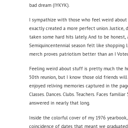
bad dream (IYKYK).
I sympathize with those who feel weird about
exactly created a more perfect union. Justice, d
taken some hard hits lately. And to be honest, 
Semiquincentennial season felt like shopping li
merch proves patriotism better than an I Voted
Feeling weird about stuff is pretty much the h
50th reunion, but I know those old friends will
enjoyed reliving memories captured in the page
Classes. Dances. Clubs. Teachers. Faces familia
answered in nearly that long.
Inside the colorful cover of my 1976 yearbook,
coincidence of dates that meant we graduated 