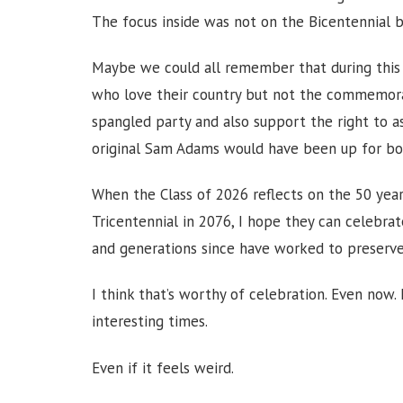
The focus inside was not on the Bicentennial 
Maybe we could all remember that during this
who love their country but not the commemorativ
spangled party and also support the right to a
original Sam Adams would have been up for bo
When the Class of 2026 reflects on the 50 yea
Tricentennial in 2076, I hope they can celebra
and generations since have worked to preserve.
I think that’s worthy of celebration. Even now. 
interesting times.
Even if it feels weird.