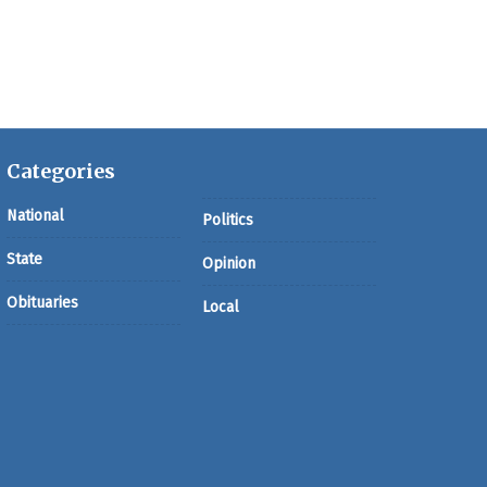
Categories
National
Politics
State
Opinion
Obituaries
Local