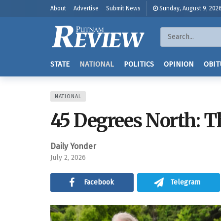
About
Advertise
Submit News
Sunday, August 9, 202
STATE
NATIONAL
POLITICS
OPINION
OBIT
NATIONAL
45 Degrees North: Th
Daily Yonder
July 2, 2026
Facebook
Telegram