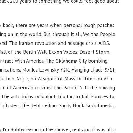
k back 200 years to something we could feel good about
k back, there are years when personal rough patches
ng on in the world. But through it all, We the People
nd. The Iranian revolution and hostage crisis. AIDS.
all of the Berlin Wall. Exxon Valdez. Desert Storm.
ontract With America. The Oklahoma City bombing.
ications. Monica Lewinsky. Y2K. Hanging chads. 9/11.
truction. Nope, no Weapons of Mass Destruction. Abu
nce of American citizens. The Patriot Act. The housing
The auto industry bailout. Too big to fail. Bonuses for
in Laden. The debt ceiling. Sandy Hook. Social media.
I’m Bobby Ewing in the shower, realizing it was all a