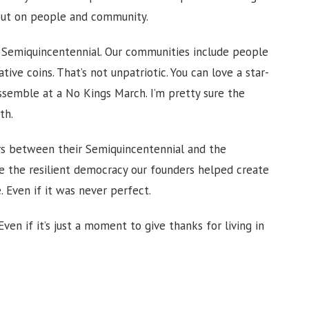
but on people and community.
 Semiquincentennial. Our communities include people
e coins. That’s not unpatriotic. You can love a star-
ssemble at a No Kings March. I’m pretty sure the
th.
rs between their Semiquincentennial and the
te the resilient democracy our founders helped create
 Even if it was never perfect.
Even if it’s just a moment to give thanks for living in