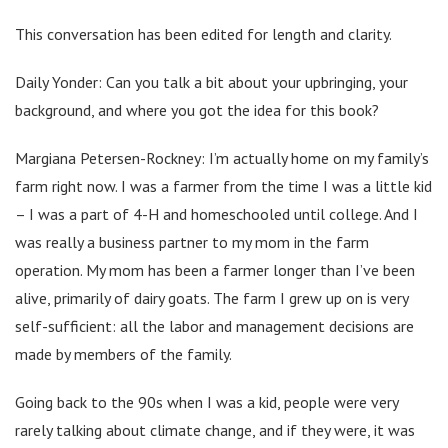
This conversation has been edited for length and clarity.
Daily Yonder: Can you talk a bit about your upbringing, your
background, and where you got the idea for this book?
Margiana Petersen-Rockney: I’m actually home on my family’s
farm right now. I was a farmer from the time I was a little kid
– I was a part of 4-H and homeschooled until college. And I
was really a business partner to my mom in the farm
operation. My mom has been a farmer longer than I’ve been
alive, primarily of dairy goats. The farm I grew up on is very
self-sufficient: all the labor and management decisions are
made by members of the family.
Going back to the 90s when I was a kid, people were very
rarely talking about climate change, and if they were, it was