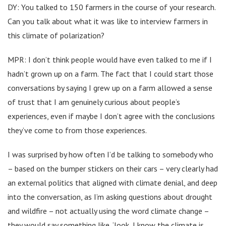
DY: You talked to 150 farmers in the course of your research.
Can you talk about what it was like to interview farmers in
this climate of polarization?
MPR: I don’t think people would have even talked to me if I
hadn’t grown up on a farm. The fact that I could start those
conversations by saying I grew up on a farm allowed a sense
of trust that I am genuinely curious about people’s
experiences, even if maybe I don’t agree with the conclusions
they’ve come to from those experiences.
I was surprised by how often I’d be talking to somebody who
– based on the bumper stickers on their cars – very clearly had
an external politics that aligned with climate denial, and deep
into the conversation, as I’m asking questions about drought
and wildfire – not actually using the word climate change –
they would say something like, ‘look, I know the climate is