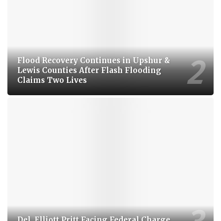
Flood Recovery Continues in Upshur &
Lewis Counties After Flash Flooding
Claims Two Lives
Del. Elliott Pritt Facing Federal Charge