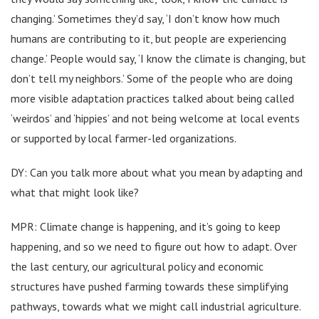
changing.’ Sometimes they’d say, ‘I don’t know how much
humans are contributing to it, but people are experiencing
change.’ People would say, ‘I know the climate is changing, but
don’t tell my neighbors.’ Some of the people who are doing
more visible adaptation practices talked about being called
‘weirdos’ and ‘hippies’ and not being welcome at local events
or supported by local farmer-led organizations.
DY: Can you talk more about what you mean by adapting and
what that might look like?
MPR: Climate change is happening, and it’s going to keep
happening, and so we need to figure out how to adapt. Over
the last century, our agricultural policy and economic
structures have pushed farming towards these simplifying
pathways, towards what we might call industrial agriculture.