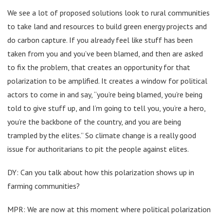
We see a lot of proposed solutions look to rural communities
to take land and resources to build green energy projects and
do carbon capture. If you already feel like stuff has been
taken from you and you’ve been blamed, and then are asked
to fix the problem, that creates an opportunity for that
polarization to be amplified. It creates a window for political
actors to come in and say, “you’re being blamed, you’re being
told to give stuff up, and I’m going to tell you, you’re a hero,
you’re the backbone of the country, and you are being
trampled by the elites.” So climate change is a really good
issue for authoritarians to pit the people against elites.
DY: Can you talk about how this polarization shows up in
farming communities?
MPR: We are now at this moment where political polarization