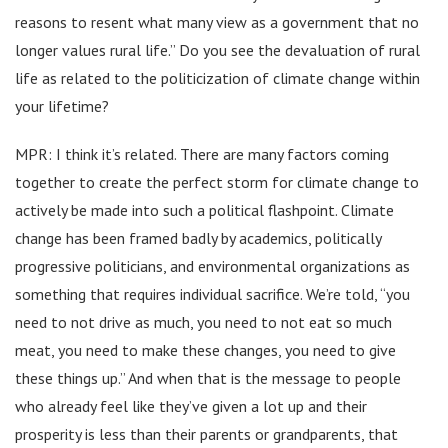
reasons to resent what many view as a government that no
longer values rural life.” Do you see the devaluation of rural
life as related to the politicization of climate change within
your lifetime?
MPR: I think it’s related. There are many factors coming
together to create the perfect storm for climate change to
actively be made into such a political flashpoint. Climate
change has been framed badly by academics, politically
progressive politicians, and environmental organizations as
something that requires individual sacrifice. We’re told, “you
need to not drive as much, you need to not eat so much
meat, you need to make these changes, you need to give
these things up.” And when that is the message to people
who already feel like they’ve given a lot up and their
prosperity is less than their parents or grandparents, that