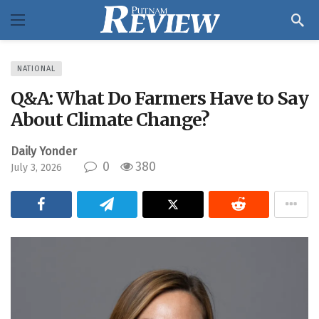
NATIONAL
Q&A: What Do Farmers Have to Say
About Climate Change?
Daily Yonder
0
380
July 3, 2026