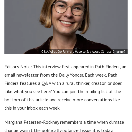
Q&A: What Do Farmers Have to Say About Climate Change?
Editor’s Note: This interview first appeared in Path Finders, an
email newsletter from the Daily Yonder. Each week, Path
Finders features a Q&A with a rural thinker, creator, or doer.
Like what you see here? You can join the mailing list at the
bottom of this article and receive more conversations like
this in your inbox each week.
Margiana Petersen-Rockney remembers a time when climate
change wasn’t the politically polarized issue it is today.