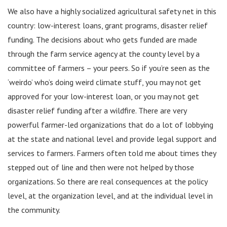
We also have a highly socialized agricultural safety net in this
country: low-interest loans, grant programs, disaster relief
funding. The decisions about who gets funded are made
through the farm service agency at the county level by a
committee of farmers – your peers. So if you’re seen as the
‘weirdo’ who’s doing weird climate stuff, you may not get
approved for your low-interest loan, or you may not get
disaster relief funding after a wildfire. There are very
powerful farmer-led organizations that do a lot of lobbying
at the state and national level and provide legal support and
services to farmers. Farmers often told me about times they
stepped out of line and then were not helped by those
organizations. So there are real consequences at the policy
level, at the organization level, and at the individual level in
the community.