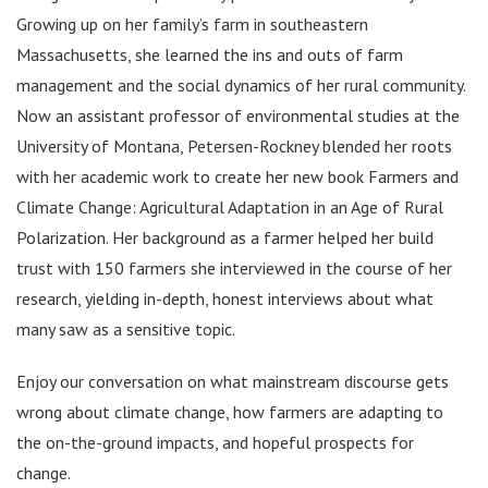
Growing up on her family’s farm in southeastern
Massachusetts, she learned the ins and outs of farm
management and the social dynamics of her rural community.
Now an assistant professor of environmental studies at the
University of Montana, Petersen-Rockney blended her roots
with her academic work to create her new book Farmers and
Climate Change: Agricultural Adaptation in an Age of Rural
Polarization. Her background as a farmer helped her build
trust with 150 farmers she interviewed in the course of her
research, yielding in-depth, honest interviews about what
many saw as a sensitive topic.
Enjoy our conversation on what mainstream discourse gets
wrong about climate change, how farmers are adapting to
the on-the-ground impacts, and hopeful prospects for
change.