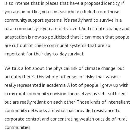
is so intense that in places that have a proposed identity, if
you are an outlier, you can easily be excluded from those
community support systems. It’s really hard to survive in a
rural community if you are ostracized. And climate change and
adaptation is now so politicized that it can mean that people
are cut out of these communal systems that are so
important for their day-to-day survival.
We talk a lot about the physical risk of climate change, but
actually there’s this whole other set of risks that wasn’t
really represented in academia. A lot of people I grew up with
in my rural community envision themselves as self-sufficient
but are really reliant on each other. Those kinds of interreliant
community networks are what has provided resistance to
corporate control and concentrating wealth outside of rural
communities.