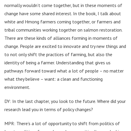
normally wouldn’t come together, but in these moments of
change have some shared interest. In the book, I talk about
white and Hmong farmers coming together, or farmers and
tribal communities working together on salmon restoration.
There are these kinds of alliances forming in moments of
change. People are excited to innovate and try new things and
to not only shift the practices of farming, but also the
identity of being a farmer. Understanding that gives us
pathways forward toward what a lot of people – no matter
what they believe – want: a clean and functioning
environment.
DY: In the last chapter, you look to the future. Where did your
research lead you in terms of policy changes?
MPR: There’s a lot of opportunity to shift from politics of