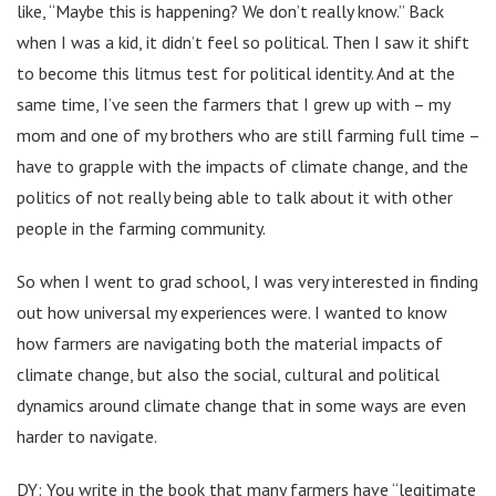
like, “Maybe this is happening? We don’t really know.” Back
when I was a kid, it didn’t feel so political. Then I saw it shift
to become this litmus test for political identity. And at the
same time, I’ve seen the farmers that I grew up with – my
mom and one of my brothers who are still farming full time –
have to grapple with the impacts of climate change, and the
politics of not really being able to talk about it with other
people in the farming community.
So when I went to grad school, I was very interested in finding
out how universal my experiences were. I wanted to know
how farmers are navigating both the material impacts of
climate change, but also the social, cultural and political
dynamics around climate change that in some ways are even
harder to navigate.
DY: You write in the book that many farmers have “legitimate