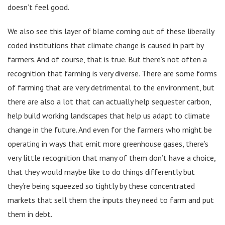
doesn’t feel good.
We also see this layer of blame coming out of these liberally
coded institutions that climate change is caused in part by
farmers. And of course, that is true. But there’s not often a
recognition that farming is very diverse. There are some forms
of farming that are very detrimental to the environment, but
there are also a lot that can actually help sequester carbon,
help build working landscapes that help us adapt to climate
change in the future. And even for the farmers who might be
operating in ways that emit more greenhouse gases, there’s
very little recognition that many of them don’t have a choice,
that they would maybe like to do things differently but
they’re being squeezed so tightly by these concentrated
markets that sell them the inputs they need to farm and put
them in debt.