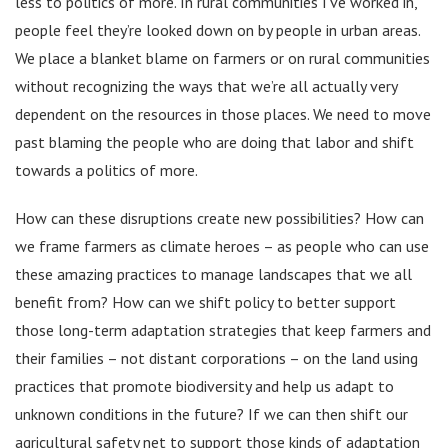
less to politics of more. In rural communities I’ve worked in,
people feel they’re looked down on by people in urban areas.
We place a blanket blame on farmers or on rural communities
without recognizing the ways that we’re all actually very
dependent on the resources in those places. We need to move
past blaming the people who are doing that labor and shift
towards a politics of more.
How can these disruptions create new possibilities? How can
we frame farmers as climate heroes – as people who can use
these amazing practices to manage landscapes that we all
benefit from? How can we shift policy to better support
those long-term adaptation strategies that keep farmers and
their families – not distant corporations – on the land using
practices that promote biodiversity and help us adapt to
unknown conditions in the future? If we can then shift our
agricultural safety net to support those kinds of adaptation