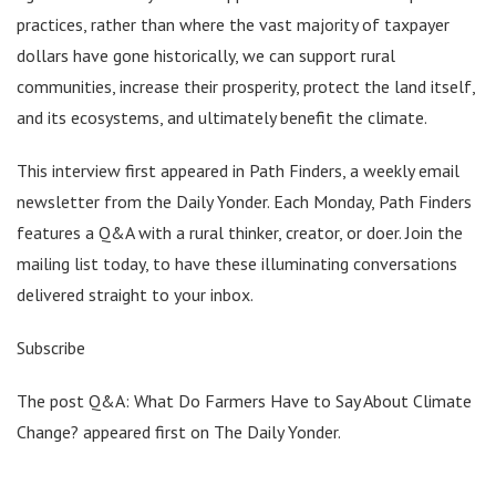
practices, rather than where the vast majority of taxpayer
dollars have gone historically, we can support rural
communities, increase their prosperity, protect the land itself,
and its ecosystems, and ultimately benefit the climate.
This interview first appeared in Path Finders, a weekly email
newsletter from the Daily Yonder. Each Monday, Path Finders
features a Q&A with a rural thinker, creator, or doer. Join the
mailing list today, to have these illuminating conversations
delivered straight to your inbox.
Subscribe
The post Q&A: What Do Farmers Have to Say About Climate
Change? appeared first on The Daily Yonder.