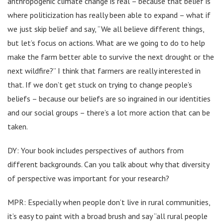
anthropogenic climate change is real – because that belief is
where politicization has really been able to expand – what if
we just skip belief and say, “We all believe different things,
but let’s focus on actions. What are we going to do to help
make the farm better able to survive the next drought or the
next wildfire?” I think that farmers are really interested in
that. If we don’t get stuck on trying to change people’s
beliefs – because our beliefs are so ingrained in our identities
and our social groups – there’s a lot more action that can be
taken.
DY: Your book includes perspectives of authors from
different backgrounds. Can you talk about why that diversity
of perspective was important for your research?
MPR: Especially when people don’t live in rural communities,
it’s easy to paint with a broad brush and say “all rural people