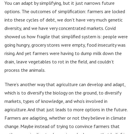
You can adapt by simplifying, but it just narrows future
options. The outcomes of simplification: farmers are locked
into these cycles of debt, we don’t have very much genetic
diversity, and we have very concentrated markets. Covid
showed us how fragile that simplified system is: people were
going hungry, grocery stores were empty, food insecurity was
rising. And yet farmers were having to dump milk down the
drain, leave vegetables to rot in the field, and couldn’t
process the animals.
There’s another way that agriculture can develop and adapt,
which is to diversify the biology on the ground, to diversify
markets, types of knowledge, and who’s involved in
agriculture. And that just leads to more options in the future.
Farmers are adapting, whether or not they believe in climate
change. Maybe instead of trying to convince farmers that