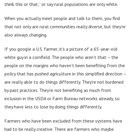
think this or that,” or say rural populations are only white.
When you actually meet people and talk to them, you find
that not only are rural communities really diverse, but they’re
also always changing.
If you google a U.S. farmer, it’s a picture of a 65-year-old
white guy in a cornfield. The people who aren’t that – the
people on the margins who haven’t been benefiting from the
policy that has pushed agriculture in this simplified direction –
are really able to do things differently. They’re not burdened
by past practices. They’re not benefiting as much from
inclusion in the USDA or Farm Bureau networks already, so
they have less to lose by doing things differently.
Farmers who have been excluded from these systems have
had to be really creative. There are farmers who maybe