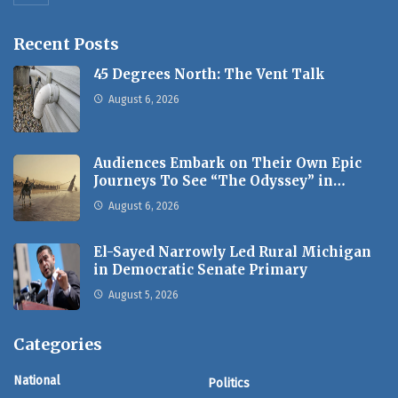
Recent Posts
45 Degrees North: The Vent Talk
August 6, 2026
Audiences Embark on Their Own Epic
Journeys To See “The Odyssey” in…
August 6, 2026
El-Sayed Narrowly Led Rural Michigan
in Democratic Senate Primary
August 5, 2026
Categories
National
Politics