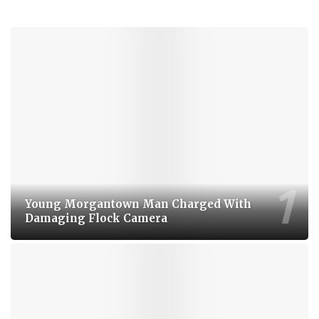
Young Morgantown Man Charged With
Damaging Flock Camera