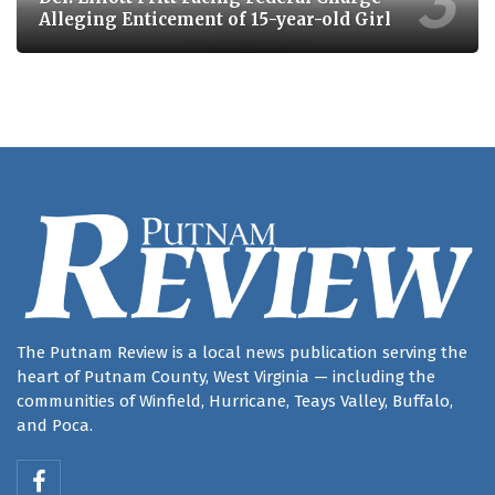
Alleging Enticement of 15-year-old Girl
The Putnam Review is a local news publication serving the
heart of Putnam County, West Virginia — including the
communities of Winfield, Hurricane, Teays Valley, Buffalo,
and Poca.