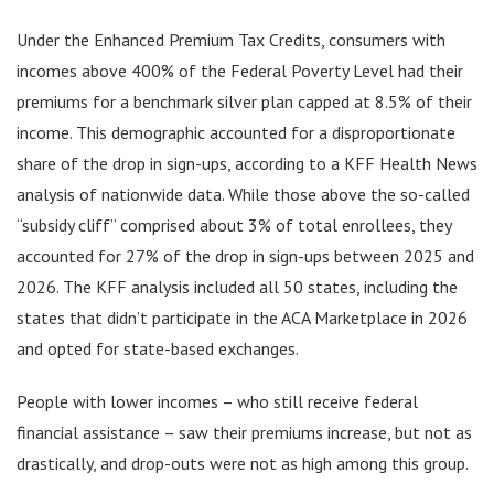
Under the Enhanced Premium Tax Credits, consumers with
incomes above 400% of the Federal Poverty Level had their
premiums for a benchmark silver plan capped at 8.5% of their
income. This demographic accounted for a disproportionate
share of the drop in sign-ups, according to a KFF Health News
analysis of nationwide data. While those above the so-called
“subsidy cliff” comprised about 3% of total enrollees, they
accounted for 27% of the drop in sign-ups between 2025 and
2026. The KFF analysis included all 50 states, including the
states that didn’t participate in the ACA Marketplace in 2026
and opted for state-based exchanges.
People with lower incomes – who still receive federal
financial assistance – saw their premiums increase, but not as
drastically, and drop-outs were not as high among this group.