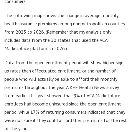
consumers.
The following map shows the change in average monthly
health insurance premiums among nonmetropolitan counties
from 2025 to 2026. (Remember that my analysis only
includes data from the 30 states that used the ACA
Marketplace platform in 2026.)
Data from the open enrollment period will show higher sign-
up rates than effectuated enrollment, or the number of
people who will actually be able to afford their monthly
premiums throughout the year. A KFF Health News survey
from earlier this year showed that 9% of ACA Marketplace
enrollees had become uninsured since the open enrollment
period, while 17% of returning consumers indicated that they
were not sure if they could afford their premiums for the rest
of the year.