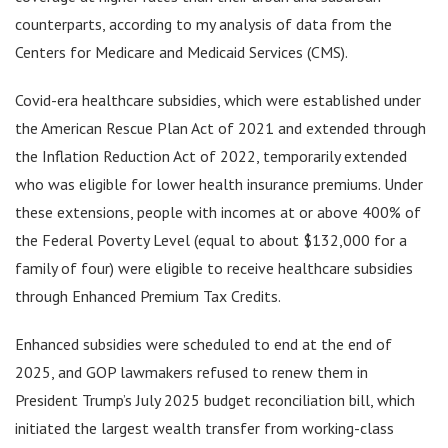
counterparts, according to my analysis of data from the
Centers for Medicare and Medicaid Services (CMS).
Covid-era healthcare subsidies, which were established under
the American Rescue Plan Act of 2021 and extended through
the Inflation Reduction Act of 2022, temporarily extended
who was eligible for lower health insurance premiums. Under
these extensions, people with incomes at or above 400% of
the Federal Poverty Level (equal to about $132,000 for a
family of four) were eligible to receive healthcare subsidies
through Enhanced Premium Tax Credits.
Enhanced subsidies were scheduled to end at the end of
2025, and GOP lawmakers refused to renew them in
President Trump’s July 2025 budget reconciliation bill, which
initiated the largest wealth transfer from working-class