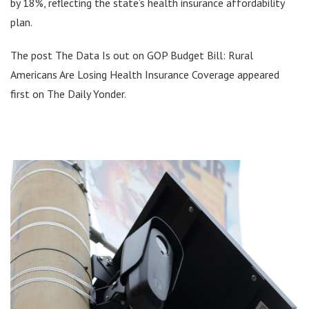
by 18%, reflecting the state’s health insurance affordability
plan.
The post The Data Is out on GOP Budget Bill: Rural
Americans Are Losing Health Insurance Coverage appeared
first on The Daily Yonder.