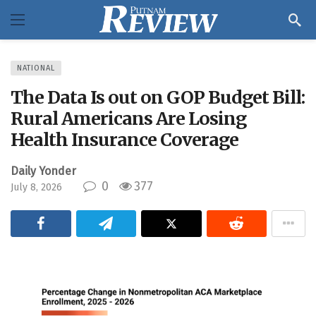
NATIONAL
The Data Is out on GOP Budget Bill:
Rural Americans Are Losing
Health Insurance Coverage
Daily Yonder
0
377
July 8, 2026