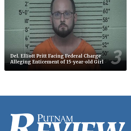
Del. Elliott Pritt Facing Federal Charge
Alleging Enticement of 15-year-old Girl