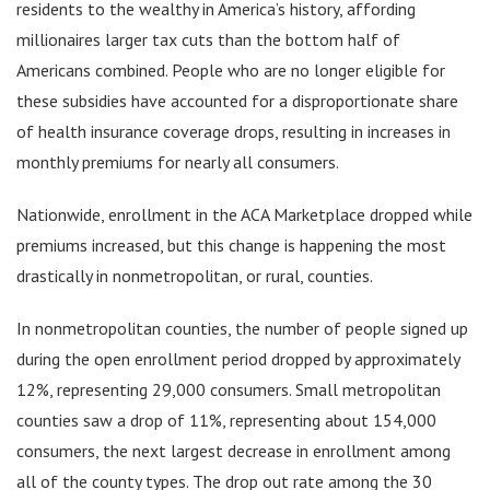
residents to the wealthy in America’s history, affording
millionaires larger tax cuts than the bottom half of
Americans combined. People who are no longer eligible for
these subsidies have accounted for a disproportionate share
of health insurance coverage drops, resulting in increases in
monthly premiums for nearly all consumers.
Nationwide, enrollment in the ACA Marketplace dropped while
premiums increased, but this change is happening the most
drastically in nonmetropolitan, or rural, counties.
In nonmetropolitan counties, the number of people signed up
during the open enrollment period dropped by approximately
12%, representing 29,000 consumers. Small metropolitan
counties saw a drop of 11%, representing about 154,000
consumers, the next largest decrease in enrollment among
all of the county types. The drop out rate among the 30