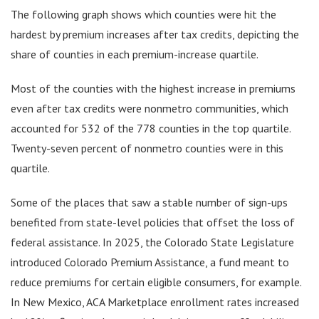
The following graph shows which counties were hit the
hardest by premium increases after tax credits, depicting the
share of counties in each premium-increase quartile.
Most of the counties with the highest increase in premiums
even after tax credits were nonmetro communities, which
accounted for 532 of the 778 counties in the top quartile.
Twenty-seven percent of nonmetro counties were in this
quartile.
Some of the places that saw a stable number of sign-ups
benefited from state-level policies that offset the loss of
federal assistance. In 2025, the Colorado State Legislature
introduced Colorado Premium Assistance, a fund meant to
reduce premiums for certain eligible consumers, for example.
In New Mexico, ACA Marketplace enrollment rates increased