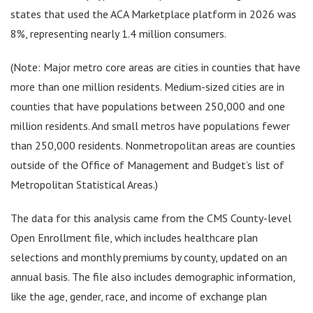
states that used the ACA Marketplace platform in 2026 was
8%, representing nearly 1.4 million consumers.
(Note: Major metro core areas are cities in counties that have
more than one million residents. Medium-sized cities are in
counties that have populations between 250,000 and one
million residents. And small metros have populations fewer
than 250,000 residents. Nonmetropolitan areas are counties
outside of the Office of Management and Budget’s list of
Metropolitan Statistical Areas.)
The data for this analysis came from the CMS County-level
Open Enrollment file, which includes healthcare plan
selections and monthly premiums by county, updated on an
annual basis. The file also includes demographic information,
like the age, gender, race, and income of exchange plan