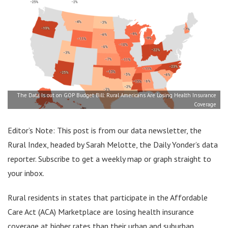
The Data Is out on GOP Budget Bill: Rural Americans Are Losing Health Insurance
Coverage
Editor’s Note: This post is from our data newsletter, the
Rural Index, headed by Sarah Melotte, the Daily Yonder’s data
reporter. Subscribe to get a weekly map or graph straight to
your inbox.
Rural residents in states that participate in the Affordable
Care Act (ACA) Marketplace are losing health insurance
coverage at higher rates than their urban and suburban