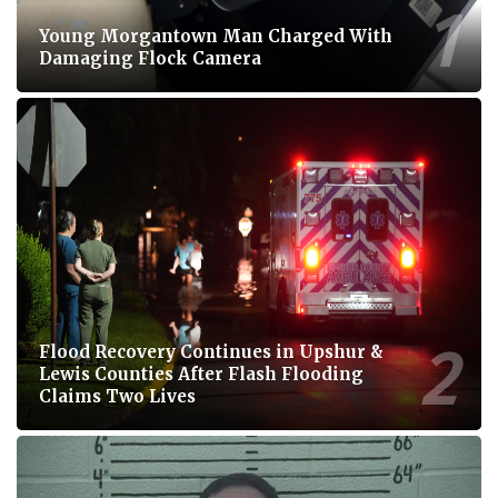
Young Morgantown Man Charged With
Damaging Flock Camera
Flood Recovery Continues in Upshur &
Lewis Counties After Flash Flooding
Claims Two Lives