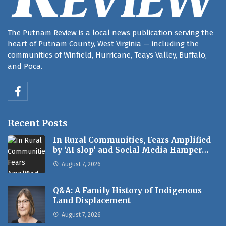
The Putnam Review is a local news publication serving the
heart of Putnam County, West Virginia — including the
communities of Winfield, Hurricane, Teays Valley, Buffalo,
and Poca.
Recent Posts
In Rural Communities, Fears Amplified
by ‘AI slop’ and Social Media Hamper…
August 7, 2026
Q&A: A Family History of Indigenous
Land Displacement
August 7, 2026