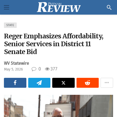
STATE
Reger Emphasizes Affordability,
Senior Services in District 11
Senate Bid
WV Statewire
0
377
May 5, 2026