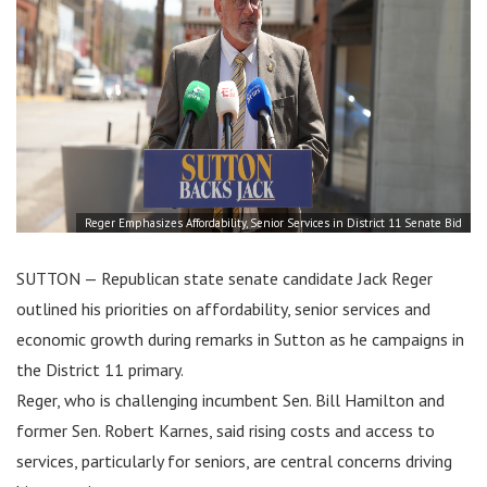
Reger Emphasizes Affordability, Senior Services in District 11 Senate Bid
SUTTON — Republican state senate candidate Jack Reger
outlined his priorities on affordability, senior services and
economic growth during remarks in Sutton as he campaigns in
the District 11 primary.
Reger, who is challenging incumbent Sen. Bill Hamilton and
former Sen. Robert Karnes, said rising costs and access to
services, particularly for seniors, are central concerns driving