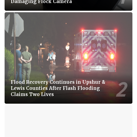
Damaging Flock Camera
Flood Recovery Continues in Upshur &
Lewis Counties After Flash Flooding
Claims Two Lives