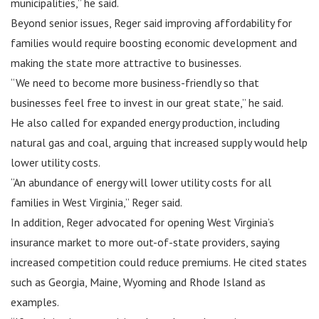
municipalities,” he said.
Beyond senior issues, Reger said improving affordability for
families would require boosting economic development and
making the state more attractive to businesses.
“We need to become more business-friendly so that
businesses feel free to invest in our great state,” he said.
He also called for expanded energy production, including
natural gas and coal, arguing that increased supply would help
lower utility costs.
“An abundance of energy will lower utility costs for all
families in West Virginia,” Reger said.
In addition, Reger advocated for opening West Virginia’s
insurance market to more out-of-state providers, saying
increased competition could reduce premiums. He cited states
such as Georgia, Maine, Wyoming and Rhode Island as
examples.