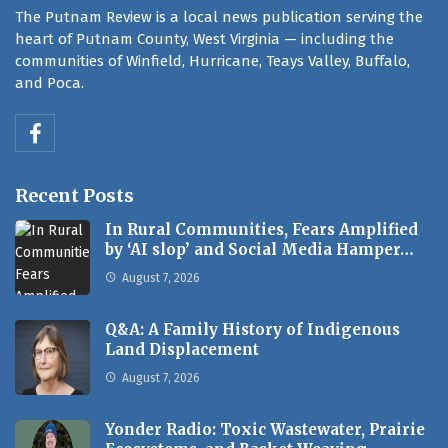
The Putnam Review is a local news publication serving the
heart of Putnam County, West Virginia — including the
communities of Winfield, Hurricane, Teays Valley, Buffalo,
and Poca.
Recent Posts
In Rural Communities, Fears Amplified
by ‘AI slop’ and Social Media Hamper…
August 7, 2026
Q&A: A Family History of Indigenous
Land Displacement
August 7, 2026
Yonder Radio: Toxic Wastewater, Prairie