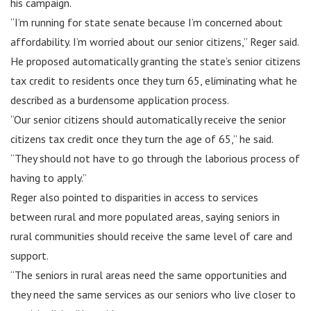
his campaign.
“I’m running for state senate because I’m concerned about
affordability. I’m worried about our senior citizens,” Reger said.
He proposed automatically granting the state’s senior citizens
tax credit to residents once they turn 65, eliminating what he
described as a burdensome application process.
“Our senior citizens should automatically receive the senior
citizens tax credit once they turn the age of 65,” he said.
“They should not have to go through the laborious process of
having to apply.”
Reger also pointed to disparities in access to services
between rural and more populated areas, saying seniors in
rural communities should receive the same level of care and
support.
“The seniors in rural areas need the same opportunities and
they need the same services as our seniors who live closer to