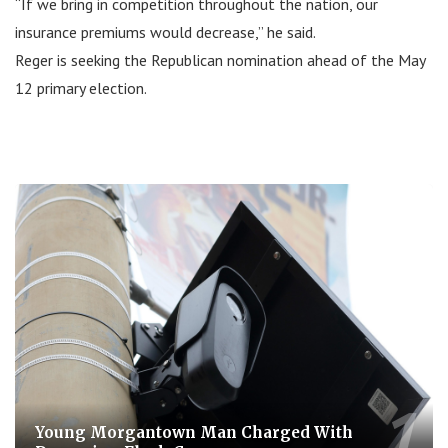
“If we bring in competition throughout the nation, our
insurance premiums would decrease,” he said.
Reger is seeking the Republican nomination ahead of the May
12 primary election.
Young Morgantown Man Charged With