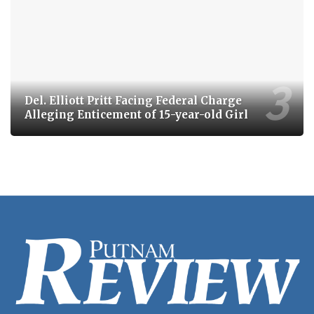
Del. Elliott Pritt Facing Federal Charge
Alleging Enticement of 15-year-old Girl